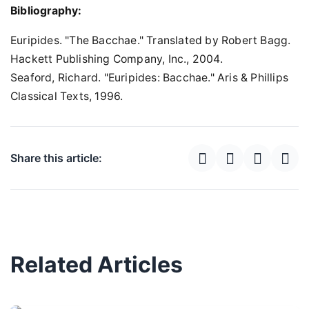
Bibliography:
Euripides. "The Bacchae." Translated by Robert Bagg.
Hackett Publishing Company, Inc., 2004.
Seaford, Richard. "Euripides: Bacchae." Aris & Phillips
Classical Texts, 1996.
Share this article:
Related Articles