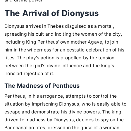
The Arrival of Dionysus
Dionysus arrives in Thebes disguised as a mortal,
spreading his cult and inciting the women of the city,
including King Pentheus' own mother Agave, to join
him in the wilderness for an ecstatic celebration of his
rites. The play's action is propelled by the tension
between the god's divine influence and the king's
ironclad rejection of it.
The Madness of Pentheus
Pentheus, in his arrogance, attempts to control the
situation by imprisoning Dionysus, who is easily able to
escape and demonstrate his divine powers. The king,
driven to madness by Dionysus, decides to spy on the
Bacchanalian rites, dressed in the guise of a woman.