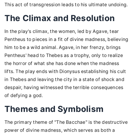
This act of transgression leads to his ultimate undoing.
The Climax and Resolution
In the play's climax, the women, led by Agave, tear
Pentheus to pieces in a fit of divine madness, believing
him to be a wild animal. Agave, in her frenzy, brings
Pentheus' head to Thebes as a trophy, only to realize
the horror of what she has done when the madness
lifts. The play ends with Dionysus establishing his cult
in Thebes and leaving the city in a state of shock and
despair, having witnessed the terrible consequences
of defying a god.
Themes and Symbolism
The primary theme of "The Bacchae" is the destructive
power of divine madness, which serves as both a