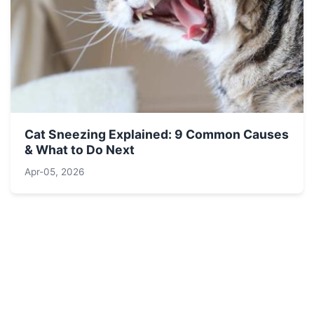
Cat Sneezing Explained: 9 Common Causes
& What to Do Next
Apr-05, 2026