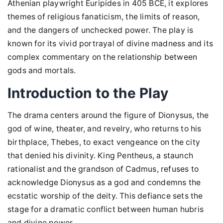
Athenian playwright Euripides in 405 BCE, it explores
themes of religious fanaticism, the limits of reason,
and the dangers of unchecked power. The play is
known for its vivid portrayal of divine madness and its
complex commentary on the relationship between
gods and mortals.
Introduction to the Play
The drama centers around the figure of Dionysus, the
god of wine, theater, and revelry, who returns to his
birthplace, Thebes, to exact vengeance on the city
that denied his divinity. King Pentheus, a staunch
rationalist and the grandson of Cadmus, refuses to
acknowledge Dionysus as a god and condemns the
ecstatic worship of the deity. This defiance sets the
stage for a dramatic conflict between human hubris
and divine power.