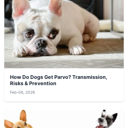
How Do Dogs Get Parvo? Transmission,
Risks & Prevention
Feb-06, 2026