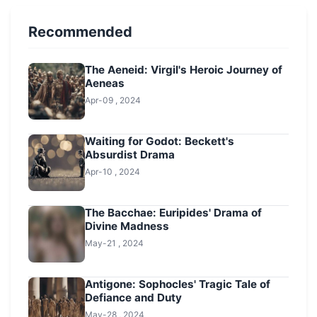
Recommended
The Aeneid: Virgil's Heroic Journey of
Aeneas
Apr-09 , 2024
Waiting for Godot: Beckett's
Absurdist Drama
Apr-10 , 2024
The Bacchae: Euripides' Drama of
Divine Madness
May-21 , 2024
Antigone: Sophocles' Tragic Tale of
Defiance and Duty
May-28 , 2024