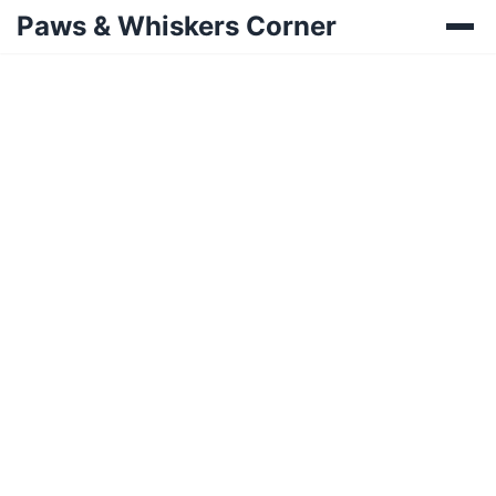
Paws & Whiskers Corner