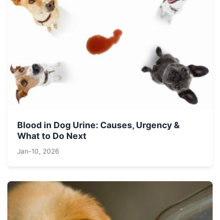
Blood in Dog Urine: Causes, Urgency &
What to Do Next
Jan-10, 2026