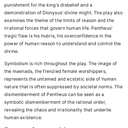
punishment for the king's disbelief and a
demonstration of Dionysus' divine might. The play also
examines the theme of the limits of reason and the
irrational forces that govern human life. Pentheus'
tragic flaw is his hubris, his overconfidence in the
power of human reason to understand and control the
divine.
Symbolism is rich throughout the play. The image of
the maenads, the frenzied female worshippers,
represents the untamed and ecstatic side of human
nature that is often suppressed by societal norms. The
dismemberment of Pentheus can be seen as a
symbolic dismemberment of the rational order,
revealing the chaos and irrationality that underlie
human existence.