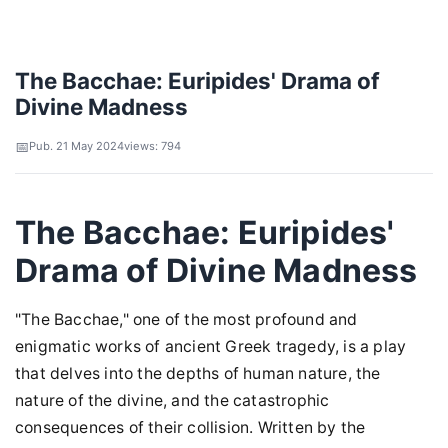
The Bacchae: Euripides' Drama of
Divine Madness
Pub. 21 May 2024
views: 794
The Bacchae: Euripides'
Drama of Divine Madness
"The Bacchae," one of the most profound and
enigmatic works of ancient Greek tragedy, is a play
that delves into the depths of human nature, the
nature of the divine, and the catastrophic
consequences of their collision. Written by the