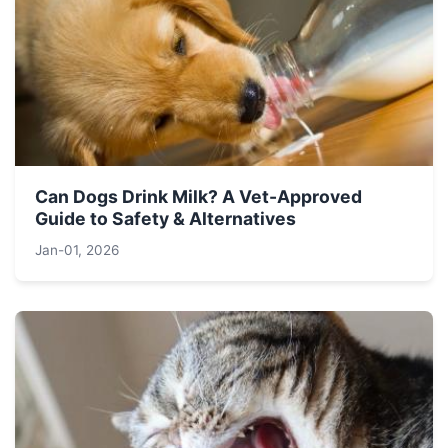
Can Dogs Drink Milk? A Vet-Approved
Guide to Safety & Alternatives
Jan-01, 2026