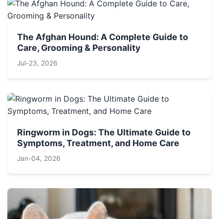
The Afghan Hound: A Complete Guide to
Care, Grooming & Personality
Jul-23, 2026
Ringworm in Dogs: The Ultimate Guide to
Symptoms, Treatment, and Home Care
Jan-04, 2026