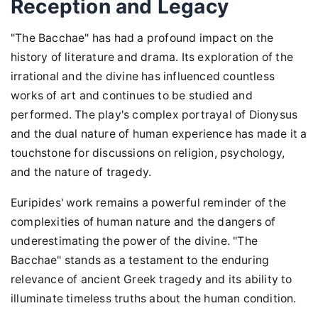
Reception and Legacy
"The Bacchae" has had a profound impact on the
history of literature and drama. Its exploration of the
irrational and the divine has influenced countless
works of art and continues to be studied and
performed. The play's complex portrayal of Dionysus
and the dual nature of human experience has made it a
touchstone for discussions on religion, psychology,
and the nature of tragedy.
Euripides' work remains a powerful reminder of the
complexities of human nature and the dangers of
underestimating the power of the divine. "The
Bacchae" stands as a testament to the enduring
relevance of ancient Greek tragedy and its ability to
illuminate timeless truths about the human condition.