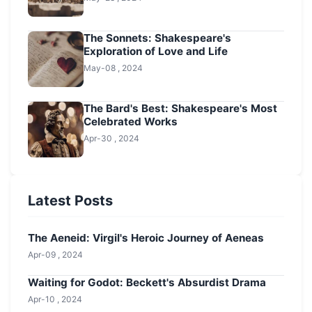
The Sonnets: Shakespeare's
Exploration of Love and Life
May-08 , 2024
The Bard's Best: Shakespeare's Most
Celebrated Works
Apr-30 , 2024
Latest Posts
The Aeneid: Virgil's Heroic Journey of Aeneas
Apr-09 , 2024
Waiting for Godot: Beckett's Absurdist Drama
Apr-10 , 2024