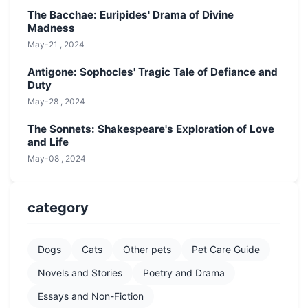
The Bacchae: Euripides' Drama of Divine
Madness
May-21 , 2024
Antigone: Sophocles' Tragic Tale of Defiance and
Duty
May-28 , 2024
The Sonnets: Shakespeare's Exploration of Love
and Life
May-08 , 2024
category
Dogs
Cats
Other pets
Pet Care Guide
Novels and Stories
Poetry and Drama
Essays and Non-Fiction