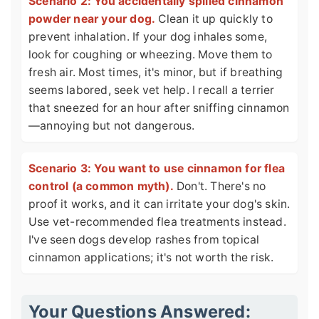
Scenario 2: You accidentally spilled cinnamon
powder near your dog.
Clean it up quickly to
prevent inhalation. If your dog inhales some,
look for coughing or wheezing. Move them to
fresh air. Most times, it's minor, but if breathing
seems labored, seek vet help. I recall a terrier
that sneezed for an hour after sniffing cinnamon
—annoying but not dangerous.
Scenario 3: You want to use cinnamon for flea
control (a common myth).
Don't. There's no
proof it works, and it can irritate your dog's skin.
Use vet-recommended flea treatments instead.
I've seen dogs develop rashes from topical
cinnamon applications; it's not worth the risk.
Your Questions Answered: