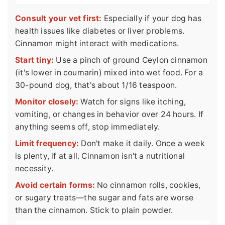
Consult your vet first:
Especially if your dog has
health issues like diabetes or liver problems.
Cinnamon might interact with medications.
Start tiny:
Use a pinch of ground Ceylon cinnamon
(it's lower in coumarin) mixed into wet food. For a
30-pound dog, that's about 1/16 teaspoon.
Monitor closely:
Watch for signs like itching,
vomiting, or changes in behavior over 24 hours. If
anything seems off, stop immediately.
Limit frequency:
Don't make it daily. Once a week
is plenty, if at all. Cinnamon isn't a nutritional
necessity.
Avoid certain forms:
No cinnamon rolls, cookies,
or sugary treats—the sugar and fats are worse
than the cinnamon. Stick to plain powder.