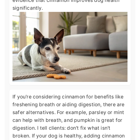
evidence that cinnamon improves dog health
significantly.
If you're considering cinnamon for benefits like
freshening breath or aiding digestion, there are
safer alternatives. For example, parsley or mint
can help with breath, and pumpkin is great for
digestion. I tell clients: don't fix what isn't
broken. If your dog is healthy, adding cinnamon