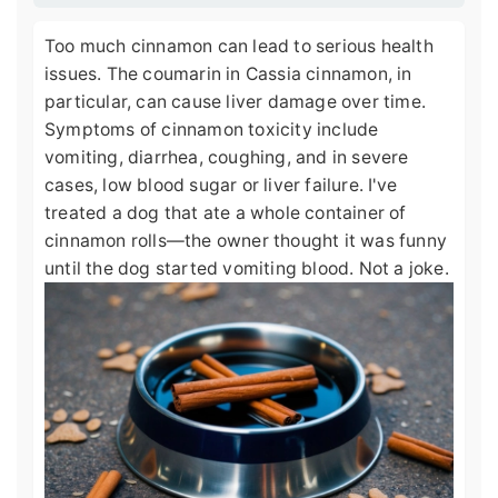
Too much cinnamon can lead to serious health
issues. The coumarin in Cassia cinnamon, in
particular, can cause liver damage over time.
Symptoms of cinnamon toxicity include
vomiting, diarrhea, coughing, and in severe
cases, low blood sugar or liver failure. I've
treated a dog that ate a whole container of
cinnamon rolls—the owner thought it was funny
until the dog started vomiting blood. Not a joke.