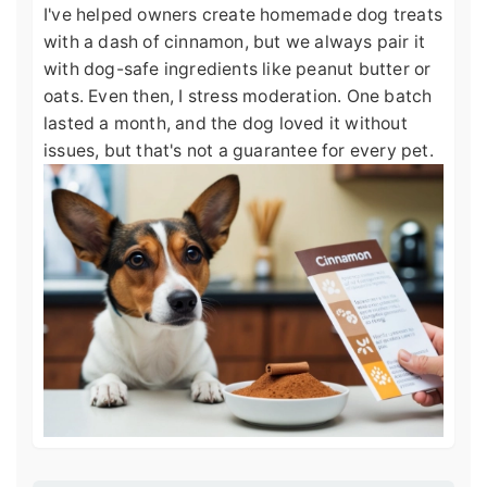
I've helped owners create homemade dog treats
with a dash of cinnamon, but we always pair it
with dog-safe ingredients like peanut butter or
oats. Even then, I stress moderation. One batch
lasted a month, and the dog loved it without
issues, but that's not a guarantee for every pet.