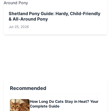
Shetland Pony Guide: Hardy, Child-Friendly
& All-Around Pony
Jul-25, 2026
Recommended
How Long Do Cats Stay in Heat? Your
Complete Guide