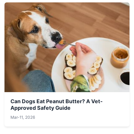
Can Dogs Eat Peanut Butter? A Vet-
Approved Safety Guide
Mar-11, 2026