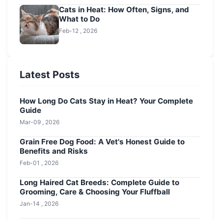
Cats in Heat: How Often, Signs, and
What to Do
Feb-12 , 2026
Latest Posts
How Long Do Cats Stay in Heat? Your Complete
Guide
Mar-09 , 2026
Grain Free Dog Food: A Vet's Honest Guide to
Benefits and Risks
Feb-01 , 2026
Long Haired Cat Breeds: Complete Guide to
Grooming, Care & Choosing Your Fluffball
Jan-14 , 2026