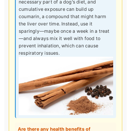
necessary part of a dog's diet, and
cumulative exposure can build up
coumarin, a compound that might harm
the liver over time. Instead, use it
sparingly—maybe once a week in a treat
—and always mix it well with food to
prevent inhalation, which can cause
respiratory issues.
Are there any health benefits of