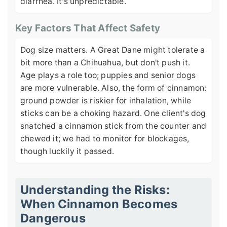
diarrhea. It's unpredictable.
Key Factors That Affect Safety
Dog size matters. A Great Dane might tolerate a
bit more than a Chihuahua, but don't push it.
Age plays a role too; puppies and senior dogs
are more vulnerable. Also, the form of cinnamon:
ground powder is riskier for inhalation, while
sticks can be a choking hazard. One client's dog
snatched a cinnamon stick from the counter and
chewed it; we had to monitor for blockages,
though luckily it passed.
Understanding the Risks:
When Cinnamon Becomes
Dangerous