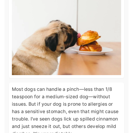
Most dogs can handle a pinch—less than 1/8
teaspoon for a medium-sized dog—without
issues. But if your dog is prone to allergies or
has a sensitive stomach, even that might cause
trouble. I've seen dogs lick up spilled cinnamon
and just sneeze it out, but others develop mild