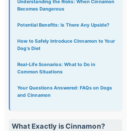
Understanding the Risks: When Cinnamon
Becomes Dangerous
Potential Benefits: Is There Any Upside?
How to Safely Introduce Cinnamon to Your
Dog’s Diet
Real-Life Scenarios: What to Do in
Common Situations
Your Questions Answered: FAQs on Dogs
and Cinnamon
What Exactly is Cinnamon?