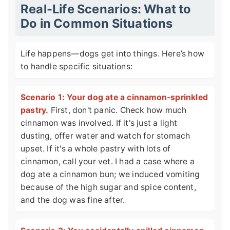
Real-Life Scenarios: What to
Do in Common Situations
Life happens—dogs get into things. Here’s how
to handle specific situations:
Scenario 1: Your dog ate a cinnamon-sprinkled
pastry.
First, don't panic. Check how much
cinnamon was involved. If it's just a light
dusting, offer water and watch for stomach
upset. If it's a whole pastry with lots of
cinnamon, call your vet. I had a case where a
dog ate a cinnamon bun; we induced vomiting
because of the high sugar and spice content,
and the dog was fine after.