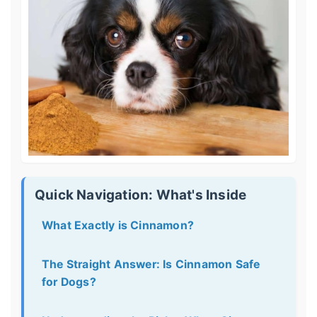
Quick Navigation: What's Inside
What Exactly is Cinnamon?
The Straight Answer: Is Cinnamon Safe
for Dogs?