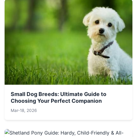
Small Dog Breeds: Ultimate Guide to
Choosing Your Perfect Companion
Mar-18, 2026