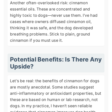
Another often-overlooked risk: cinnamon
essential oils. These are concentrated and
highly toxic to dogs—never use them. I've had
cases where owners diffused cinnamon oil,
thinking it was safe, and the dog developed
breathing problems. Stick to plain, ground
cinnamon if you must use it.
Potential Benefits: Is There Any
Upside?
Let's be real: the benefits of cinnamon for dogs
are mostly anecdotal. Some studies suggest
anti-inflammatory or antioxidant properties, but
these are based on human or lab research, not
dogs. In my practice, I haven't seen reliable