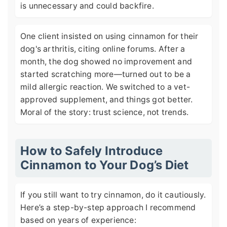
is unnecessary and could backfire.
One client insisted on using cinnamon for their
dog's arthritis, citing online forums. After a
month, the dog showed no improvement and
started scratching more—turned out to be a
mild allergic reaction. We switched to a vet-
approved supplement, and things got better.
Moral of the story: trust science, not trends.
How to Safely Introduce
Cinnamon to Your Dog’s Diet
If you still want to try cinnamon, do it cautiously.
Here’s a step-by-step approach I recommend
based on years of experience: