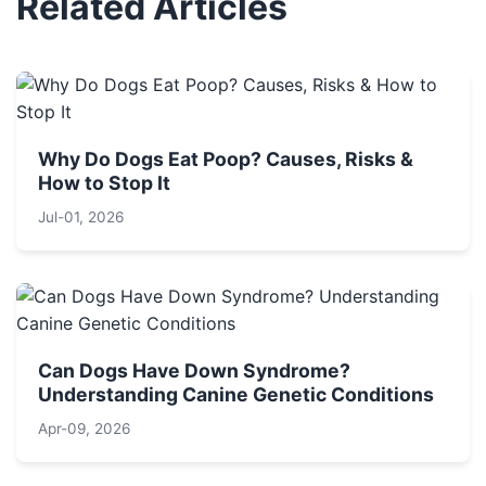
Related Articles
Why Do Dogs Eat Poop? Causes, Risks &
How to Stop It
Jul-01, 2026
Can Dogs Have Down Syndrome?
Understanding Canine Genetic Conditions
Apr-09, 2026