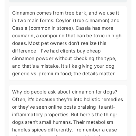
Cinnamon comes from tree bark, and we use it
in two main forms: Ceylon (true cinnamon) and
Cassia (common in stores). Cassia has more
coumarin, a compound that can be toxic in high
doses. Most pet owners don't realize this
difference—I've had clients buy cheap
cinnamon powder without checking the type,
and that's a mistake. It's like giving your dog
generic vs. premium food; the details matter.
Why do people ask about cinnamon for dogs?
Often, it's because they're into holistic remedies
or they've seen online posts praising its anti-
inflammatory properties. But here's the thing:
dogs aren't small humans. Their metabolism
handles spices differently. I remember a case