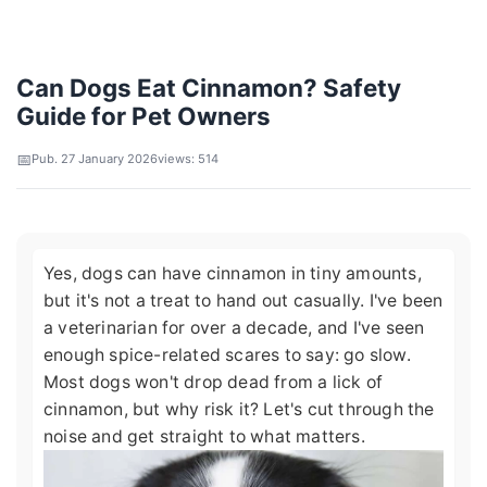
Can Dogs Eat Cinnamon? Safety
Guide for Pet Owners
Pub. 27 January 2026
views: 514
Yes, dogs can have cinnamon in tiny amounts,
but it's not a treat to hand out casually. I've been
a veterinarian for over a decade, and I've seen
enough spice-related scares to say: go slow.
Most dogs won't drop dead from a lick of
cinnamon, but why risk it? Let's cut through the
noise and get straight to what matters.