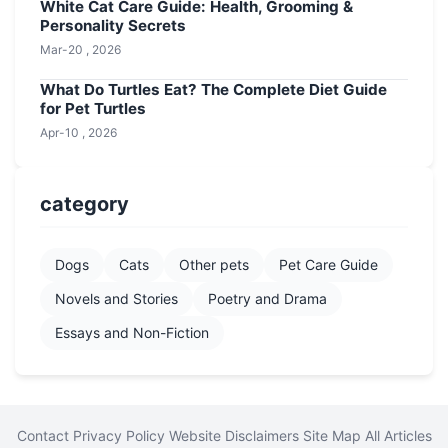
White Cat Care Guide: Health, Grooming &
Personality Secrets
Mar-20 , 2026
What Do Turtles Eat? The Complete Diet Guide
for Pet Turtles
Apr-10 , 2026
category
Dogs
Cats
Other pets
Pet Care Guide
Novels and Stories
Poetry and Drama
Essays and Non-Fiction
Contact
Privacy Policy
Website Disclaimers
Site Map
All Articles