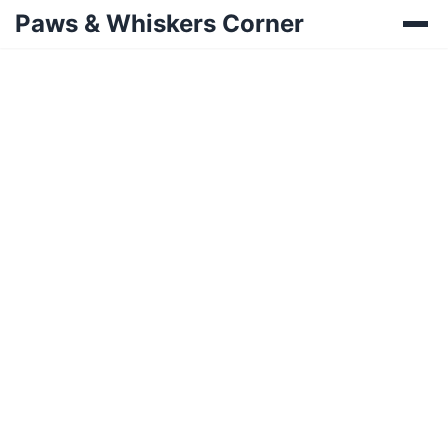
Paws & Whiskers Corner