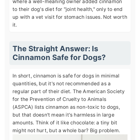
where a well-meaning owner added cinnamon
to their dog's diet for "joint health," only to end
up with a vet visit for stomach issues. Not worth
it.
The Straight Answer: Is
Cinnamon Safe for Dogs?
In short, cinnamon is safe for dogs in minimal
quantities, but it's not recommended as a
regular part of their diet. The American Society
for the Prevention of Cruelty to Animals
(ASPCA) lists cinnamon as non-toxic to dogs,
but that doesn't mean it's harmless in large
amounts. Think of it like chocolate: a tiny bit
might not hurt, but a whole bar? Big problem.