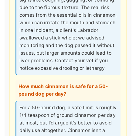
due to the fibrous texture. The real risk
comes from the essential oils in cinnamon,
which can irritate the mouth and stomach.
In one incident, a client's Labrador
swallowed a stick whole; we advised
monitoring and the dog passed it without
issues, but larger amounts could lead to
liver problems. Contact your vet if you
notice excessive drooling or lethargy.
How much cinnamon is safe for a 50-
pound dog per day?
For a 50-pound dog, a safe limit is roughly
1/4 teaspoon of ground cinnamon per day
at most, but I'd argue it's better to avoid
daily use altogether. Cinnamon isn't a