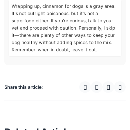
Wrapping up, cinnamon for dogs is a gray area.
It's not outright poisonous, but it's not a
superfood either. If you're curious, talk to your
vet and proceed with caution. Personally, I skip
it—there are plenty of other ways to keep your
dog healthy without adding spices to the mix.
Remember, when in doubt, leave it out.
Share this article: