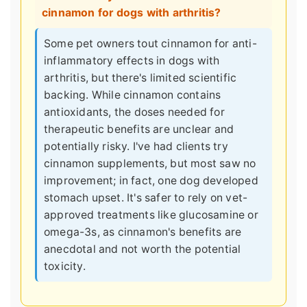
cinnamon for dogs with arthritis?
Some pet owners tout cinnamon for anti-
inflammatory effects in dogs with
arthritis, but there's limited scientific
backing. While cinnamon contains
antioxidants, the doses needed for
therapeutic benefits are unclear and
potentially risky. I've had clients try
cinnamon supplements, but most saw no
improvement; in fact, one dog developed
stomach upset. It's safer to rely on vet-
approved treatments like glucosamine or
omega-3s, as cinnamon's benefits are
anecdotal and not worth the potential
toxicity.