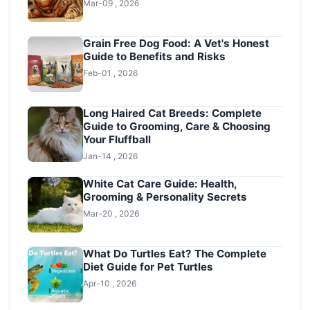
Mar-09 , 2026
Grain Free Dog Food: A Vet's Honest
Guide to Benefits and Risks
Feb-01 , 2026
Long Haired Cat Breeds: Complete
Guide to Grooming, Care & Choosing
Your Fluffball
Jan-14 , 2026
White Cat Care Guide: Health,
Grooming & Personality Secrets
Mar-20 , 2026
What Do Turtles Eat? The Complete
Diet Guide for Pet Turtles
Apr-10 , 2026