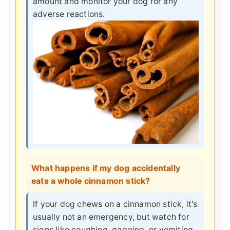
amount and monitor your dog for any
adverse reactions.
What happens if my dog accidentally
eats a whole cinnamon stick?
If your dog chews on a cinnamon stick, it's
usually not an emergency, but watch for
signs like coughing, gagging, or vomiting