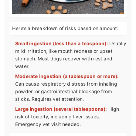
Here’s a breakdown of risks based on amount:
Small ingestion (less than a teaspoon):
Usually
mild irritation, like mouth redness or upset
stomach. Most dogs recover with rest and
water.
Moderate ingestion (a tablespoon or more):
Can cause respiratory distress from inhaling
powder, or gastrointestinal blockage from
sticks. Requires vet attention.
Large ingestion (several tablespoons):
High
risk of toxicity, including liver issues.
Emergency vet visit needed.