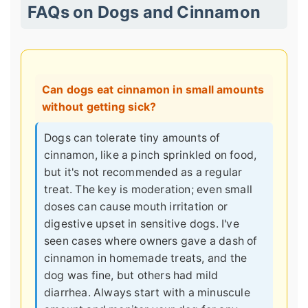
FAQs on Dogs and Cinnamon
Can dogs eat cinnamon in small amounts
without getting sick?
Dogs can tolerate tiny amounts of
cinnamon, like a pinch sprinkled on food,
but it's not recommended as a regular
treat. The key is moderation; even small
doses can cause mouth irritation or
digestive upset in sensitive dogs. I've
seen cases where owners gave a dash of
cinnamon in homemade treats, and the
dog was fine, but others had mild
diarrhea. Always start with a minuscule