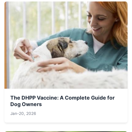
The DHPP Vaccine: A Complete Guide for
Dog Owners
Jan-20, 2026