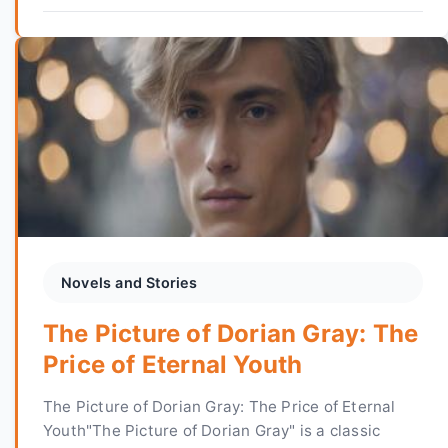
Novels and Stories
The Picture of Dorian Gray: The
Price of Eternal Youth
The Picture of Dorian Gray: The Price of Eternal
Youth"The Picture of Dorian Gray" is a classic