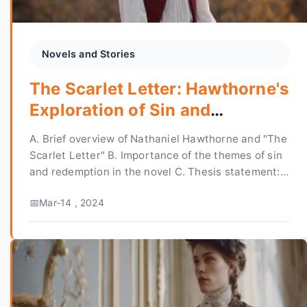
Novels and Stories
The Scarlet Letter: Hawthorne's
Exploration of Sin and
Redemption
A. Brief overview of Nathaniel Hawthorne and "The
Scarlet Letter" B. Importance of the themes of sin
and redemption in the novel C. Thesis statement:
"Nathaniel Hawthorne's 'The Scarlet Letter'...
Mar-14 , 2024