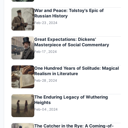
War and Peace: Tolstoy's Epic of
Russian History
Feb-23 , 2024
Great Expectations: Dickens'
Masterpiece of Social Commentary
Feb-17 , 2024
One Hundred Years of Solitude: Magical
Realism in Literature
Feb-28 , 2024
The Enduring Legacy of Wuthering
Heights
Feb-04 , 2024
The Catcher in the Rye: A Coming-of-