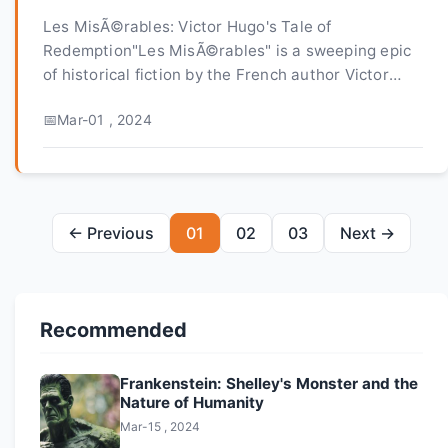
Les MisÃ©rables: Victor Hugo's Tale of
Redemption"Les MisÃ©rables" is a sweeping epic
of historical fiction by the French author Victor
Hugo, published in 1862. It is a richly detailed
Mar-01 , 2024
account of life...
← Previous
01
02
03
Next →
Recommended
Frankenstein: Shelley's Monster and the
Nature of Humanity
Mar-15 , 2024