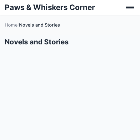
Paws & Whiskers Corner
Home
Novels and Stories
Novels and Stories