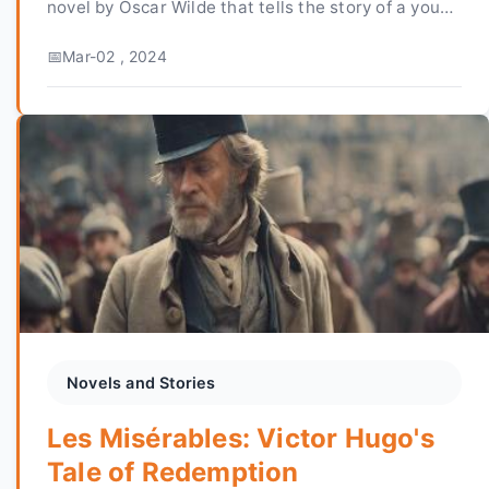
novel by Oscar Wilde that tells the story of a young
man named Dorian Gray, who is blessed with the
Mar-02 , 2024
gift...
Novels and Stories
Les Misérables: Victor Hugo's
Tale of Redemption