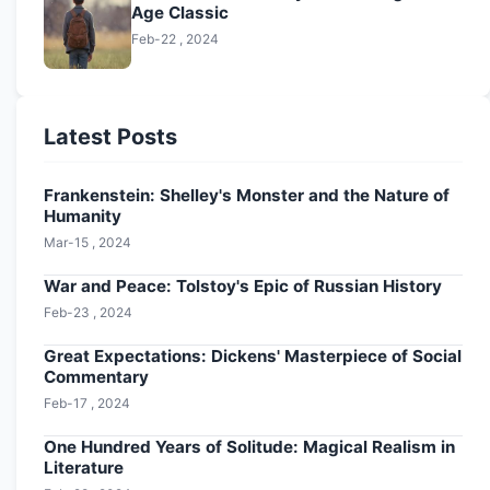
Age Classic
Feb-22 , 2024
Latest Posts
Frankenstein: Shelley's Monster and the Nature of
Humanity
Mar-15 , 2024
War and Peace: Tolstoy's Epic of Russian History
Feb-23 , 2024
Great Expectations: Dickens' Masterpiece of Social
Commentary
Feb-17 , 2024
One Hundred Years of Solitude: Magical Realism in
Literature