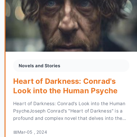
Novels and Stories
Heart of Darkness: Conrad's
Look into the Human Psyche
Heart of Darkness: Conrad's Look into the Human
PsycheJoseph Conrad's "Heart of Darkness" is a
profound and complex novel that delves into the
depths of the human soul. Written in 1899 and set
Mar-05 , 2024
in the ...