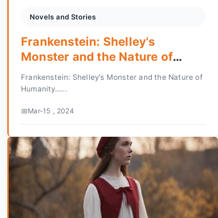
Novels and Stories
Frankenstein: Shelley's
Monster and the Nature of
Humanity
Frankenstein: Shelley's Monster and the Nature of
Humanity......
Mar-15 , 2024