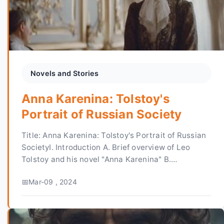
Novels and Stories
Anna Karenina: Tolstoy's
Portrait of Russian Society
Title: Anna Karenina: Tolstoy's Portrait of Russian
SocietyI. Introduction A. Brief overview of Leo
Tolstoy and his novel "Anna Karenina" B.
Importance of the novel in Russian literature C.
Mar-09 , 2024
Thes...