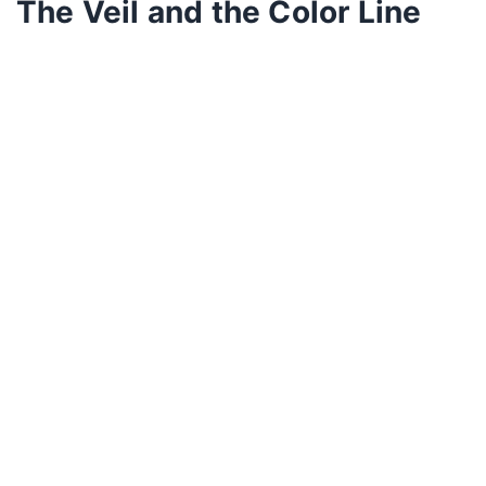
The Veil and the Color Line