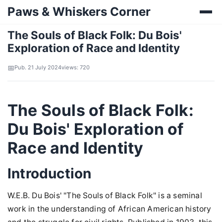
Paws & Whiskers Corner
The Souls of Black Folk: Du Bois'
Exploration of Race and Identity
Pub. 21 July 2024
views: 720
The Souls of Black Folk:
Du Bois' Exploration of
Race and Identity
Introduction
W.E.B. Du Bois' "The Souls of Black Folk" is a seminal
work in the understanding of African American history