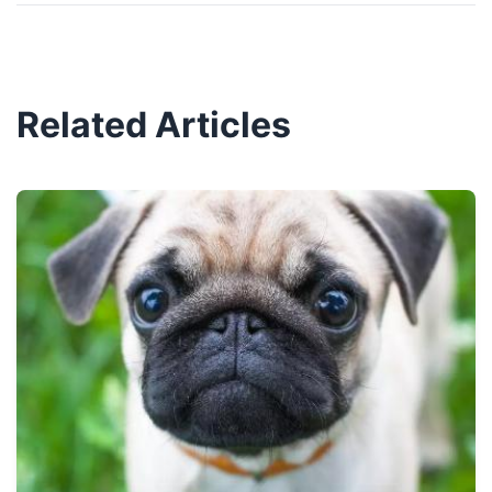
Related Articles