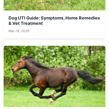
Dog UTI Guide: Symptoms, Home Remedies
& Vet Treatment
Mar-18, 2026