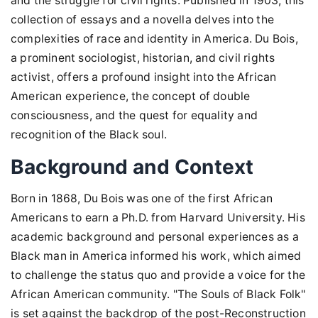
and the struggle for civil rights. Published in 1903, this
collection of essays and a novella delves into the
complexities of race and identity in America. Du Bois,
a prominent sociologist, historian, and civil rights
activist, offers a profound insight into the African
American experience, the concept of double
consciousness, and the quest for equality and
recognition of the Black soul.
Background and Context
Born in 1868, Du Bois was one of the first African
Americans to earn a Ph.D. from Harvard University. His
academic background and personal experiences as a
Black man in America informed his work, which aimed
to challenge the status quo and provide a voice for the
African American community. "The Souls of Black Folk"
is set against the backdrop of the post-Reconstruction