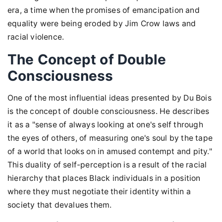
era, a time when the promises of emancipation and
equality were being eroded by Jim Crow laws and
racial violence.
The Concept of Double
Consciousness
One of the most influential ideas presented by Du Bois
is the concept of double consciousness. He describes
it as a "sense of always looking at one's self through
the eyes of others, of measuring one's soul by the tape
of a world that looks on in amused contempt and pity."
This duality of self-perception is a result of the racial
hierarchy that places Black individuals in a position
where they must negotiate their identity within a
society that devalues them.