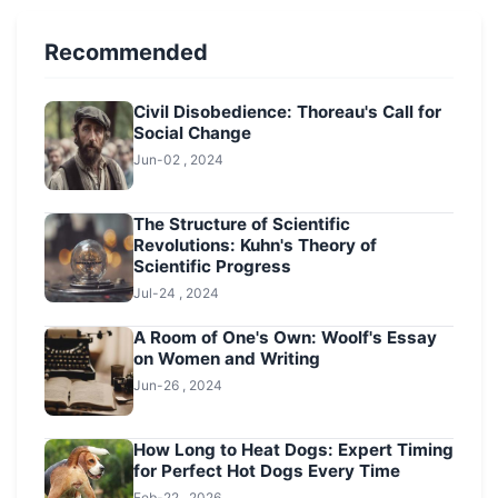
Recommended
Civil Disobedience: Thoreau's Call for
Social Change
Jun-02 , 2024
The Structure of Scientific
Revolutions: Kuhn's Theory of
Scientific Progress
Jul-24 , 2024
A Room of One's Own: Woolf's Essay
on Women and Writing
Jun-26 , 2024
How Long to Heat Dogs: Expert Timing
for Perfect Hot Dogs Every Time
Feb-22 , 2026