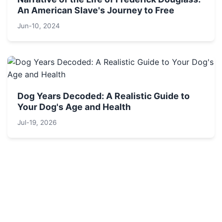
An American Slave's Journey to Free
Jun-10, 2024
Dog Years Decoded: A Realistic Guide to
Your Dog's Age and Health
Jul-19, 2026