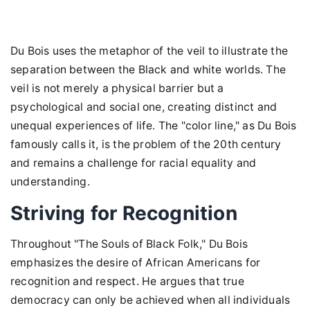
Du Bois uses the metaphor of the veil to illustrate the
separation between the Black and white worlds. The
veil is not merely a physical barrier but a
psychological and social one, creating distinct and
unequal experiences of life. The "color line," as Du Bois
famously calls it, is the problem of the 20th century
and remains a challenge for racial equality and
understanding.
Striving for Recognition
Throughout "The Souls of Black Folk," Du Bois
emphasizes the desire of African Americans for
recognition and respect. He argues that true
democracy can only be achieved when all individuals