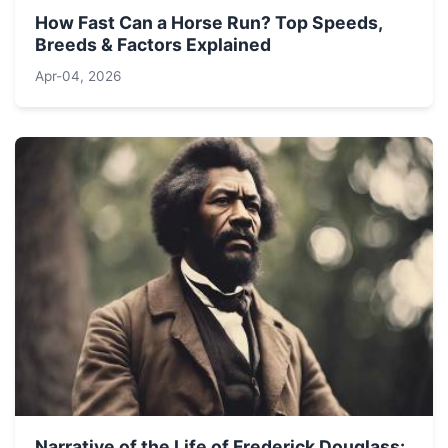
How Fast Can a Horse Run? Top Speeds,
Breeds & Factors Explained
Apr-04, 2026
Narrative of the Life of Frederick Douglass: