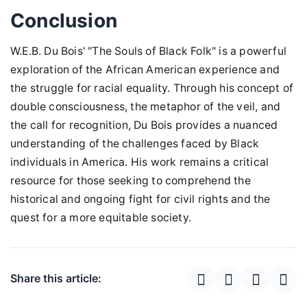
Conclusion
W.E.B. Du Bois' "The Souls of Black Folk" is a powerful
exploration of the African American experience and
the struggle for racial equality. Through his concept of
double consciousness, the metaphor of the veil, and
the call for recognition, Du Bois provides a nuanced
understanding of the challenges faced by Black
individuals in America. His work remains a critical
resource for those seeking to comprehend the
historical and ongoing fight for civil rights and the
quest for a more equitable society.
Share this article: