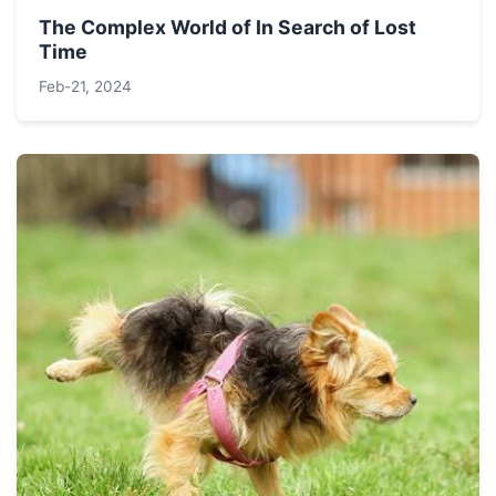
The Complex World of In Search of Lost
Time
Feb-21, 2024