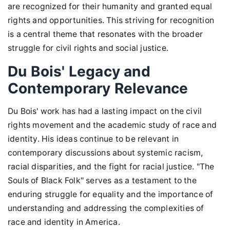
are recognized for their humanity and granted equal
rights and opportunities. This striving for recognition
is a central theme that resonates with the broader
struggle for civil rights and social justice.
Du Bois' Legacy and
Contemporary Relevance
Du Bois' work has had a lasting impact on the civil
rights movement and the academic study of race and
identity. His ideas continue to be relevant in
contemporary discussions about systemic racism,
racial disparities, and the fight for racial justice. "The
Souls of Black Folk" serves as a testament to the
enduring struggle for equality and the importance of
understanding and addressing the complexities of
race and identity in America.