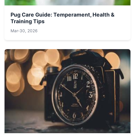
Pug Care Guide: Temperament, Health &
Training Tips
Mar-30, 2026