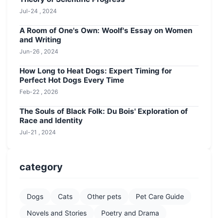
Jul-24 , 2024
A Room of One's Own: Woolf's Essay on Women
and Writing
Jun-26 , 2024
How Long to Heat Dogs: Expert Timing for
Perfect Hot Dogs Every Time
Feb-22 , 2026
The Souls of Black Folk: Du Bois' Exploration of
Race and Identity
Jul-21 , 2024
category
Dogs
Cats
Other pets
Pet Care Guide
Novels and Stories
Poetry and Drama