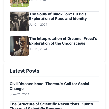
The Souls of Black Folk: Du Bois'
Exploration of Race and Identity
Jul-21 , 2024
The Interpretation of Dreams: Freud's
Exploration of the Unconscious
Jul-11 , 2024
Latest Posts
Civil Disobedience: Thoreau's Call for Social
Change
Jun-02 , 2024
The Structure of Scientific Revolutions: Kuhn's
Theory of Scientific Progress