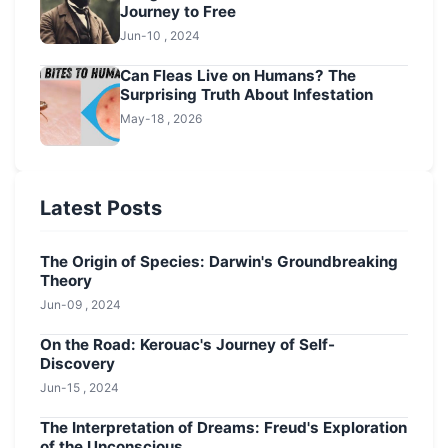
Journey to Free
Jun-10 , 2024
Can Fleas Live on Humans? The
Surprising Truth About Infestation
May-18 , 2026
Latest Posts
The Origin of Species: Darwin's Groundbreaking
Theory
Jun-09 , 2024
On the Road: Kerouac's Journey of Self-
Discovery
Jun-15 , 2024
The Interpretation of Dreams: Freud's Exploration
of the Unconscious