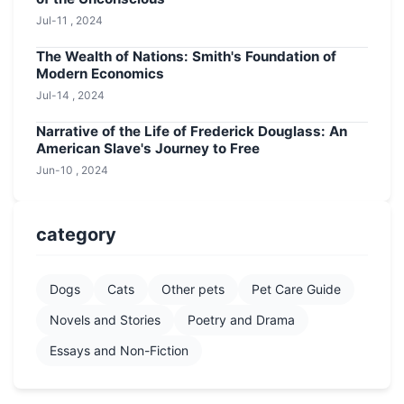
Jul-11 , 2024
The Wealth of Nations: Smith's Foundation of
Modern Economics
Jul-14 , 2024
Narrative of the Life of Frederick Douglass: An
American Slave's Journey to Free
Jun-10 , 2024
category
Dogs
Cats
Other pets
Pet Care Guide
Novels and Stories
Poetry and Drama
Essays and Non-Fiction