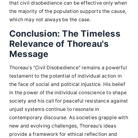
that civil disobedience can be effective only when
the majority of the population supports the cause,
which may not always be the case.
Conclusion: The Timeless
Relevance of Thoreau's
Message
Thoreau's "Civil Disobedience" remains a powerful
testament to the potential of individual action in
the face of social and political injustice. His belief
in the power of the individual conscience to shape
society and his call for peaceful resistance against
unjust systems continue to resonate in
contemporary discourse. As societies grapple with
new and evolving challenges, Thoreau's ideas
provide a framework for ethical reflection and