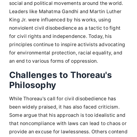
social and political movements around the world.
Leaders like Mahatma Gandhi and Martin Luther
King Jr. were influenced by his works, using
nonviolent civil disobedience as a tactic to fight
for civil rights and independence. Today, his
principles continue to inspire activists advocating
for environmental protection, racial equality, and
an end to various forms of oppression.
Challenges to Thoreau's
Philosophy
While Thoreau's call for civil disobedience has
been widely praised, it has also faced criticism.
Some argue that his approach is too idealistic and
that noncompliance with laws can lead to chaos or
provide an excuse for lawlessness. Others contend