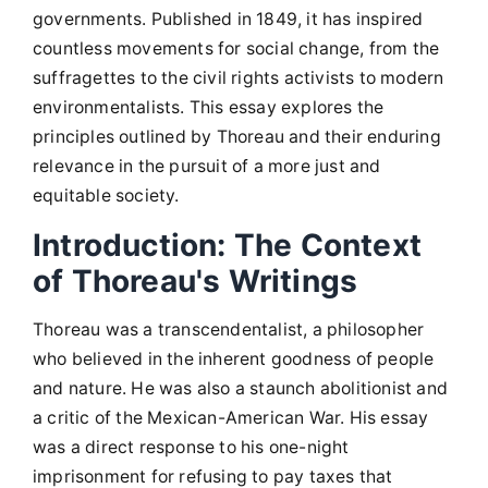
governments. Published in 1849, it has inspired
countless movements for social change, from the
suffragettes to the civil rights activists to modern
environmentalists. This essay explores the
principles outlined by Thoreau and their enduring
relevance in the pursuit of a more just and
equitable society.
Introduction: The Context
of Thoreau's Writings
Thoreau was a transcendentalist, a philosopher
who believed in the inherent goodness of people
and nature. He was also a staunch abolitionist and
a critic of the Mexican-American War. His essay
was a direct response to his one-night
imprisonment for refusing to pay taxes that