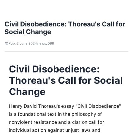
Civil Disobedience: Thoreau's Call for
Social Change
Pub. 2 June 2024
views: 588
Civil Disobedience:
Thoreau's Call for Social
Change
Henry David Thoreau's essay "Civil Disobedience"
is a foundational text in the philosophy of
nonviolent resistance and a clarion call for
individual action against unjust laws and