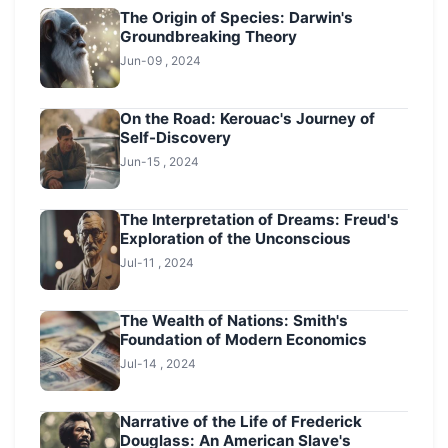
The Origin of Species: Darwin's
Groundbreaking Theory
Jun-09 , 2024
On the Road: Kerouac's Journey of
Self-Discovery
Jun-15 , 2024
The Interpretation of Dreams: Freud's
Exploration of the Unconscious
Jul-11 , 2024
The Wealth of Nations: Smith's
Foundation of Modern Economics
Jul-14 , 2024
Narrative of the Life of Frederick
Douglass: An American Slave's