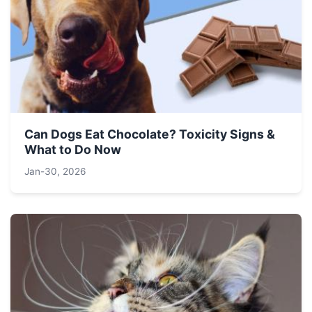
Can Dogs Eat Chocolate? Toxicity Signs &
What to Do Now
Jan-30, 2026