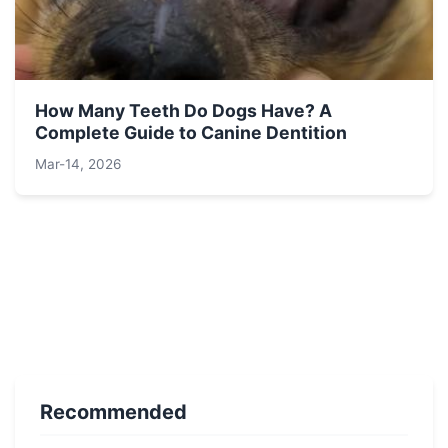
How Many Teeth Do Dogs Have? A
Complete Guide to Canine Dentition
Mar-14, 2026
Recommended