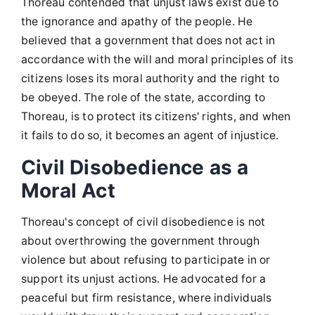
Thoreau contended that unjust laws exist due to
the ignorance and apathy of the people. He
believed that a government that does not act in
accordance with the will and moral principles of its
citizens loses its moral authority and the right to
be obeyed. The role of the state, according to
Thoreau, is to protect its citizens' rights, and when
it fails to do so, it becomes an agent of injustice.
Civil Disobedience as a
Moral Act
Thoreau's concept of civil disobedience is not
about overthrowing the government through
violence but about refusing to participate in or
support its unjust actions. He advocated for a
peaceful but firm resistance, where individuals