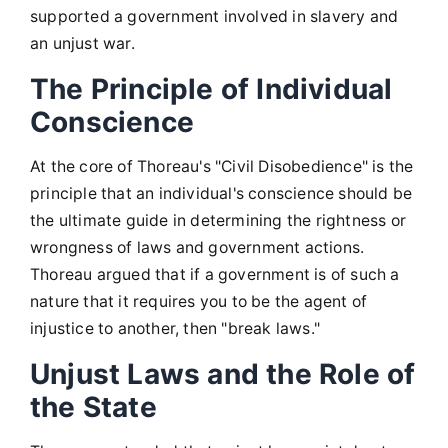
supported a government involved in slavery and
an unjust war.
The Principle of Individual
Conscience
At the core of Thoreau's "Civil Disobedience" is the
principle that an individual's conscience should be
the ultimate guide in determining the rightness or
wrongness of laws and government actions.
Thoreau argued that if a government is of such a
nature that it requires you to be the agent of
injustice to another, then "break laws."
Unjust Laws and the Role of
the State