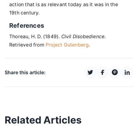
action that is as relevant today as it was in the
19th century.
References
Thoreau, H. D. (1849).
Civil Disobedience
.
Retrieved from
Project Gutenberg
.
Share this article:
Related Articles