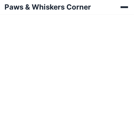
Paws & Whiskers Corner