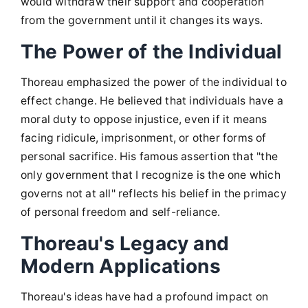
would withdraw their support and cooperation
from the government until it changes its ways.
The Power of the Individual
Thoreau emphasized the power of the individual to
effect change. He believed that individuals have a
moral duty to oppose injustice, even if it means
facing ridicule, imprisonment, or other forms of
personal sacrifice. His famous assertion that "the
only government that I recognize is the one which
governs not at all" reflects his belief in the primacy
of personal freedom and self-reliance.
Thoreau's Legacy and
Modern Applications
Thoreau's ideas have had a profound impact on