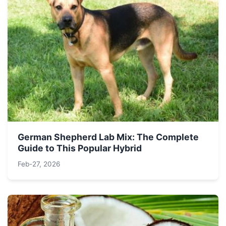
German Shepherd Lab Mix: The Complete
Guide to This Popular Hybrid
Feb-27, 2026