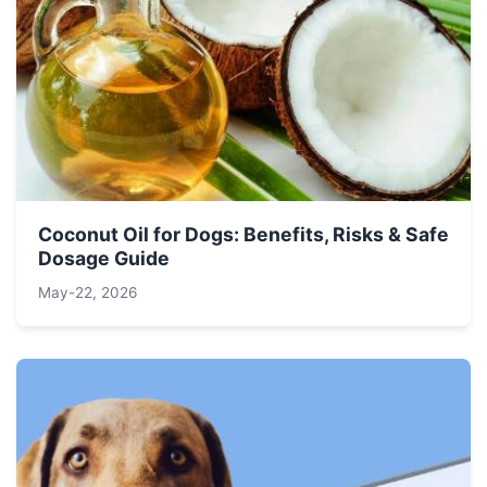
Coconut Oil for Dogs: Benefits, Risks & Safe
Dosage Guide
May-22, 2026