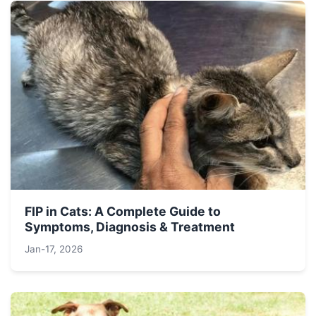
FIP in Cats: A Complete Guide to
Symptoms, Diagnosis & Treatment
Jan-17, 2026