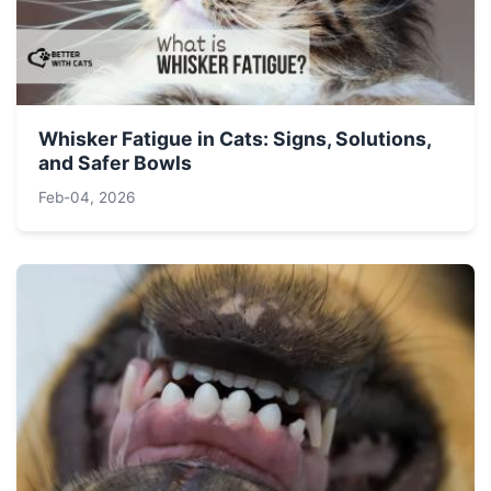
Whisker Fatigue in Cats: Signs, Solutions,
and Safer Bowls
Feb-04, 2026