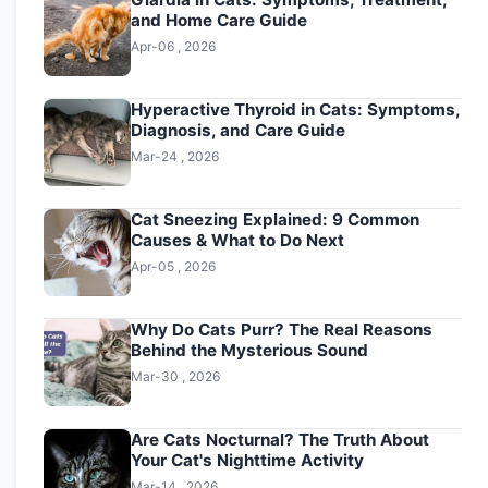
and Home Care Guide
Apr-06 , 2026
Hyperactive Thyroid in Cats: Symptoms,
Diagnosis, and Care Guide
Mar-24 , 2026
Cat Sneezing Explained: 9 Common
Causes & What to Do Next
Apr-05 , 2026
Why Do Cats Purr? The Real Reasons
Behind the Mysterious Sound
Mar-30 , 2026
Are Cats Nocturnal? The Truth About
Your Cat's Nighttime Activity
Mar-14 , 2026