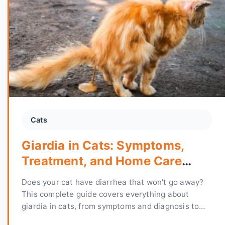
Cats
Giardia in Cats: Symptoms,
Treatment, and Home Care
Guide
Does your cat have diarrhea that won't go away?
This complete guide covers everything about
giardia in cats, from symptoms and diagnosis to
treatment options and how to prevent reinfection