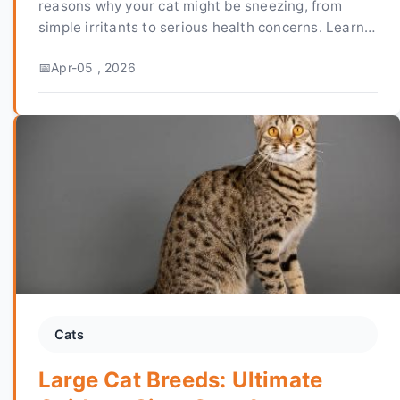
reasons why your cat might be sneezing, from
simple irritants to serious health concerns. Learn
how to tell when it's an emergency and get vet-
Apr-05 , 2026
approved advice on treatment and prevention.
Cats
Large Cat Breeds: Ultimate