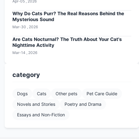
Apr-05 , 2026
Why Do Cats Purr? The Real Reasons Behind the
Mysterious Sound
Mar-30 , 2026
Are Cats Nocturnal? The Truth About Your Cat's
Nighttime Activity
Mar-14 , 2026
category
Dogs
Cats
Other pets
Pet Care Guide
Novels and Stories
Poetry and Drama
Essays and Non-Fiction