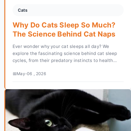
Cats
Why Do Cats Sleep So Much?
The Science Behind Cat Naps
Ever wonder why your cat sleeps all day? We
explore the fascinating science behind cat sleep
cycles, from their predatory instincts to health
implications. Learn when to worry and how to
May-06 , 2026
ensure your feline friend is resting well.