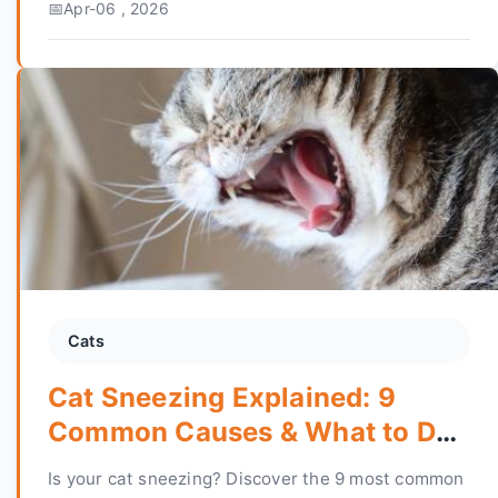
Apr-06 , 2026
in your home.
Cats
Cat Sneezing Explained: 9
Common Causes & What to Do
Next
Is your cat sneezing? Discover the 9 most common