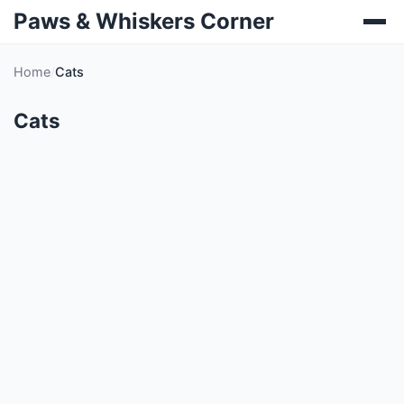
Paws & Whiskers Corner
Home
Cats
Cats