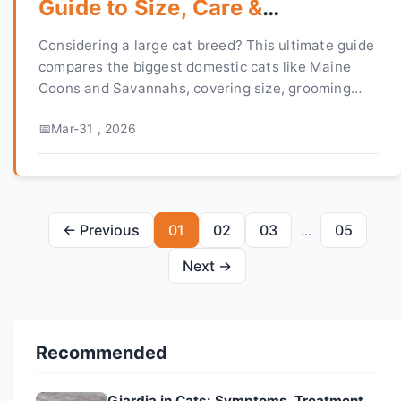
Guide to Size, Care &
Personality
Considering a large cat breed? This ultimate guide
compares the biggest domestic cats like Maine
Coons and Savannahs, covering size, grooming
needs, personality, and health. Find your perfect
Mar-31 , 2026
gentle giant.
← Previous
01
02
03
...
05
Next →
Recommended
Giardia in Cats: Symptoms, Treatment,