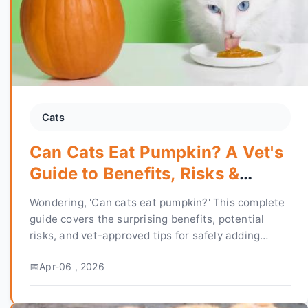
Cats
Can Cats Eat Pumpkin? A Vet's
Guide to Benefits, Risks &
Recipes
Wondering, 'Can cats eat pumpkin?' This complete
guide covers the surprising benefits, potential
risks, and vet-approved tips for safely adding
pumpkin to your cat's diet for better digestion and
Apr-06 , 2026
health.