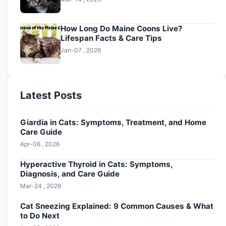
How Long Do Maine Coons Live?
Lifespan Facts & Care Tips
Jan-07 , 2026
Latest Posts
Giardia in Cats: Symptoms, Treatment, and Home
Care Guide
Apr-06 , 2026
Hyperactive Thyroid in Cats: Symptoms,
Diagnosis, and Care Guide
Mar-24 , 2026
Cat Sneezing Explained: 9 Common Causes & What
to Do Next