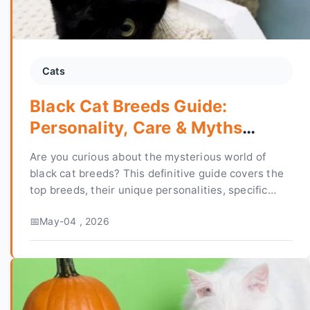
Cats
Black Cat Breeds Guide:
Personality, Care & Myths
Debunked
Are you curious about the mysterious world of
black cat breeds? This definitive guide covers the
top breeds, their unique personalities, specific
care needs, and separates fascinating facts from
May-04 , 2026
harmful superstitions to help you choose or care
for your perfect feline friend.