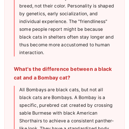
breed, not their color. Personality is shaped
by genetics, early socialization, and
individual experience. The "friendliness"
some people report might be because
black cats in shelters often stay longer and
thus become more accustomed to human
interaction.
What's the difference between a black
cat and a Bombay cat?
All Bombays are black cats, but not all
black cats are Bombays. A Bombay is a
specific, purebred cat created by crossing
sable Burmese with black American
Shorthairs to achieve a consistent panther-
like look. They have a standardized body