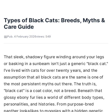
Types of Black Cats: Breeds, Myths &
Care Guide
Pub. 4 February 2026
views: 549
That sleek, shadowy figure winding around your legs
or basking in a sunbeam isn't just a generic "black cat."
I've lived with cats for over twenty years, and the
assumption that all black cats are the same is one of
the most persistent myths out there. The truth is,
"black cat" is a coat color, not a breed. Beneath that
glossy ebony fur lies a world of different body types,
personalities, and histories. From purpose-bred
panther lookalikes to moggies with a hidden genetic