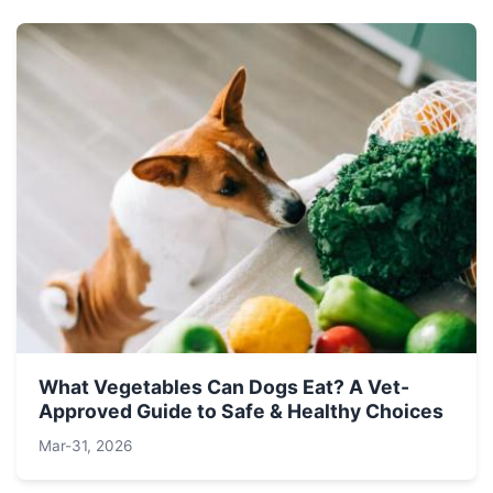
What Vegetables Can Dogs Eat? A Vet-
Approved Guide to Safe & Healthy Choices
Mar-31, 2026