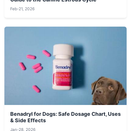
Feb-21, 2026
Benadryl for Dogs: Safe Dosage Chart, Uses
& Side Effects
Jan-28, 2026