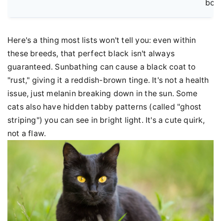
bor
Here's a thing most lists won't tell you: even within
these breeds, that perfect black isn't always
guaranteed. Sunbathing can cause a black coat to
"rust," giving it a reddish-brown tinge. It's not a health
issue, just melanin breaking down in the sun. Some
cats also have hidden tabby patterns (called "ghost
striping") you can see in bright light. It's a cute quirk,
not a flaw.