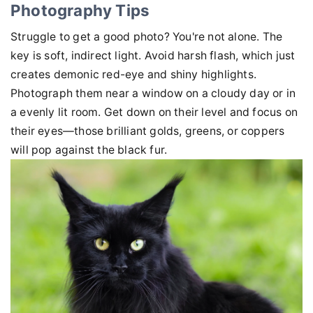
Photography Tips
Struggle to get a good photo? You're not alone. The
key is soft, indirect light. Avoid harsh flash, which just
creates demonic red-eye and shiny highlights.
Photograph them near a window on a cloudy day or in
a evenly lit room. Get down on their level and focus on
their eyes—those brilliant golds, greens, or coppers
will pop against the black fur.