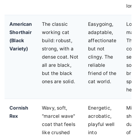
long
American
The classic
Easygoing,
Low
Shorthair
working cat
adaptable,
mai
(Black
build: robust,
affectionate
The
Variety)
strong, with a
but not
coa
dense coat. Not
clingy. The
seas
all are black,
reliable
so a
but the black
friend of the
brus
ones are solid.
cat world.
spri
help
Cornish
Wavy, soft,
Energetic,
Min
Rex
"marcel wave"
acrobatic,
she
coat that feels
playful well
due 
like crushed
into
of 