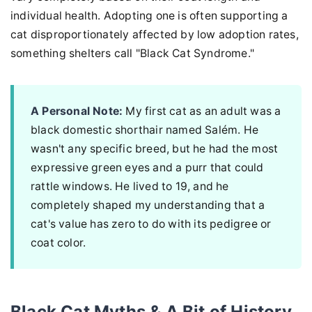
individual health. Adopting one is often supporting a
cat disproportionately affected by low adoption rates,
something shelters call "Black Cat Syndrome."
A Personal Note:
My first cat as an adult was a
black domestic shorthair named Salém. He
wasn't any specific breed, but he had the most
expressive green eyes and a purr that could
rattle windows. He lived to 19, and he
completely shaped my understanding that a
cat's value has zero to do with its pedigree or
coat color.
Black Cat Myths & A Bit of History