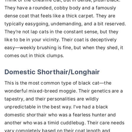
They have a rounded, cobby body and a famously
dense coat that feels like a thick carpet. They are
typically easygoing, undemanding, and a bit reserved.
They're not lap cats in the constant sense, but they
like to be in your vicinity. Their coat is deceptively
easy—weekly brushing is fine, but when they shed, it
comes out in thick clumps.
Domestic Shorthair/Longhair
This is the most common type of black cat—the
wonderful mixed-breed moggie. Their genetics are a
tapestry, and their personalities are wildly
unpredictable in the best way. I've had a black
domestic shorthair who was a fearless hunter and
another who was a timid cuddlebug. Their care needs
vary completely based on their coat length and