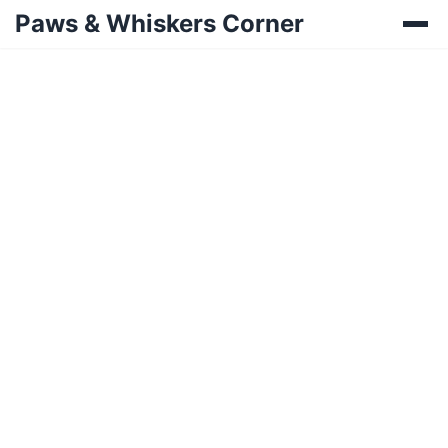
Paws & Whiskers Corner