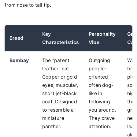
from nose to tail tip.
Key
Personality
Gro
Breed
Characteristics
Vibe
Car
Bombay
The "patent
Outgoing,
Wee
leather" cat.
people-
brus
Copper or gold
oriented,
plen
eyes, muscular,
often dog-
soci
short jet-black
like in
high
coat. Designed
following
thei
to resemble a
you around.
gro
miniature
They crave
nee
panther.
attention.
lea
alon