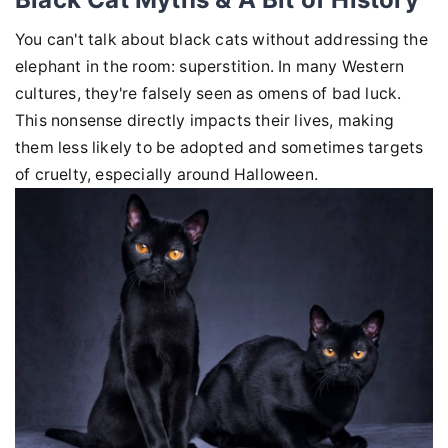
You can't talk about black cats without addressing the
elephant in the room: superstition. In many Western
cultures, they're falsely seen as omens of bad luck.
This nonsense directly impacts their lives, making
them less likely to be adopted and sometimes targets
of cruelty, especially around Halloween.