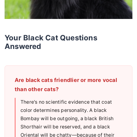
Your Black Cat Questions
Answered
Are black cats friendlier or more vocal
than other cats?
There's no scientific evidence that coat
color determines personality. A black
Bombay will be outgoing, a black British
Shorthair will be reserved, and a black
Oriental will be chatty—because of their