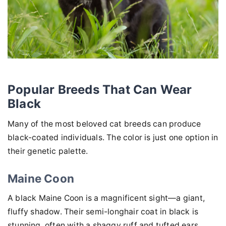
Popular Breeds That Can Wear
Black
Many of the most beloved cat breeds can produce
black-coated individuals. The color is just one option in
their genetic palette.
Maine Coon
A black Maine Coon is a magnificent sight—a giant,
fluffy shadow. Their semi-longhair coat in black is
stunning, often with a shaggy ruff and tufted ears.