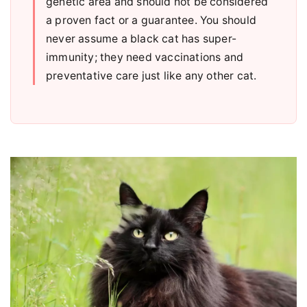
genetic area and should not be considered
a proven fact or a guarantee. You should
never assume a black cat has super-
immunity; they need vaccinations and
preventative care just like any other cat.