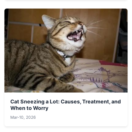
Cat Sneezing a Lot: Causes, Treatment, and
When to Worry
Mar-10, 2026