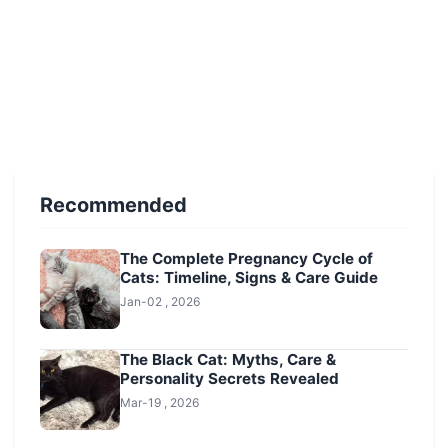
Recommended
The Complete Pregnancy Cycle of
Cats: Timeline, Signs & Care Guide
Jan-02 , 2026
The Black Cat: Myths, Care &
Personality Secrets Revealed
Mar-19 , 2026