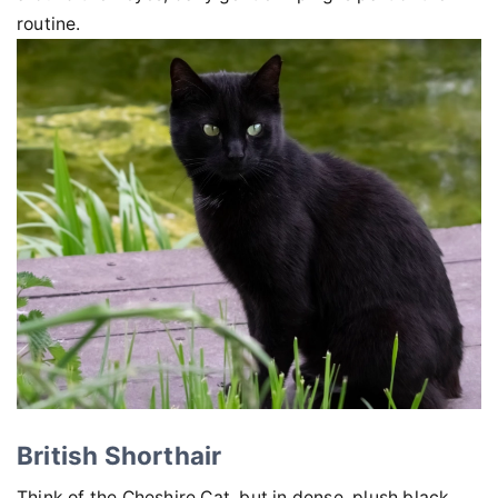
routine.
British Shorthair
Think of the Cheshire Cat, but in dense, plush black.