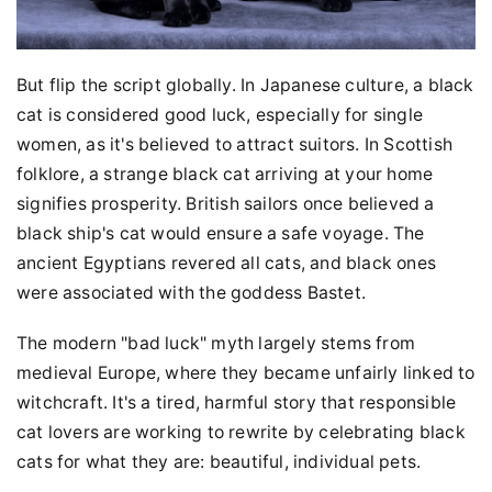
But flip the script globally. In Japanese culture, a black
cat is considered good luck, especially for single
women, as it's believed to attract suitors. In Scottish
folklore, a strange black cat arriving at your home
signifies prosperity. British sailors once believed a
black ship's cat would ensure a safe voyage. The
ancient Egyptians revered all cats, and black ones
were associated with the goddess Bastet.
The modern "bad luck" myth largely stems from
medieval Europe, where they became unfairly linked to
witchcraft. It's a tired, harmful story that responsible
cat lovers are working to rewrite by celebrating black
cats for what they are: beautiful, individual pets.