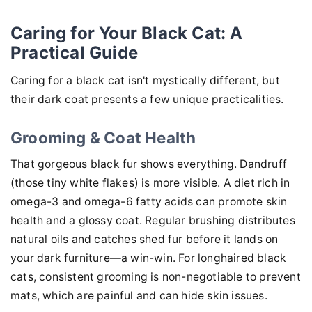
Caring for Your Black Cat: A
Practical Guide
Caring for a black cat isn't mystically different, but
their dark coat presents a few unique practicalities.
Grooming & Coat Health
That gorgeous black fur shows everything. Dandruff
(those tiny white flakes) is more visible. A diet rich in
omega-3 and omega-6 fatty acids can promote skin
health and a glossy coat. Regular brushing distributes
natural oils and catches shed fur before it lands on
your dark furniture—a win-win. For longhaired black
cats, consistent grooming is non-negotiable to prevent
mats, which are painful and can hide skin issues.