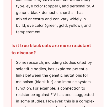
type, eye color (copper), and personality. A
generic black domestic shorthair has
mixed ancestry and can vary widely in
build, eye color (green, gold, yellow), and
temperament.
Is it true black cats are more resistant
to disease?
Some research, including studies cited by
scientific bodies, has explored potential
links between the genetic mutations for
melanism (black fur) and immune system
function. For example, a connection to
resistance against FIV has been suggested
in some studies. However, this is a complex