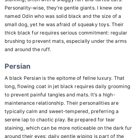
Personality-wise, they're gentle giants. I knew one
named Odin who was solid black and the size of a
small dog, yet he was afraid of squeaky toys. Their
thick black fur requires serious commitment: regular
brushing to prevent mats, especially under the arms
and around the ruff.
Persian
A black Persian is the epitome of feline luxury. That
long, flowing coat in jet black requires daily grooming
to prevent painful tangles and mats. It's a high-
maintenance relationship. Their personalities are
typically calm and sweet-tempered, preferring a
serene lap to chaotic play. Be prepared for tear
staining, which can be more noticeable on the dark fur
around their eyes; daily gentle wiping is part of the