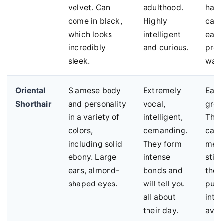
velvet. Can
adulthood.
hair
come in black,
Highly
can 
which looks
intelligent
easi
incredibly
and curious.
pro
sleek.
war
Oriental
Siamese body
Extremely
Eas
Shorthair
and personality
vocal,
gro
in a variety of
intelligent,
The
colors,
demanding.
care
including solid
They form
men
ebony. Large
intense
sti
ears, almond-
bonds and
the
shaped eyes.
will tell you
puz
all about
inte
their day.
avo