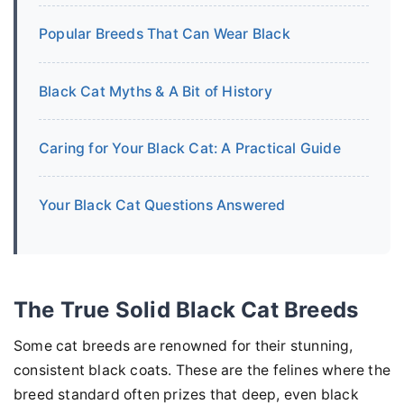
Popular Breeds That Can Wear Black
Black Cat Myths & A Bit of History
Caring for Your Black Cat: A Practical Guide
Your Black Cat Questions Answered
The True Solid Black Cat Breeds
Some cat breeds are renowned for their stunning,
consistent black coats. These are the felines where the
breed standard often prizes that deep, even black