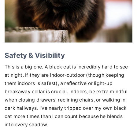
Safety & Visibility
This is a big one. A black cat is incredibly hard to see
at night. If they are indoor-outdoor (though keeping
them indoors is safest), a reflective or light-up
breakaway collar is crucial. Indoors, be extra mindful
when closing drawers, reclining chairs, or walking in
dark hallways. I've nearly tripped over my own black
cat more times than I can count because he blends
into every shadow.