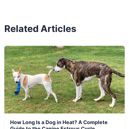
Related Articles
How Long Is a Dog in Heat? A Complete
Guide to the Canine Estrous Cycle