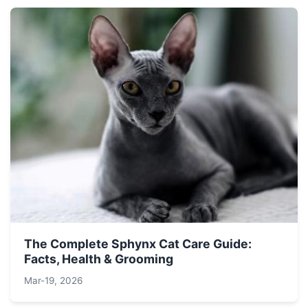
The Complete Sphynx Cat Care Guide:
Facts, Health & Grooming
Mar-19, 2026