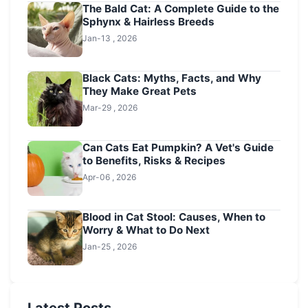
The Bald Cat: A Complete Guide to the
Sphynx & Hairless Breeds
Jan-13 , 2026
Black Cats: Myths, Facts, and Why
They Make Great Pets
Mar-29 , 2026
Can Cats Eat Pumpkin? A Vet's Guide
to Benefits, Risks & Recipes
Apr-06 , 2026
Blood in Cat Stool: Causes, When to
Worry & What to Do Next
Jan-25 , 2026
Latest Posts