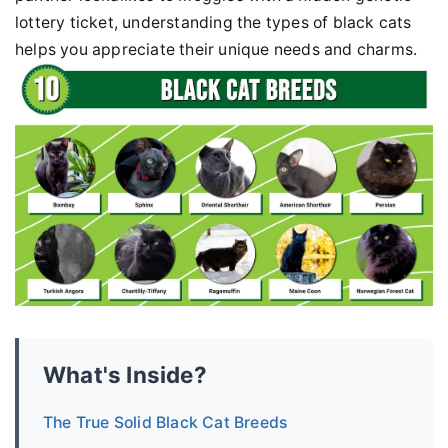
lottery ticket, understanding the types of black cats
helps you appreciate their unique needs and charms.
What's Inside?
The True Solid Black Cat Breeds