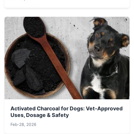
Activated Charcoal for Dogs: Vet-Approved
Uses, Dosage & Safety
Feb-28, 2026