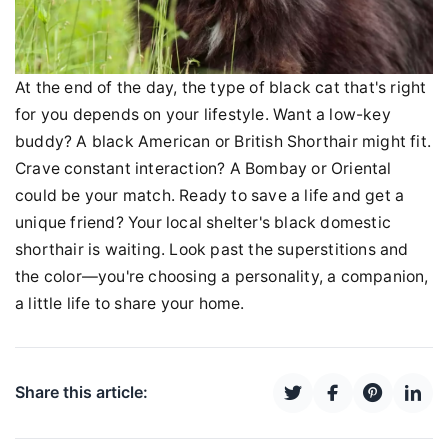
At the end of the day, the type of black cat that's right
for you depends on your lifestyle. Want a low-key
buddy? A black American or British Shorthair might fit.
Crave constant interaction? A Bombay or Oriental
could be your match. Ready to save a life and get a
unique friend? Your local shelter's black domestic
shorthair is waiting. Look past the superstitions and
the color—you're choosing a personality, a companion,
a little life to share your home.
Share this article: