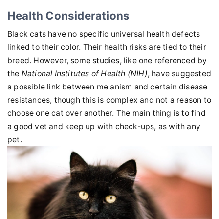
Health Considerations
Black cats have no specific universal health defects
linked to their color. Their health risks are tied to their
breed. However, some studies, like one referenced by
the
National Institutes of Health (NIH)
, have suggested
a possible link between melanism and certain disease
resistances, though this is complex and not a reason to
choose one cat over another. The main thing is to find
a good vet and keep up with check-ups, as with any
pet.