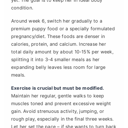
condition.
Around week 6, switch her gradually to a
premium puppy food or a specially formulated
pregnancy/diet. These foods are denser in
calories, protein, and calcium. Increase her
total daily amount by about 10-15% per week,
splitting it into 3-4 smaller meals as her
expanding belly leaves less room for large
meals.
Exercise is crucial but must be modified.
Maintain her regular, gentle walks to keep
muscles toned and prevent excessive weight
gain. Avoid strenuous activity, jumping, or
rough play, especially in the final three weeks.
Let her set the pace – if she wants to turn back