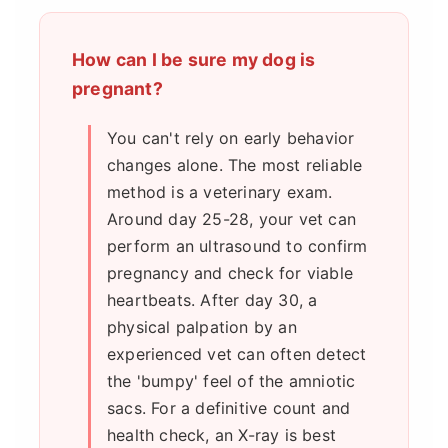
How can I be sure my dog is
pregnant?
You can't rely on early behavior
changes alone. The most reliable
method is a veterinary exam.
Around day 25-28, your vet can
perform an ultrasound to confirm
pregnancy and check for viable
heartbeats. After day 30, a
physical palpation by an
experienced vet can often detect
the 'bumpy' feel of the amniotic
sacs. For a definitive count and
health check, an X-ray is best