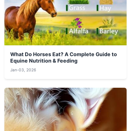
What Do Horses Eat? A Complete Guide to
Equine Nutrition & Feeding
Jan-03, 2026