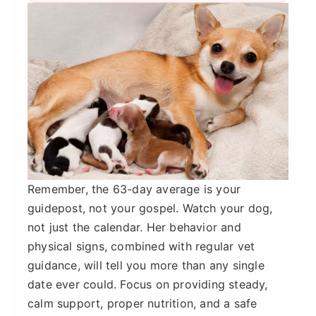
Remember, the 63-day average is your
guidepost, not your gospel. Watch your dog,
not just the calendar. Her behavior and
physical signs, combined with regular vet
guidance, will tell you more than any single
date ever could. Focus on providing steady,
calm support, proper nutrition, and a safe