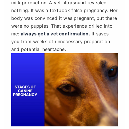
milk production. A vet ultrasound revealed
nothing. It was a textbook false pregnancy. Her
body was convinced it was pregnant, but there
were no puppies. That experience drilled into
me:
always get a vet confirmation.
It saves
you from weeks of unnecessary preparation
and potential heartache.