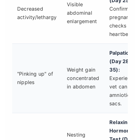
(Day 25+):
Visible
Decreased
Confirms
abdominal
activity/lethargy
pregnancy,
enlargement
checks
heartbeats.
Palpation
(Day 28-
Weight gain
35):
"Pinking up" of
concentrated
Experienced
nipples
in abdomen
vet can feel
amniotic
sacs.
Relaxin
Hormone
Nesting
Test (Day