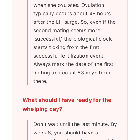
when she ovulates. Ovulation
typically occurs about 48 hours
after the LH surge. So, even if the
second mating seems more
'successful,' the biological clock
starts ticking from the first
successful fertilization event.
Always mark the date of the first
mating and count 63 days from
there.
What should I have ready for the
whelping day?
Don't wait until the last minute. By
week 8, you should have a