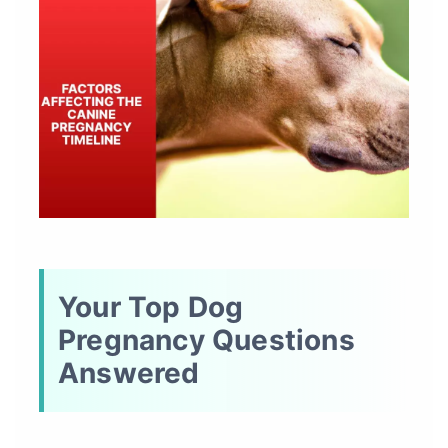
Your Top Dog
Pregnancy Questions
Answered