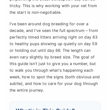
tricky. This is why working with your vet from
the start is non-negotiable.
I've been around dog breeding for over a
decade, and I've seen the full spectrum – from
perfectly timed litters arriving right on day 63
to healthy pups showing up quietly on day 59
or holding out until day 66. The length can
even vary slightly by breed size. The goal of
this guide isn't just to give you a number, but
to walk you through what's happening each
week, how to spot the signs (both obvious and
subtle), and how to care for your dog through
the entire journey.