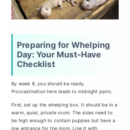
Preparing for Whelping
Day: Your Must-Have
Checklist
By week 8, you should be ready.
Procrastination here leads to midnight panic.
First, set up the whelping box. It should be in a
warm, quiet, private room. The sides need to
be high enough to contain puppies but have a
low entrance for the mom. Line it with