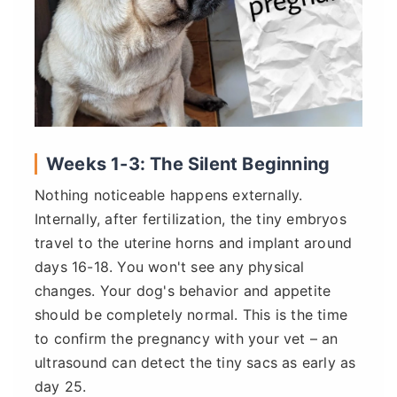
Weeks 1-3: The Silent Beginning
Nothing noticeable happens externally.
Internally, after fertilization, the tiny embryos
travel to the uterine horns and implant around
days 16-18. You won't see any physical
changes. Your dog's behavior and appetite
should be completely normal. This is the time
to confirm the pregnancy with your vet – an
ultrasound can detect the tiny sacs as early as
day 25.