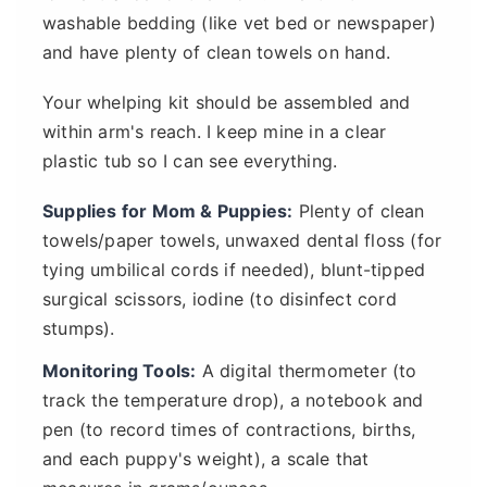
washable bedding (like vet bed or newspaper)
and have plenty of clean towels on hand.
Your whelping kit should be assembled and
within arm's reach. I keep mine in a clear
plastic tub so I can see everything.
Supplies for Mom & Puppies:
Plenty of clean
towels/paper towels, unwaxed dental floss (for
tying umbilical cords if needed), blunt-tipped
surgical scissors, iodine (to disinfect cord
stumps).
Monitoring Tools:
A digital thermometer (to
track the temperature drop), a notebook and
pen (to record times of contractions, births,
and each puppy's weight), a scale that