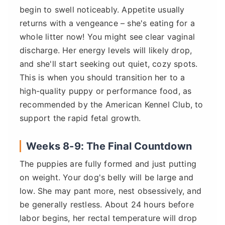
begin to swell noticeably. Appetite usually
returns with a vengeance – she's eating for a
whole litter now! You might see clear vaginal
discharge. Her energy levels will likely drop,
and she'll start seeking out quiet, cozy spots.
This is when you should transition her to a
high-quality puppy or performance food, as
recommended by the American Kennel Club, to
support the rapid fetal growth.
Weeks 8-9: The Final Countdown
The puppies are fully formed and just putting
on weight. Your dog's belly will be large and
low. She may pant more, nest obsessively, and
be generally restless. About 24 hours before
labor begins, her rectal temperature will drop