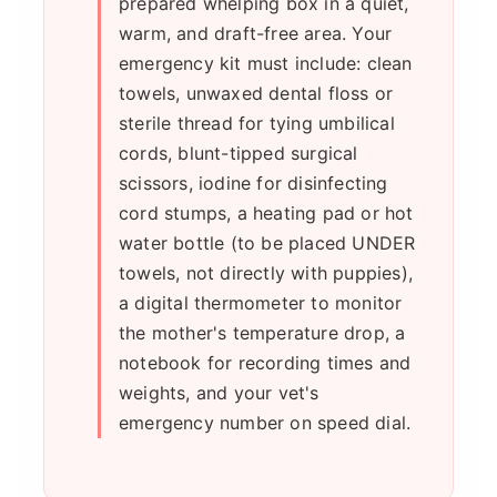
prepared whelping box in a quiet,
warm, and draft-free area. Your
emergency kit must include: clean
towels, unwaxed dental floss or
sterile thread for tying umbilical
cords, blunt-tipped surgical
scissors, iodine for disinfecting
cord stumps, a heating pad or hot
water bottle (to be placed UNDER
towels, not directly with puppies),
a digital thermometer to monitor
the mother's temperature drop, a
notebook for recording times and
weights, and your vet's
emergency number on speed dial.