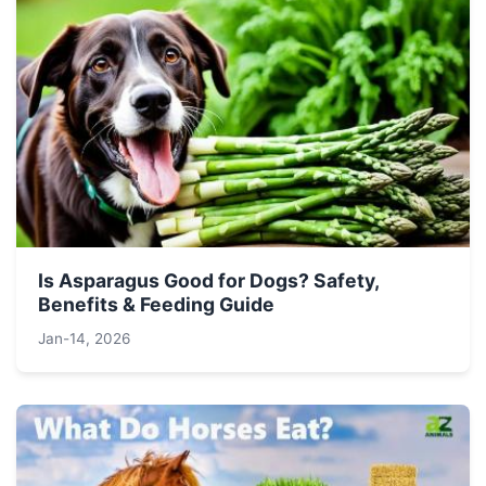
Is Asparagus Good for Dogs? Safety,
Benefits & Feeding Guide
Jan-14, 2026