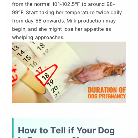
from the normal 101-102.5°F to around 98-
99°F. Start taking her temperature twice daily
from day 58 onwards. Milk production may
begin, and she might lose her appetite as
whelping approaches.
How to Tell if Your Dog