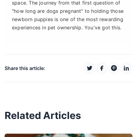
space. The journey from that first question of
"how long are dogs pregnant" to holding those
newborn puppies is one of the most rewarding
experiences in pet ownership. You've got this.
Share this article:
Related Articles