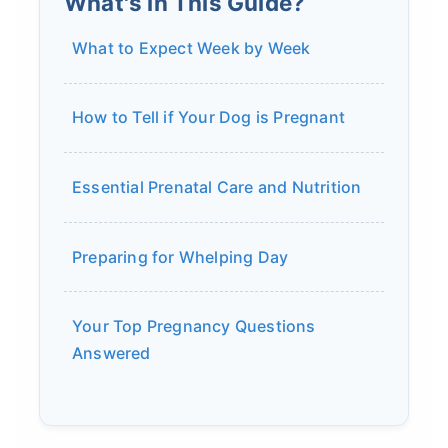
What's in This Guide?
What to Expect Week by Week
How to Tell if Your Dog is Pregnant
Essential Prenatal Care and Nutrition
Preparing for Whelping Day
Your Top Pregnancy Questions
Answered