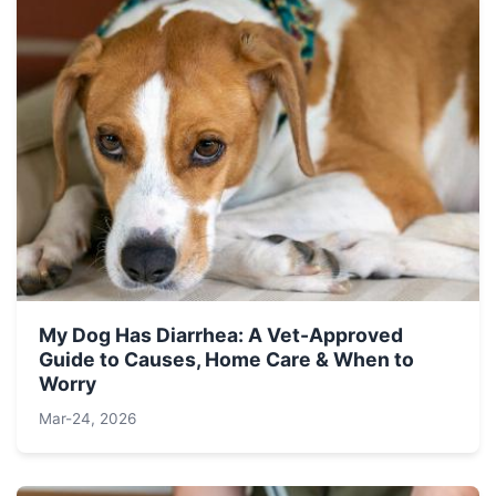
My Dog Has Diarrhea: A Vet-Approved
Guide to Causes, Home Care & When to
Worry
Mar-24, 2026