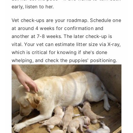
early, listen to her.
Vet check-ups are your roadmap. Schedule one
at around 4 weeks for confirmation and
another at 7-8 weeks. The later check-up is
vital. Your vet can estimate litter size via X-ray,
which is critical for knowing if she's done
whelping, and check the puppies' positioning.