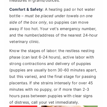
measures in grams/ounces.
Comfort & Safety:
A heating pad or hot water
bottle –
must be placed under towels on one
side of the box only
, so puppies can move
away if too hot. Your vet's emergency number,
and the number/address of the nearest 24-hour
veterinary clinic.
Know the stages of labor: the restless nesting
phase (can last 6-24 hours), active labor with
strong contractions and delivery of puppies
(puppies are usually born 30-60 minutes apart,
but this varies), and the final stage for passing
placentas. If she strains intensely for over 45
minutes with no puppy, or if more than 2-3
hours pass between puppies with clear signs
of distress, call your vet immediately.