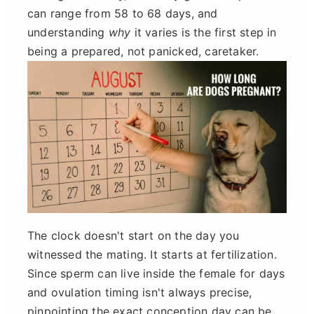
can range from 58 to 68 days, and
understanding
why
it varies is the first step in
being a prepared, not panicked, caretaker.
The clock doesn't start on the day you
witnessed the mating. It starts at fertilization.
Since sperm can live inside the female for days
and ovulation timing isn't always precise,
pinpointing the exact conception day can be