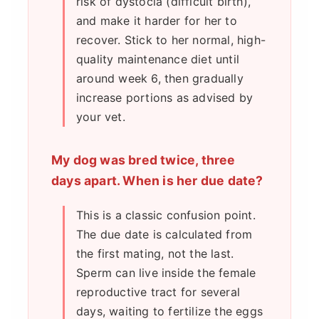
risk of dystocia (difficult birth),
and make it harder for her to
recover. Stick to her normal, high-
quality maintenance diet until
around week 6, then gradually
increase portions as advised by
your vet.
My dog was bred twice, three
days apart. When is her due date?
This is a classic confusion point.
The due date is calculated from
the first mating, not the last.
Sperm can live inside the female
reproductive tract for several
days, waiting to fertilize the eggs