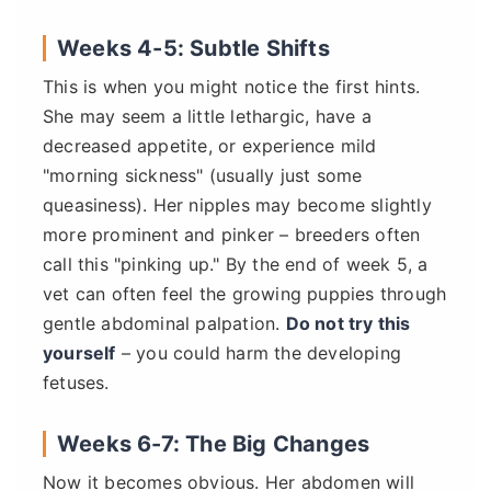
Weeks 4-5: Subtle Shifts
This is when you might notice the first hints.
She may seem a little lethargic, have a
decreased appetite, or experience mild
"morning sickness" (usually just some
queasiness). Her nipples may become slightly
more prominent and pinker – breeders often
call this "pinking up." By the end of week 5, a
vet can often feel the growing puppies through
gentle abdominal palpation.
Do not try this
yourself
– you could harm the developing
fetuses.
Weeks 6-7: The Big Changes
Now it becomes obvious. Her abdomen will