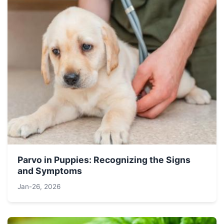
Parvo in Puppies: Recognizing the Signs
and Symptoms
Jan-26, 2026