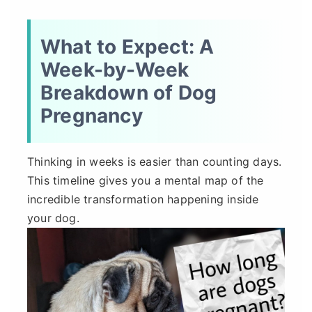
What to Expect: A
Week-by-Week
Breakdown of Dog
Pregnancy
Thinking in weeks is easier than counting days.
This timeline gives you a mental map of the
incredible transformation happening inside
your dog.