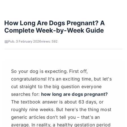
How Long Are Dogs Pregnant? A
Complete Week-by-Week Guide
Pub. 3 February 2026
views: 592
So your dog is expecting. First off,
congratulations! It's an exciting time, but let's
cut straight to the big question everyone
searches for:
how long are dogs pregnant?
The textbook answer is about 63 days, or
roughly nine weeks. But here's the thing most
generic articles don't tell you – that's an
average. In reality, a healthy gestation period