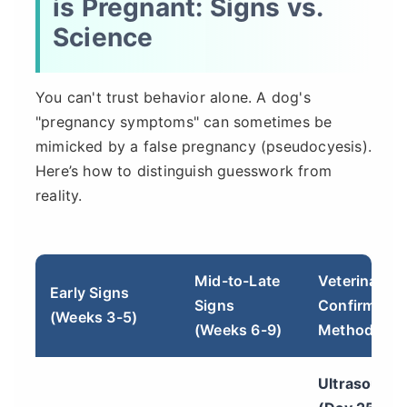
is Pregnant: Signs vs.
Science
You can't trust behavior alone. A dog's
"pregnancy symptoms" can sometimes be
mimicked by a false pregnancy (pseudocyesis).
Here’s how to distinguish guesswork from
reality.
Mid-to-Late
Veterinary
Early Signs
Signs
Confirmatio
(Weeks 3-5)
(Weeks 6-9)
Methods
Ultrasound