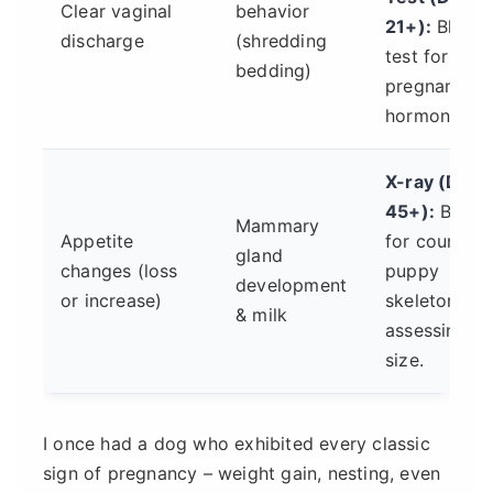
Clear vaginal
behavior
21+):
Blood
discharge
(shredding
test for
bedding)
pregnancy
hormone.
X-ray (Day
45+):
Best
Mammary
Appetite
for counting
gland
changes (loss
puppy
development
or increase)
skeletons,
& milk
assessing
size.
I once had a dog who exhibited every classic
sign of pregnancy – weight gain, nesting, even