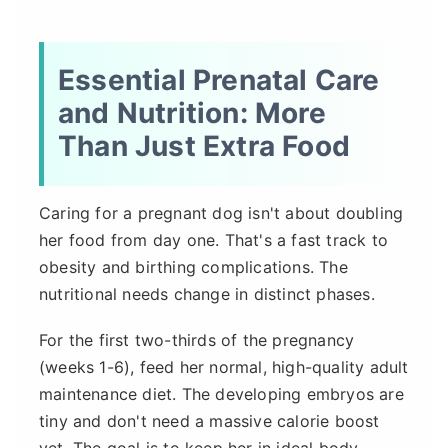
Essential Prenatal Care
and Nutrition: More
Than Just Extra Food
Caring for a pregnant dog isn't about doubling
her food from day one. That's a fast track to
obesity and birthing complications. The
nutritional needs change in distinct phases.
For the first two-thirds of the pregnancy
(weeks 1-6), feed her normal, high-quality adult
maintenance diet. The developing embryos are
tiny and don't need a massive calorie boost
yet. The goal is to keep her in ideal body