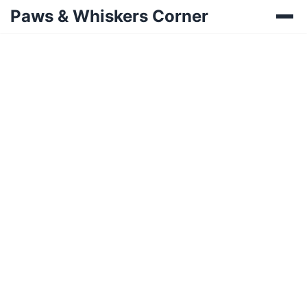
Paws & Whiskers Corner