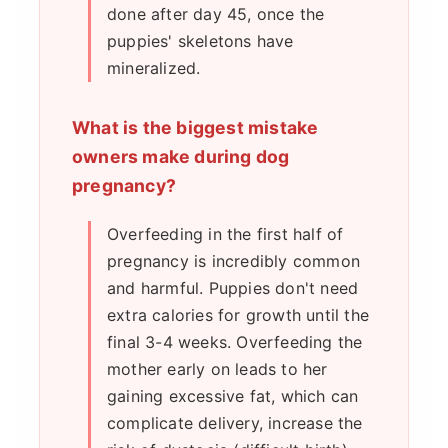
done after day 45, once the
puppies' skeletons have
mineralized.
What is the biggest mistake
owners make during dog
pregnancy?
Overfeeding in the first half of
pregnancy is incredibly common
and harmful. Puppies don't need
extra calories for growth until the
final 3-4 weeks. Overfeeding the
mother early on leads to her
gaining excessive fat, which can
complicate delivery, increase the