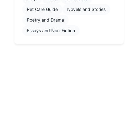
Pet Care Guide
Novels and Stories
Poetry and Drama
Essays and Non-Fiction