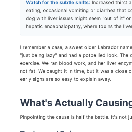
Watch for the subtle shifts:
Increased thirst a
eating, occasional vomiting or diarrhea that 
dog with liver issues might seem "out of it" or 
hepatic encephalopathy, where toxins the liver
I remember a case, a sweet older Labrador name
"just being lazy" and had a potbellied look. The 
exercise. We ran blood work, and her liver enzym
not fat. We caught it in time, but it was a close c
early signs are so easy to explain away.
What's Actually Causin
Pinpointing the cause is half the battle. It's not j