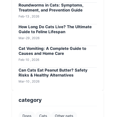
Roundworms in Cats: Symptoms,
Treatment, and Prevention Guide
Feb-13 , 2026
How Long Do Cats Live? The Ultimate
Guide to Feline Lifespan
Mar-29 , 2026
Cat Vomiting: A Complete Guide to
Causes and Home Care
Feb-10 , 2026
Can Cats Eat Peanut Butter? Safety
Risks & Healthy Alternatives
Mar-10 , 2026
category
Dogs
Cats
Other pets