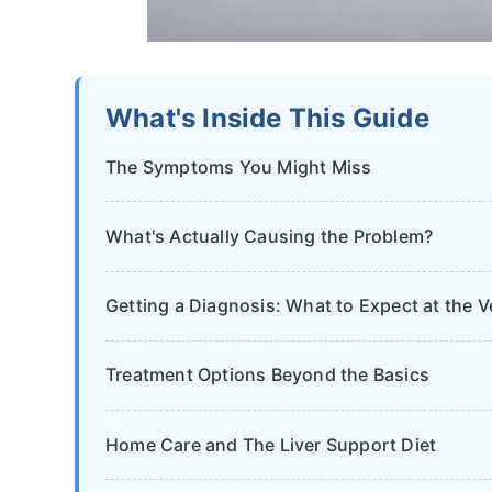
What's Inside This Guide
The Symptoms You Might Miss
What's Actually Causing the Problem?
Getting a Diagnosis: What to Expect at the V
Treatment Options Beyond the Basics
Home Care and The Liver Support Diet