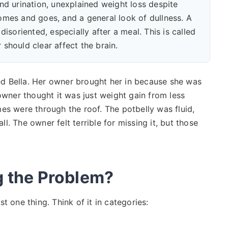
nd urination, unexplained weight loss despite
comes and goes, and a general look of dullness. A
disoriented, especially after a meal. This is called
 should clear affect the brain.
d Bella. Her owner brought her in because she was
owner thought it was just weight gain from less
es were through the roof. The potbelly was fluid,
all. The owner felt terrible for missing it, but those
g the Problem?
ust one thing. Think of it in categories: