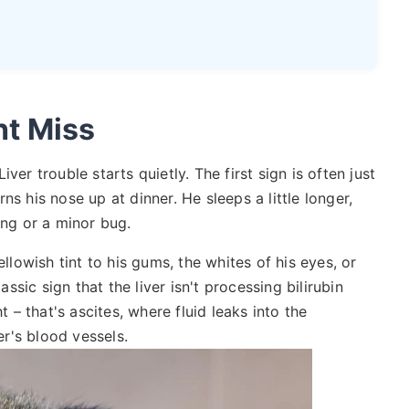
t Miss
ver trouble starts quietly. The first sign is often just
s his nose up at dinner. He sleeps a little longer,
aging or a minor bug.
ellowish tint to his gums, the whites of his eyes, or
assic sign that the liver isn't processing bilirubin
t – that's ascites, where fluid leaks into the
r's blood vessels.