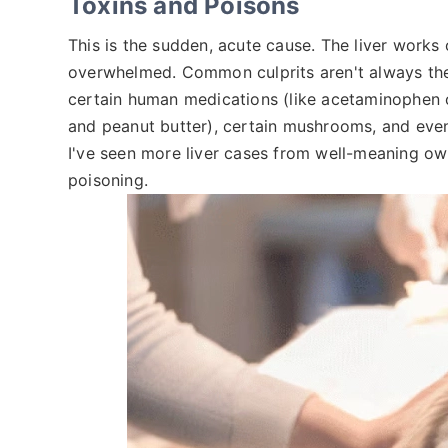
Toxins and Poisons
This is the sudden, acute cause. The liver works
overwhelmed. Common culprits aren't always the 
certain human medications (like acetaminophen o
and peanut butter), certain mushrooms, and eve
I've seen more liver cases from well-meaning own
poisoning.