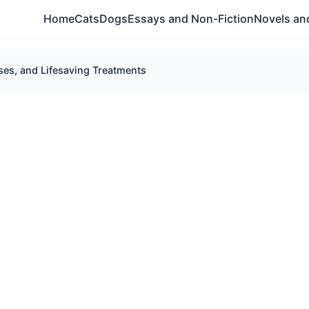
Home
Cats
Dogs
Essays and Non-Fiction
Novels and
es, and Lifesaving Treatments