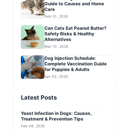
Guide to Causes and Home
Care
Feb-10 , 2026
Can Cats Eat Peanut Butter?
Safety Risks & Healthy
Alternatives
Mar-10 , 2026
Dog Injection Schedule:
Complete Vaccination Guide
for Puppies & Adults
Apr-03 , 2026
Latest Posts
Yeast Infection in Dogs: Causes,
Treatment & Prevention Tips
Feb-08 , 2026