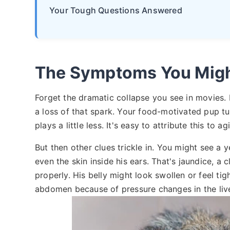
Your Tough Questions Answered
The Symptoms You Migh
Forget the dramatic collapse you see in movies. Li
a loss of that spark. Your food-motivated pup turn
plays a little less. It's easy to attribute this to 
But then other clues trickle in. You might see a y
even the skin inside his ears. That's jaundice, a cl
properly. His belly might look swollen or feel tigh
abdomen because of pressure changes in the live