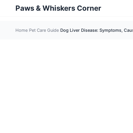
Paws & Whiskers Corner
Home
Pet Care Guide
Dog Liver Disease: Symptoms, Caus