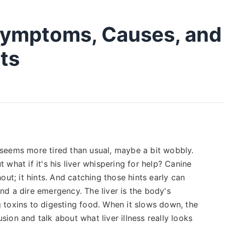
 Symptoms, Causes, and
ts
e seems more tired than usual, maybe a bit wobbly.
t what if it's his liver whispering for help? Canine
hout; it hints. And catching those hints early can
d a dire emergency. The liver is the body's
g toxins to digesting food. When it slows down, the
sion and talk about what liver illness really looks