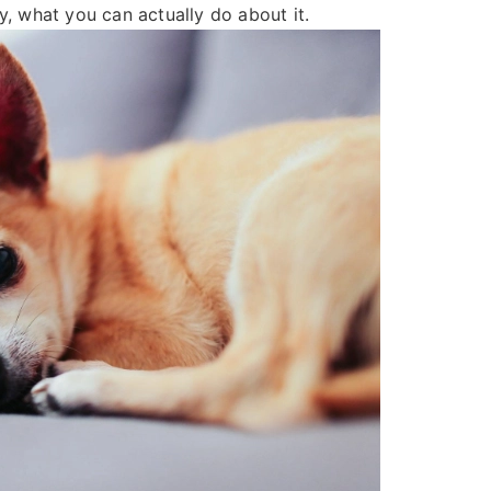
y, what you can actually do about it.