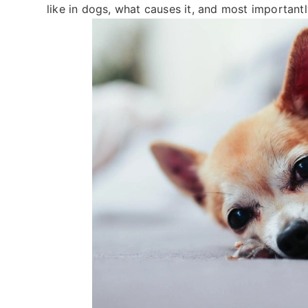
like in dogs, what causes it, and most importantl