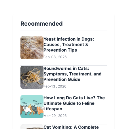
Recommended
Yeast Infection in Dogs:
Causes, Treatment &
Prevention Tips
Feb-08 , 2026
Roundworms in Cats:
Symptoms, Treatment, and
Prevention Guide
Feb-13 , 2026
How Long Do Cats Live? The
Ultimate Guide to Feline
Lifespan
Mar-29 , 2026
Cat Vomiting: A Complete