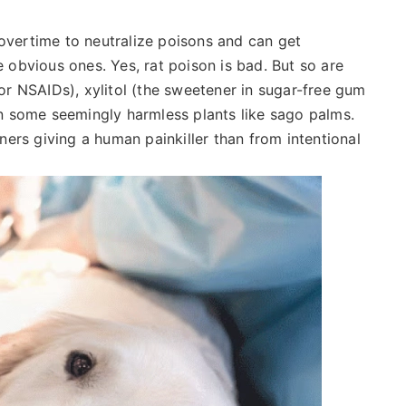
 overtime to neutralize poisons and can get
obvious ones. Yes, rat poison is bad. But so are
r NSAIDs), xylitol (the sweetener in sugar-free gum
n some seemingly harmless plants like sago palms.
ers giving a human painkiller than from intentional