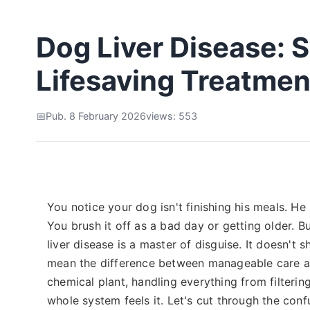
Dog Liver Disease:
Lifesaving Treatmen
Pub. 8 February 2026
views: 553
You notice your dog isn't finishing his meals. H
You brush it off as a bad day or getting older. Bu
liver disease is a master of disguise. It doesn't s
mean the difference between manageable care an
chemical plant, handling everything from filterin
whole system feels it. Let's cut through the confu