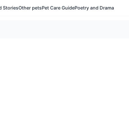
 Stories
Other pets
Pet Care Guide
Poetry and Drama