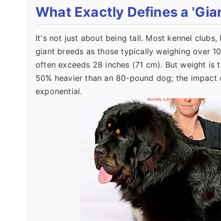
What Exactly Defines a 'Gia
It's not just about being tall. Most kennel clubs
giant breeds as those typically weighing over 1
often exceeds 28 inches (71 cm). But weight is 
50% heavier than an 80-pound dog; the impact on
exponential.