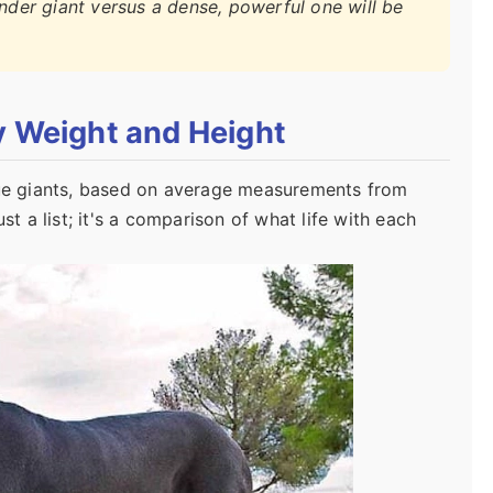
ender giant versus a dense, powerful one will be
y Weight and Height
true giants, based on average measurements from
st a list; it's a comparison of what life with each