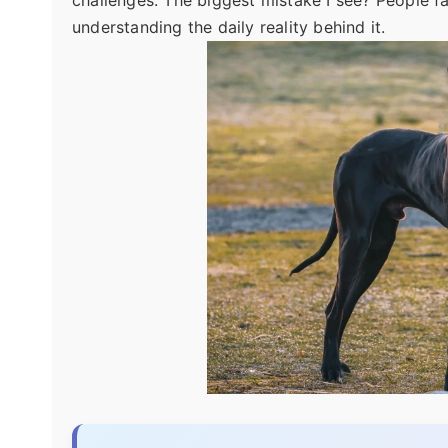
challenges. The biggest mistake I see? People fal
understanding the daily reality behind it.