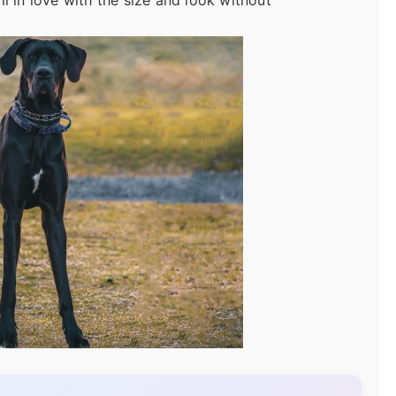
l in love with the size and look without