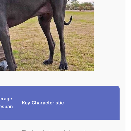
erage
Key Characteristic
fespan