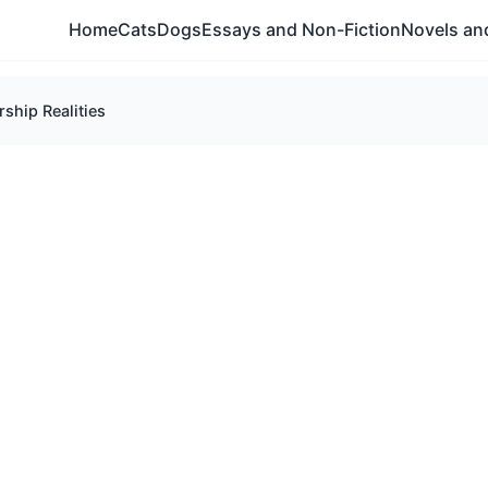
Home
Cats
Dogs
Essays and Non-Fiction
Novels and
ship Realities