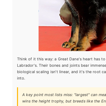
Think of it this way: a Great Dane's heart has 
Labrador's. Their bones and joints bear immense
biological scaling isn't linear, and it's the root
into.
A key point most lists miss: "largest" can mea
wins the height trophy, but breeds like the E