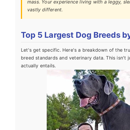
mass. Your experience living with a leggy, sl
vastly different.
Top 5 Largest Dog Breeds b
Let's get specific. Here's a breakdown of the 
breed standards and veterinary data. This isn't ju
actually entails.