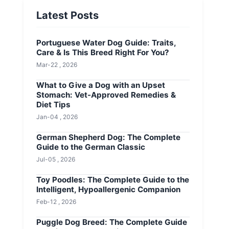
Latest Posts
Portuguese Water Dog Guide: Traits,
Care & Is This Breed Right For You?
Mar-22 , 2026
What to Give a Dog with an Upset
Stomach: Vet-Approved Remedies &
Diet Tips
Jan-04 , 2026
German Shepherd Dog: The Complete
Guide to the German Classic
Jul-05 , 2026
Toy Poodles: The Complete Guide to the
Intelligent, Hypoallergenic Companion
Feb-12 , 2026
Puggle Dog Breed: The Complete Guide