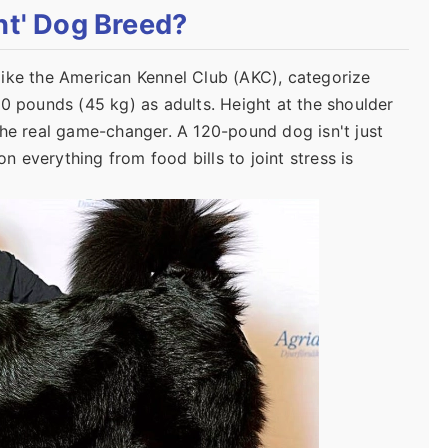
nt' Dog Breed?
, like the American Kennel Club (AKC), categorize
00 pounds (45 kg) as adults. Height at the shoulder
the real game-changer. A 120-pound dog isn't just
 everything from food bills to joint stress is