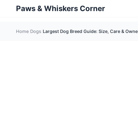
Paws & Whiskers Corner
Home
Dogs
Largest Dog Breed Guide: Size, Care & Owner