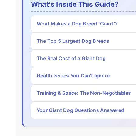
What's Inside This Guide?
What Makes a Dog Breed "Giant"?
The Top 5 Largest Dog Breeds
The Real Cost of a Giant Dog
Health Issues You Can't Ignore
Training & Space: The Non-Negotiables
Your Giant Dog Questions Answered