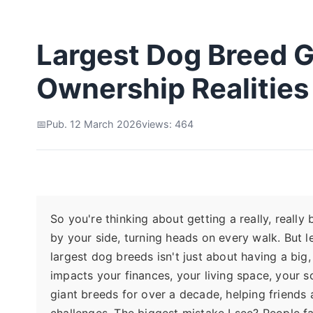
Largest Dog Breed G
Ownership Realities
Pub. 12 March 2026
views: 464
So you're thinking about getting a really, really 
by your side, turning heads on every walk. But l
largest dog breeds isn't just about having a big,
impacts your finances, your living space, your 
giant breeds for over a decade, helping friends 