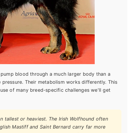
to pump blood through a much larger body than a
 pressure. Their metabolism works differently. This
 cause of many breed-specific challenges we'll get
n tallest or heaviest. The Irish Wolfhound often
nglish Mastiff and Saint Bernard carry far more