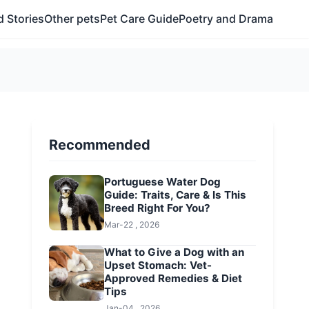
 Stories
Other pets
Pet Care Guide
Poetry and Drama
Recommended
Portuguese Water Dog
Guide: Traits, Care & Is This
Breed Right For You?
Mar-22 , 2026
What to Give a Dog with an
Upset Stomach: Vet-
Approved Remedies & Diet
Tips
Jan-04 , 2026