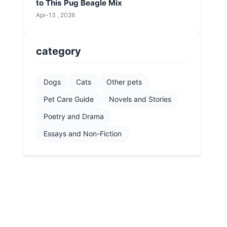
to This Pug Beagle Mix
Apr-13 , 2026
category
Dogs
Cats
Other pets
Pet Care Guide
Novels and Stories
Poetry and Drama
Essays and Non-Fiction