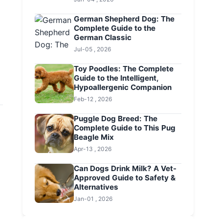
German Shepherd Dog: The
Complete Guide to the
German Classic
Jul-05 , 2026
Toy Poodles: The Complete
Guide to the Intelligent,
Hypoallergenic Companion
Feb-12 , 2026
Puggle Dog Breed: The
Complete Guide to This Pug
Beagle Mix
Apr-13 , 2026
Can Dogs Drink Milk? A Vet-
Approved Guide to Safety &
Alternatives
Jan-01 , 2026