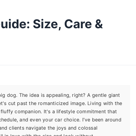
uide: Size, Care &
big dog. The idea is appealing, right? A gentle giant
et's cut past the romanticized image. Living with the
 fluffy companion. It's a lifestyle commitment that
schedule, and even your car choice. I've been around
and clients navigate the joys and colossal