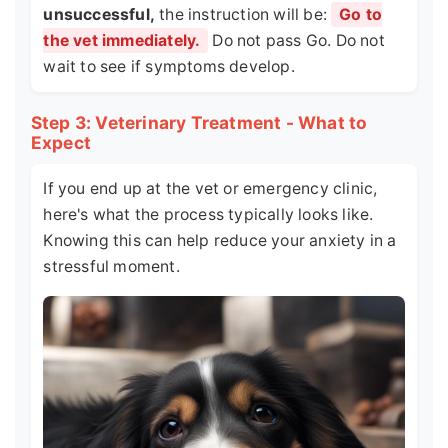
unsuccessful,
the instruction will be:
Go to
the vet immediately.
Do not pass Go. Do not
wait to see if symptoms develop.
Step 3: Veterinary Treatment - What to
Expect
If you end up at the vet or emergency clinic,
here's what the process typically looks like.
Knowing this can help reduce your anxiety in a
stressful moment.