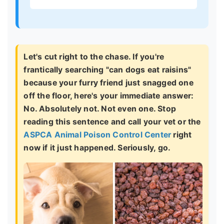
Let's cut right to the chase. If you're
frantically searching "can dogs eat raisins"
because your furry friend just snagged one
off the floor, here's your immediate answer:
No. Absolutely not. Not even one.
Stop
reading this sentence and call your vet or the
ASPCA Animal Poison Control Center
right
now if it just happened. Seriously, go.