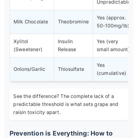
Unpredictable.
Yes (approx.
Milk Chocolate
Theobromine
50-100mg/lb)
Xylitol
Insulin
Yes (very
(Sweetener)
Release
small amount)
Yes
Onions/Garlic
Thiosulfate
(cumulative)
See the difference? The complete lack of a
predictable threshold is what sets grape and
raisin toxicity apart.
Prevention is Everything: How to