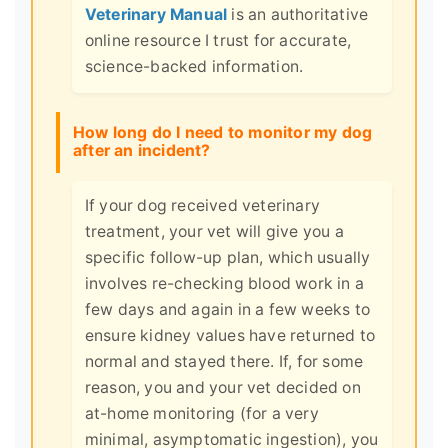
Veterinary Manual
is an authoritative
online resource I trust for accurate,
science-backed information.
How long do I need to monitor my dog
after an incident?
If your dog received veterinary
treatment, your vet will give you a
specific follow-up plan, which usually
involves re-checking blood work in a
few days and again in a few weeks to
ensure kidney values have returned to
normal and stayed there. If, for some
reason, you and your vet decided on
at-home monitoring (for a very
minimal, asymptomatic ingestion), you