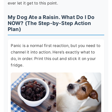
ever let it get to this point.
My Dog Ate a Raisin. What Do I Do
NOW? (The Step-by-Step Action
Plan)
Panic is a normal first reaction, but you need to
channel it into action. Here’s exactly what to
do, in order. Print this out and stick it on your
fridge.