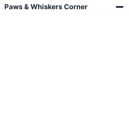
Paws & Whiskers Corner