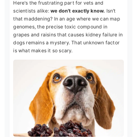
Here's the frustrating part for vets and
scientists alike:
we don't exactly know.
Isn't
that maddening? In an age where we can map
genomes, the precise toxic compound in
grapes and raisins that causes kidney failure in
dogs remains a mystery. That unknown factor
is what makes it so scary.