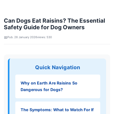
Can Dogs Eat Raisins? The Essential
Safety Guide for Dog Owners
Pub. 26 January 2026
views: 530
Quick Navigation
Why on Earth Are Raisins So
Dangerous for Dogs?
The Symptoms: What to Watch For If