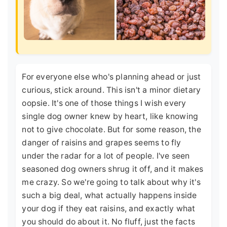
For everyone else who's planning ahead or just
curious, stick around. This isn't a minor dietary
oopsie. It's one of those things I wish every
single dog owner knew by heart, like knowing
not to give chocolate. But for some reason, the
danger of raisins and grapes seems to fly
under the radar for a lot of people. I've seen
seasoned dog owners shrug it off, and it makes
me crazy. So we're going to talk about why it's
such a big deal, what actually happens inside
your dog if they eat raisins, and exactly what
you should do about it. No fluff, just the facts