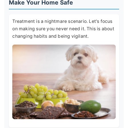
Make Your Home Safe
Treatment is a nightmare scenario. Let's focus
on making sure you never need it. This is about
changing habits and being vigilant.