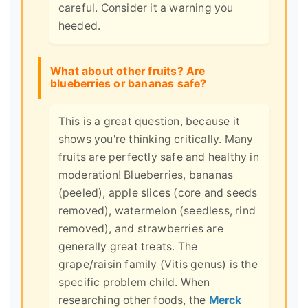
careful. Consider it a warning you
heeded.
What about other fruits? Are
blueberries or bananas safe?
This is a great question, because it
shows you're thinking critically. Many
fruits are perfectly safe and healthy in
moderation! Blueberries, bananas
(peeled), apple slices (core and seeds
removed), watermelon (seedless, rind
removed), and strawberries are
generally great treats. The
grape/raisin family (Vitis genus) is the
specific problem child. When
researching other foods, the
Merck