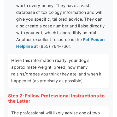
worth every penny. They have a vast
database of toxicology information and will
give you specific, tailored advice. They can
also create a case number and liaise directly
with your vet, which is incredibly helpful.
Another excellent resource is the
Pet Poison
Helpline
at (855) 764-7661.
Have this information ready: your dog's
approximate weight, breed, how many
raisins/grapes you think they ate, and when it
happened (as precisely as possible).
Step 2: Follow Professional Instructions to
the Letter
The professional will likely advise one of two