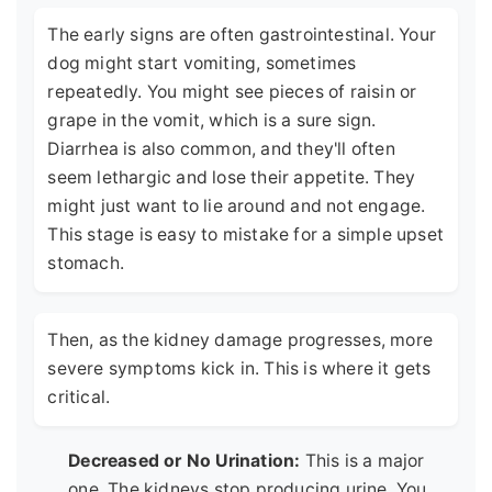
The early signs are often gastrointestinal. Your
dog might start vomiting, sometimes
repeatedly. You might see pieces of raisin or
grape in the vomit, which is a sure sign.
Diarrhea is also common, and they'll often
seem lethargic and lose their appetite. They
might just want to lie around and not engage.
This stage is easy to mistake for a simple upset
stomach.
Then, as the kidney damage progresses, more
severe symptoms kick in. This is where it gets
critical.
Decreased or No Urination:
This is a major
one. The kidneys stop producing urine. You