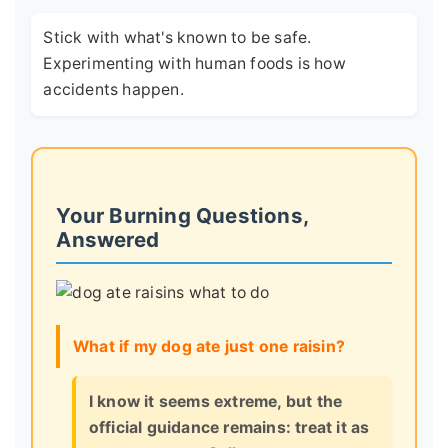
Stick with what's known to be safe.
Experimenting with human foods is how
accidents happen.
Your Burning Questions,
Answered
What if my dog ate just one raisin?
I know it seems extreme, but the
official guidance remains: treat it as