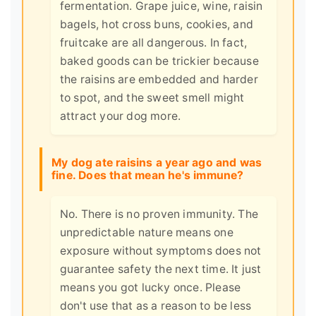
fermentation. Grape juice, wine, raisin
bagels, hot cross buns, cookies, and
fruitcake are all dangerous. In fact,
baked goods can be trickier because
the raisins are embedded and harder
to spot, and the sweet smell might
attract your dog more.
My dog ate raisins a year ago and was
fine. Does that mean he's immune?
No. There is no proven immunity. The
unpredictable nature means one
exposure without symptoms does not
guarantee safety the next time. It just
means you got lucky once. Please
don't use that as a reason to be less