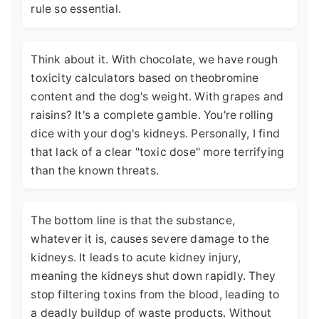
rule so essential.
Think about it. With chocolate, we have rough
toxicity calculators based on theobromine
content and the dog's weight. With grapes and
raisins? It's a complete gamble. You're rolling
dice with your dog's kidneys. Personally, I find
that lack of a clear "toxic dose" more terrifying
than the known threats.
The bottom line is that the substance,
whatever it is, causes severe damage to the
kidneys. It leads to acute kidney injury,
meaning the kidneys shut down rapidly. They
stop filtering toxins from the blood, leading to
a deadly buildup of waste products. Without