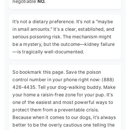
negotiable
NO.
It's not a dietary preference. It's not a "maybe
in small amounts." It's a clear, established, and
serious poisoning risk. The mechanism might
be a mystery, but the outcome—kidney failure
—is tragically well-documented.
So bookmark this page. Save the poison
control number in your phone right now: (888)
426-4435. Tell your dog-walking buddy. Make
your home a raisin-free zone for your pup. It's
one of the easiest and most powerful ways to
protect them from a preventable crisis.
Because when it comes to our dogs, it's always
better to be the overly cautious one telling the