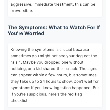
aggressive, immediate treatment, this can be
irreversible.
The Symptoms: What to Watch For If
You're Worried
Knowing the symptoms is crucial because
sometimes you might not see your dog eat the
raisin. Maybe you dropped one without
noticing, or a kid shared their snack. The signs
can appear within a few hours, but sometimes
they take up to 24 hours to show. Don't wait for
symptoms if you know ingestion happened. But
if you're suspicious, here's the red flag
checklist.