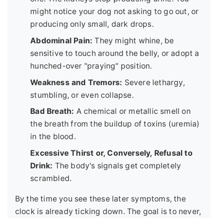
might notice your dog not asking to go out, or
producing only small, dark drops.
Abdominal Pain:
They might whine, be
sensitive to touch around the belly, or adopt a
hunched-over "praying" position.
Weakness and Tremors:
Severe lethargy,
stumbling, or even collapse.
Bad Breath:
A chemical or metallic smell on
the breath from the buildup of toxins (uremia)
in the blood.
Excessive Thirst or, Conversely, Refusal to
Drink:
The body's signals get completely
scrambled.
By the time you see these later symptoms, the
clock is already ticking down. The goal is to never,