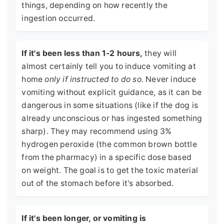
things, depending on how recently the
ingestion occurred.
If it's been less than 1-2 hours,
they will
almost certainly tell you to induce vomiting at
home
only if instructed to do so.
Never induce
vomiting without explicit guidance, as it can be
dangerous in some situations (like if the dog is
already unconscious or has ingested something
sharp). They may recommend using 3%
hydrogen peroxide (the common brown bottle
from the pharmacy) in a specific dose based
on weight. The goal is to get the toxic material
out of the stomach before it's absorbed.
If it's been longer, or vomiting is