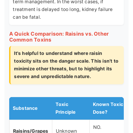
term management. In the worst cases, if
treatment is delayed too long, kidney failure
can be fatal.
A Quick Comparison: Raisins vs. Other
Common Toxins
It's helpful to understand where raisin
toxicity sits on the danger scale. This isn't to
minimize other threats, but to highlight its
severe and unpredictable nature.
Toxic
Known Toxic
Substance
Principle
Dose?
NO.
Raisins/Grapes
Unknown