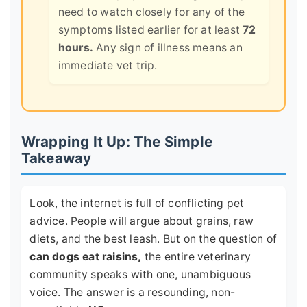
need to watch closely for any of the
symptoms listed earlier for at least
72
hours.
Any sign of illness means an
immediate vet trip.
Wrapping It Up: The Simple
Takeaway
Look, the internet is full of conflicting pet
advice. People will argue about grains, raw
diets, and the best leash. But on the question of
can dogs eat raisins,
the entire veterinary
community speaks with one, unambiguous
voice. The answer is a resounding, non-