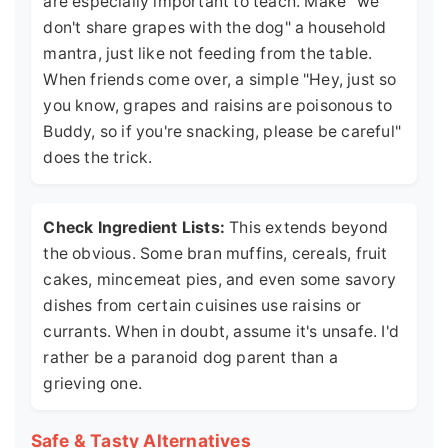
are especially important to teach. Make "we
don't share grapes with the dog" a household
mantra, just like not feeding from the table.
When friends come over, a simple "Hey, just so
you know, grapes and raisins are poisonous to
Buddy, so if you're snacking, please be careful"
does the trick.
Check Ingredient Lists:
This extends beyond
the obvious. Some bran muffins, cereals, fruit
cakes, mincemeat pies, and even some savory
dishes from certain cuisines use raisins or
currants. When in doubt, assume it's unsafe. I'd
rather be a paranoid dog parent than a
grieving one.
Safe & Tasty Alternatives