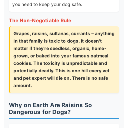
you need to keep your dog safe.
The Non-Negotiable Rule
Grapes, raisins, sultanas, currants – anything
in that family is toxic to dogs. It doesn't
matter if they're seedless, organic, home-
grown, or baked into your famous oatmeal
cookies. The toxicity is unpredictable and
potentially deadly. This is one hill every vet
and pet expert will die on. There is no safe
amount.
Why on Earth Are Raisins So
Dangerous for Dogs?