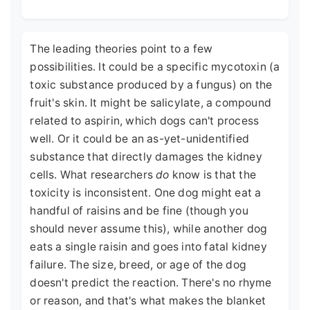
The leading theories point to a few
possibilities. It could be a specific mycotoxin (a
toxic substance produced by a fungus) on the
fruit's skin. It might be salicylate, a compound
related to aspirin, which dogs can't process
well. Or it could be an as-yet-unidentified
substance that directly damages the kidney
cells. What researchers
do
know is that the
toxicity is inconsistent. One dog might eat a
handful of raisins and be fine (though you
should never assume this), while another dog
eats a single raisin and goes into fatal kidney
failure. The size, breed, or age of the dog
doesn't predict the reaction. There's no rhyme
or reason, and that's what makes the blanket