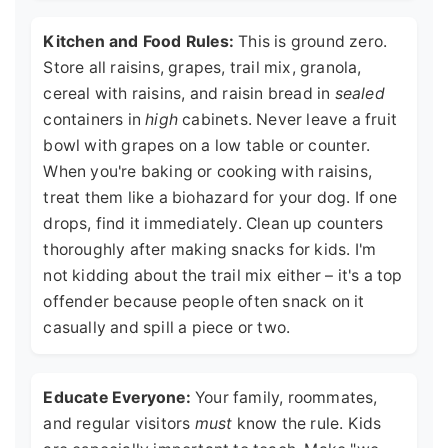
Kitchen and Food Rules:
This is ground zero.
Store all raisins, grapes, trail mix, granola,
cereal with raisins, and raisin bread in
sealed
containers in
high
cabinets. Never leave a fruit
bowl with grapes on a low table or counter.
When you're baking or cooking with raisins,
treat them like a biohazard for your dog. If one
drops, find it immediately. Clean up counters
thoroughly after making snacks for kids. I'm
not kidding about the trail mix either – it's a top
offender because people often snack on it
casually and spill a piece or two.
Educate Everyone:
Your family, roommates,
and regular visitors
must
know the rule. Kids