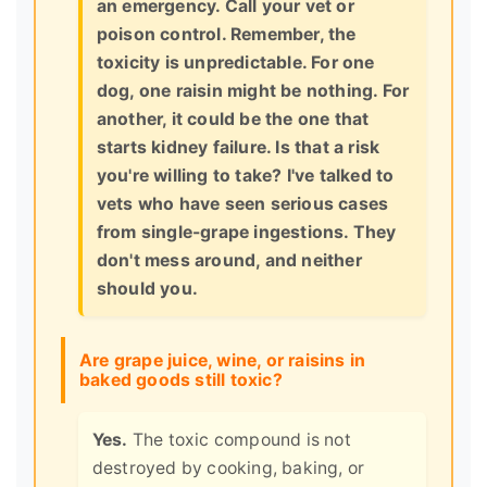
an emergency. Call your vet or
poison control. Remember, the
toxicity is unpredictable. For one
dog, one raisin might be nothing. For
another, it could be the one that
starts kidney failure. Is that a risk
you're willing to take? I've talked to
vets who have seen serious cases
from single-grape ingestions. They
don't mess around, and neither
should you.
Are grape juice, wine, or raisins in
baked goods still toxic?
Yes.
The toxic compound is not
destroyed by cooking, baking, or