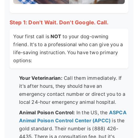
Step 1: Don't Wait. Don't Google. Call.
Your first call is
NOT
to your dog-owning
friend. It's to a professional who can give you a
life-saving instruction. You have two primary
options:
Your Veterinarian:
Call them immediately. If
it's after hours, they should have an
emergency contact number or direct you to a
local 24-hour emergency animal hospital.
Animal Poison Control:
In the US, the
ASPCA
Animal Poison Control Center (APCC)
is the
gold standard. Their number is (888) 426-
4435. There is a consultation fee, but it's