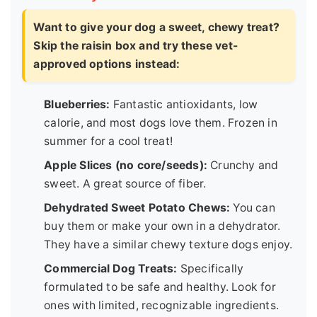
Want to give your dog a sweet, chewy treat?
Skip the raisin box and try these vet-
approved options instead:
Blueberries:
Fantastic antioxidants, low
calorie, and most dogs love them. Frozen in
summer for a cool treat!
Apple Slices (no core/seeds):
Crunchy and
sweet. A great source of fiber.
Dehydrated Sweet Potato Chews:
You can
buy them or make your own in a dehydrator.
They have a similar chewy texture dogs enjoy.
Commercial Dog Treats:
Specifically
formulated to be safe and healthy. Look for
ones with limited, recognizable ingredients.