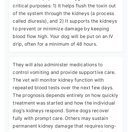
critical purposes: 1) It helps flush the toxin out
of the system through the kidneys (a process
called diuresis), and 2) It supports the kidneys
to prevent or minimize damage by keeping
blood flow high. Your dog will be put on an IV
drip, often for a minimum of 48 hours.
They will also administer medications to
control vomiting and provide supportive care.
The vet will monitor kidney function with
repeated blood tests over the next few days.
The prognosis depends entirely on how quickly
treatment was started and how the individual
dog's kidneys respond. Some dogs recover
fully with prompt care. Others may sustain
permanent kidney damage that requires long-