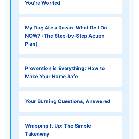
You're Worried
My Dog Ate a Raisin. What Do I Do
NOW? (The Step-by-Step Action
Plan)
Prevention is Everything: How to
Make Your Home Safe
Your Burning Questions, Answered
Wrapping It Up: The Simple
Takeaway