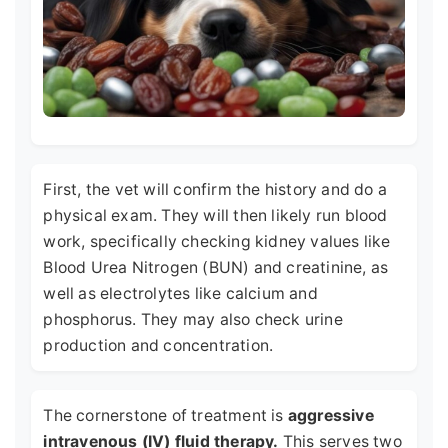
First, the vet will confirm the history and do a
physical exam. They will then likely run blood
work, specifically checking kidney values like
Blood Urea Nitrogen (BUN) and creatinine, as
well as electrolytes like calcium and
phosphorus. They may also check urine
production and concentration.
The cornerstone of treatment is
aggressive
intravenous (IV) fluid therapy.
This serves two