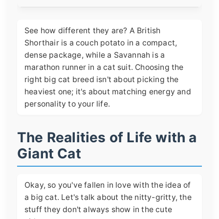
See how different they are? A British
Shorthair is a couch potato in a compact,
dense package, while a Savannah is a
marathon runner in a cat suit. Choosing the
right big cat breed isn't about picking the
heaviest one; it's about matching energy and
personality to your life.
The Realities of Life with a
Giant Cat
Okay, so you've fallen in love with the idea of
a big cat. Let's talk about the nitty-gritty, the
stuff they don't always show in the cute