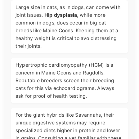
Large size in cats, as in dogs, can come with
joint issues.
Hip dysplasia
, while more
common in dogs, does occur in big cat
breeds like Maine Coons. Keeping them at a
healthy weight is critical to avoid stressing
their joints.
Hypertrophic cardiomyopathy (HCM) is a
concern in Maine Coons and Ragdolls.
Reputable breeders screen their breeding
cats for this via echocardiograms. Always
ask for proof of health testing.
For the giant hybrids like Savannahs, their
unique digestive systems may require
specialized diets higher in protein and lower
in grains. Consulting a vet familiar with these