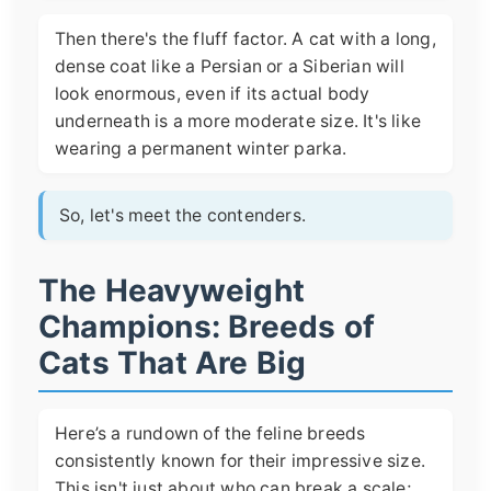
Then there's the fluff factor. A cat with a long,
dense coat like a Persian or a Siberian will
look enormous, even if its actual body
underneath is a more moderate size. It's like
wearing a permanent winter parka.
So, let's meet the contenders.
The Heavyweight
Champions: Breeds of
Cats That Are Big
Here’s a rundown of the feline breeds
consistently known for their impressive size.
This isn't just about who can break a scale;