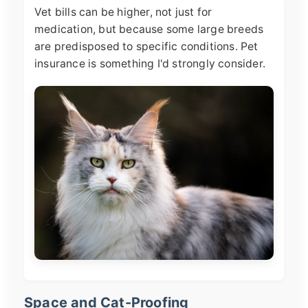
Vet bills can be higher, not just for
medication, but because some large breeds
are predisposed to specific conditions. Pet
insurance is something I'd strongly consider.
Space and Cat-Proofing