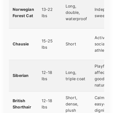
Long,
Norwegian
13-22
Independ
double,
Forest Cat
lbs
sweet, c
waterproof
Active,
15-25
Chausie
Short
social,
lbs
athletic
Playful,
12-18
Long,
affection
Siberian
lbs
triple coat
good-
natured
Short,
Calm,
British
12-18
dense,
easygoin
Shorthair
lbs
plush
dignified