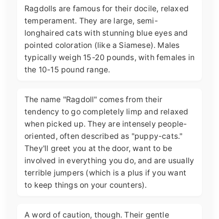
Ragdolls are famous for their docile, relaxed
temperament. They are large, semi-
longhaired cats with stunning blue eyes and
pointed coloration (like a Siamese). Males
typically weigh 15-20 pounds, with females in
the 10-15 pound range.
The name "Ragdoll" comes from their
tendency to go completely limp and relaxed
when picked up. They are intensely people-
oriented, often described as "puppy-cats."
They'll greet you at the door, want to be
involved in everything you do, and are usually
terrible jumpers (which is a plus if you want
to keep things on your counters).
A word of caution, though. Their gentle