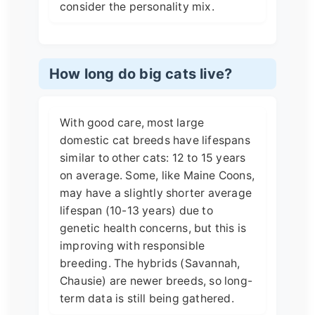
consider the personality mix.
How long do big cats live?
With good care, most large
domestic cat breeds have lifespans
similar to other cats: 12 to 15 years
on average. Some, like Maine Coons,
may have a slightly shorter average
lifespan (10-13 years) due to
genetic health concerns, but this is
improving with responsible
breeding. The hybrids (Savannah,
Chausie) are newer breeds, so long-
term data is still being gathered.