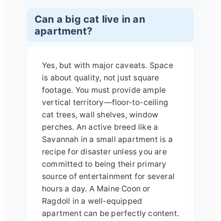
Can a big cat live in an
apartment?
Yes, but with major caveats. Space
is about quality, not just square
footage. You must provide ample
vertical territory—floor-to-ceiling
cat trees, wall shelves, window
perches. An active breed like a
Savannah in a small apartment is a
recipe for disaster unless you are
committed to being their primary
source of entertainment for several
hours a day. A Maine Coon or
Ragdoll in a well-equipped
apartment can be perfectly content.