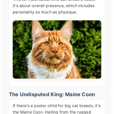
it's about overall presence, which includes
personality as much as physique.
The Undisputed King: Maine Coon
If there's a poster child for big cat breeds, it's
the Maine Coon. Hailing from the rugged