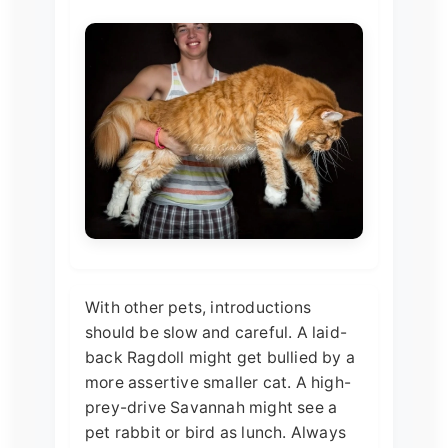
With other pets, introductions
should be slow and careful. A laid-
back Ragdoll might get bullied by a
more assertive smaller cat. A high-
prey-drive Savannah might see a
pet rabbit or bird as lunch. Always