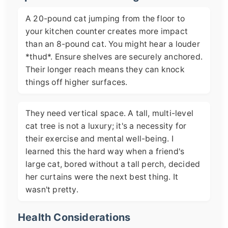
A 20-pound cat jumping from the floor to
your kitchen counter creates more impact
than an 8-pound cat. You might hear a louder
*thud*. Ensure shelves are securely anchored.
Their longer reach means they can knock
things off higher surfaces.
They need vertical space. A tall, multi-level
cat tree is not a luxury; it's a necessity for
their exercise and mental well-being. I
learned this the hard way when a friend's
large cat, bored without a tall perch, decided
her curtains were the next best thing. It
wasn't pretty.
Health Considerations