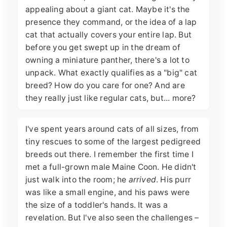
appealing about a giant cat. Maybe it's the
presence they command, or the idea of a lap
cat that actually covers your entire lap. But
before you get swept up in the dream of
owning a miniature panther, there's a lot to
unpack. What exactly qualifies as a "big" cat
breed? How do you care for one? And are
they really just like regular cats, but... more?
I've spent years around cats of all sizes, from
tiny rescues to some of the largest pedigreed
breeds out there. I remember the first time I
met a full-grown male Maine Coon. He didn't
just walk into the room; he
arrived
. His purr
was like a small engine, and his paws were
the size of a toddler's hands. It was a
revelation. But I've also seen the challenges –