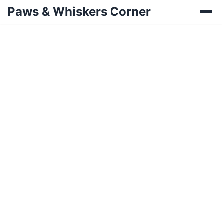
Paws & Whiskers Corner