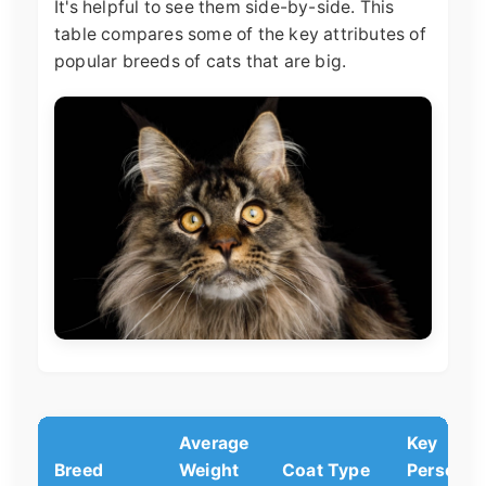
It's helpful to see them side-by-side. This
table compares some of the key attributes of
popular breeds of cats that are big.
Average
Key
Breed
Weight
Coat Type
Personali