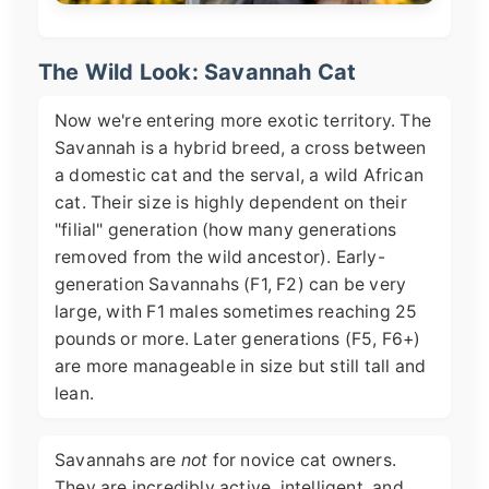
The Wild Look: Savannah Cat
Now we're entering more exotic territory. The
Savannah is a hybrid breed, a cross between
a domestic cat and the serval, a wild African
cat. Their size is highly dependent on their
"filial" generation (how many generations
removed from the wild ancestor). Early-
generation Savannahs (F1, F2) can be very
large, with F1 males sometimes reaching 25
pounds or more. Later generations (F5, F6+)
are more manageable in size but still tall and
lean.
Savannahs are
not
for novice cat owners.
They are incredibly active, intelligent, and