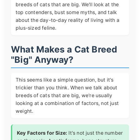
breeds of cats that are big. We'll look at the
top contenders, bust some myths, and talk
about the day-to-day reality of living with a
plus-sized feline.
What Makes a Cat Breed
"Big" Anyway?
This seems like a simple question, but it's
trickier than you think. When we talk about
breeds of cats that are big, we're usually
looking at a combination of factors, not just
weight.
Key Factors for Size:
It's not just the number