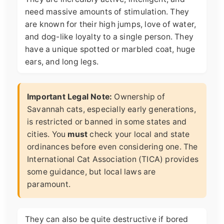
need massive amounts of stimulation. They
are known for their high jumps, love of water,
and dog-like loyalty to a single person. They
have a unique spotted or marbled coat, huge
ears, and long legs.
Important Legal Note:
Ownership of
Savannah cats, especially early generations,
is restricted or banned in some states and
cities. You
must
check your local and state
ordinances before even considering one. The
International Cat Association (TICA) provides
some guidance, but local laws are
paramount.
They can also be quite destructive if bored