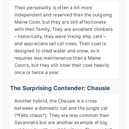
Their personality is often a bit more
independent and reserved than the outgoing
Maine Coon, but they are still affectionate
with their family. They are excellent climbers
– historically, they were Viking ship cats –
and appreciate tall cat trees. Their coat is
designed to shed water and snow, so it
requires less maintenance than a Maine
Coon's, but they still blow their coat heavily
once or twice a year.
The Surprising Contender: Chausie
Another hybrid, the Chausie is a cross
between a domestic cat and the jungle cat
(*Felis chaus*). They are less common than
Savannahs but are another example of big