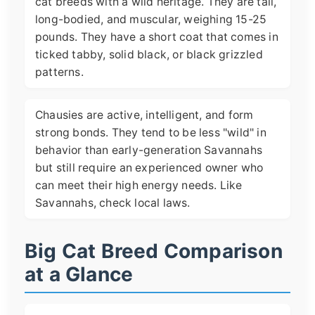
cat breeds with a wild heritage. They are tall,
long-bodied, and muscular, weighing 15-25
pounds. They have a short coat that comes in
ticked tabby, solid black, or black grizzled
patterns.
Chausies are active, intelligent, and form
strong bonds. They tend to be less "wild" in
behavior than early-generation Savannahs
but still require an experienced owner who
can meet their high energy needs. Like
Savannahs, check local laws.
Big Cat Breed Comparison
at a Glance