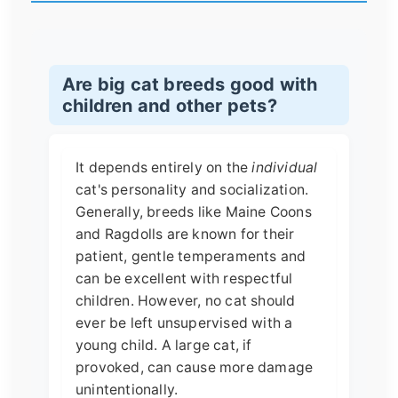
Are big cat breeds good with
children and other pets?
It depends entirely on the
individual
cat's personality and socialization.
Generally, breeds like Maine Coons
and Ragdolls are known for their
patient, gentle temperaments and
can be excellent with respectful
children. However, no cat should
ever be left unsupervised with a
young child. A large cat, if
provoked, can cause more damage
unintentionally.