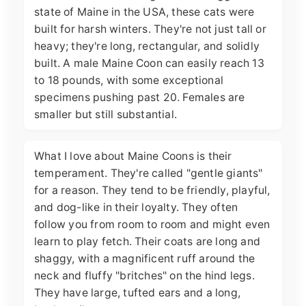
state of Maine in the USA, these cats were
built for harsh winters. They're not just tall or
heavy; they're long, rectangular, and solidly
built. A male Maine Coon can easily reach 13
to 18 pounds, with some exceptional
specimens pushing past 20. Females are
smaller but still substantial.
What I love about Maine Coons is their
temperament. They're called "gentle giants"
for a reason. They tend to be friendly, playful,
and dog-like in their loyalty. They often
follow you from room to room and might even
learn to play fetch. Their coats are long and
shaggy, with a magnificent ruff around the
neck and fluffy "britches" on the hind legs.
They have large, tufted ears and a long,