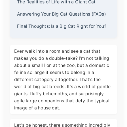
The Realities of Life with a Giant Cat
Answering Your Big Cat Questions (FAQs)
Final Thoughts: Is a Big Cat Right for You?
Ever walk into a room and see a cat that
makes you do a double-take? I'm not talking
about a small lion at the zoo, but a domestic
feline so large it seems to belong in a
different category altogether. That's the
world of big cat breeds. It's a world of gentle
giants, fluffy behemoths, and surprisingly
agile large companions that defy the typical
image of a house cat.
Let's be honest, there's something incredibly