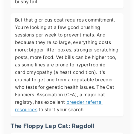
bushy tail.
But that glorious coat requires commitment.
You're looking at a few good brushing
sessions per week to prevent mats. And
because they're so large, everything costs
more: bigger litter boxes, stronger scratching
posts, more food. Vet bills can be higher too,
as some lines are prone to hypertrophic
cardiomyopathy (a heart condition). It's
crucial to get one from a reputable breeder
who tests for genetic health issues. The Cat
Fanciers' Association (CFA), a major cat
registry, has excellent
breeder referral
resources
to start your search.
The Floppy Lap Cat: Ragdoll