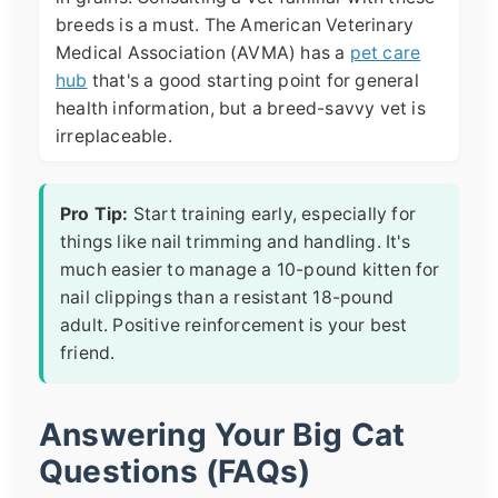
breeds is a must. The American Veterinary
Medical Association (AVMA) has a
pet care
hub
that's a good starting point for general
health information, but a breed-savvy vet is
irreplaceable.
Pro Tip:
Start training early, especially for
things like nail trimming and handling. It's
much easier to manage a 10-pound kitten for
nail clippings than a resistant 18-pound
adult. Positive reinforcement is your best
friend.
Answering Your Big Cat
Questions (FAQs)