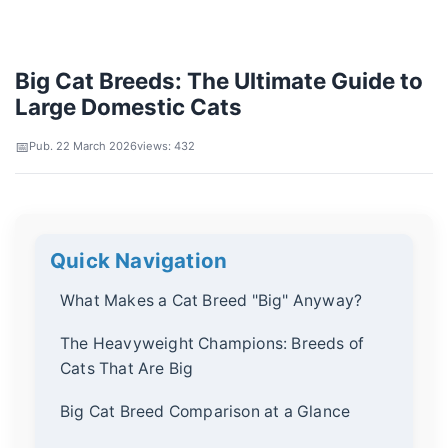
Big Cat Breeds: The Ultimate Guide to
Large Domestic Cats
Pub. 22 March 2026
views: 432
Quick Navigation
What Makes a Cat Breed "Big" Anyway?
The Heavyweight Champions: Breeds of
Cats That Are Big
Big Cat Breed Comparison at a Glance