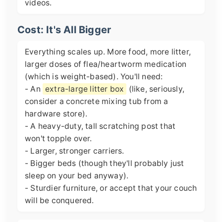
videos.
Cost: It's All Bigger
Everything scales up. More food, more litter,
larger doses of flea/heartworm medication
(which is weight-based). You'll need:
- An
extra-large litter box
(like, seriously,
consider a concrete mixing tub from a
hardware store).
- A heavy-duty, tall scratching post that
won't topple over.
- Larger, stronger carriers.
- Bigger beds (though they'll probably just
sleep on your bed anyway).
- Sturdier furniture, or accept that your couch
will be conquered.