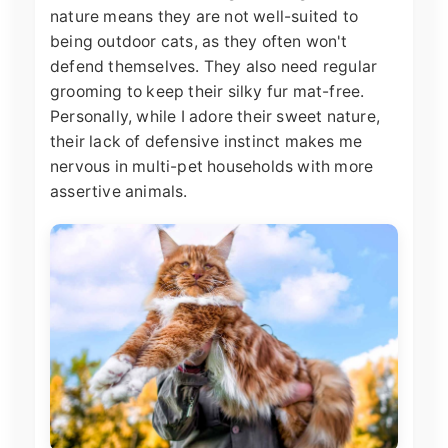
nature means they are not well-suited to
being outdoor cats, as they often won't
defend themselves. They also need regular
grooming to keep their silky fur mat-free.
Personally, while I adore their sweet nature,
their lack of defensive instinct makes me
nervous in multi-pet households with more
assertive animals.