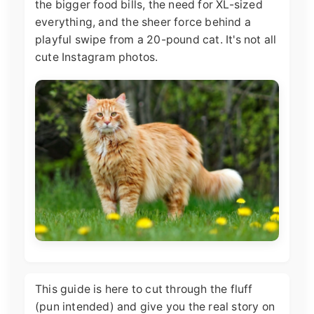
the bigger food bills, the need for XL-sized
everything, and the sheer force behind a
playful swipe from a 20-pound cat. It's not all
cute Instagram photos.
This guide is here to cut through the fluff
(pun intended) and give you the real story on