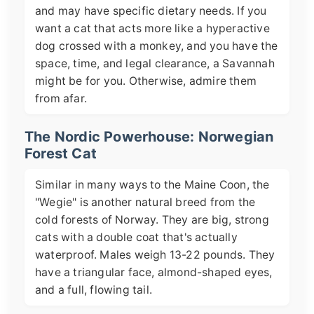
and may have specific dietary needs. If you
want a cat that acts more like a hyperactive
dog crossed with a monkey, and you have the
space, time, and legal clearance, a Savannah
might be for you. Otherwise, admire them
from afar.
The Nordic Powerhouse: Norwegian
Forest Cat
Similar in many ways to the Maine Coon, the
"Wegie" is another natural breed from the
cold forests of Norway. They are big, strong
cats with a double coat that's actually
waterproof. Males weigh 13-22 pounds. They
have a triangular face, almond-shaped eyes,
and a full, flowing tail.