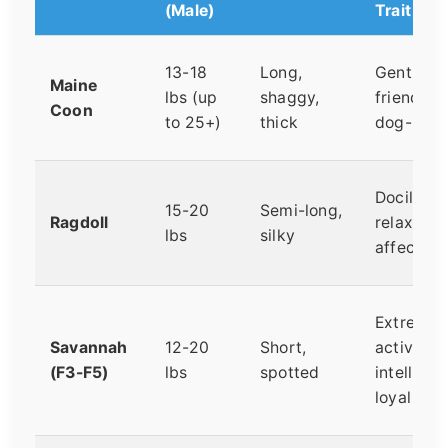
(Male)
Trait
13-18
Long,
Gentle,
Maine
lbs (up
shaggy,
friendly,
Coon
to 25+)
thick
dog-like
Docile,
15-20
Semi-long,
Ragdoll
relaxed,
lbs
silky
affection
Extremel
Savannah
12-20
Short,
active,
(F3-F5)
lbs
spotted
intelligen
loyal