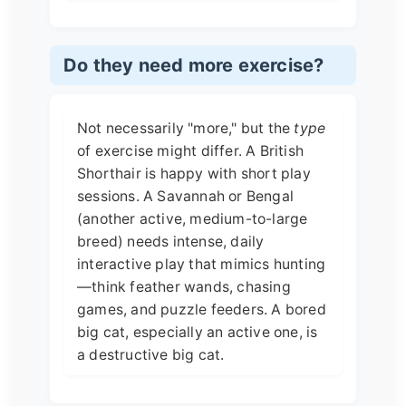
Do they need more exercise?
Not necessarily "more," but the
type
of exercise might differ. A British
Shorthair is happy with short play
sessions. A Savannah or Bengal
(another active, medium-to-large
breed) needs intense, daily
interactive play that mimics hunting
—think feather wands, chasing
games, and puzzle feeders. A bored
big cat, especially an active one, is
a destructive big cat.