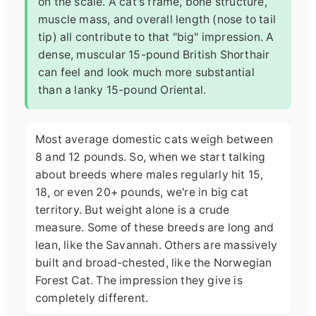
on the scale. A cat's frame, bone structure,
muscle mass, and overall length (nose to tail
tip) all contribute to that "big" impression. A
dense, muscular 15-pound British Shorthair
can feel and look much more substantial
than a lanky 15-pound Oriental.
Most average domestic cats weigh between
8 and 12 pounds. So, when we start talking
about breeds where males regularly hit 15,
18, or even 20+ pounds, we're in big cat
territory. But weight alone is a crude
measure. Some of these breeds are long and
lean, like the Savannah. Others are massively
built and broad-chested, like the Norwegian
Forest Cat. The impression they give is
completely different.