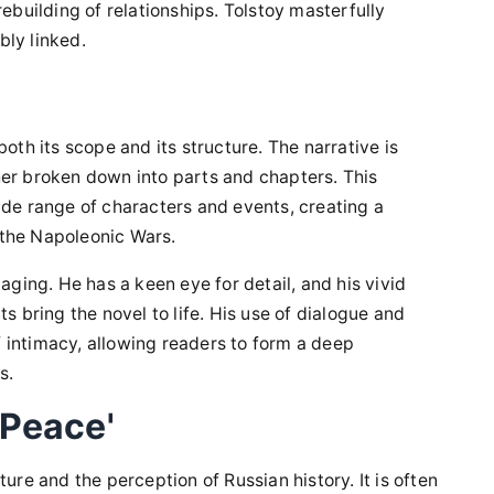
rebuilding of relationships. Tolstoy masterfully
bly linked.
oth its scope and its structure. The narrative is
her broken down into parts and chapters. This
ide range of characters and events, creating a
 the Napoleonic Wars.
aging. He has a keen eye for detail, and his vivid
s bring the novel to life. His use of dialogue and
 intimacy, allowing readers to form a deep
s.
 Peace'
ure and the perception of Russian history. It is often