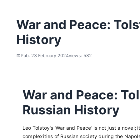
War and Peace: Tolst
History
Pub. 23 February 2024
views: 582
War and Peace: Tol
Russian History
Leo Tolstoy's 'War and Peace' is not just a novel; 
complexities of Russian society during the Napol