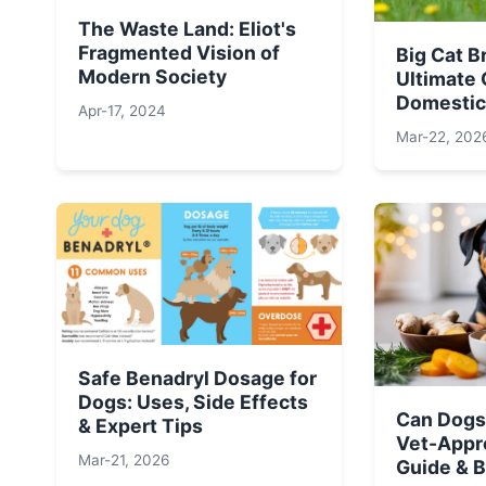
The Waste Land: Eliot's
Fragmented Vision of
Big Cat B
Modern Society
Ultimate 
Domestic
Apr-17, 2024
Mar-22, 202
Safe Benadryl Dosage for
Dogs: Uses, Side Effects
Can Dogs
& Expert Tips
Vet-Appr
Mar-21, 2026
Guide & B