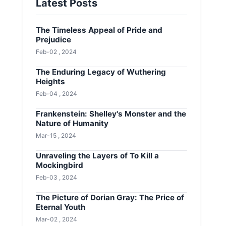
Latest Posts
The Timeless Appeal of Pride and
Prejudice
Feb-02 , 2024
The Enduring Legacy of Wuthering
Heights
Feb-04 , 2024
Frankenstein: Shelley's Monster and the
Nature of Humanity
Mar-15 , 2024
Unraveling the Layers of To Kill a
Mockingbird
Feb-03 , 2024
The Picture of Dorian Gray: The Price of
Eternal Youth
Mar-02 , 2024