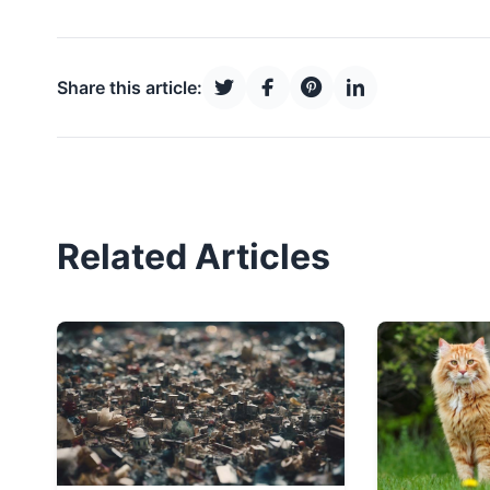
Share this article:
Related Articles