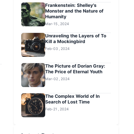
Frankenstein: Shelley's
Monster and the Nature of
Humanity
Mar-15 , 2024
Unraveling the Layers of To
Kill a Mockingbird
Feb-03 , 2024
The Picture of Dorian Gray:
The Price of Eternal Youth
Mar-02 , 2024
The Complex World of In
Search of Lost Time
Feb-21 , 2024