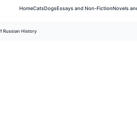
Home
Cats
Dogs
Essays and Non-Fiction
Novels and
of Russian History