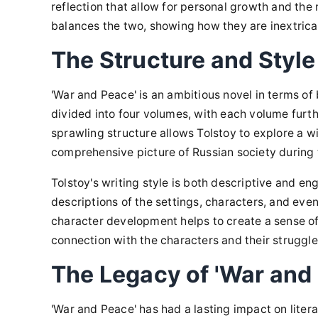
reflection that allow for personal growth and the 
balances the two, showing how they are inextrica
The Structure and Style
'War and Peace' is an ambitious novel in terms of b
divided into four volumes, with each volume furt
sprawling structure allows Tolstoy to explore a w
comprehensive picture of Russian society during
Tolstoy's writing style is both descriptive and eng
descriptions of the settings, characters, and event
character development helps to create a sense of
connection with the characters and their struggle
The Legacy of 'War and
'War and Peace' has had a lasting impact on literat