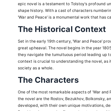
epic novel is a testament to Tolstoy's profound 
shape history. With a cast of characters numberin
'War and Peace' is a monumental work that has ca
The Historical Context
Set in the early 19th century, 'War and Peace' prov
great upheaval. The novel begins in the year 1805 
they navigate the tumultuous period leading up to 
context is crucial to understanding the novel, as 
society as a whole.
The Characters
One of the most remarkable aspects of 'War and Pea
the novel are the Rostov, Bezukhov, Bolkonsky, and
developed, with their own unique motivations, des