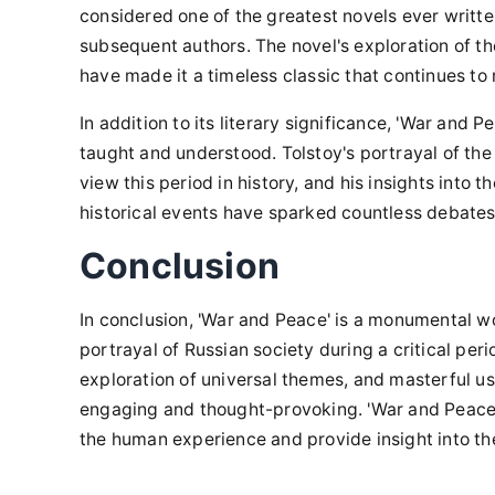
considered one of the greatest novels ever writte
subsequent authors. The novel's exploration of t
have made it a timeless classic that continues to
In addition to its literary significance, 'War and 
taught and understood. Tolstoy's portrayal of t
view this period in history, and his insights into t
historical events have sparked countless debates
Conclusion
In conclusion, 'War and Peace' is a monumental wo
portrayal of Russian society during a critical peri
exploration of universal themes, and masterful us
engaging and thought-provoking. 'War and Peace' i
the human experience and provide insight into th