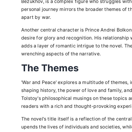
Bezukhov, is a complex figure who struggles with 
personal journey mirrors the broader themes of th
apart by war.
Another central character is Prince Andrei Bolkon
desire for glory and recognition. His relationshi
adds a layer of romantic intrigue to the novel. Th
wrenching aspects of the narrative.
The Themes
'War and Peace' explores a multitude of themes, in
shaping history, the power of love and family, an
Tolstoy's philosophical musings on these topics a
readers with a rich and thought-provoking exper
The novel's title itself is a reflection of the cent
upends the lives of individuals and societies, w