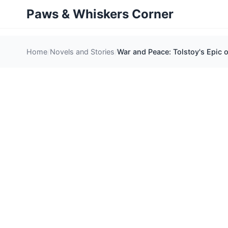
Paws & Whiskers Corner
Home
Novels and Stories
War and Peace: Tolstoy's Epic 