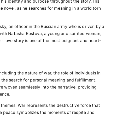
his identity and purpose throughout the story. His
e novel, as he searches for meaning in a world torn
sky, an officer in the Russian army who is driven by a
p with Natasha Rostova, a young and spirited woman,
eir love story is one of the most poignant and heart-
cluding the nature of war, the role of individuals in
d the search for personal meaning and fulfillment.
re woven seamlessly into the narrative, providing
ience.
ral themes. War represents the destructive force that
hile peace symbolizes the moments of respite and