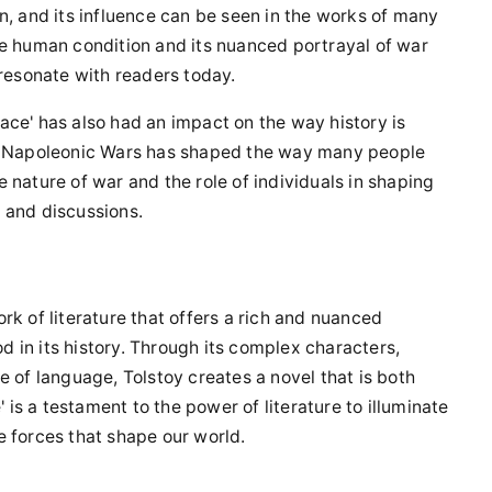
n, and its influence can be seen in the works of many
he human condition and its nuanced portrayal of war
 resonate with readers today.
Peace' has also had an impact on the way history is
he Napoleonic Wars has shaped the way many people
he nature of war and the role of individuals in shaping
 and discussions.
rk of literature that offers a rich and nuanced
od in its history. Through its complex characters,
e of language, Tolstoy creates a novel that is both
s a testament to the power of literature to illuminate
e forces that shape our world.