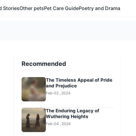
 Stories
Other pets
Pet Care Guide
Poetry and Drama
Recommended
The Timeless Appeal of Pride
and Prejudice
Feb-02 , 2024
The Enduring Legacy of
Wuthering Heights
Feb-04 , 2024