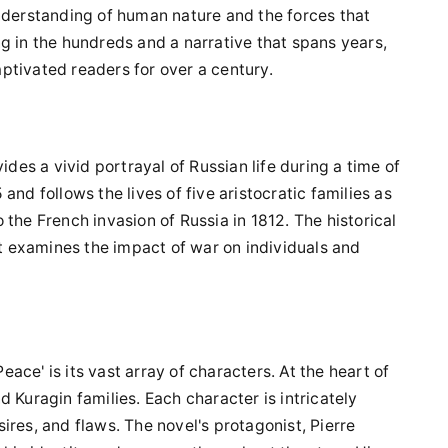
understanding of human nature and the forces that
g in the hundreds and a narrative that spans years,
ptivated readers for over a century.
ides a vivid portrayal of Russian life during a time of
and follows the lives of five aristocratic families as
the French invasion of Russia in 1812. The historical
it examines the impact of war on individuals and
ce' is its vast array of characters. At the heart of
 Kuragin families. Each character is intricately
ires, and flaws. The novel's protagonist, Pierre