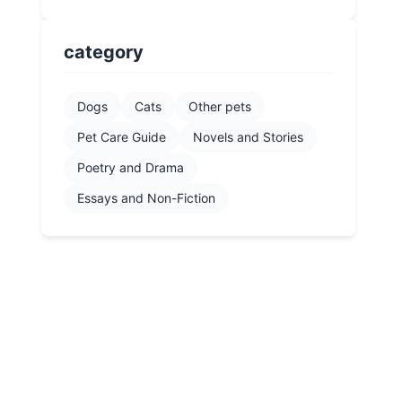
category
Dogs
Cats
Other pets
Pet Care Guide
Novels and Stories
Poetry and Drama
Essays and Non-Fiction