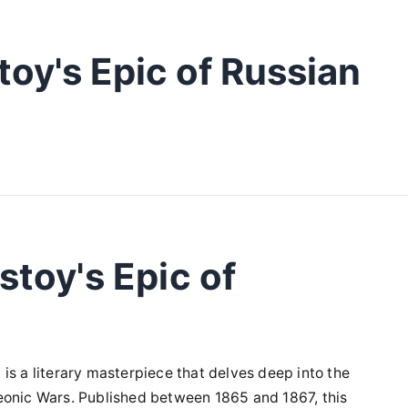
oy's Epic of Russian
stoy's Epic of
it is a literary masterpiece that delves deep into the
eonic Wars. Published between 1865 and 1867, this