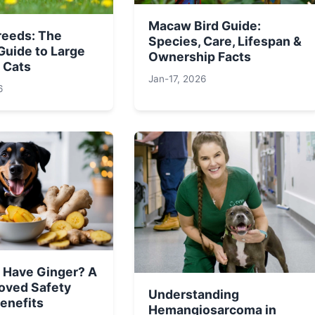
Macaw Bird Guide:
reeds: The
Species, Care, Lifespan &
Guide to Large
Ownership Facts
 Cats
Jan-17, 2026
6
 Have Ginger? A
oved Safety
Understanding
enefits
Hemangiosarcoma in