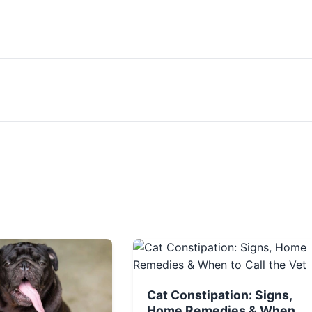
Cat Constipation: Signs,
Home Remedies & When