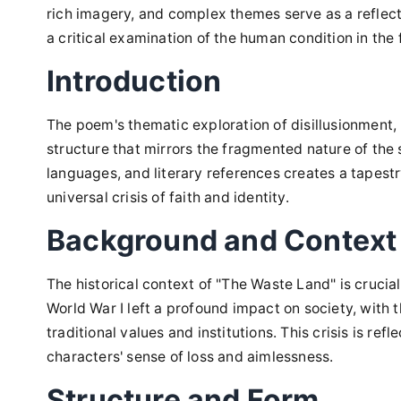
rich imagery, and complex themes serve as a reflect
a critical examination of the human condition in the 
Introduction
The poem's thematic exploration of disillusionment,
structure that mirrors the fragmented nature of the so
languages, and literary references creates a tapest
universal crisis of faith and identity.
Background and Context
The historical context of "The Waste Land" is crucia
World War I left a profound impact on society, with t
traditional values and institutions. This crisis is re
characters' sense of loss and aimlessness.
Structure and Form