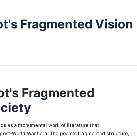
ot's Fragmented Vision
ot's Fragmented
ciety
ands as a monumental work of literature that
 post-World War I era. The poem's fragmented structure,