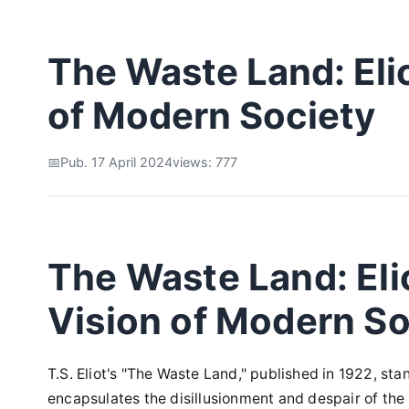
The Waste Land: Eli
of Modern Society
Pub. 17 April 2024
views: 777
The Waste Land: Eli
Vision of Modern So
T.S. Eliot's "The Waste Land," published in 1922, st
encapsulates the disillusionment and despair of the