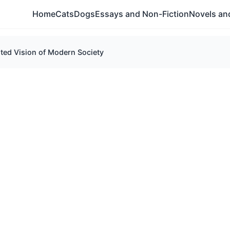
Home
Cats
Dogs
Essays and Non-Fiction
Novels and
ted Vision of Modern Society