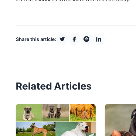
Share this article:
Related Articles