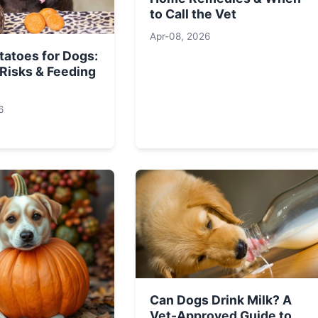
to Call the Vet
Apr-08, 2026
tatoes for Dogs:
 Risks & Feeding
6
Can Dogs Drink Milk? A
Vet-Approved Guide to