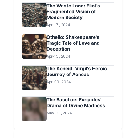
The Waste Land: Eliot's
Fragmented Vision of
Modern Society
Apr-17 , 2024
Othello: Shakespeare's
Tragic Tale of Love and
Deception
Apr-15 , 2024
The Aeneid: Virgil's Heroic
Journey of Aeneas
Apr-09 , 2024
The Bacchae: Euripides'
Drama of Divine Madness
May-21 , 2024