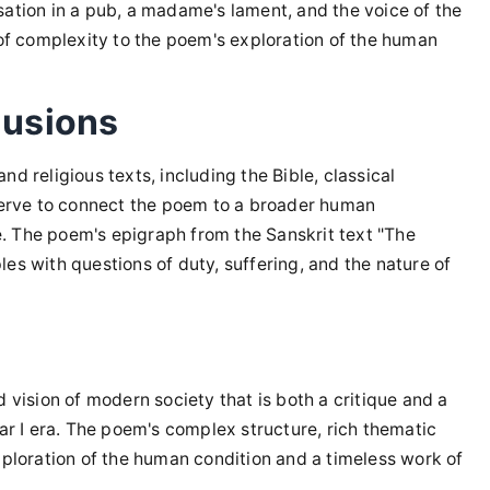
sation in a pub, a madame's lament, and the voice of the
 of complexity to the poem's exploration of the human
lusions
 and religious texts, including the Bible, classical
 serve to connect the poem to a broader human
me. The poem's epigraph from the Sanskrit text "The
es with questions of duty, suffering, and the nature of
 vision of modern society that is both a critique and a
War I era. The poem's complex structure, rich thematic
xploration of the human condition and a timeless work of