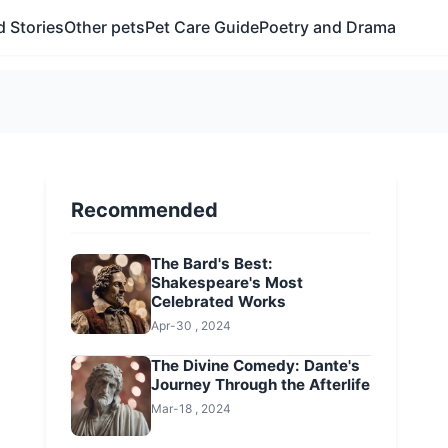
 Stories
Other pets
Pet Care Guide
Poetry and Drama
Recommended
The Bard's Best:
Shakespeare's Most
Celebrated Works
Apr-30 , 2024
The Divine Comedy: Dante's
Journey Through the Afterlife
Mar-18 , 2024