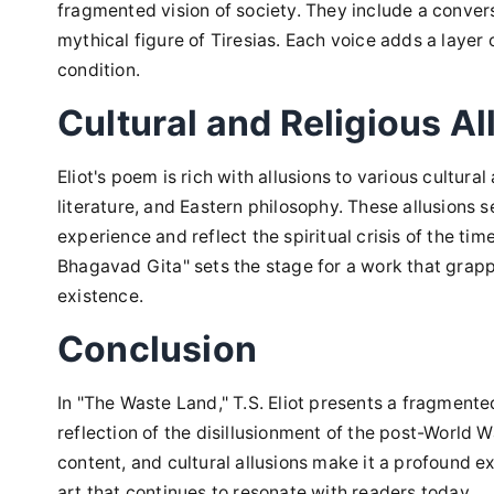
fragmented vision of society. They include a conver
mythical figure of Tiresias. Each voice adds a layer
condition.
Cultural and Religious Al
Eliot's poem is rich with allusions to various cultural
literature, and Eastern philosophy. These allusions
experience and reflect the spiritual crisis of the ti
Bhagavad Gita" sets the stage for a work that grappl
existence.
Conclusion
In "The Waste Land," T.S. Eliot presents a fragmented
reflection of the disillusionment of the post-World 
content, and cultural allusions make it a profound e
art that continues to resonate with readers today.