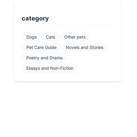
category
Dogs
Cats
Other pets
Pet Care Guide
Novels and Stories
Poetry and Drama
Essays and Non-Fiction