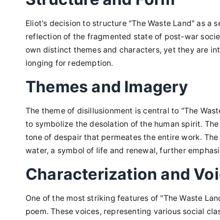
Eliot's decision to structure "The Waste Land" as a s
reflection of the fragmented state of post-war societ
own distinct themes and characters, yet they are i
longing for redemption.
Themes and Imagery
The theme of disillusionment is central to "The Wast
to symbolize the desolation of the human spirit. The 
tone of despair that permeates the entire work. The
water, a symbol of life and renewal, further emphasi
Characterization and Vo
One of the most striking features of "The Waste Land
poem. These voices, representing various social cla