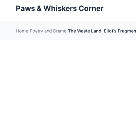
Paws & Whiskers Corner
Home
Poetry and Drama
The Waste Land: Eliot's Fragmen