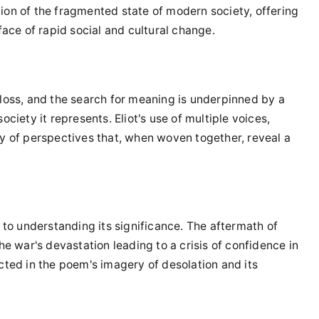
ion of the fragmented state of modern society, offering
face of rapid social and cultural change.
 loss, and the search for meaning is underpinned by a
ciety it represents. Eliot's use of multiple voices,
ry of perspectives that, when woven together, reveal a
l to understanding its significance. The aftermath of
he war's devastation leading to a crisis of confidence in
flected in the poem's imagery of desolation and its