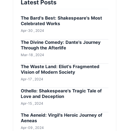
Latest Posts
The Bard's Best: Shakespeare's Most
Celebrated Works
Apr-30 , 2024
The Divine Comedy: Dante's Journey
Through the Afterlife
Mar-18 , 2024
The Waste Land: Eliot's Fragmented
Vision of Modern Society
Apr-17 , 2024
Othello: Shakespeare's Tragic Tale of
Love and Deception
Apr-15 , 2024
The Aeneid: Virgil's Heroic Journey of
Aeneas
Apr-09 , 2024