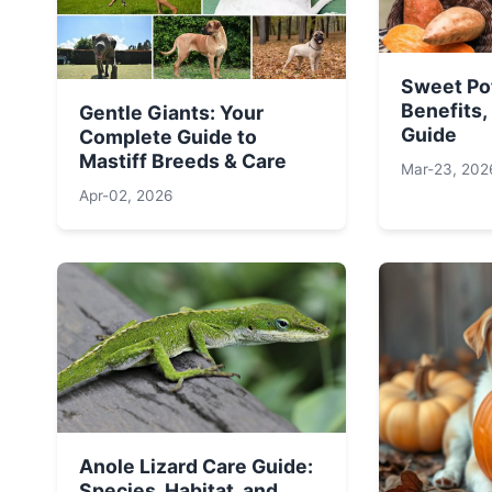
Sweet Po
Benefits,
Gentle Giants: Your
Guide
Complete Guide to
Mastiff Breeds & Care
Mar-23, 202
Apr-02, 2026
Anole Lizard Care Guide:
Species, Habitat, and