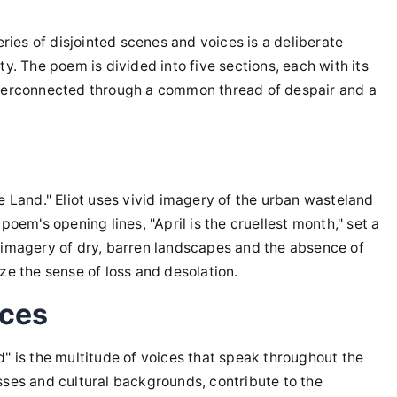
eries of disjointed scenes and voices is a deliberate
y. The poem is divided into five sections, each with its
nterconnected through a common thread of despair and a
e Land." Eliot uses vivid imagery of the urban wasteland
poem's opening lines, "April is the cruellest month," set a
 imagery of dry, barren landscapes and the absence of
ze the sense of loss and desolation.
ices
" is the multitude of voices that speak throughout the
sses and cultural backgrounds, contribute to the