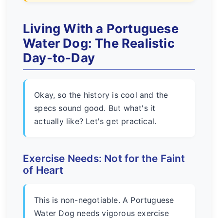
Living With a Portuguese
Water Dog: The Realistic
Day-to-Day
Okay, so the history is cool and the
specs sound good. But what's it
actually like? Let's get practical.
Exercise Needs: Not for the Faint
of Heart
This is non-negotiable. A Portuguese
Water Dog needs vigorous exercise