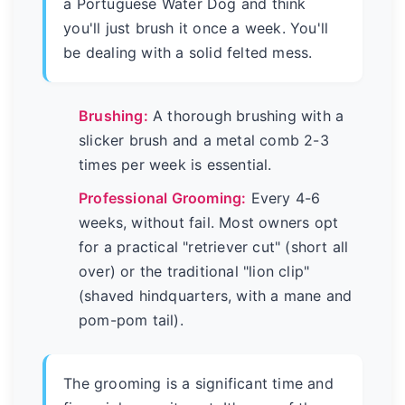
a Portuguese Water Dog and think
you'll just brush it once a week. You'll
be dealing with a solid felted mess.
Brushing:
A thorough brushing with a
slicker brush and a metal comb 2-3
times per week is essential.
Professional Grooming:
Every 4-6
weeks, without fail. Most owners opt
for a practical "retriever cut" (short all
over) or the traditional "lion clip"
(shaved hindquarters, with a mane and
pom-pom tail).
The grooming is a significant time and