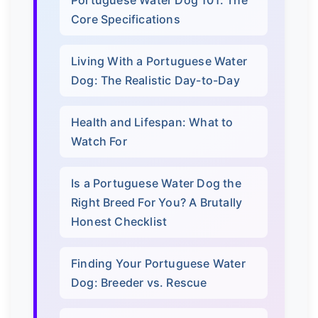
Core Specifications
Living With a Portuguese Water
Dog: The Realistic Day-to-Day
Health and Lifespan: What to
Watch For
Is a Portuguese Water Dog the
Right Breed For You? A Brutally
Honest Checklist
Finding Your Portuguese Water
Dog: Breeder vs. Rescue