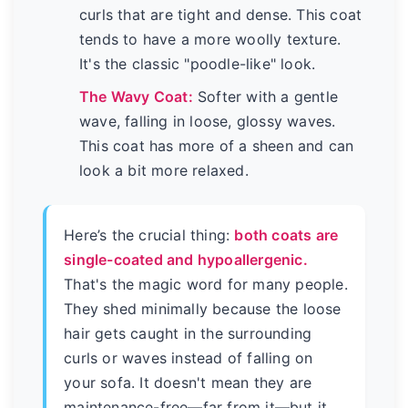
curls that are tight and dense. This coat
tends to have a more woolly texture.
It's the classic "poodle-like" look.
The Wavy Coat:
Softer with a gentle
wave, falling in loose, glossy waves.
This coat has more of a sheen and can
look a bit more relaxed.
Here’s the crucial thing:
both coats are
single-coated and hypoallergenic.
That's the magic word for many people.
They shed minimally because the loose
hair gets caught in the surrounding
curls or waves instead of falling on
your sofa. It doesn't mean they are
maintenance-free—far from it—but it