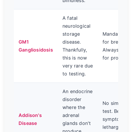
blindness.
A fatal
neurological
storage
Mandatory D
GM1
disease.
for breeding
Gangliosidosis
Thankfully,
Always ask 
this is now
for proof.
very rare due
to testing.
An endocrine
disorder
No simple sc
where the
test. Be awa
Addison's
adrenal
symptoms li
Disease
glands don't
lethargy, vom
produce