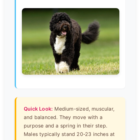
Quick Look:
Medium-sized, muscular,
and balanced. They move with a
purpose and a spring in their step.
Males typically stand 20-23 inches at