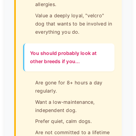
allergies.
Value a deeply loyal, "velcro"
dog that wants to be involved in
everything you do.
You should probably look at
other breeds if you...
Are gone for 8+ hours a day
regularly.
Want a low-maintenance,
independent dog.
Prefer quiet, calm dogs.
Are not committed to a lifetime