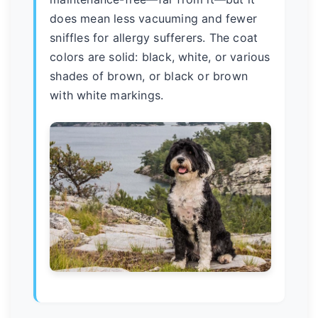
does mean less vacuuming and fewer
sniffles for allergy sufferers. The coat
colors are solid: black, white, or various
shades of brown, or black or brown
with white markings.