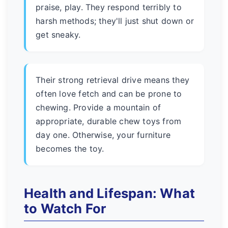
praise, play. They respond terribly to
harsh methods; they'll just shut down or
get sneaky.
Their strong retrieval drive means they
often love fetch and can be prone to
chewing. Provide a mountain of
appropriate, durable chew toys from
day one. Otherwise, your furniture
becomes the toy.
Health and Lifespan: What
to Watch For