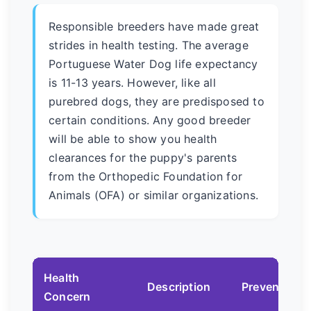
Responsible breeders have made great
strides in health testing. The average
Portuguese Water Dog life expectancy
is 11-13 years. However, like all
purebred dogs, they are predisposed to
certain conditions. Any good breeder
will be able to show you health
clearances for the puppy's parents
from the Orthopedic Foundation for
Animals (OFA) or similar organizations.
Health
Description
Prevention/
Concern