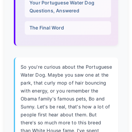
Your Portuguese Water Dog
Questions, Answered
The Final Word
So you're curious about the Portuguese
Water Dog. Maybe you saw one at the
park, that curly mop of hair bouncing
with energy, or you remember the
Obama family's famous pets, Bo and
Sunny. Let's be real, that's how a lot of
people first hear about them. But
there's so much more to this breed
than White House fame. I've spent