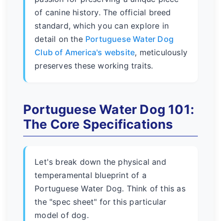
of canine history. The official breed
standard, which you can explore in
detail on the
Portuguese Water Dog
Club of America's website
, meticulously
preserves these working traits.
Portuguese Water Dog 101:
The Core Specifications
Let's break down the physical and
temperamental blueprint of a
Portuguese Water Dog. Think of this as
the "spec sheet" for this particular
model of dog.