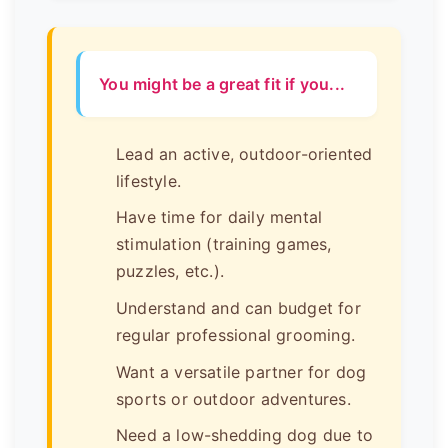
You might be a great fit if you...
Lead an active, outdoor-oriented
lifestyle.
Have time for daily mental
stimulation (training games,
puzzles, etc.).
Understand and can budget for
regular professional grooming.
Want a versatile partner for dog
sports or outdoor adventures.
Need a low-shedding dog due to