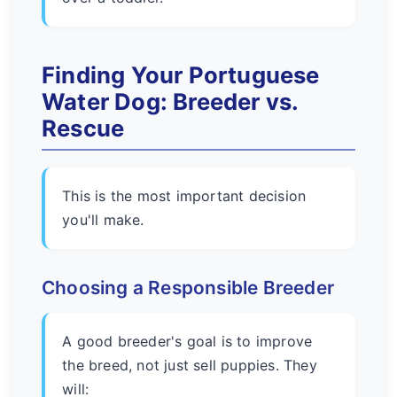
Finding Your Portuguese
Water Dog: Breeder vs.
Rescue
This is the most important decision
you'll make.
Choosing a Responsible Breeder
A good breeder's goal is to improve
the breed, not just sell puppies. They
will: