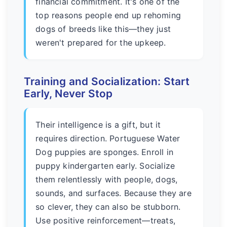
financial commitment. It's one of the
top reasons people end up rehoming
dogs of breeds like this—they just
weren't prepared for the upkeep.
Training and Socialization: Start
Early, Never Stop
Their intelligence is a gift, but it
requires direction. Portuguese Water
Dog puppies are sponges. Enroll in
puppy kindergarten early. Socialize
them relentlessly with people, dogs,
sounds, and surfaces. Because they are
so clever, they can also be stubborn.
Use positive reinforcement—treats,