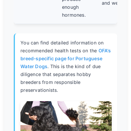
and weight l
enough
hormones.
You can find detailed information on
recommended health tests on the
OFA's
breed-specific page for Portuguese
Water Dogs
. This is the kind of due
diligence that separates hobby
breeders from responsible
preservationists.