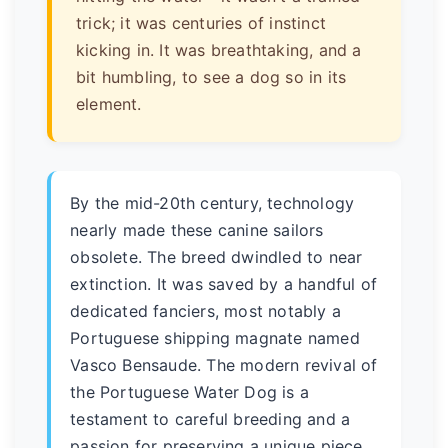
trick; it was centuries of instinct
kicking in. It was breathtaking, and a
bit humbling, to see a dog so in its
element.
By the mid-20th century, technology
nearly made these canine sailors
obsolete. The breed dwindled to near
extinction. It was saved by a handful of
dedicated fanciers, most notably a
Portuguese shipping magnate named
Vasco Bensaude. The modern revival of
the Portuguese Water Dog is a
testament to careful breeding and a
passion for preserving a unique piece