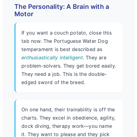
The Personality: A Brain with a
Motor
If you want a couch potato, close this
tab now. The Portuguese Water Dog
temperament is best described as
enthusiastically intelligent.
They are
problem-solvers. They get bored easily.
They need a job. This is the double-
edged sword of the breed.
On one hand, their trainability is off the
charts. They excel in obedience, agility,
dock diving, therapy work—you name
it. They want to please and they pick