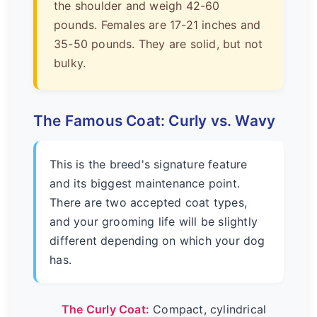
the shoulder and weigh 42-60
pounds. Females are 17-21 inches and
35-50 pounds. They are solid, but not
bulky.
The Famous Coat: Curly vs. Wavy
This is the breed's signature feature
and its biggest maintenance point.
There are two accepted coat types,
and your grooming life will be slightly
different depending on which your dog
has.
The Curly Coat:
Compact, cylindrical