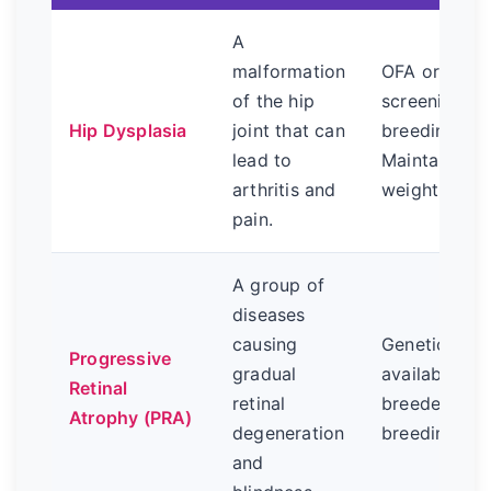
A
malformation
OFA or Penn
of the hip
screening of
Hip Dysplasia
joint that can
breeding par
lead to
Maintain a h
arthritis and
weight.
pain.
A group of
diseases
causing
Genetic DNA
Progressive
gradual
available. R
Retinal
retinal
breeders test
Atrophy (PRA)
degeneration
breeding sto
and