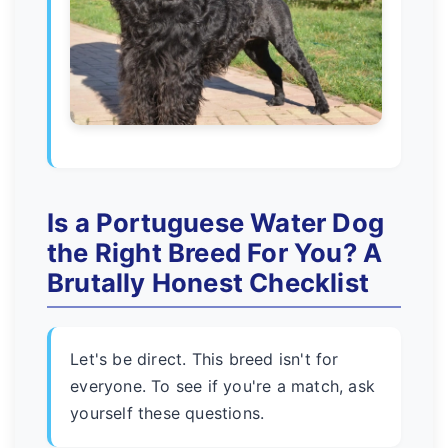
Is a Portuguese Water Dog
the Right Breed For You? A
Brutally Honest Checklist
Let's be direct. This breed isn't for
everyone. To see if you're a match, ask
yourself these questions.