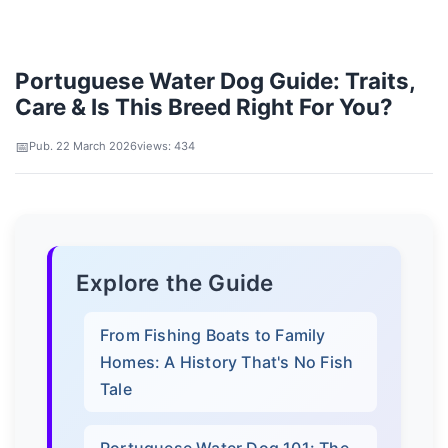
Portuguese Water Dog Guide: Traits,
Care & Is This Breed Right For You?
Pub. 22 March 2026
views: 434
Explore the Guide
From Fishing Boats to Family
Homes: A History That's No Fish
Tale
Portuguese Water Dog 101: The