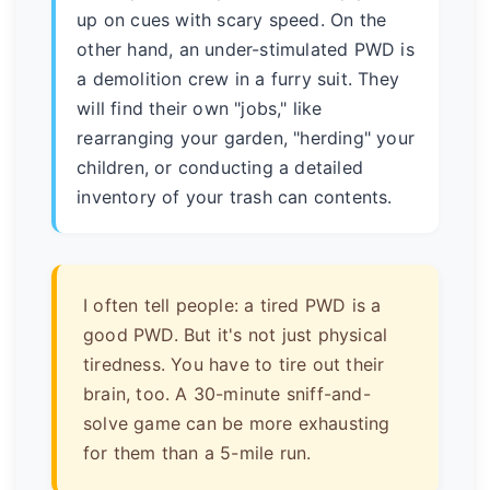
up on cues with scary speed. On the
other hand, an under-stimulated PWD is
a demolition crew in a furry suit. They
will find their own "jobs," like
rearranging your garden, "herding" your
children, or conducting a detailed
inventory of your trash can contents.
I often tell people: a tired PWD is a
good PWD. But it's not just physical
tiredness. You have to tire out their
brain, too. A 30-minute sniff-and-
solve game can be more exhausting
for them than a 5-mile run.