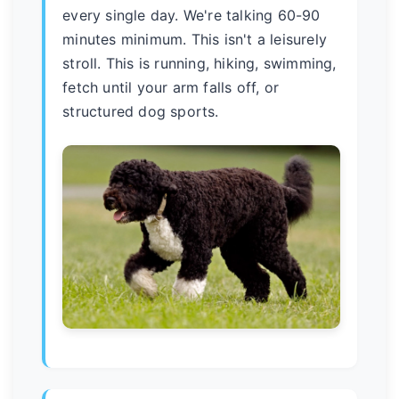
every single day. We're talking 60-90
minutes minimum. This isn't a leisurely
stroll. This is running, hiking, swimming,
fetch until your arm falls off, or
structured dog sports.