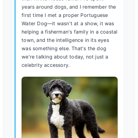
years around dogs, and I remember the
first time I met a proper Portuguese
Water Dog—it wasn't at a show, it was
helping a fisherman's family in a coastal
town, and the intelligence in its eyes
was something else. That's the dog
we're talking about today, not just a
celebrity accessory.