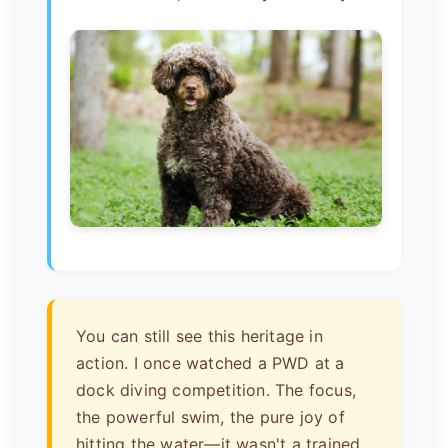
You can still see this heritage in
action. I once watched a PWD at a
dock diving competition. The focus,
the powerful swim, the pure joy of
hitting the water—it wasn't a trained