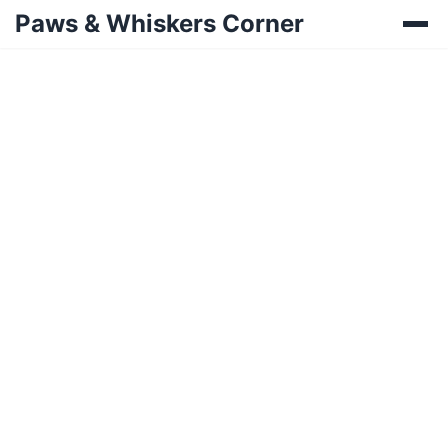
Paws & Whiskers Corner