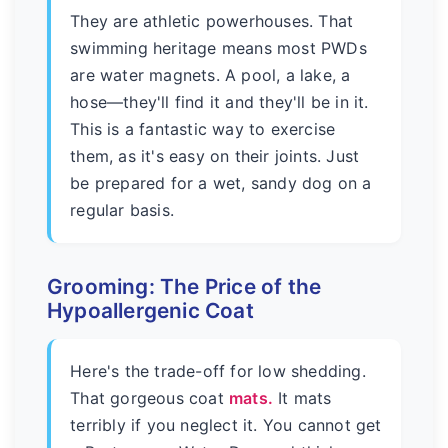
They are athletic powerhouses. That
swimming heritage means most PWDs
are water magnets. A pool, a lake, a
hose—they'll find it and they'll be in it.
This is a fantastic way to exercise
them, as it's easy on their joints. Just
be prepared for a wet, sandy dog on a
regular basis.
Grooming: The Price of the
Hypoallergenic Coat
Here's the trade-off for low shedding.
That gorgeous coat
mats.
It mats
terribly if you neglect it. You cannot get