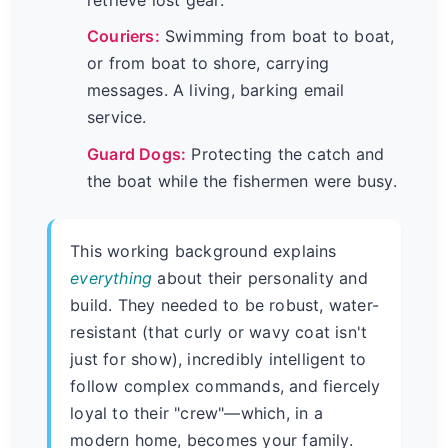
Couriers:
Swimming from boat to boat,
or from boat to shore, carrying
messages. A living, barking email
service.
Guard Dogs:
Protecting the catch and
the boat while the fishermen were busy.
This working background explains
everything
about their personality and
build. They needed to be robust, water-
resistant (that curly or wavy coat isn't
just for show), incredibly intelligent to
follow complex commands, and fiercely
loyal to their "crew"—which, in a
modern home, becomes your family.