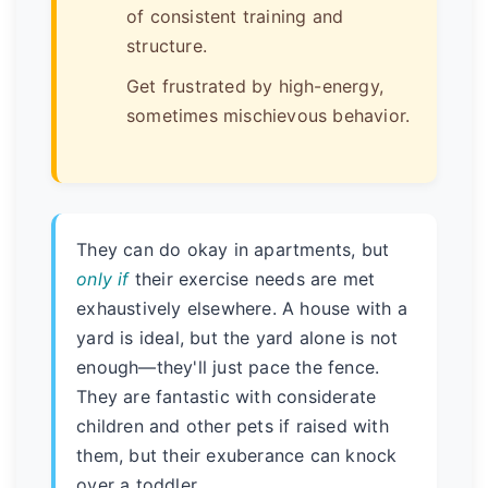
of consistent training and
structure.
Get frustrated by high-energy,
sometimes mischievous behavior.
They can do okay in apartments, but
only if
their exercise needs are met
exhaustively elsewhere. A house with a
yard is ideal, but the yard alone is not
enough—they'll just pace the fence.
They are fantastic with considerate
children and other pets if raised with
them, but their exuberance can knock
over a toddler.