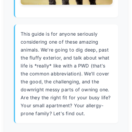
This guide is for anyone seriously
considering one of these amazing
animals. We're going to dig deep, past
the fluffy exterior, and talk about what
life is *really* like with a PWD (that's
the common abbreviation). We'll cover
the good, the challenging, and the
downright messy parts of owning one.
Are they the right fit for your busy life?
Your small apartment? Your allergy-
prone family? Let's find out.