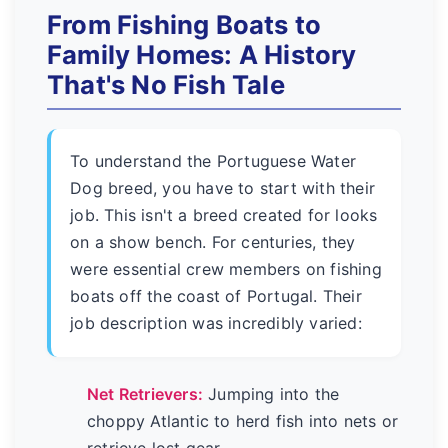
From Fishing Boats to
Family Homes: A History
That's No Fish Tale
To understand the Portuguese Water
Dog breed, you have to start with their
job. This isn't a breed created for looks
on a show bench. For centuries, they
were essential crew members on fishing
boats off the coast of Portugal. Their
job description was incredibly varied:
Net Retrievers:
Jumping into the
choppy Atlantic to herd fish into nets or
retrieve lost gear.