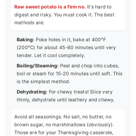
Raw sweet potato is a firm no.
It's hard to
digest and risky. You must cook it. The best
methods are:
Baking:
Poke holes in it, bake at 400°F
(200°C) for about 45-60 minutes until very
tender. Let it cool completely.
Boiling/Steaming:
Peel and chop into cubes,
boil or steam for 15-20 minutes until soft. This
is the simplest method.
Dehydrating:
For chewy treats! Slice very
thinly, dehydrate until leathery and chewy.
Avoid all seasonings. No salt, no butter, no
brown sugar, no marshmallows (obviously).
Those are for your Thanksgiving casserole,