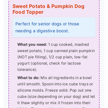
Sweet Potato & Pumpkin Dog
Food Topper
Perfect for senior dogs or those
needing a digestive boost.
What you need:
1 cup cooked, mashed
sweet potato, 1 cup canned plain pumpkin
(NOT pie filling), 1/2 cup plain, low-fat
yogurt (optional, check for lactose
tolerance).
What to do:
Mix all ingredients in a bowl
until smooth. Spoon into ice cube trays or
silicone molds. Freeze solid. Pop out one
cube (size depending on your dog) and let
it thaw slightly or mix it frozen into their