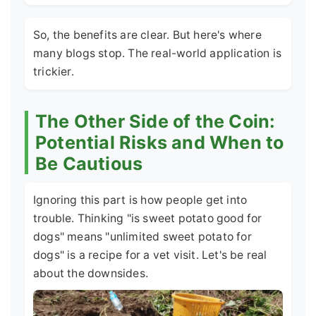
So, the benefits are clear. But here's where
many blogs stop. The real-world application is
trickier.
The Other Side of the Coin:
Potential Risks and When to
Be Cautious
Ignoring this part is how people get into
trouble. Thinking "is sweet potato good for
dogs" means "unlimited sweet potato for
dogs" is a recipe for a vet visit. Let's be real
about the downsides.