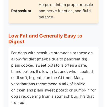
Helps maintain proper muscle
Potassium
and nerve function, and fluid
balance.
Low Fat and Generally Easy to
Digest
For dogs with sensitive stomachs or those on
a low-fat diet (maybe due to pancreatitis),
plain cooked sweet potato is often a safe,
bland option. It's low in fat and, when cooked
until soft, is gentle on the GI tract. Many
veterinarians recommend a mix of boiled
chicken and plain sweet potato or pumpkin for
dogs recovering from a stomach bug. It's that
trusted.