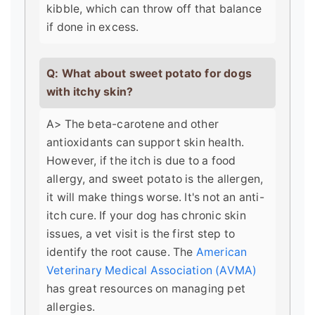
kibble, which can throw off that balance
if done in excess.
Q: What about sweet potato for dogs
with itchy skin?
A> The beta-carotene and other
antioxidants can support skin health.
However, if the itch is due to a food
allergy, and sweet potato is the allergen,
it will make things worse. It's not an anti-
itch cure. If your dog has chronic skin
issues, a vet visit is the first step to
identify the root cause. The
American
Veterinary Medical Association (AVMA)
has great resources on managing pet
allergies.