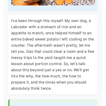
I've been through this myself. My own dog, a
Labrador with a stomach of iron and an
appetite to match, once helped himself to an
entire baked sweet potato I left cooling on the
counter. The aftermath wasn't pretty, let me
tell you. Gas that could clear a room and a few
messy trips to the yard taught me a quick
lesson about portion control. So, let's talk
about this beyond just a yes or no. We'll get
into the why, the how much, the how to
prepare it, and the times when you should
absolutely think twice.