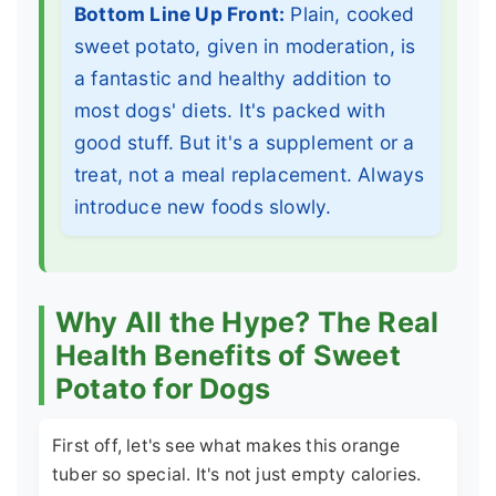
Bottom Line Up Front:
Plain, cooked
sweet potato, given in moderation, is
a fantastic and healthy addition to
most dogs' diets. It's packed with
good stuff. But it's a supplement or a
treat, not a meal replacement. Always
introduce new foods slowly.
Why All the Hype? The Real
Health Benefits of Sweet
Potato for Dogs
First off, let's see what makes this orange
tuber so special. It's not just empty calories.