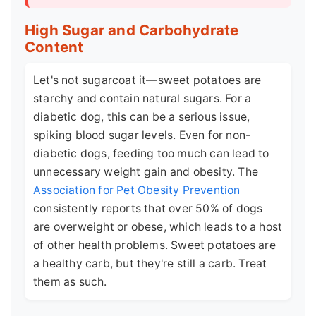
High Sugar and Carbohydrate
Content
Let's not sugarcoat it—sweet potatoes are
starchy and contain natural sugars. For a
diabetic dog, this can be a serious issue,
spiking blood sugar levels. Even for non-
diabetic dogs, feeding too much can lead to
unnecessary weight gain and obesity. The
Association for Pet Obesity Prevention
consistently reports that over 50% of dogs
are overweight or obese, which leads to a host
of other health problems. Sweet potatoes are
a healthy carb, but they're still a carb. Treat
them as such.