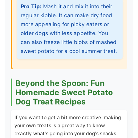
Pro Tip:
Mash it and mix it into their
regular kibble. It can make dry food
more appealing for picky eaters or
older dogs with less appetite. You
can also freeze little blobs of mashed
sweet potato for a cool summer treat.
Beyond the Spoon: Fun
Homemade Sweet Potato
Dog Treat Recipes
If you want to get a bit more creative, making
your own treats is a great way to know
exactly what's going into your dog's snacks.