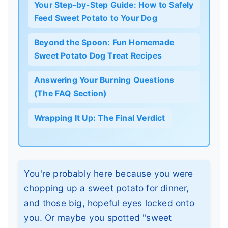
Your Step-by-Step Guide: How to Safely
Feed Sweet Potato to Your Dog
Beyond the Spoon: Fun Homemade
Sweet Potato Dog Treat Recipes
Answering Your Burning Questions
(The FAQ Section)
Wrapping It Up: The Final Verdict
You're probably here because you were
chopping up a sweet potato for dinner,
and those big, hopeful eyes locked onto
you. Or maybe you spotted "sweet