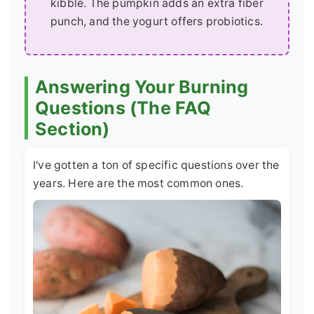
kibble. The pumpkin adds an extra fiber
punch, and the yogurt offers probiotics.
Answering Your Burning
Questions (The FAQ
Section)
I've gotten a ton of specific questions over the
years. Here are the most common ones.