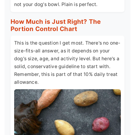
not your dog's bowl. Plain is perfect.
How Much is Just Right? The
Portion Control Chart
This is the question I get most. There's no one-
size-fits-all answer, as it depends on your
dog's size, age, and activity level. But here's a
solid, conservative guideline to start with.
Remember, this is part of that 10% daily treat
allowance.