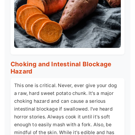
Choking and Intestinal Blockage
Hazard
This one is critical. Never, ever give your dog
a raw, hard sweet potato chunk. It's a major
choking hazard and can cause a serious
intestinal blockage if swallowed. I've heard
horror stories. Always cook it until it's soft
enough to easily mash with a fork. Also, be
mindful of the skin. While it's edible and has