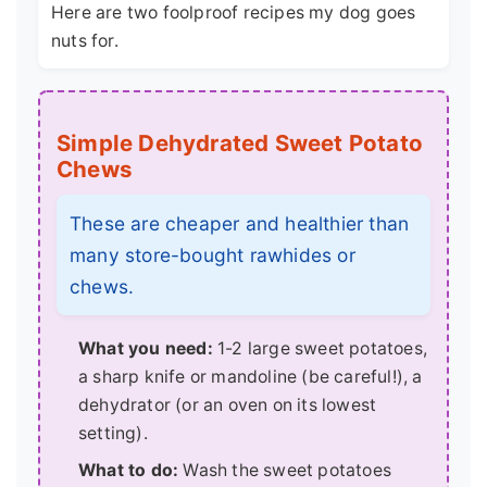
Here are two foolproof recipes my dog goes
nuts for.
Simple Dehydrated Sweet Potato
Chews
These are cheaper and healthier than
many store-bought rawhides or
chews.
What you need:
1-2 large sweet potatoes,
a sharp knife or mandoline (be careful!), a
dehydrator (or an oven on its lowest
setting).
What to do:
Wash the sweet potatoes