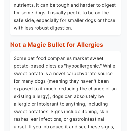
nutrients, it can be tough and harder to digest
for some dogs. I usually peel it to be on the
safe side, especially for smaller dogs or those
with less robust digestion.
Not a Magic Bullet for Allergies
Some pet food companies market sweet
potato-based diets as "hypoallergenic." While
sweet potato is a novel carbohydrate source
for many dogs (meaning they haven't been
exposed to it much, reducing the chance of an
existing allergy), dogs can absolutely be
allergic or intolerant to anything, including
sweet potatoes. Signs include itching, skin
rashes, ear infections, or gastrointestinal
upset. If you introduce it and see these signs,