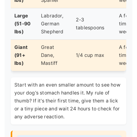
lbs)
Spaniel
week
Large
Labrador,
A few
2-3
(51-90
German
times a
tablespoons
lbs)
Shepherd
week
Giant
Great
A few
(91+
Dane,
1/4 cup max
times a
lbs)
Mastiff
week
Start with an even smaller amount to see how
your dog's stomach handles it. My rule of
thumb? If it's their first time, give them a lick
or a tiny piece and wait 24 hours to check for
any adverse reaction.