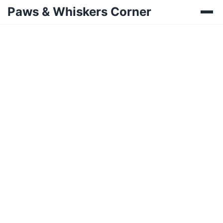
Paws & Whiskers Corner