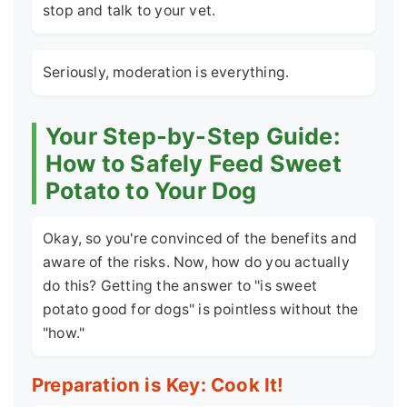
stop and talk to your vet.
Seriously, moderation is everything.
Your Step-by-Step Guide:
How to Safely Feed Sweet
Potato to Your Dog
Okay, so you're convinced of the benefits and
aware of the risks. Now, how do you actually
do this? Getting the answer to "is sweet
potato good for dogs" is pointless without the
"how."
Preparation is Key: Cook It!