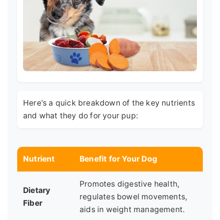
Here's a quick breakdown of the key nutrients
and what they do for your pup:
Nutrient
Benefit for Your Dog
Promotes digestive health,
Dietary
regulates bowel movements,
Fiber
aids in weight management.