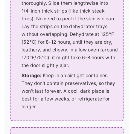
thoroughly. Slice them lengthwise into
1/4-inch thick strips (like thick steak
fries). No need to peel if the skin is clean.
Lay the strips on the dehydrator trays
without overlapping. Dehydrate at 125°F
(52°C) for 8-12 hours, until they are dry,
leathery, and chewy. In a low oven (around
170°F/75°C), it might take 6-8 hours with
the door slightly ajar.
Storage:
Keep in an airtight container.
They don't contain preservatives, so they
won't last forever. A cool, dark place is
best for a few weeks, or refrigerate for
longer.