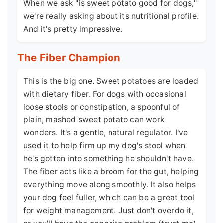
When we ask "is sweet potato good for dogs,"
we're really asking about its nutritional profile.
And it's pretty impressive.
The Fiber Champion
This is the big one. Sweet potatoes are loaded
with dietary fiber. For dogs with occasional
loose stools or constipation, a spoonful of
plain, mashed sweet potato can work
wonders. It's a gentle, natural regulator. I've
used it to help firm up my dog's stool when
he's gotten into something he shouldn't have.
The fiber acts like a broom for the gut, helping
everything move along smoothly. It also helps
your dog feel fuller, which can be a great tool
for weight management. Just don't overdo it,