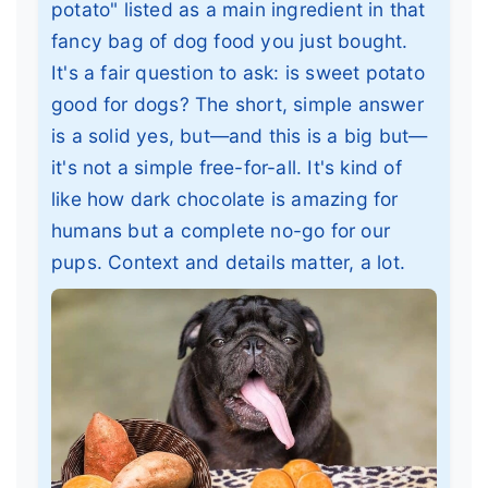
potato" listed as a main ingredient in that
fancy bag of dog food you just bought.
It's a fair question to ask: is sweet potato
good for dogs? The short, simple answer
is a solid yes, but—and this is a big but—
it's not a simple free-for-all. It's kind of
like how dark chocolate is amazing for
humans but a complete no-go for our
pups. Context and details matter, a lot.