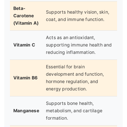
Beta-
Supports healthy vision, skin,
Carotene
coat, and immune function.
(Vitamin A)
Acts as an antioxidant,
Vitamin C
supporting immune health and
reducing inflammation.
Essential for brain
development and function,
Vitamin B6
hormone regulation, and
energy production.
Supports bone health,
Manganese
metabolism, and cartilage
formation.