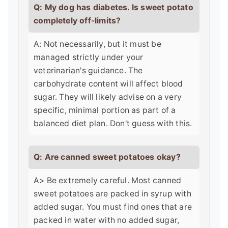
Q: My dog has diabetes. Is sweet potato
completely off-limits?
A: Not necessarily, but it must be
managed strictly under your
veterinarian's guidance. The
carbohydrate content will affect blood
sugar. They will likely advise on a very
specific, minimal portion as part of a
balanced diet plan. Don't guess with this.
Q: Are canned sweet potatoes okay?
A> Be extremely careful. Most canned
sweet potatoes are packed in syrup with
added sugar. You must find ones that are
packed in water with no added sugar,