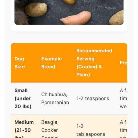
Recommended
Dog
Example
Serving
Freque
Size
Breed
(Cooked &
Plain)
Small
A few
Chihuahua,
(under
1-2 teaspoons
times a
Pomeranian
20 lbs)
week
Medium
Beagle,
A few
1-2
(21-50
Cocker
times a
tablespoons