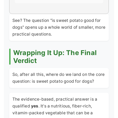
See? The question "is sweet potato good for
dogs" opens up a whole world of smaller, more
practical questions.
Wrapping It Up: The Final
Verdict
So, after all this, where do we land on the core
question: is sweet potato good for dogs?
The evidence-based, practical answer is a
qualified
yes
. It's a nutritious, fiber-rich,
vitamin-packed vegetable that can be a