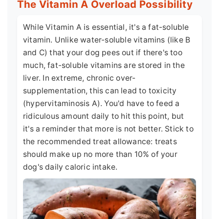
The Vitamin A Overload Possibility
While Vitamin A is essential, it's a fat-soluble
vitamin. Unlike water-soluble vitamins (like B
and C) that your dog pees out if there's too
much, fat-soluble vitamins are stored in the
liver. In extreme, chronic over-
supplementation, this can lead to toxicity
(hypervitaminosis A). You'd have to feed a
ridiculous amount daily to hit this point, but
it's a reminder that more is not better. Stick to
the recommended treat allowance: treats
should make up no more than 10% of your
dog's daily caloric intake.