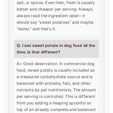
salt, or spices. Even then, fresh is usually
better and cheaper per serving. Always,
always read the ingredient label—it
should say "sweet potatoes" and maybe
"water," and that's it.
Q: I see sweet potato in dog food all the
time. Is that different?
A> Good observation. In commercial dog
food, sweet potato is usually included as
a measured carbohydrate source and is
balanced with proteins, fats, and other
nutrients by pet nutritionists. The amount
per serving is controlled. This is different
from you adding a heaping spoonful on
top of an already complete and balanced