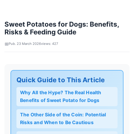
Sweet Potatoes for Dogs: Benefits,
Risks & Feeding Guide
Pub. 23 March 2026
views: 427
Quick Guide to This Article
Why All the Hype? The Real Health
Benefits of Sweet Potato for Dogs
The Other Side of the Coin: Potential
Risks and When to Be Cautious