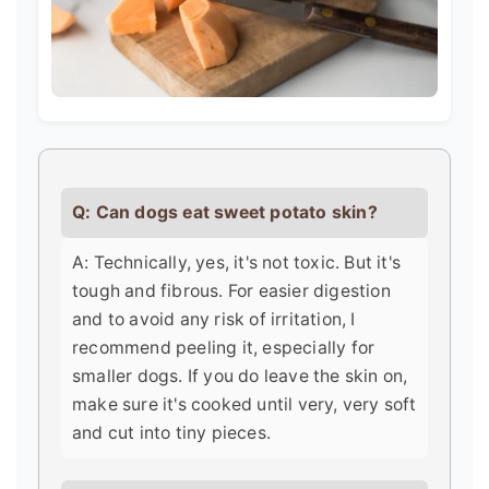
Q: Can dogs eat sweet potato skin?
A: Technically, yes, it's not toxic. But it's
tough and fibrous. For easier digestion
and to avoid any risk of irritation, I
recommend peeling it, especially for
smaller dogs. If you do leave the skin on,
make sure it's cooked until very, very soft
and cut into tiny pieces.