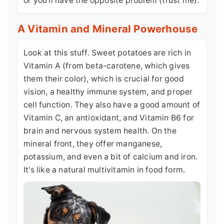
or you'll have the opposite problem (trust me).
A Vitamin and Mineral Powerhouse
Look at this stuff. Sweet potatoes are rich in
Vitamin A (from beta-carotene, which gives
them their color), which is crucial for good
vision, a healthy immune system, and proper
cell function. They also have a good amount of
Vitamin C, an antioxidant, and Vitamin B6 for
brain and nervous system health. On the
mineral front, they offer manganese,
potassium, and even a bit of calcium and iron.
It's like a natural multivitamin in food form.