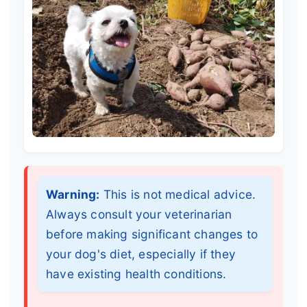
Warning:
This is not medical advice.
Always consult your veterinarian
before making significant changes to
your dog's diet, especially if they
have existing health conditions.