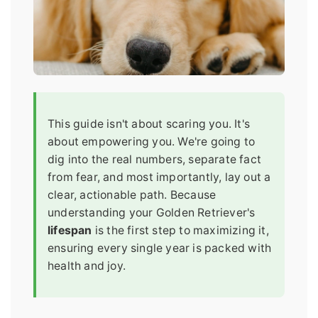
This guide isn't about scaring you. It's
about empowering you. We're going to
dig into the real numbers, separate fact
from fear, and most importantly, lay out a
clear, actionable path. Because
understanding your Golden Retriever's
lifespan
is the first step to maximizing it,
ensuring every single year is packed with
health and joy.