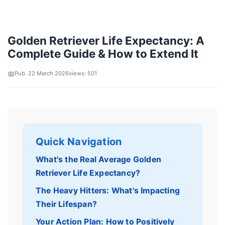
Golden Retriever Life Expectancy: A
Complete Guide & How to Extend It
Pub. 22 March 2026
views: 501
Quick Navigation
What's the Real Average Golden
Retriever Life Expectancy?
The Heavy Hitters: What's Impacting
Their Lifespan?
Your Action Plan: How to Positively