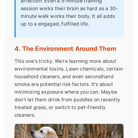
affection. Even a 5-minute training
session works their brain as hard as a 30-
minute walk works their body. It all adds
up to a engaged, fulfilled life.
4. The Environment Around Them
This one's tricky. We're learning more about
environmental toxins. Lawn chemicals, certain
household cleaners, and even secondhand
smoke are potential risk factors. It's about
minimizing exposure where you can. Maybe
don't let them drink from puddles on recently
treated grass, or switch to pet-friendly
cleaners.