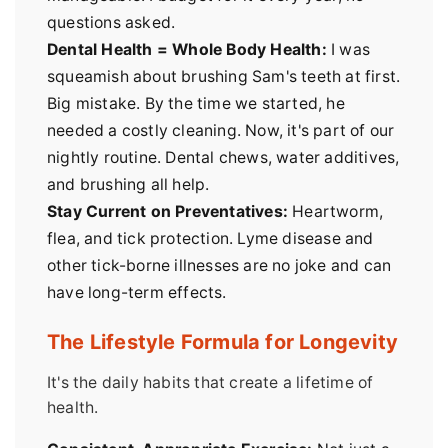
questions asked.
Dental Health = Whole Body Health:
I was
squeamish about brushing Sam's teeth at first.
Big mistake. By the time we started, he
needed a costly cleaning. Now, it's part of our
nightly routine. Dental chews, water additives,
and brushing all help.
Stay Current on Preventatives:
Heartworm,
flea, and tick protection. Lyme disease and
other tick-borne illnesses are no joke and can
have long-term effects.
The Lifestyle Formula for Longevity
It's the daily habits that create a lifetime of
health.