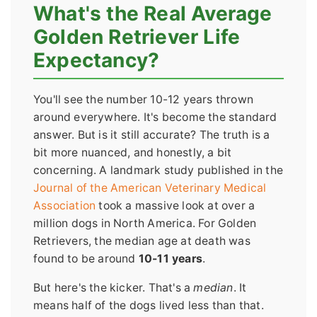
What's the Real Average
Golden Retriever Life
Expectancy?
You'll see the number 10-12 years thrown
around everywhere. It's become the standard
answer. But is it still accurate? The truth is a
bit more nuanced, and honestly, a bit
concerning. A landmark study published in the
Journal of the American Veterinary Medical
Association
took a massive look at over a
million dogs in North America. For Golden
Retrievers, the median age at death was
found to be around
10-11 years
.
But here's the kicker. That's a
median
. It
means half of the dogs lived less than that.