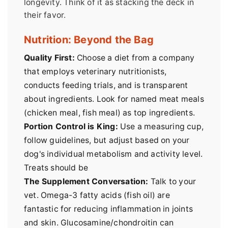
longevity. Think of it as stacking the deck in
their favor.
Nutrition: Beyond the Bag
Quality First:
Choose a diet from a company
that employs veterinary nutritionists,
conducts feeding trials, and is transparent
about ingredients. Look for named meat meals
(chicken meal, fish meal) as top ingredients.
Portion Control is King:
Use a measuring cup,
follow guidelines, but adjust based on your
dog's individual metabolism and activity level.
Treats should be
The Supplement Conversation:
Talk to your
vet. Omega-3 fatty acids (fish oil) are
fantastic for reducing inflammation in joints
and skin. Glucosamine/chondroitin can