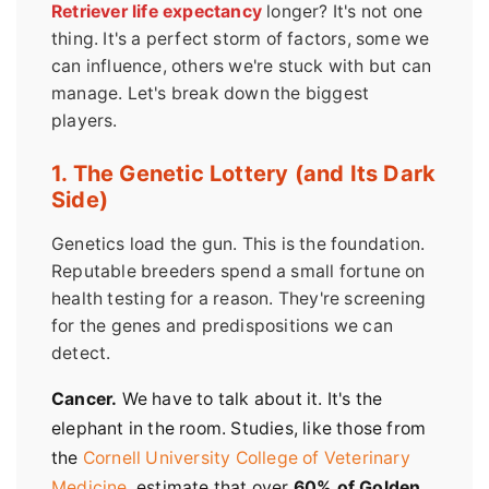
Retriever life expectancy
longer? It's not one
thing. It's a perfect storm of factors, some we
can influence, others we're stuck with but can
manage. Let's break down the biggest
players.
1. The Genetic Lottery (and Its Dark
Side)
Genetics load the gun. This is the foundation.
Reputable breeders spend a small fortune on
health testing for a reason. They're screening
for the genes and predispositions we can
detect.
Cancer.
We have to talk about it. It's the
elephant in the room. Studies, like those from
the
Cornell University College of Veterinary
Medicine
, estimate that over
60% of Golden