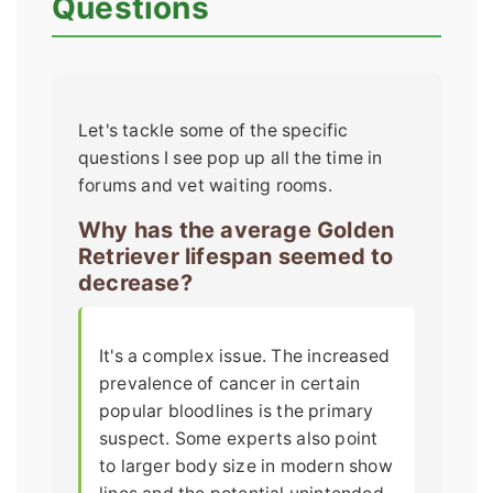
Questions
Let's tackle some of the specific
questions I see pop up all the time in
forums and vet waiting rooms.
Why has the average Golden
Retriever lifespan seemed to
decrease?
It's a complex issue. The increased
prevalence of cancer in certain
popular bloodlines is the primary
suspect. Some experts also point
to larger body size in modern show