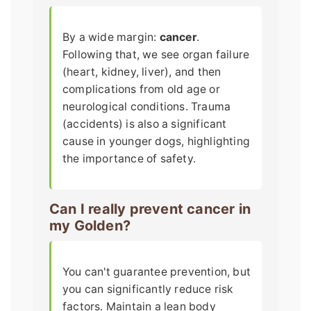
By a wide margin:
cancer
.
Following that, we see organ failure
(heart, kidney, liver), and then
complications from old age or
neurological conditions. Trauma
(accidents) is also a significant
cause in younger dogs, highlighting
the importance of safety.
Can I really prevent cancer in
my Golden?
You can't guarantee prevention, but
you can significantly reduce risk
factors. Maintain a lean body