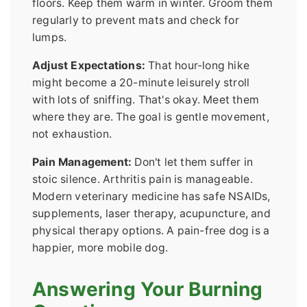
floors. Keep them warm in winter. Groom them
regularly to prevent mats and check for
lumps.
Adjust Expectations:
That hour-long hike
might become a 20-minute leisurely stroll
with lots of sniffing. That's okay. Meet them
where they are. The goal is gentle movement,
not exhaustion.
Pain Management:
Don't let them suffer in
stoic silence. Arthritis pain is manageable.
Modern veterinary medicine has safe NSAIDs,
supplements, laser therapy, acupuncture, and
physical therapy options. A pain-free dog is a
happier, more mobile dog.
Answering Your Burning