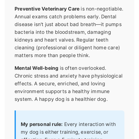
Preventive Veterinary Care
is non-negotiable.
Annual exams catch problems early. Dental
disease isn't just about bad breath—it pumps
bacteria into the bloodstream, damaging
kidneys and heart valves. Regular teeth
cleaning (professional or diligent home care)
matters more than people think.
Mental Well-being
is often overlooked.
Chronic stress and anxiety have physiological
effects. A secure, enriched, and loving
environment supports a healthy immune
system. A happy dog is a healthier dog.
My personal rule:
Every interaction with
my dog is either training, exercise, or