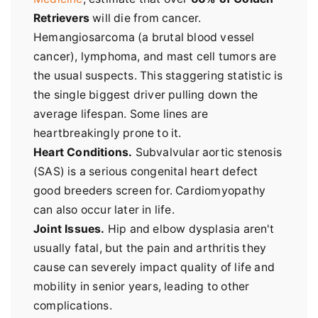
Retrievers
will die from cancer.
Hemangiosarcoma (a brutal blood vessel
cancer), lymphoma, and mast cell tumors are
the usual suspects. This staggering statistic is
the single biggest driver pulling down the
average lifespan. Some lines are
heartbreakingly prone to it.
Heart Conditions.
Subvalvular aortic stenosis
(SAS) is a serious congenital heart defect
good breeders screen for. Cardiomyopathy
can also occur later in life.
Joint Issues.
Hip and elbow dysplasia aren't
usually fatal, but the pain and arthritis they
cause can severely impact quality of life and
mobility in senior years, leading to other
complications.