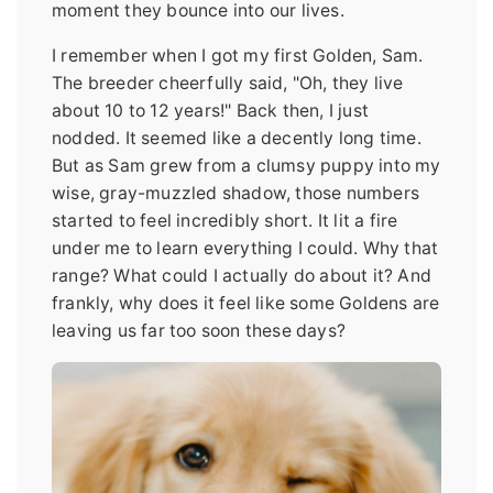
moment they bounce into our lives.
I remember when I got my first Golden, Sam.
The breeder cheerfully said, "Oh, they live
about 10 to 12 years!" Back then, I just
nodded. It seemed like a decently long time.
But as Sam grew from a clumsy puppy into my
wise, gray-muzzled shadow, those numbers
started to feel incredibly short. It lit a fire
under me to learn everything I could. Why that
range? What could I actually do about it? And
frankly, why does it feel like some Goldens are
leaving us far too soon these days?