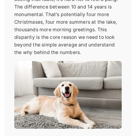
The difference between 10 and 14 years is
monumental. That's potentially four more
Christmases, four more summers at the lake,
thousands more morning greetings. This
disparity is the core reason we need to look
beyond the simple average and understand
the
why
behind the numbers.