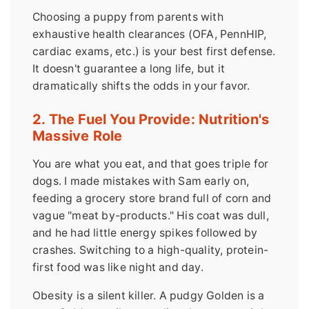
Choosing a puppy from parents with
exhaustive health clearances (OFA, PennHIP,
cardiac exams, etc.) is your best first defense.
It doesn't guarantee a long life, but it
dramatically shifts the odds in your favor.
2. The Fuel You Provide: Nutrition's
Massive Role
You are what you eat, and that goes triple for
dogs. I made mistakes with Sam early on,
feeding a grocery store brand full of corn and
vague "meat by-products." His coat was dull,
and he had little energy spikes followed by
crashes. Switching to a high-quality, protein-
first food was like night and day.
Obesity is a silent killer. A pudgy Golden is a