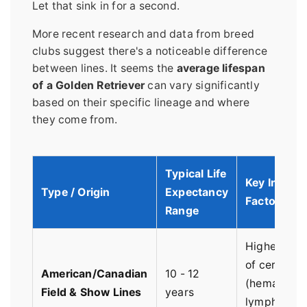
Let that sink in for a second.
More recent research and data from breed
clubs suggest there's a noticeable difference
between lines. It seems the
average lifespan
of a Golden Retriever
can vary significantly
based on their specific lineage and where
they come from.
Typical Life
Key Influen
Type / Origin
Expectancy
Factors
Range
Higher pre
of certain 
American/Canadian
10 - 12
(hemangios
Field & Show Lines
years
lymphoma).