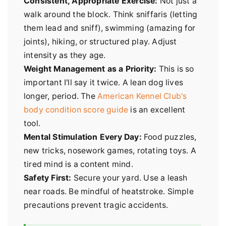
Consistent, Appropriate Exercise:
Not just a
walk around the block. Think sniffaris (letting
them lead and sniff), swimming (amazing for
joints), hiking, or structured play. Adjust
intensity as they age.
Weight Management as a Priority:
This is so
important I'll say it twice. A lean dog lives
longer, period. The
American Kennel Club's
body condition score guide
is an excellent
tool.
Mental Stimulation Every Day:
Food puzzles,
new tricks, nosework games, rotating toys. A
tired mind is a content mind.
Safety First:
Secure your yard. Use a leash
near roads. Be mindful of heatstroke. Simple
precautions prevent tragic accidents.