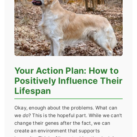
Your Action Plan: How to
Positively Influence Their
Lifespan
Okay, enough about the problems. What can
we
do
? This is the hopeful part. While we can't
change their genes after the fact, we can
create an environment that supports