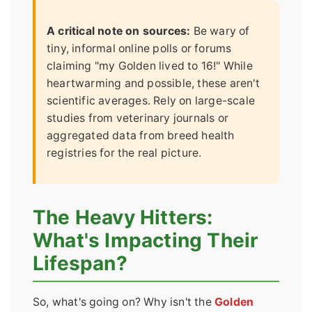
A critical note on sources:
Be wary of
tiny, informal online polls or forums
claiming "my Golden lived to 16!" While
heartwarming and possible, these aren't
scientific averages. Rely on large-scale
studies from veterinary journals or
aggregated data from breed health
registries for the real picture.
The Heavy Hitters:
What's Impacting Their
Lifespan?
So, what's going on? Why isn't the
Golden