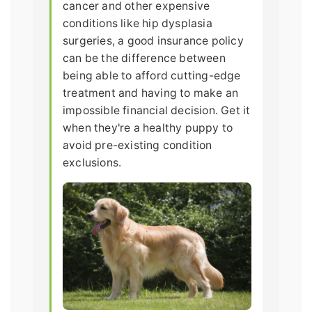
cancer and other expensive
conditions like hip dysplasia
surgeries, a good insurance policy
can be the difference between
being able to afford cutting-edge
treatment and having to make an
impossible financial decision. Get it
when they're a healthy puppy to
avoid pre-existing condition
exclusions.