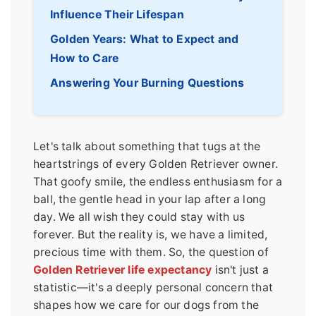
Influence Their Lifespan
Golden Years: What to Expect and
How to Care
Answering Your Burning Questions
Let's talk about something that tugs at the
heartstrings of every Golden Retriever owner.
That goofy smile, the endless enthusiasm for a
ball, the gentle head in your lap after a long
day. We all wish they could stay with us
forever. But the reality is, we have a limited,
precious time with them. So, the question of
Golden Retriever life expectancy
isn't just a
statistic—it's a deeply personal concern that
shapes how we care for our dogs from the