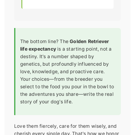
The bottom line? The
Golden Retriever
life expectancy
is a starting point, not a
destiny. It's a number shaped by
genetics, but profoundly influenced by
love, knowledge, and proactive care.
Your choices—from the breeder you
select to the food you pour in the bowl to
the adventures you share—write the real
story of your dog's life.
Love them fiercely, care for them wisely, and
cherish every single day. That's how we honor