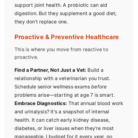
support joint health. A probiotic can aid
digestion. But they supplement a good diet;
they don't replace one.
Proactive & Preventive Healthcare
This is where you move from reactive to
proactive.
Find a Partner, Not Just a Vet:
Build a
relationship with a veterinarian you trust.
Schedule senior wellness exams
before
problems arise—starting at age 7 is smart.
Embrace Diagnostics:
That annual blood work
and urinalysis? It's a snapshot of internal
health. It can catch early kidney disease,
diabetes, or liver issues when they're most
manageable. I budget for it every year, no