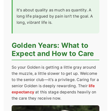
It's about quality as much as quantity. A
long life plagued by pain isn't the goal. A
long,
vibrant
life is.
Golden Years: What to
Expect and How to Care
So your Golden is getting a little gray around
the muzzle, a little slower to get up. Welcome
to the senior club—it's a privilege. Caring for a
senior Golden is deeply rewarding. Their
life
expectancy
at this stage depends heavily on
the care they receive now.