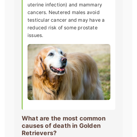
uterine infection) and mammary
cancers. Neutered males avoid
testicular cancer and may have a
reduced risk of some prostate
issues.
What are the most common
causes of death in Golden
Retrievers?