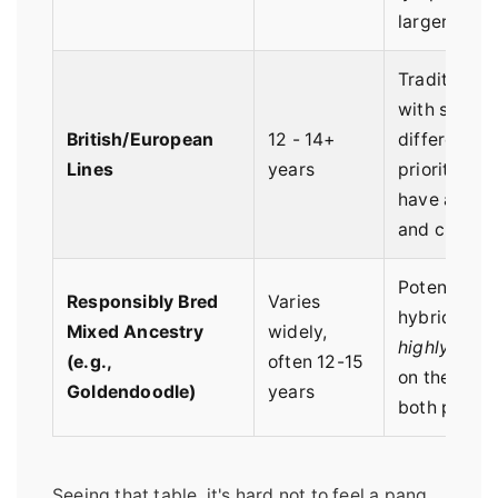
larger-fram
Traditionall
with slightl
British/European
12 - 14+
different he
Lines
years
priorities; o
have a lean
and creamie
Potential be
Responsibly Bred
Varies
hybrid vigor
Mixed Ancestry
widely,
highly dep
(e.g.,
often 12-15
on the healt
Goldendoodle)
years
both parent 
Seeing that table, it's hard not to feel a pang.