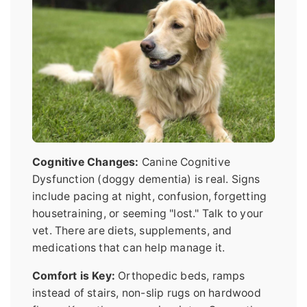
Cognitive Changes:
Canine Cognitive
Dysfunction (doggy dementia) is real. Signs
include pacing at night, confusion, forgetting
housetraining, or seeming "lost." Talk to your
vet. There are diets, supplements, and
medications that can help manage it.
Comfort is Key:
Orthopedic beds, ramps
instead of stairs, non-slip rugs on hardwood