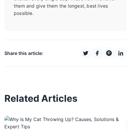
them and give them the longest, best lives
possible.
Share this article:
Related Articles