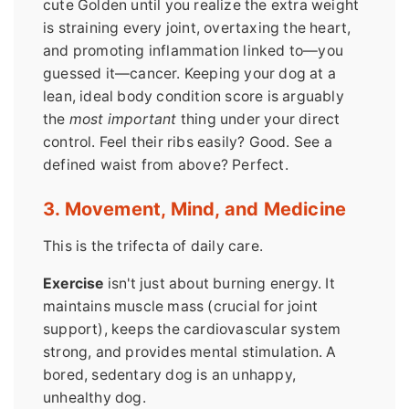
cute Golden until you realize the extra weight
is straining every joint, overtaxing the heart,
and promoting inflammation linked to—you
guessed it—cancer. Keeping your dog at a
lean, ideal body condition score is arguably
the
most important
thing under your direct
control. Feel their ribs easily? Good. See a
defined waist from above? Perfect.
3. Movement, Mind, and Medicine
This is the trifecta of daily care.
Exercise
isn't just about burning energy. It
maintains muscle mass (crucial for joint
support), keeps the cardiovascular system
strong, and provides mental stimulation. A
bored, sedentary dog is an unhappy,
unhealthy dog.