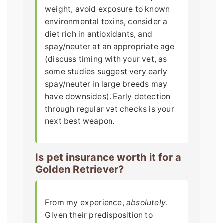
weight, avoid exposure to known
environmental toxins, consider a
diet rich in antioxidants, and
spay/neuter at an appropriate age
(discuss timing with your vet, as
some studies suggest very early
spay/neuter in large breeds may
have downsides). Early detection
through regular vet checks is your
next best weapon.
Is pet insurance worth it for a
Golden Retriever?
From my experience,
absolutely
.
Given their predisposition to