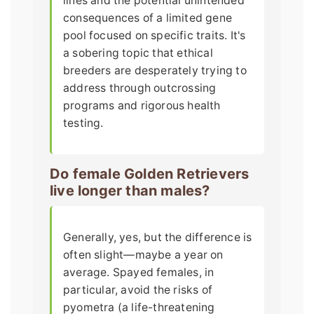
lines and the potential unintended
consequences of a limited gene
pool focused on specific traits. It's
a sobering topic that ethical
breeders are desperately trying to
address through outcrossing
programs and rigorous health
testing.
Do female Golden Retrievers
live longer than males?
Generally, yes, but the difference is
often slight—maybe a year on
average. Spayed females, in
particular, avoid the risks of
pyometra (a life-threatening