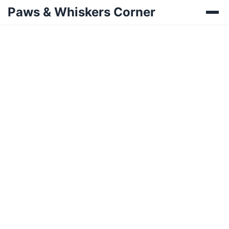
Paws & Whiskers Corner