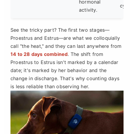
hormonal
cycles
activity.
See the tricky part? The first two stages—
Proestrus and Estrus—are what we colloquially
call "the heat," and they can last anywhere from
14 to 28 days combined
. The shift from
Proestrus to Estrus isn't marked by a calendar
date; it's marked by her behavior and the
change in discharge. That's why counting days
is less reliable than observing her.