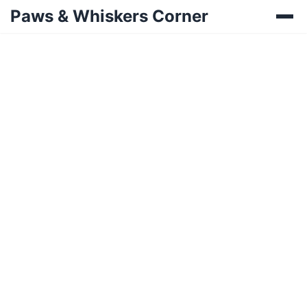
Paws & Whiskers Corner