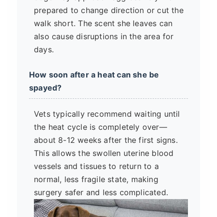
prepared to change direction or cut the
walk short. The scent she leaves can
also cause disruptions in the area for
days.
How soon after a heat can she be
spayed?
Vets typically recommend waiting until
the heat cycle is completely over—
about 8-12 weeks after the first signs.
This allows the swollen uterine blood
vessels and tissues to return to a
normal, less fragile state, making
surgery safer and less complicated.