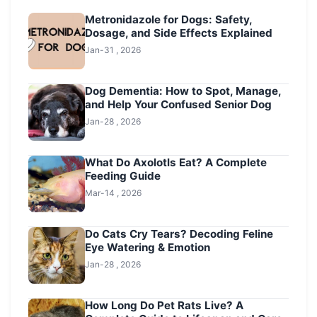
Metronidazole for Dogs: Safety,
Dosage, and Side Effects Explained
Jan-31 , 2026
Dog Dementia: How to Spot, Manage,
and Help Your Confused Senior Dog
Jan-28 , 2026
What Do Axolotls Eat? A Complete
Feeding Guide
Mar-14 , 2026
Do Cats Cry Tears? Decoding Feline
Eye Watering & Emotion
Jan-28 , 2026
How Long Do Pet Rats Live? A