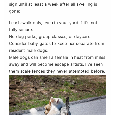
sign until at least a week after all swelling is
gone:
Leash-walk only, even in your yard if it's not
fully secure.
No dog parks, group classes, or daycare.
Consider baby gates to keep her separate from
resident male dogs.
Male dogs can smell a female in heat from miles
away and will become escape artists. I've seen
them scale fences they never attempted before.