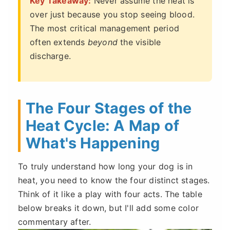
Key Takeaway:
Never assume the heat is
over just because you stop seeing blood.
The most critical management period
often extends
beyond
the visible
discharge.
The Four Stages of the
Heat Cycle: A Map of
What's Happening
To truly understand how long your dog is in
heat, you need to know the four distinct stages.
Think of it like a play with four acts. The table
below breaks it down, but I'll add some color
commentary after.