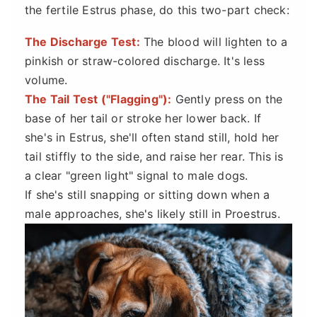
the fertile Estrus phase, do this two-part check:
The Discharge Test:
The blood will lighten to a
pinkish or straw-colored discharge. It's less
volume.
The Tail Test ("Flagging"):
Gently press on the
base of her tail or stroke her lower back. If
she's in Estrus, she'll often stand still, hold her
tail stiffly to the side, and raise her rear. This is
a clear "green light" signal to male dogs.
If she's still snapping or sitting down when a
male approaches, she's likely still in Proestrus.