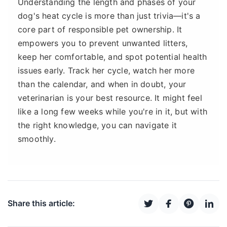
Understanding the length and phases of your
dog's heat cycle is more than just trivia—it's a
core part of responsible pet ownership. It
empowers you to prevent unwanted litters,
keep her comfortable, and spot potential health
issues early. Track her cycle, watch her more
than the calendar, and when in doubt, your
veterinarian is your best resource. It might feel
like a long few weeks while you're in it, but with
the right knowledge, you can navigate it
smoothly.
Share this article: