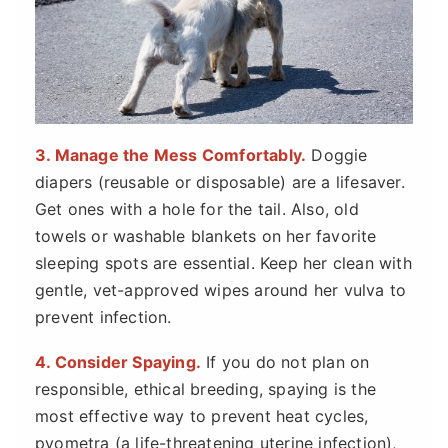
3. Manage the Mess Comfortably.
Doggie
diapers (reusable or disposable) are a lifesaver.
Get ones with a hole for the tail. Also, old
towels or washable blankets on her favorite
sleeping spots are essential. Keep her clean with
gentle, vet-approved wipes around her vulva to
prevent infection.
4. Consider Spaying.
If you do not plan on
responsible, ethical breeding, spaying is the
most effective way to prevent heat cycles,
pyometra (a life-threatening uterine infection),