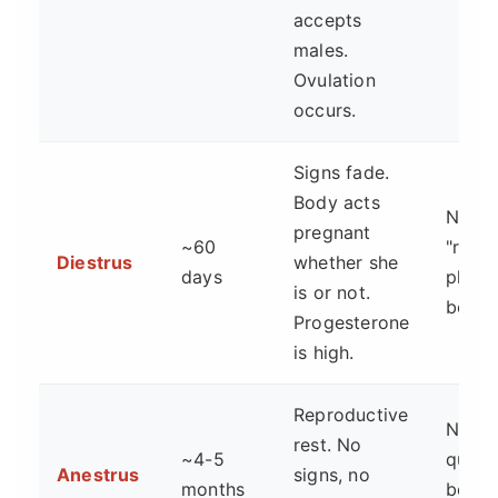
accepts
males.
Ovulation
occurs.
Signs fade.
Body acts
No. T
pregnant
~60
"reco
Diestrus
whether she
days
phase
is or not.
begin
Progesterone
is high.
Reproductive
No. T
rest. No
~4-5
quiet 
Anestrus
signs, no
months
betw