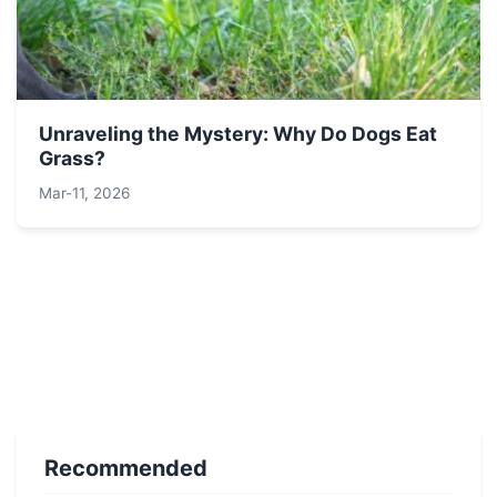
Unraveling the Mystery: Why Do Dogs Eat
Grass?
Mar-11, 2026
Recommended