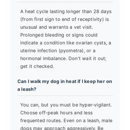
A heat cycle lasting longer than 28 days
(from first sign to end of receptivity) is
unusual and warrants a vet visit.
Prolonged bleeding or signs could
indicate a condition like ovarian cysts, a
uterine infection (pyometra), or a
hormonal imbalance. Don't wait it out;
get it checked.
Can I walk my dog in heat if I keep her on
a leash?
You can, but you must be hyper-vigilant.
Choose off-peak hours and less
frequented routes. Even on a leash, male
dogs may approach aggressively. Be