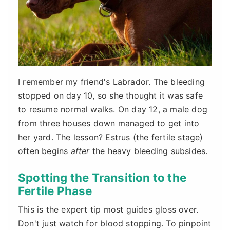
I remember my friend's Labrador. The bleeding
stopped on day 10, so she thought it was safe
to resume normal walks. On day 12, a male dog
from three houses down managed to get into
her yard. The lesson? Estrus (the fertile stage)
often begins
after
the heavy bleeding subsides.
Spotting the Transition to the
Fertile Phase
This is the expert tip most guides gloss over.
Don't just watch for blood stopping. To pinpoint