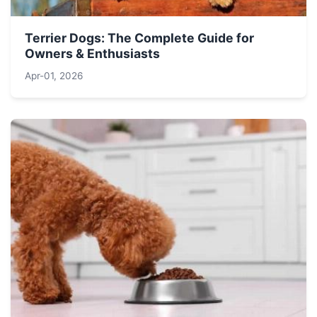
Terrier Dogs: The Complete Guide for
Owners & Enthusiasts
Apr-01, 2026