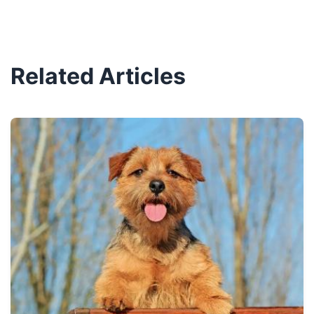
Related Articles