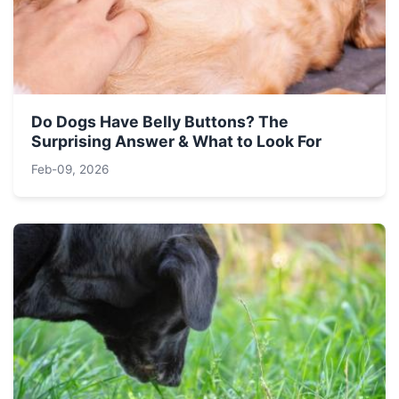
Do Dogs Have Belly Buttons? The
Surprising Answer & What to Look For
Feb-09, 2026