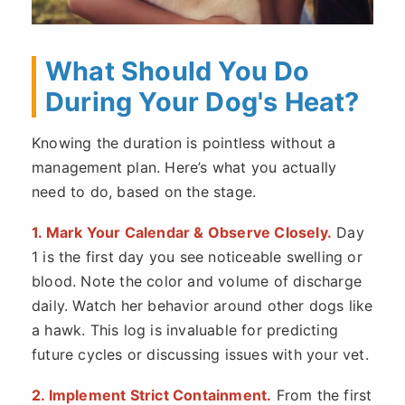
What Should You Do
During Your Dog's Heat?
Knowing the duration is pointless without a
management plan. Here’s what you actually
need to do, based on the stage.
1. Mark Your Calendar & Observe Closely.
Day
1 is the first day you see noticeable swelling or
blood. Note the color and volume of discharge
daily. Watch her behavior around other dogs like
a hawk. This log is invaluable for predicting
future cycles or discussing issues with your vet.
2. Implement Strict Containment.
From the first