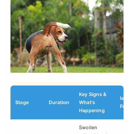
Key Signs &
Is Sh
Stage
Duration
What's
Fertil
Happening
Swollen