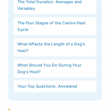
The Total Duration: Averages and
Variables
The Four Stages of the Canine Heat
Cycle
What Affects the Length of a Dog's
Heat?
What Should You Do During Your
Dog's Heat?
Your Top Questions, Answered