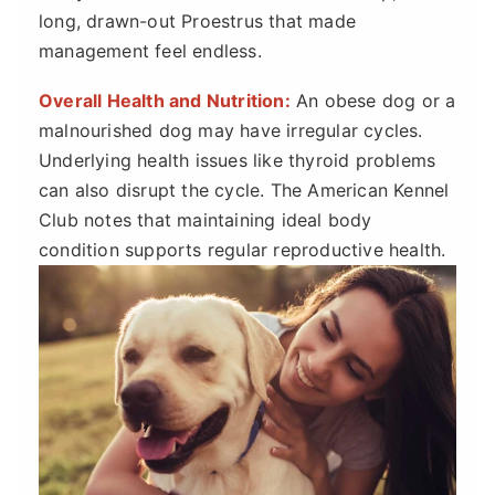
long, drawn-out Proestrus that made
management feel endless.
Overall Health and Nutrition:
An obese dog or a
malnourished dog may have irregular cycles.
Underlying health issues like thyroid problems
can also disrupt the cycle. The American Kennel
Club notes that maintaining ideal body
condition supports regular reproductive health.