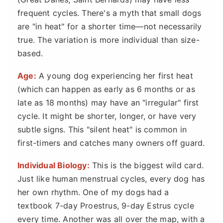
frequent cycles. There's a myth that small dogs
are "in heat" for a shorter time—not necessarily
true. The variation is more individual than size-
based.
Age:
A young dog experiencing her first heat
(which can happen as early as 6 months or as
late as 18 months) may have an "irregular" first
cycle. It might be shorter, longer, or have very
subtle signs. This "silent heat" is common in
first-timers and catches many owners off guard.
Individual Biology:
This is the biggest wild card.
Just like human menstrual cycles, every dog has
her own rhythm. One of my dogs had a
textbook 7-day Proestrus, 9-day Estrus cycle
every time. Another was all over the map, with a