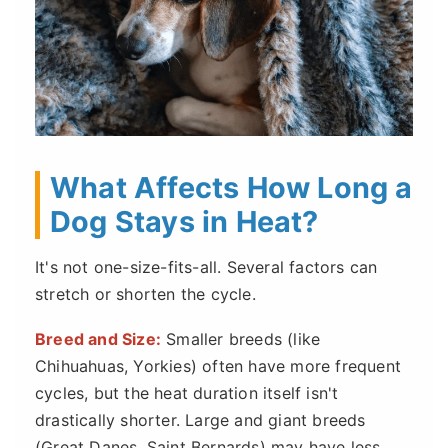
What Affects How Long a
Dog Stays in Heat?
It's not one-size-fits-all. Several factors can
stretch or shorten the cycle.
Breed and Size:
Smaller breeds (like
Chihuahuas, Yorkies) often have more frequent
cycles, but the heat duration itself isn't
drastically shorter. Large and giant breeds
(Great Danes, Saint Bernards) may have less