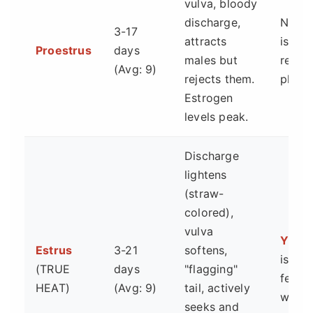
vulva, bloody
discharge,
No. T
3-17
attracts
is the
Proestrus
days
males but
ready
(Avg: 9)
rejects them.
phase
Estrogen
levels peak.
Discharge
lightens
(straw-
colored),
vulva
YES.
Estrus
3-21
softens,
is the
(TRUE
days
"flagging"
fertile
HEAT)
(Avg: 9)
tail, actively
windo
seeks and