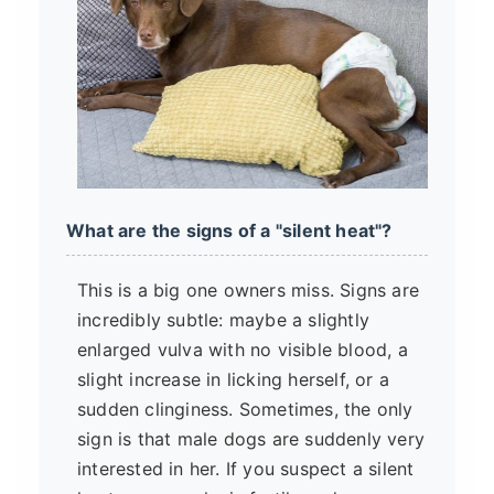
What are the signs of a "silent heat"?
This is a big one owners miss. Signs are
incredibly subtle: maybe a slightly
enlarged vulva with no visible blood, a
slight increase in licking herself, or a
sudden clinginess. Sometimes, the only
sign is that male dogs are suddenly very
interested in her. If you suspect a silent