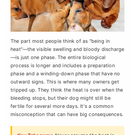
The part most people think of as "being in
heat"—the visible swelling and bloody discharge
—is just one phase. The entire biological
process is longer and includes a preparation
phase and a winding-down phase that have no
outward signs. This is where many owners get
tripped up. They think the heat is over when the
bleeding stops, but their dog might still be
fertile for several more days. It's a common
misconception that can have big consequences.