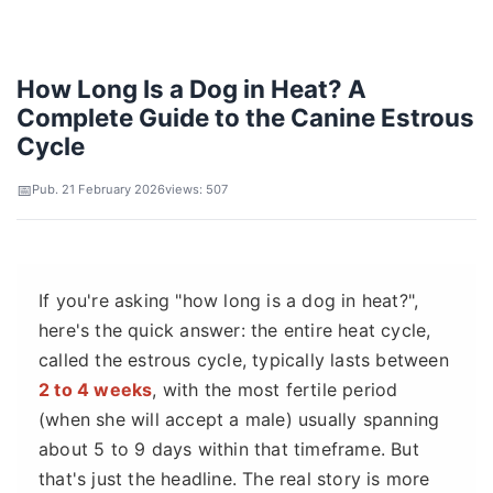
How Long Is a Dog in Heat? A
Complete Guide to the Canine Estrous
Cycle
Pub. 21 February 2026
views: 507
If you're asking "how long is a dog in heat?",
here's the quick answer: the entire heat cycle,
called the estrous cycle, typically lasts between
2 to 4 weeks
, with the most fertile period
(when she will accept a male) usually spanning
about 5 to 9 days within that timeframe. But
that's just the headline. The real story is more