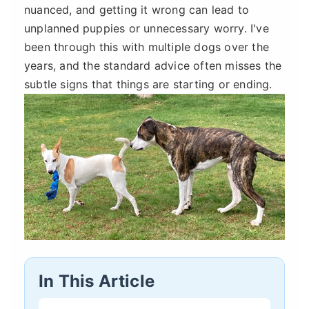
nuanced, and getting it wrong can lead to
unplanned puppies or unnecessary worry. I've
been through this with multiple dogs over the
years, and the standard advice often misses the
subtle signs that things are starting or ending.
In This Article