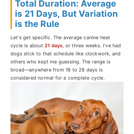
Total Duration: Average
is 21 Days, But Variation
is the Rule
Let's get specific. The average canine heat
cycle is about
21 days
, or three weeks. I've had
dogs stick to that schedule like clockwork, and
others who kept me guessing. The range is
broad—anywhere from 18 to 28 days is
considered normal for a complete cycle.