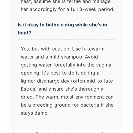
heat, assume she is fertile and manage
her accordingly for a full 3-week period.
Is it okay to bathe a dog while she's in
heat?
Yes, but with caution. Use lukewarm
water and a mild shampoo. Avoid
getting water forcefully into the vaginal
opening. It's best to do it during a
lighter discharge day (often mid-to-late
Estrus) and ensure she's thoroughly
dried. The warm, moist environment can
be a breeding ground for bacteria if she
stays damp.