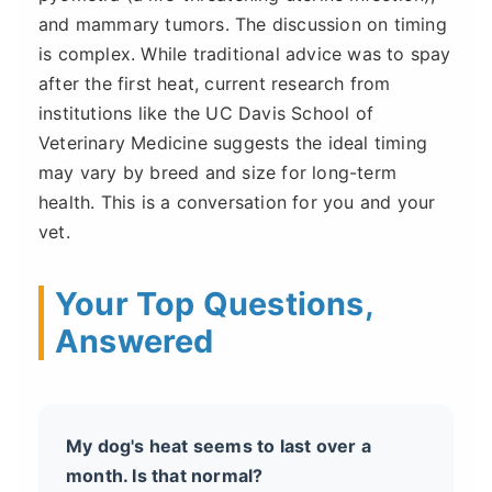
and mammary tumors. The discussion on timing
is complex. While traditional advice was to spay
after the first heat, current research from
institutions like the UC Davis School of
Veterinary Medicine suggests the ideal timing
may vary by breed and size for long-term
health. This is a conversation for you and your
vet.
Your Top Questions,
Answered
My dog's heat seems to last over a
month. Is that normal?