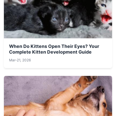
When Do Kittens Open Their Eyes? Your
Complete Kitten Development Guide
Mar-21, 2026