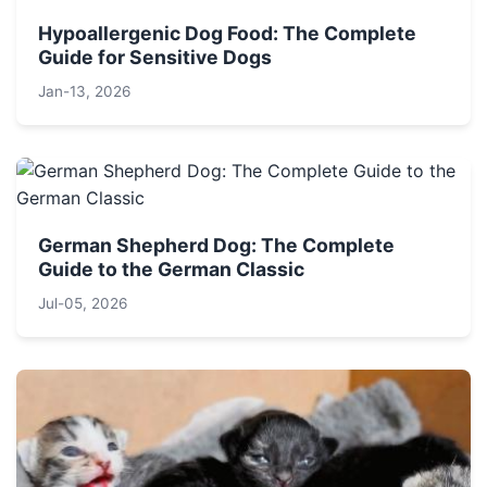
Hypoallergenic Dog Food: The Complete
Guide for Sensitive Dogs
Jan-13, 2026
German Shepherd Dog: The Complete
Guide to the German Classic
Jul-05, 2026