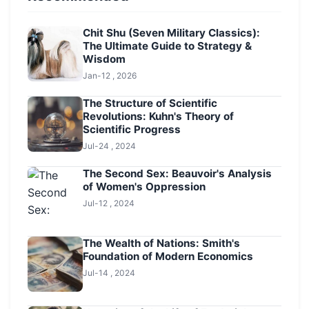
Chit Shu (Seven Military Classics):
The Ultimate Guide to Strategy &
Wisdom
Jan-12 , 2026
The Structure of Scientific
Revolutions: Kuhn's Theory of
Scientific Progress
Jul-24 , 2024
The Second Sex: Beauvoir's Analysis
of Women's Oppression
Jul-12 , 2024
The Wealth of Nations: Smith's
Foundation of Modern Economics
Jul-14 , 2024