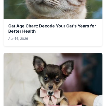
Cat Age Chart: Decode Your Cat's Years for
Better Health
Apr-14, 2026