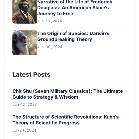
Narrative of the Life of Frederick
Douglass: An American Slave's
Journey to Free
Jun-10 , 2024
The Origin of Species: Darwin's
Groundbreaking Theory
Jun-09 , 2024
Latest Posts
Chit Shu (Seven Military Classics): The Ultimate
Guide to Strategy & Wisdom
Jan-12 , 2026
The Structure of Scientific Revolutions: Kuhn's
Theory of Scientific Progress
Jul-24 , 2024