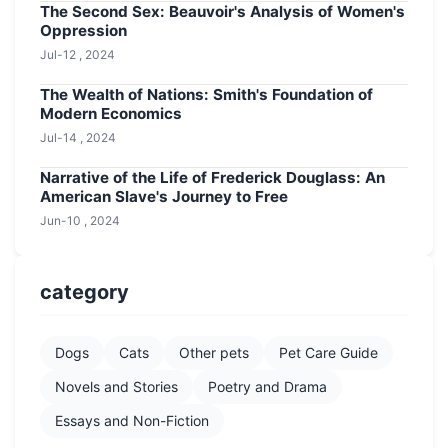
The Second Sex: Beauvoir's Analysis of Women's
Oppression
Jul-12 , 2024
The Wealth of Nations: Smith's Foundation of
Modern Economics
Jul-14 , 2024
Narrative of the Life of Frederick Douglass: An
American Slave's Journey to Free
Jun-10 , 2024
category
Dogs
Cats
Other pets
Pet Care Guide
Novels and Stories
Poetry and Drama
Essays and Non-Fiction