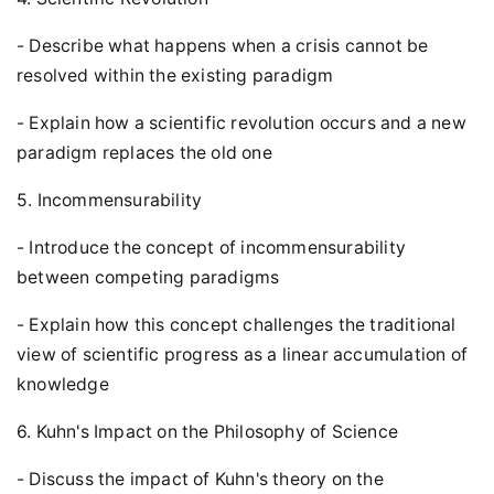
- Describe what happens when a crisis cannot be
resolved within the existing paradigm
- Explain how a scientific revolution occurs and a new
paradigm replaces the old one
5. Incommensurability
- Introduce the concept of incommensurability
between competing paradigms
- Explain how this concept challenges the traditional
view of scientific progress as a linear accumulation of
knowledge
6. Kuhn's Impact on the Philosophy of Science
- Discuss the impact of Kuhn's theory on the