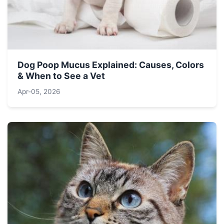
Dog Poop Mucus Explained: Causes, Colors
& When to See a Vet
Apr-05, 2026