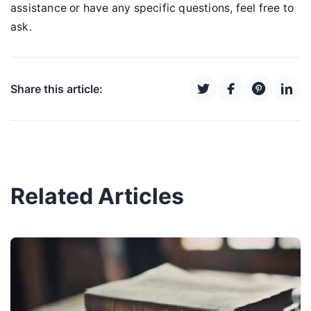
assistance or have any specific questions, feel free to
ask.
Share this article:
Related Articles