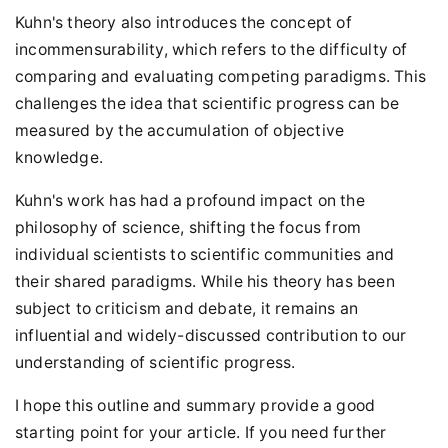
Kuhn's theory also introduces the concept of
incommensurability, which refers to the difficulty of
comparing and evaluating competing paradigms. This
challenges the idea that scientific progress can be
measured by the accumulation of objective
knowledge.
Kuhn's work has had a profound impact on the
philosophy of science, shifting the focus from
individual scientists to scientific communities and
their shared paradigms. While his theory has been
subject to criticism and debate, it remains an
influential and widely-discussed contribution to our
understanding of scientific progress.
I hope this outline and summary provide a good
starting point for your article. If you need further