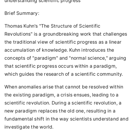
understanding scientific progress
Brief Summary:
Thomas Kuhn's "The Structure of Scientific
Revolutions" is a groundbreaking work that challenges
the traditional view of scientific progress as a linear
accumulation of knowledge. Kuhn introduces the
concepts of "paradigm" and "normal science," arguing
that scientific progress occurs within a paradigm,
which guides the research of a scientific community.
When anomalies arise that cannot be resolved within
the existing paradigm, a crisis ensues, leading to a
scientific revolution. During a scientific revolution, a
new paradigm replaces the old one, resulting in a
fundamental shift in the way scientists understand and
investigate the world.