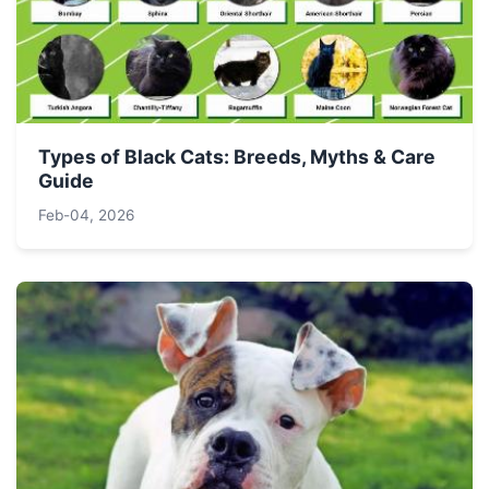
Types of Black Cats: Breeds, Myths & Care
Guide
Feb-04, 2026