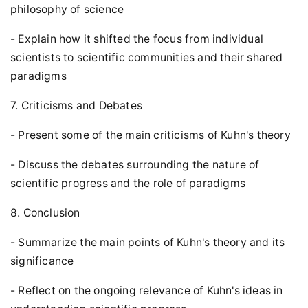
philosophy of science
- Explain how it shifted the focus from individual
scientists to scientific communities and their shared
paradigms
7. Criticisms and Debates
- Present some of the main criticisms of Kuhn's theory
- Discuss the debates surrounding the nature of
scientific progress and the role of paradigms
8. Conclusion
- Summarize the main points of Kuhn's theory and its
significance
- Reflect on the ongoing relevance of Kuhn's ideas in