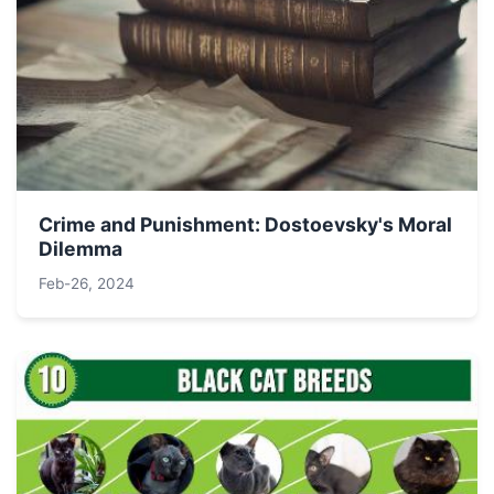
Crime and Punishment: Dostoevsky's Moral
Dilemma
Feb-26, 2024