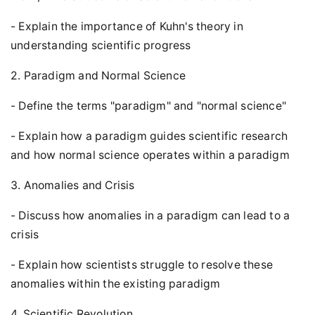
- Explain the importance of Kuhn's theory in
understanding scientific progress
2. Paradigm and Normal Science
- Define the terms "paradigm" and "normal science"
- Explain how a paradigm guides scientific research
and how normal science operates within a paradigm
3. Anomalies and Crisis
- Discuss how anomalies in a paradigm can lead to a
crisis
- Explain how scientists struggle to resolve these
anomalies within the existing paradigm
4. Scientific Revolution