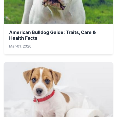
American Bulldog Guide: Traits, Care &
Health Facts
Mar-01, 2026