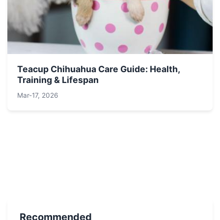
Teacup Chihuahua Care Guide: Health,
Training & Lifespan
Mar-17, 2026
Recommended