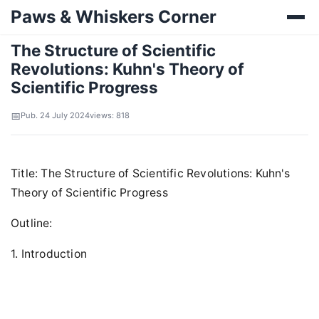
Paws & Whiskers Corner
The Structure of Scientific
Revolutions: Kuhn's Theory of
Scientific Progress
Pub. 24 July 2024
views: 818
Title: The Structure of Scientific Revolutions: Kuhn's
Theory of Scientific Progress
Outline:
1. Introduction