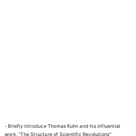
- Briefly introduce Thomas Kuhn and his influential
work, "The Structure of Scientific Revolutions"