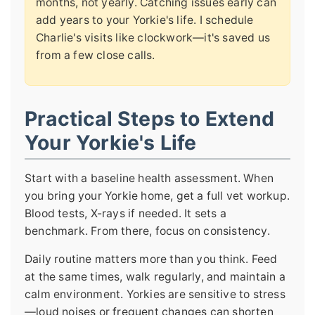
months, not yearly. Catching issues early can
add years to your Yorkie's life. I schedule
Charlie's visits like clockwork—it's saved us
from a few close calls.
Practical Steps to Extend
Your Yorkie's Life
Start with a baseline health assessment. When
you bring your Yorkie home, get a full vet workup.
Blood tests, X-rays if needed. It sets a
benchmark. From there, focus on consistency.
Daily routine matters more than you think. Feed
at the same times, walk regularly, and maintain a
calm environment. Yorkies are sensitive to stress
—loud noises or frequent changes can shorten