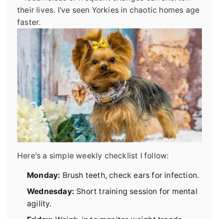
their lives. I've seen Yorkies in chaotic homes age
faster.
Here's a simple weekly checklist I follow:
Monday:
Brush teeth, check ears for infection.
Wednesday:
Short training session for mental
agility.