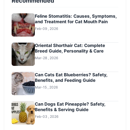
Recommended
Feline Stomatitis: Causes, Symptoms,
and Treatment for Cat Mouth Pain
Feb-09 , 2026
Oriental Shorthair Cat: Complete
Breed Guide, Personality & Care
Mar-28 , 2026
Can Cats Eat Blueberries? Safety,
Benefits, and Feeding Guide
Mar-15 , 2026
Can Dogs Eat Pineapple? Safety,
Benefits & Serving Guide
Feb-03 , 2026