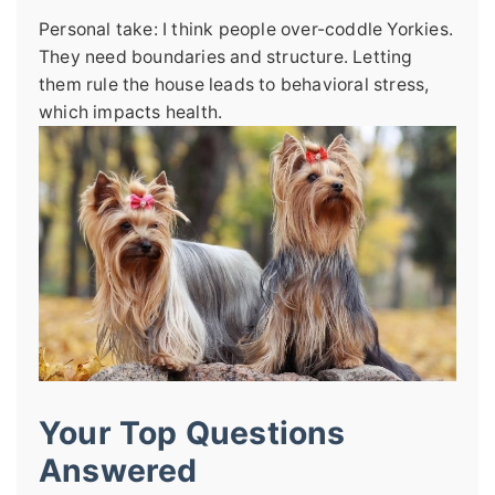
Personal take: I think people over-coddle Yorkies.
They need boundaries and structure. Letting
them rule the house leads to behavioral stress,
which impacts health.
Your Top Questions
Answered