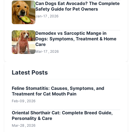
Can Dogs Eat Avocado? The Complete
Safety Guide for Pet Owners
Jan-17 , 2026
Demodex vs Sarcoptic Mange in
Dogs: Symptoms, Treatment & Home
Care
Mar-17 , 2026
Latest Posts
Feline Stomatitis: Causes, Symptoms, and
Treatment for Cat Mouth Pain
Feb-09 , 2026
Oriental Shorthair Cat: Complete Breed Guide,
Personality & Care
Mar-28 , 2026