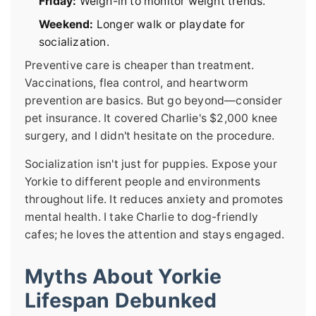
Friday:
Weigh-in to monitor weight trends.
Weekend:
Longer walk or playdate for
socialization.
Preventive care is cheaper than treatment.
Vaccinations, flea control, and heartworm
prevention are basics. But go beyond—consider
pet insurance. It covered Charlie's $2,000 knee
surgery, and I didn't hesitate on the procedure.
Socialization isn't just for puppies. Expose your
Yorkie to different people and environments
throughout life. It reduces anxiety and promotes
mental health. I take Charlie to dog-friendly
cafes; he loves the attention and stays engaged.
Myths About Yorkie
Lifespan Debunked