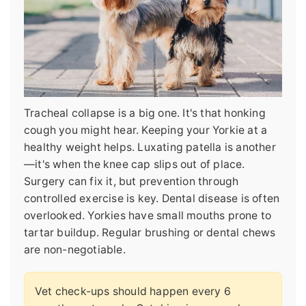
Tracheal collapse is a big one. It's that honking
cough you might hear. Keeping your Yorkie at a
healthy weight helps. Luxating patella is another
—it's when the knee cap slips out of place.
Surgery can fix it, but prevention through
controlled exercise is key. Dental disease is often
overlooked. Yorkies have small mouths prone to
tartar buildup. Regular brushing or dental chews
are non-negotiable.
Vet check-ups should happen every 6