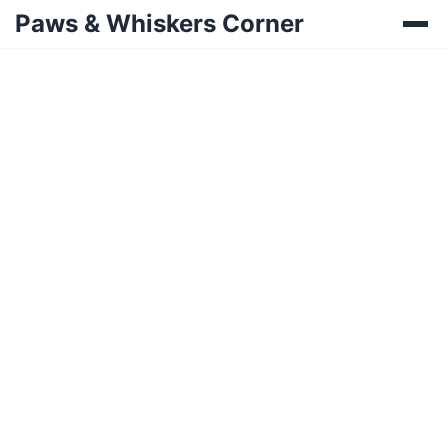
Paws & Whiskers Corner