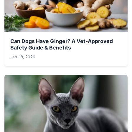
Can Dogs Have Ginger? A Vet-Approved
Safety Guide & Benefits
Jan-18, 2026