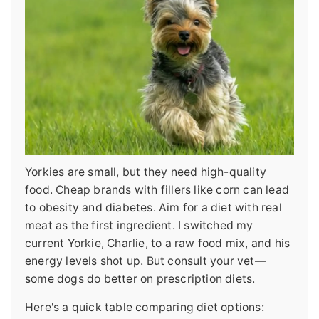
Yorkies are small, but they need high-quality
food. Cheap brands with fillers like corn can lead
to obesity and diabetes. Aim for a diet with real
meat as the first ingredient. I switched my
current Yorkie, Charlie, to a raw food mix, and his
energy levels shot up. But consult your vet—
some dogs do better on prescription diets.
Here's a quick table comparing diet options: