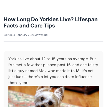
How Long Do Yorkies Live? Lifespan
Facts and Care Tips
Pub. 4 February 2026
views: 495
Yorkies live about 12 to 15 years on average. But
I've met a few that pushed past 16, and one feisty
little guy named Max who made it to 18. It's not
just luck—there's a lot you can do to influence
those years.