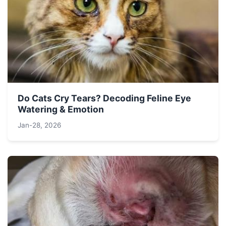
Do Cats Cry Tears? Decoding Feline Eye
Watering & Emotion
Jan-28, 2026