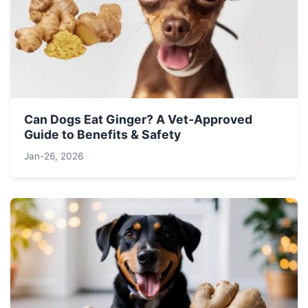
Can Dogs Eat Ginger? A Vet-Approved
Guide to Benefits & Safety
Jan-26, 2026