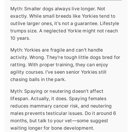
Myth: Smaller dogs always live longer. Not
exactly. While small breeds like Yorkies tend to
outlive larger ones, it's not a guarantee. Lifestyle
trumps size. A neglected Yorkie might not reach
10 years.
Myth: Yorkies are fragile and can't handle
activity. Wrong. They're tough little dogs bred for
ratting. With proper training, they can enjoy
agility courses. I've seen senior Yorkies still
chasing balls in the park.
Myth: Spaying or neutering doesn't affect
lifespan. Actually, it does. Spaying females
reduces mammary cancer risk, and neutering
males prevents testicular issues. Do it around 6
months, but talk to your vet—some suggest
waiting longer for bone development.