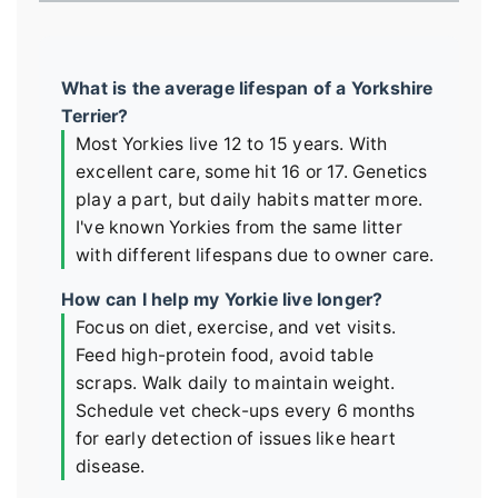
What is the average lifespan of a Yorkshire
Terrier?
Most Yorkies live 12 to 15 years. With
excellent care, some hit 16 or 17. Genetics
play a part, but daily habits matter more.
I've known Yorkies from the same litter
with different lifespans due to owner care.
How can I help my Yorkie live longer?
Focus on diet, exercise, and vet visits.
Feed high-protein food, avoid table
scraps. Walk daily to maintain weight.
Schedule vet check-ups every 6 months
for early detection of issues like heart
disease.