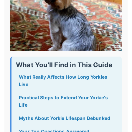
What You'll Find in This Guide
What Really Affects How Long Yorkies
Live
Practical Steps to Extend Your Yorkie's
Life
Myths About Yorkie Lifespan Debunked
Your Top Questions Answered