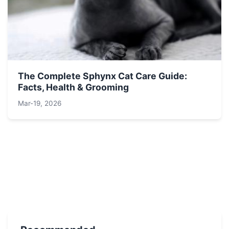
The Complete Sphynx Cat Care Guide:
Facts, Health & Grooming
Mar-19, 2026