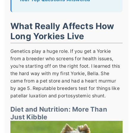
What Really Affects How
Long Yorkies Live
Genetics play a huge role. If you get a Yorkie
from a breeder who screens for health issues,
you're starting off on the right foot. I learned this
the hard way with my first Yorkie, Bella. She
came from a pet store and had a heart murmur
by age 5. Reputable breeders test for things like
patellar luxation and portosystemic shunt.
Diet and Nutrition: More Than
Just Kibble