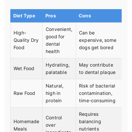
Diet Type
Pros
Cons
Convenient,
High-
Can be
good for
Quality Dry
expensive, some
dental
Food
dogs get bored
health
Hydrating,
May contribute
Wet Food
palatable
to dental plaque
Natural,
Risk of bacterial
Raw Food
high in
contamination,
protein
time-consuming
Requires
Control
Homemade
balancing
over
Meals
nutrients