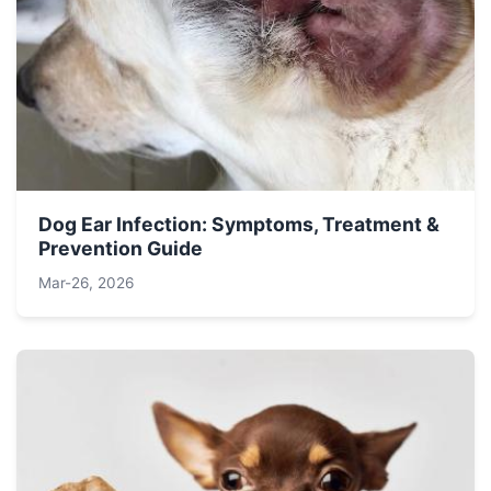
Dog Ear Infection: Symptoms, Treatment &
Prevention Guide
Mar-26, 2026