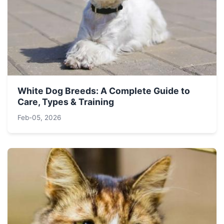
White Dog Breeds: A Complete Guide to
Care, Types & Training
Feb-05, 2026