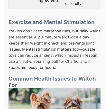
ingredients
carefully
Exercise and Mental Stimulation
Yorkies don't need marathon runs, but daily walks
are essential. A 20-minute walk twice a day
keeps their weight in check and prevents joint
issues. Mental stimulation matters too—puzzle
toys can reduce anxiety, which impacts lifespan. I
use a treat-dispensing ball for Charlie, and it
keeps him busy for hours.
Common Health Issues to Watch
For