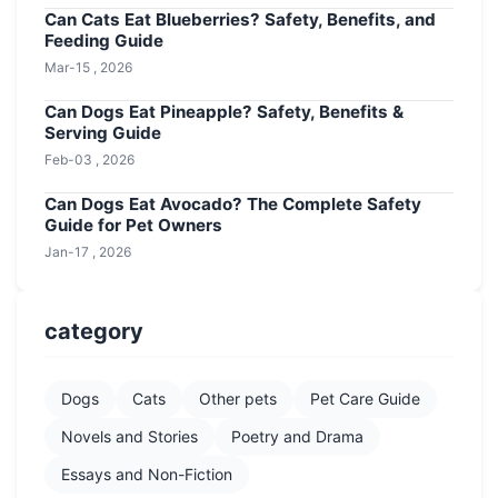
Can Cats Eat Blueberries? Safety, Benefits, and
Feeding Guide
Mar-15 , 2026
Can Dogs Eat Pineapple? Safety, Benefits &
Serving Guide
Feb-03 , 2026
Can Dogs Eat Avocado? The Complete Safety
Guide for Pet Owners
Jan-17 , 2026
category
Dogs
Cats
Other pets
Pet Care Guide
Novels and Stories
Poetry and Drama
Essays and Non-Fiction