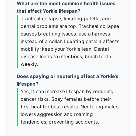
What are the most common health issues
that affect Yorkie lifespan?
Tracheal collapse, luxating patella, and
dental problems are top. Tracheal collapse
causes breathing issues; use a harness
instead of a collar. Luxating patella affects
mobility; keep your Yorkie lean. Dental
disease leads to infections; brush teeth
weekly.
Does spaying or neutering affect a Yorkie's
lifespan?
Yes, it can increase lifespan by reducing
cancer risks. Spay females before their
first heat for best results. Neutering males
lowers aggression and roaming
tendencies, preventing accidents.