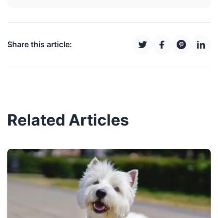
Share this article:
Related Articles