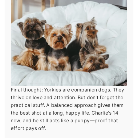
Final thought: Yorkies are companion dogs. They
thrive on love and attention. But don't forget the
practical stuff. A balanced approach gives them
the best shot at a long, happy life. Charlie's 14
now, and he still acts like a puppy—proof that
effort pays off.