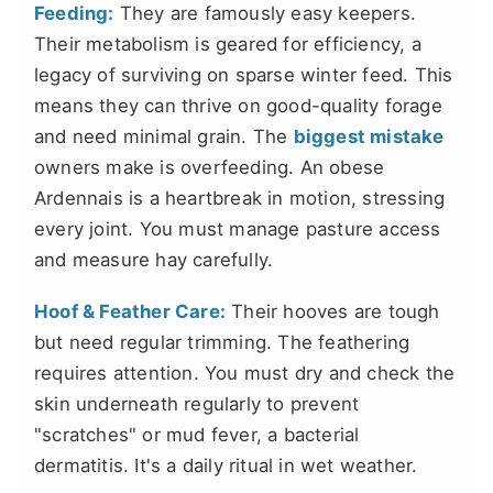
Feeding:
They are famously easy keepers.
Their metabolism is geared for efficiency, a
legacy of surviving on sparse winter feed. This
means they can thrive on good-quality forage
and need minimal grain. The
biggest mistake
owners make is overfeeding. An obese
Ardennais is a heartbreak in motion, stressing
every joint. You must manage pasture access
and measure hay carefully.
Hoof & Feather Care:
Their hooves are tough
but need regular trimming. The feathering
requires attention. You must dry and check the
skin underneath regularly to prevent
"scratches" or mud fever, a bacterial
dermatitis. It's a daily ritual in wet weather.