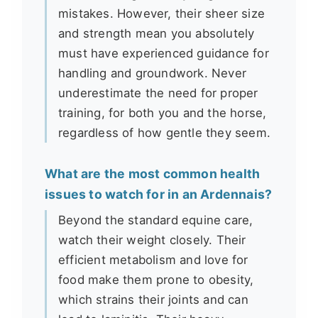
mistakes. However, their sheer size
and strength mean you absolutely
must have experienced guidance for
handling and groundwork. Never
underestimate the need for proper
training, for both you and the horse,
regardless of how gentle they seem.
What are the most common health
issues to watch for in an Ardennais?
Beyond the standard equine care,
watch their weight closely. Their
efficient metabolism and love for
food make them prone to obesity,
which strains their joints and can