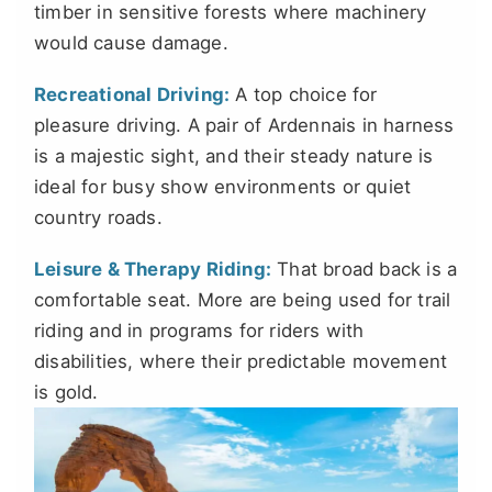
timber in sensitive forests where machinery
would cause damage.
Recreational Driving:
A top choice for
pleasure driving. A pair of Ardennais in harness
is a majestic sight, and their steady nature is
ideal for busy show environments or quiet
country roads.
Leisure & Therapy Riding:
That broad back is a
comfortable seat. More are being used for trail
riding and in programs for riders with
disabilities, where their predictable movement
is gold.