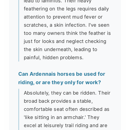
lead to laminitis. Their heavy
feathering on the legs requires daily
attention to prevent mud fever or
scratches, a skin infection. I've seen
too many owners think the feather is
just for looks and neglect checking
the skin underneath, leading to
painful, hidden problems.
Can Ardennais horses be used for
riding, or are they only for work?
Absolutely, they can be ridden. Their
broad back provides a stable,
comfortable seat often described as
'like sitting in an armchair.' They
excel at leisurely trail riding and are