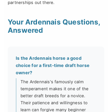
partnerships out there.
Your Ardennais Questions,
Answered
Is the Ardennais horse a good
choice for a first-time draft horse
owner?
The Ardennais's famously calm
temperament makes it one of the
better draft breeds for a novice.
Their patience and willingness to
learn can forgive many beginner