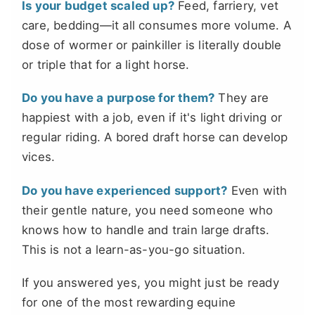
Is your budget scaled up?
Feed, farriery, vet
care, bedding—it all consumes more volume. A
dose of wormer or painkiller is literally double
or triple that for a light horse.
Do you have a purpose for them?
They are
happiest with a job, even if it's light driving or
regular riding. A bored draft horse can develop
vices.
Do you have experienced support?
Even with
their gentle nature, you need someone who
knows how to handle and train large drafts.
This is not a learn-as-you-go situation.
If you answered yes, you might just be ready
for one of the most rewarding equine