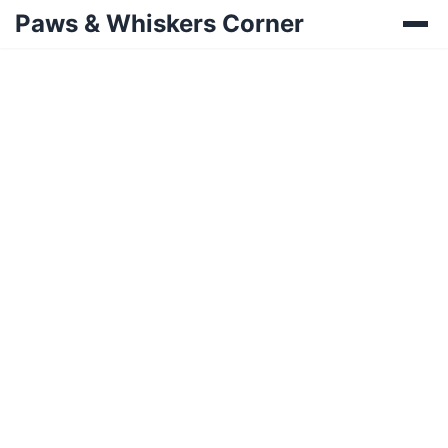
Paws & Whiskers Corner