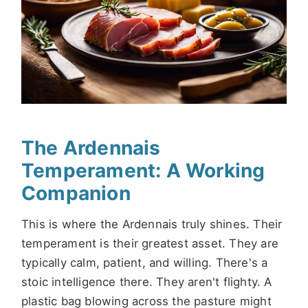
The Ardennais
Temperament: A Working
Companion
This is where the Ardennais truly shines. Their
temperament is their greatest asset. They are
typically calm, patient, and willing. There's a
stoic intelligence there. They aren't flighty. A
plastic bag blowing across the pasture might