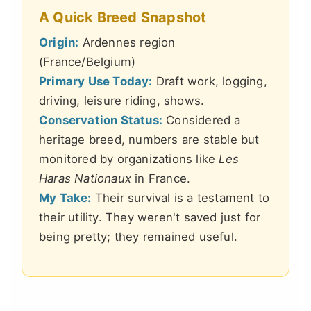
A Quick Breed Snapshot
Origin:
Ardennes region
(France/Belgium)
Primary Use Today:
Draft work, logging,
driving, leisure riding, shows.
Conservation Status:
Considered a
heritage breed, numbers are stable but
monitored by organizations like
Les
Haras Nationaux
in France.
My Take:
Their survival is a testament to
their utility. They weren't saved just for
being pretty; they remained useful.