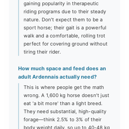
gaining popularity in therapeutic
riding programs due to their steady
nature. Don't expect them to be a
sport horse; their gait is a powerful
walk and a comfortable, rolling trot
perfect for covering ground without
tiring their rider.
How much space and feed does an
adult Ardennais actually need?
This is where people get the math
wrong. A 1,600 kg horse doesn't just
eat 'a bit more' than a light breed.
They need substantial, high-quality
forage—think 2.5% to 3% of their
body weight daily, so up to 40-48 kg