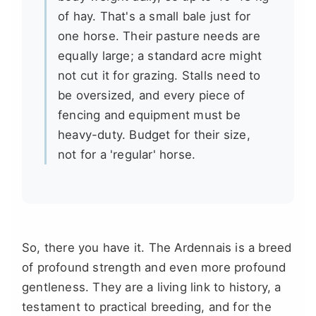
of hay. That's a small bale just for
one horse. Their pasture needs are
equally large; a standard acre might
not cut it for grazing. Stalls need to
be oversized, and every piece of
fencing and equipment must be
heavy-duty. Budget for their size,
not for a 'regular' horse.
So, there you have it. The Ardennais is a breed
of profound strength and even more profound
gentleness. They are a living link to history, a
testament to practical breeding, and for the