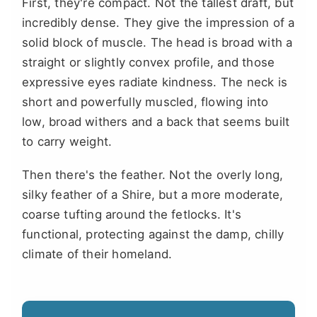
First, they're compact. Not the tallest draft, but
incredibly dense. They give the impression of a
solid block of muscle. The head is broad with a
straight or slightly convex profile, and those
expressive eyes radiate kindness. The neck is
short and powerfully muscled, flowing into
low, broad withers and a back that seems built
to carry weight.
Then there's the feather. Not the overly long,
silky feather of a Shire, but a more moderate,
coarse tufting around the fetlocks. It's
functional, protecting against the damp, chilly
climate of their homeland.