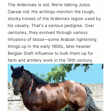
The Ardennais is old. We're talking Julius
Caesar old. His writings mention the tough,
stocky horses of the Ardennes region used by
his cavalry. That's a serious pedigree. Over
centuries, they evolved through various
infusions of blood—some Arabian lightening
things up in the early 1800s, later heavier
Belgian Draft influence to bulk them up for
farm and artillery work in the 19th century.