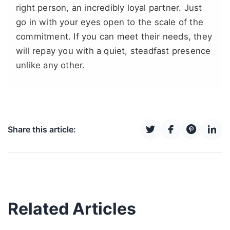
right person, an incredibly loyal partner. Just
go in with your eyes open to the scale of the
commitment. If you can meet their needs, they
will repay you with a quiet, steadfast presence
unlike any other.
Share this article:
Related Articles