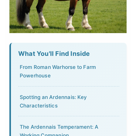
What You'll Find Inside
From Roman Warhorse to Farm
Powerhouse
Spotting an Ardennais: Key
Characteristics
The Ardennais Temperament: A
Working Companion