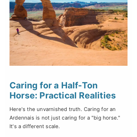
Caring for a Half-Ton
Horse: Practical Realities
Here's the unvarnished truth. Caring for an
Ardennais is not just caring for a "big horse."
It's a different scale.