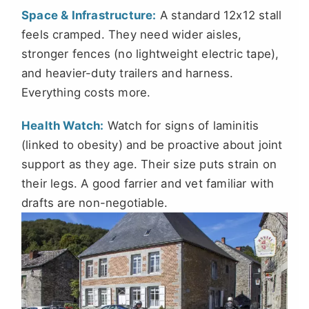
Space & Infrastructure:
A standard 12x12 stall
feels cramped. They need wider aisles,
stronger fences (no lightweight electric tape),
and heavier-duty trailers and harness.
Everything costs more.
Health Watch:
Watch for signs of laminitis
(linked to obesity) and be proactive about joint
support as they age. Their size puts strain on
their legs. A good farrier and vet familiar with
drafts are non-negotiable.