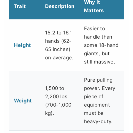
Why It
Trait
Description
Matters
Easier to
15.2 to 16.1
handle than
hands (62-
Height
some 18-hand
65 inches)
giants, but
on average.
still massive.
Pure pulling
1,500 to
power. Every
2,200 lbs
piece of
Weight
(700-1,000
equipment
kg).
must be
heavy-duty.