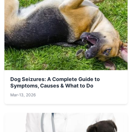
Dog Seizures: A Complete Guide to
Symptoms, Causes & What to Do
Mar-13, 2026