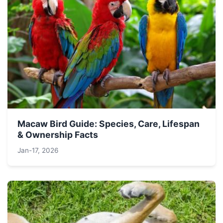
Macaw Bird Guide: Species, Care, Lifespan
& Ownership Facts
Jan-17, 2026