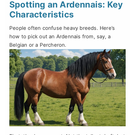
Spotting an Ardennais: Key
Characteristics
People often confuse heavy breeds. Here’s
how to pick out an Ardennais from, say, a
Belgian or a Percheron.