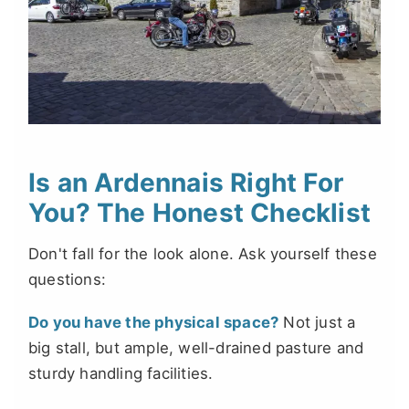
Is an Ardennais Right For
You? The Honest Checklist
Don't fall for the look alone. Ask yourself these
questions:
Do you have the physical space?
Not just a
big stall, but ample, well-drained pasture and
sturdy handling facilities.