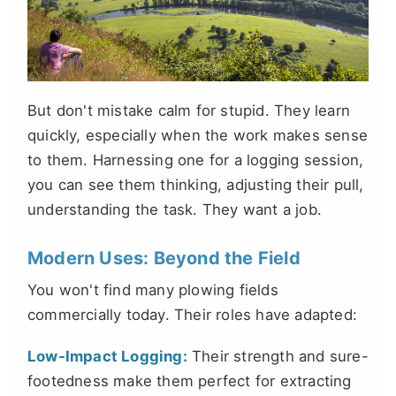
But don't mistake calm for stupid. They learn
quickly, especially when the work makes sense
to them. Harnessing one for a logging session,
you can see them thinking, adjusting their pull,
understanding the task. They want a job.
Modern Uses: Beyond the Field
You won't find many plowing fields
commercially today. Their roles have adapted:
Low-Impact Logging:
Their strength and sure-
footedness make them perfect for extracting