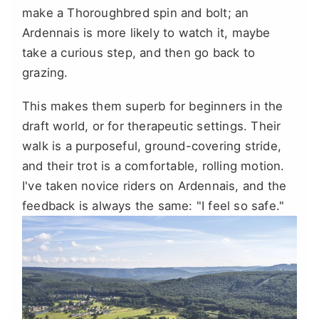
make a Thoroughbred spin and bolt; an
Ardennais is more likely to watch it, maybe
take a curious step, and then go back to
grazing.
This makes them superb for beginners in the
draft world, or for therapeutic settings. Their
walk is a purposeful, ground-covering stride,
and their trot is a comfortable, rolling motion.
I've taken novice riders on Ardennais, and the
feedback is always the same: "I feel so safe."