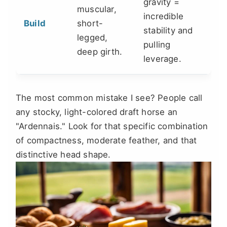
gravity =
muscular,
incredible
Build
short-
stability and
legged,
pulling
deep girth.
leverage.
The most common mistake I see? People call
any stocky, light-colored draft horse an
"Ardennais." Look for that specific combination
of compactness, moderate feather, and that
distinctive head shape.