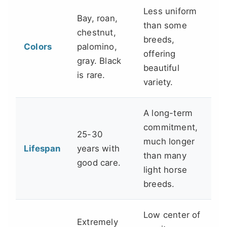
Less uniform
Bay, roan,
than some
chestnut,
breeds,
Colors
palomino,
offering
gray. Black
beautiful
is rare.
variety.
A long-term
commitment,
25-30
much longer
Lifespan
years with
than many
good care.
light horse
breeds.
Low center of
Extremely