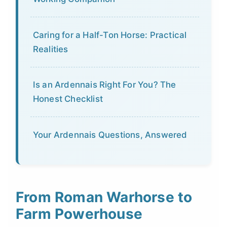
Caring for a Half-Ton Horse: Practical
Realities
Is an Ardennais Right For You? The
Honest Checklist
Your Ardennais Questions, Answered
From Roman Warhorse to
Farm Powerhouse