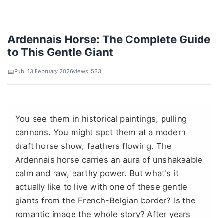
Ardennais Horse: The Complete Guide
to This Gentle Giant
Pub. 13 February 2026
views: 533
You see them in historical paintings, pulling
cannons. You might spot them at a modern
draft horse show, feathers flowing. The
Ardennais horse carries an aura of unshakeable
calm and raw, earthy power. But what's it
actually like to live with one of these gentle
giants from the French-Belgian border? Is the
romantic image the whole story? After years