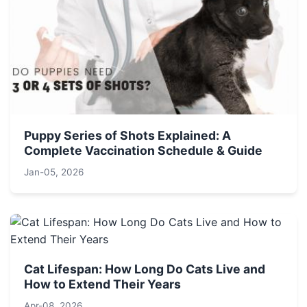
Puppy Series of Shots Explained: A
Complete Vaccination Schedule & Guide
Jan-05, 2026
Cat Lifespan: How Long Do Cats Live and
How to Extend Their Years
Apr-08, 2026