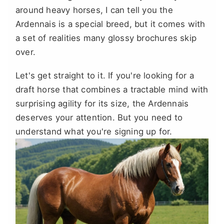
around heavy horses, I can tell you the
Ardennais is a special breed, but it comes with
a set of realities many glossy brochures skip
over.
Let's get straight to it. If you're looking for a
draft horse that combines a tractable mind with
surprising agility for its size, the Ardennais
deserves your attention. But you need to
understand what you're signing up for.