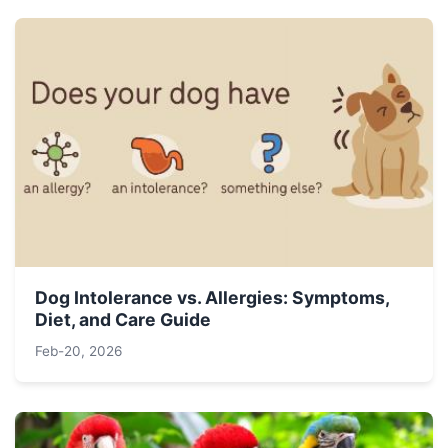
Dog Intolerance vs. Allergies: Symptoms,
Diet, and Care Guide
Feb-20, 2026