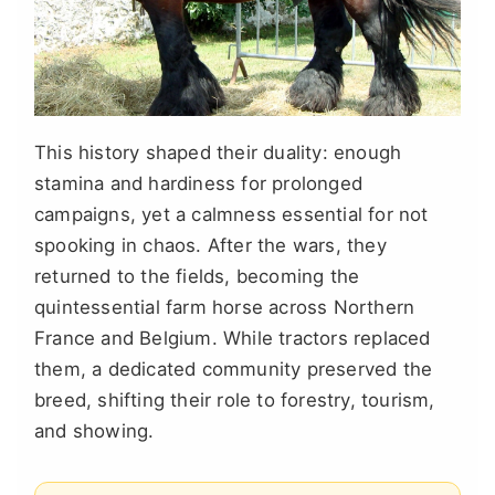
This history shaped their duality: enough
stamina and hardiness for prolonged
campaigns, yet a calmness essential for not
spooking in chaos. After the wars, they
returned to the fields, becoming the
quintessential farm horse across Northern
France and Belgium. While tractors replaced
them, a dedicated community preserved the
breed, shifting their role to forestry, tourism,
and showing.