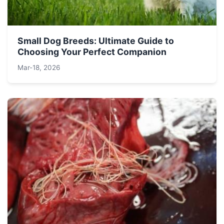
Small Dog Breeds: Ultimate Guide to
Choosing Your Perfect Companion
Mar-18, 2026