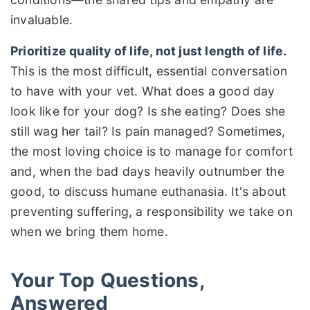
invaluable.
Prioritize quality of life, not just length of life.
This is the most difficult, essential conversation
to have with your vet. What does a good day
look like for your dog? Is she eating? Does she
still wag her tail? Is pain managed? Sometimes,
the most loving choice is to manage for comfort
and, when the bad days heavily outnumber the
good, to discuss humane euthanasia. It's about
preventing suffering, a responsibility we take on
when we bring them home.
Your Top Questions,
Answered