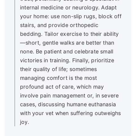
internal medicine or neurology. Adapt
your home: use non-slip rugs, block off
stairs, and provide orthopedic
bedding. Tailor exercise to their ability
—short, gentle walks are better than
none. Be patient and celebrate small
victories in training. Finally, prioritize
their quality of life; sometimes
managing comfort is the most
profound act of care, which may
involve pain management or, in severe
cases, discussing humane euthanasia
with your vet when suffering outweighs
joy.