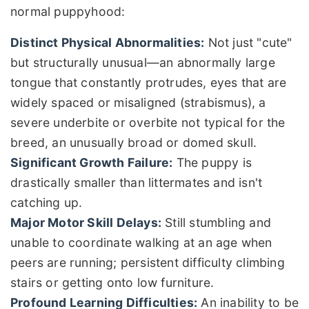
normal puppyhood:
Distinct Physical Abnormalities:
Not just "cute"
but structurally unusual—an abnormally large
tongue that constantly protrudes, eyes that are
widely spaced or misaligned (strabismus), a
severe underbite or overbite not typical for the
breed, an unusually broad or domed skull.
Significant Growth Failure:
The puppy is
drastically smaller than littermates and isn't
catching up.
Major Motor Skill Delays:
Still stumbling and
unable to coordinate walking at an age when
peers are running; persistent difficulty climbing
stairs or getting onto low furniture.
Profound Learning Difficulties:
An inability to be