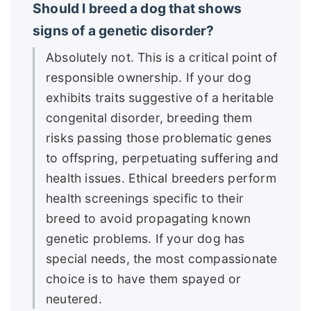
Should I breed a dog that shows
signs of a genetic disorder?
Absolutely not. This is a critical point of
responsible ownership. If your dog
exhibits traits suggestive of a heritable
congenital disorder, breeding them
risks passing those problematic genes
to offspring, perpetuating suffering and
health issues. Ethical breeders perform
health screenings specific to their
breed to avoid propagating known
genetic problems. If your dog has
special needs, the most compassionate
choice is to have them spayed or
neutered.