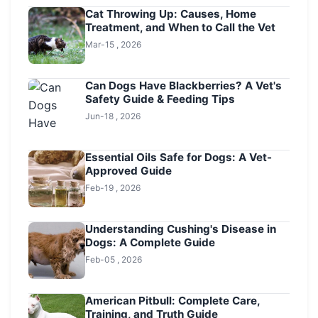
Cat Throwing Up: Causes, Home
Treatment, and When to Call the Vet
Mar-15 , 2026
Can Dogs Have Blackberries? A Vet's
Safety Guide & Feeding Tips
Jun-18 , 2026
Essential Oils Safe for Dogs: A Vet-
Approved Guide
Feb-19 , 2026
Understanding Cushing's Disease in
Dogs: A Complete Guide
Feb-05 , 2026
American Pitbull: Complete Care,
Training, and Truth Guide