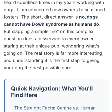
heard countless times in my years working with
dogs, from concerned new owners to seasoned
fosters. The short, direct answer is
no, dogs
cannot have Down syndrome as humans do
.
But slapping a simple "no" on this complex
question does a disservice to every owner
staring at their unique pup, wondering what's
going on. The real story is far more interesting,
and understanding it is the first step to giving
your dog the best possible care.
Quick Navigation: What You'll
Find Here
The Straight Facts: Canine vs. Human