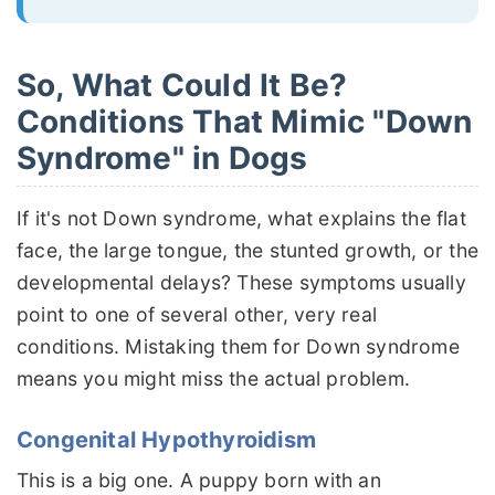
So, What Could It Be?
Conditions That Mimic "Down
Syndrome" in Dogs
If it's not Down syndrome, what explains the flat
face, the large tongue, the stunted growth, or the
developmental delays? These symptoms usually
point to one of several other, very real
conditions. Mistaking them for Down syndrome
means you might miss the actual problem.
Congenital Hypothyroidism
This is a big one. A puppy born with an