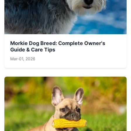
Morkie Dog Breed: Complete Owner's
Guide & Care Tips
Mar-01, 2026