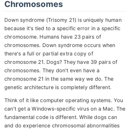
Chromosomes
Down syndrome (Trisomy 21) is uniquely human
because it's tied to a specific error in a specific
chromosome. Humans have 23 pairs of
chromosomes. Down syndrome occurs when
there's a full or partial extra copy of
chromosome 21. Dogs? They have 39 pairs of
chromosomes. They don't even have a
chromosome 21 in the same way we do. The
genetic architecture is completely different.
Think of it like computer operating systems. You
can't get a Windows-specific virus on a Mac. The
fundamental code is different. While dogs can
and do experience chromosomal abnormalities