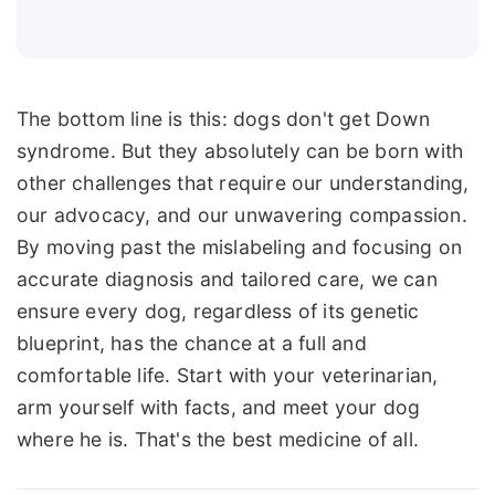
The bottom line is this: dogs don't get Down
syndrome. But they absolutely can be born with
other challenges that require our understanding,
our advocacy, and our unwavering compassion.
By moving past the mislabeling and focusing on
accurate diagnosis and tailored care, we can
ensure every dog, regardless of its genetic
blueprint, has the chance at a full and
comfortable life. Start with your veterinarian,
arm yourself with facts, and meet your dog
where he is. That's the best medicine of all.