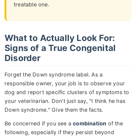
treatable one.
What to Actually Look For:
Signs of a True Congenital
Disorder
Forget the Down syndrome label. As a
responsible owner, your job is to observe your
dog and report specific clusters of symptoms to
your veterinarian. Don't just say, "I think he has
Down syndrome." Give them the facts.
Be concerned if you see a
combination
of the
following, especially if they persist beyond