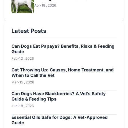
Apr-18 , 2026
Latest Posts
Can Dogs Eat Papaya? Benefits, Risks & Feeding
Guide
Feb-12 , 2026
Cat Throwing Up: Causes, Home Treatment, and
When to Call the Vet
Mar-15 , 2026
Can Dogs Have Blackberries? A Vet's Safety
Guide & Feeding Tips
Jun-18 , 2026
Essential Oils Safe for Dogs: A Vet-Approved
Guide