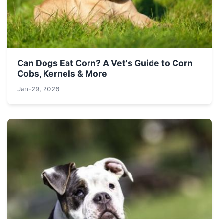
Can Dogs Eat Corn? A Vet's Guide to Corn
Cobs, Kernels & More
Jan-29, 2026