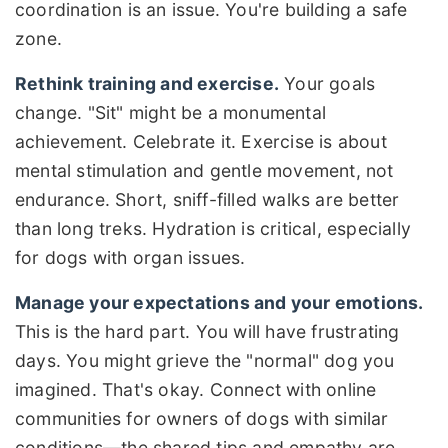
coordination is an issue. You're building a safe
zone.
Rethink training and exercise.
Your goals
change. "Sit" might be a monumental
achievement. Celebrate it. Exercise is about
mental stimulation and gentle movement, not
endurance. Short, sniff-filled walks are better
than long treks. Hydration is critical, especially
for dogs with organ issues.
Manage your expectations and your emotions.
This is the hard part. You will have frustrating
days. You might grieve the "normal" dog you
imagined. That's okay. Connect with online
communities for owners of dogs with similar
conditions—the shared tips and empathy are