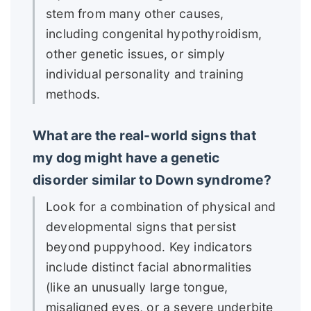
stem from many other causes,
including congenital hypothyroidism,
other genetic issues, or simply
individual personality and training
methods.
What are the real-world signs that
my dog might have a genetic
disorder similar to Down syndrome?
Look for a combination of physical and
developmental signs that persist
beyond puppyhood. Key indicators
include distinct facial abnormalities
(like an unusually large tongue,
misaligned eyes, or a severe underbite