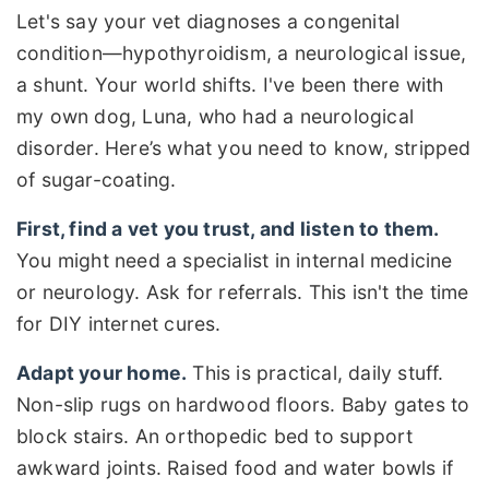
Let's say your vet diagnoses a congenital
condition—hypothyroidism, a neurological issue,
a shunt. Your world shifts. I've been there with
my own dog, Luna, who had a neurological
disorder. Here’s what you need to know, stripped
of sugar-coating.
First, find a vet you trust, and listen to them.
You might need a specialist in internal medicine
or neurology. Ask for referrals. This isn't the time
for DIY internet cures.
Adapt your home.
This is practical, daily stuff.
Non-slip rugs on hardwood floors. Baby gates to
block stairs. An orthopedic bed to support
awkward joints. Raised food and water bowls if