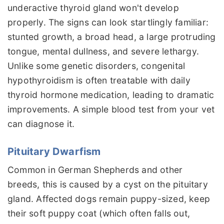
underactive thyroid gland won't develop
properly. The signs can look startlingly familiar:
stunted growth, a broad head, a large protruding
tongue, mental dullness, and severe lethargy.
Unlike some genetic disorders, congenital
hypothyroidism is often treatable with daily
thyroid hormone medication, leading to dramatic
improvements. A simple blood test from your vet
can diagnose it.
Pituitary Dwarfism
Common in German Shepherds and other
breeds, this is caused by a cyst on the pituitary
gland. Affected dogs remain puppy-sized, keep
their soft puppy coat (which often falls out,