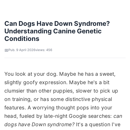
Can Dogs Have Down Syndrome?
Understanding Canine Genetic
Conditions
Pub. 9 April 2026
views: 456
You look at your dog. Maybe he has a sweet,
slightly goofy expression. Maybe he's a bit
clumsier than other puppies, slower to pick up
on training, or has some distinctive physical
features. A worrying thought pops into your
head, fueled by late-night Google searches:
can
dogs have Down syndrome?
It's a question I've