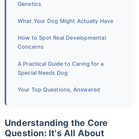
Genetics
What Your Dog Might Actually Have
How to Spot Real Developmental
Concerns
A Practical Guide to Caring for a
Special Needs Dog
Your Top Questions, Answered
Understanding the Core
Question: It's All About