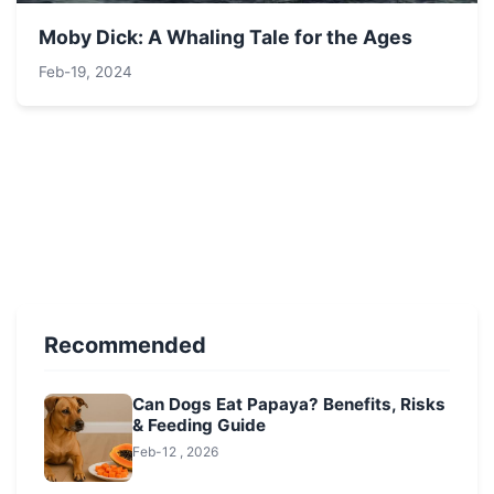
Moby Dick: A Whaling Tale for the Ages
Feb-19, 2024
Recommended
Can Dogs Eat Papaya? Benefits, Risks
& Feeding Guide
Feb-12 , 2026