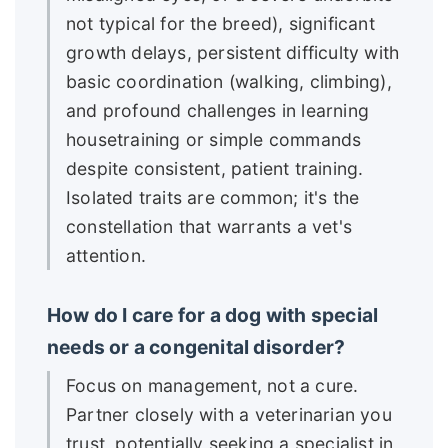
not typical for the breed), significant
growth delays, persistent difficulty with
basic coordination (walking, climbing),
and profound challenges in learning
housetraining or simple commands
despite consistent, patient training.
Isolated traits are common; it's the
constellation that warrants a vet's
attention.
How do I care for a dog with special
needs or a congenital disorder?
Focus on management, not a cure.
Partner closely with a veterinarian you
trust, potentially seeking a specialist in