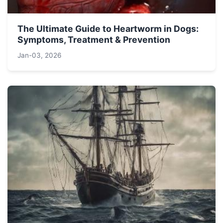
The Ultimate Guide to Heartworm in Dogs:
Symptoms, Treatment & Prevention
Jan-03, 2026