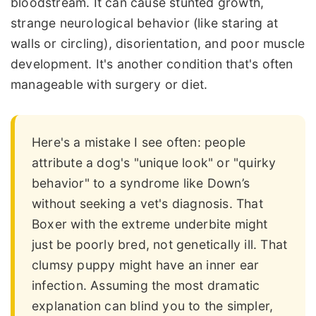
bloodstream. It can cause stunted growth,
strange neurological behavior (like staring at
walls or circling), disorientation, and poor muscle
development. It's another condition that's often
manageable with surgery or diet.
Here's a mistake I see often: people
attribute a dog's "unique look" or "quirky
behavior" to a syndrome like Down’s
without seeking a vet's diagnosis. That
Boxer with the extreme underbite might
just be poorly bred, not genetically ill. That
clumsy puppy might have an inner ear
infection. Assuming the most dramatic
explanation can blind you to the simpler,