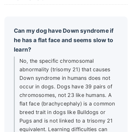
Can my dog have Down syndrome if
he has a flat face and seems slow to
learn?
No, the specific chromosomal
abnormality (trisomy 21) that causes
Down syndrome in humans does not
occur in dogs. Dogs have 39 pairs of
chromosomes, not 23 like humans. A
flat face (brachycephaly) is a common
breed trait in dogs like Bulldogs or
Pugs and is not linked to a trisomy 21
equivalent. Learning difficulties can