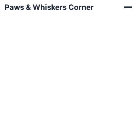
Paws & Whiskers Corner