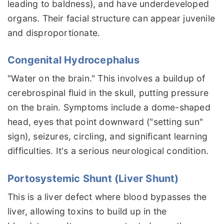
leading to baldness), and have underdeveloped
organs. Their facial structure can appear juvenile
and disproportionate.
Congenital Hydrocephalus
"Water on the brain." This involves a buildup of
cerebrospinal fluid in the skull, putting pressure
on the brain. Symptoms include a dome-shaped
head, eyes that point downward ("setting sun"
sign), seizures, circling, and significant learning
difficulties. It's a serious neurological condition.
Portosystemic Shunt (Liver Shunt)
This is a liver defect where blood bypasses the
liver, allowing toxins to build up in the