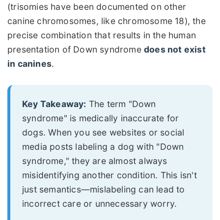
(trisomies have been documented on other
canine chromosomes, like chromosome 18), the
precise combination that results in the human
presentation of Down syndrome
does not exist
in canines
.
Key Takeaway:
The term "Down
syndrome" is medically inaccurate for
dogs. When you see websites or social
media posts labeling a dog with "Down
syndrome," they are almost always
misidentifying another condition. This isn't
just semantics—mislabeling can lead to
incorrect care or unnecessary worry.