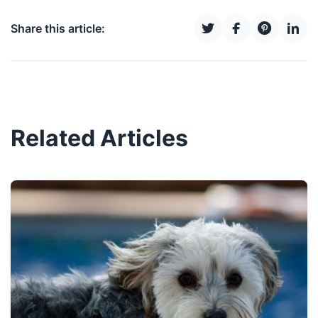
Share this article:
Related Articles