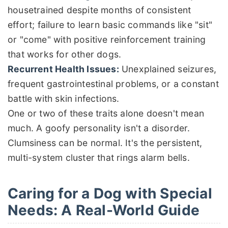
housetrained despite months of consistent
effort; failure to learn basic commands like "sit"
or "come" with positive reinforcement training
that works for other dogs.
Recurrent Health Issues:
Unexplained seizures,
frequent gastrointestinal problems, or a constant
battle with skin infections.
One or two of these traits alone doesn't mean
much. A goofy personality isn't a disorder.
Clumsiness can be normal. It's the persistent,
multi-system cluster that rings alarm bells.
Caring for a Dog with Special
Needs: A Real-World Guide