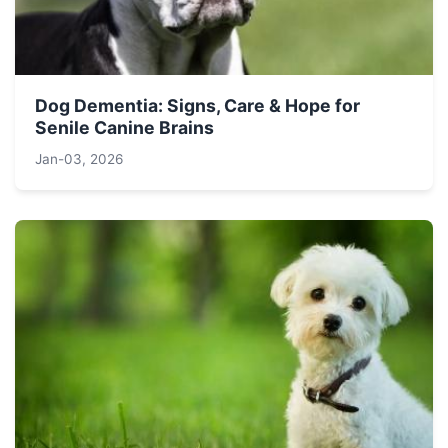
Dog Dementia: Signs, Care & Hope for
Senile Canine Brains
Jan-03, 2026