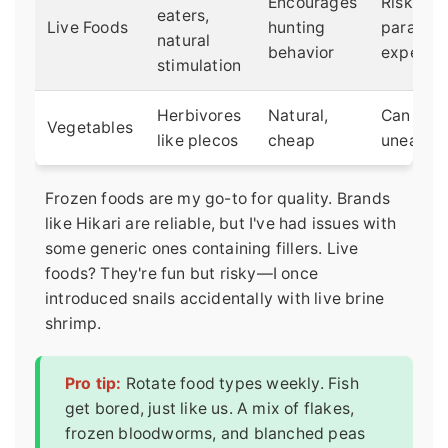
Encourages
Risk of
eaters,
Live Foods
hunting
parasite
natural
behavior
expensi
stimulation
Herbivores
Natural,
Can rot i
Vegetables
like plecos
cheap
uneaten
Frozen foods are my go-to for quality. Brands
like Hikari are reliable, but I've had issues with
some generic ones containing fillers. Live
foods? They're fun but risky—I once
introduced snails accidentally with live brine
shrimp.
Pro tip:
Rotate food types weekly. Fish
get bored, just like us. A mix of flakes,
frozen bloodworms, and blanched peas