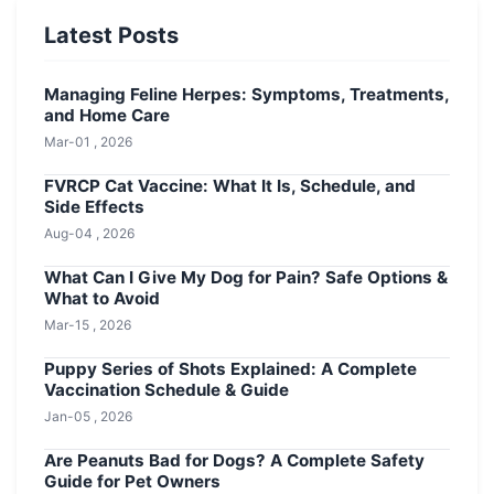
Latest Posts
Managing Feline Herpes: Symptoms, Treatments,
and Home Care
Mar-01 , 2026
FVRCP Cat Vaccine: What It Is, Schedule, and
Side Effects
Aug-04 , 2026
What Can I Give My Dog for Pain? Safe Options &
What to Avoid
Mar-15 , 2026
Puppy Series of Shots Explained: A Complete
Vaccination Schedule & Guide
Jan-05 , 2026
Are Peanuts Bad for Dogs? A Complete Safety
Guide for Pet Owners