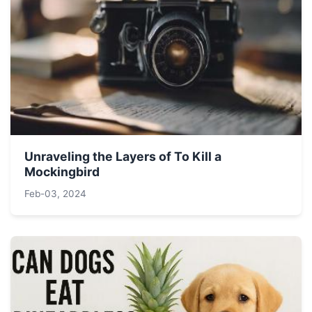
Unraveling the Layers of To Kill a
Mockingbird
Feb-03, 2024