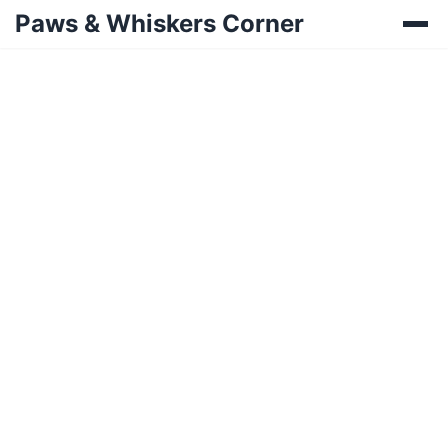
Paws & Whiskers Corner