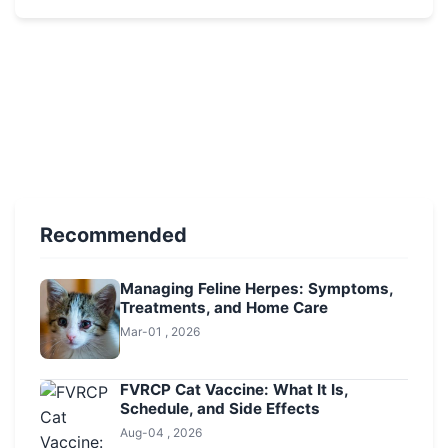
Recommended
Managing Feline Herpes: Symptoms,
Treatments, and Home Care
Mar-01 , 2026
FVRCP Cat Vaccine: What It Is,
Schedule, and Side Effects
Aug-04 , 2026