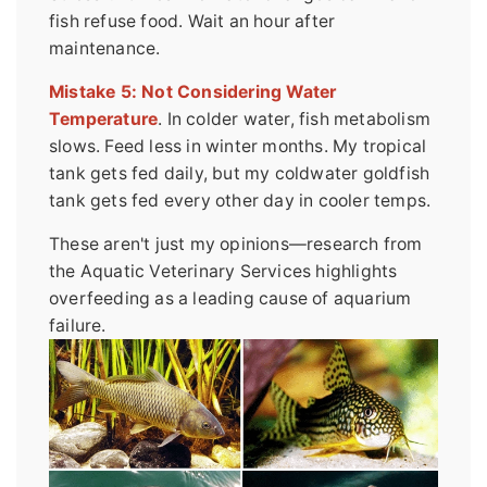
fish refuse food. Wait an hour after
maintenance.
Mistake 5: Not Considering Water
Temperature
. In colder water, fish metabolism
slows. Feed less in winter months. My tropical
tank gets fed daily, but my coldwater goldfish
tank gets fed every other day in cooler temps.
These aren't just my opinions—research from
the Aquatic Veterinary Services highlights
overfeeding as a leading cause of aquarium
failure.