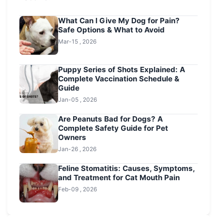
What Can I Give My Dog for Pain?
Safe Options & What to Avoid
Mar-15 , 2026
Puppy Series of Shots Explained: A
Complete Vaccination Schedule &
Guide
Jan-05 , 2026
Are Peanuts Bad for Dogs? A
Complete Safety Guide for Pet
Owners
Jan-26 , 2026
Feline Stomatitis: Causes, Symptoms,
and Treatment for Cat Mouth Pain
Feb-09 , 2026