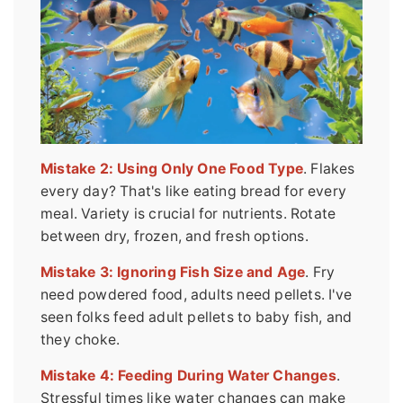
Mistake 2: Using Only One Food Type
. Flakes
every day? That's like eating bread for every
meal. Variety is crucial for nutrients. Rotate
between dry, frozen, and fresh options.
Mistake 3: Ignoring Fish Size and Age
. Fry
need powdered food, adults need pellets. I've
seen folks feed adult pellets to baby fish, and
they choke.
Mistake 4: Feeding During Water Changes
.
Stressful times like water changes can make