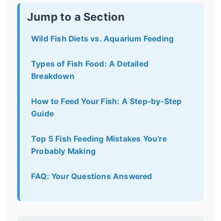
Jump to a Section
Wild Fish Diets vs. Aquarium Feeding
Types of Fish Food: A Detailed
Breakdown
How to Feed Your Fish: A Step-by-Step
Guide
Top 5 Fish Feeding Mistakes You're
Probably Making
FAQ: Your Questions Answered