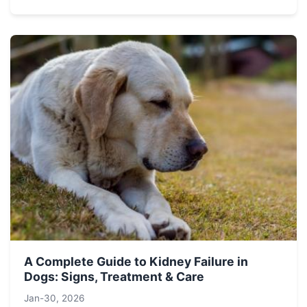
A Complete Guide to Kidney Failure in
Dogs: Signs, Treatment & Care
Jan-30, 2026