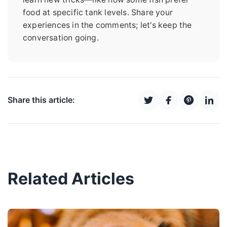
food at specific tank levels. Share your
experiences in the comments; let's keep the
conversation going.
Share this article:
Related Articles