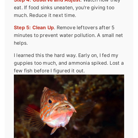
eat. If food sinks uneaten, you're giving too
much. Reduce it next time.
Step 5: Clean Up
. Remove leftovers after 5
minutes to prevent water pollution. A small net
helps.
I learned this the hard way. Early on, I fed my
guppies too much, and ammonia spiked. Lost a
few fish before I figured it out.