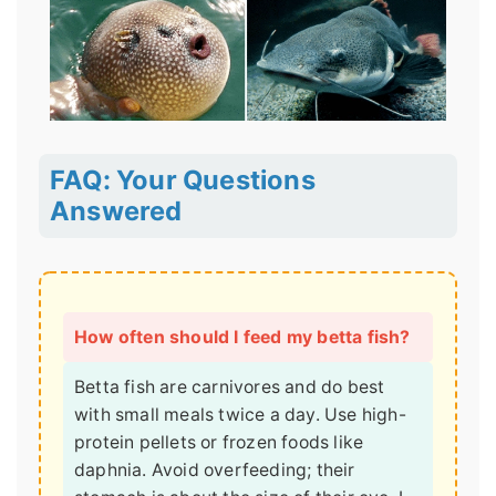
FAQ: Your Questions
Answered
How often should I feed my betta fish?
Betta fish are carnivores and do best
with small meals twice a day. Use high-
protein pellets or frozen foods like
daphnia. Avoid overfeeding; their