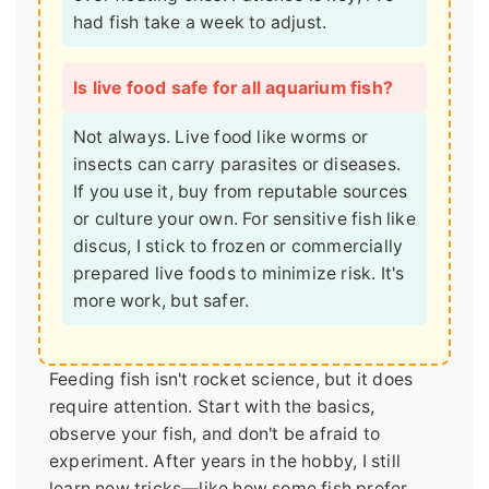
had fish take a week to adjust.
Is live food safe for all aquarium fish?
Not always. Live food like worms or
insects can carry parasites or diseases.
If you use it, buy from reputable sources
or culture your own. For sensitive fish like
discus, I stick to frozen or commercially
prepared live foods to minimize risk. It's
more work, but safer.
Feeding fish isn't rocket science, but it does
require attention. Start with the basics,
observe your fish, and don't be afraid to
experiment. After years in the hobby, I still
learn new tricks—like how some fish prefer