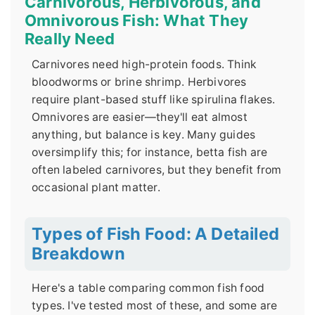
Carnivorous, Herbivorous, and
Omnivorous Fish: What They
Really Need
Carnivores need high-protein foods. Think
bloodworms or brine shrimp. Herbivores
require plant-based stuff like spirulina flakes.
Omnivores are easier—they'll eat almost
anything, but balance is key. Many guides
oversimplify this; for instance, betta fish are
often labeled carnivores, but they benefit from
occasional plant matter.
Types of Fish Food: A Detailed
Breakdown
Here's a table comparing common fish food
types. I've tested most of these, and some are