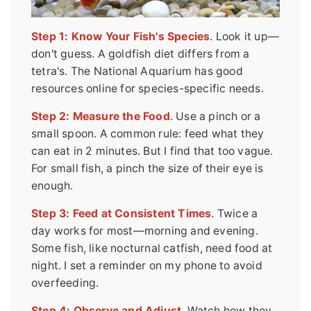
Step 1: Know Your Fish's Species
. Look it up—
don't guess. A goldfish diet differs from a
tetra's. The National Aquarium has good
resources online for species-specific needs.
Step 2: Measure the Food
. Use a pinch or a
small spoon. A common rule: feed what they
can eat in 2 minutes. But I find that too vague.
For small fish, a pinch the size of their eye is
enough.
Step 3: Feed at Consistent Times
. Twice a
day works for most—morning and evening.
Some fish, like nocturnal catfish, need food at
night. I set a reminder on my phone to avoid
overfeeding.
Step 4: Observe and Adjust
. Watch how they