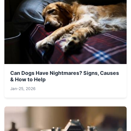
Can Dogs Have Nightmares? Signs, Causes
& How to Help
Jan-25, 2026