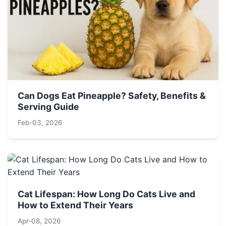
Can Dogs Eat Pineapple? Safety, Benefits &
Serving Guide
Feb-03, 2026
Cat Lifespan: How Long Do Cats Live and
How to Extend Their Years
Apr-08, 2026