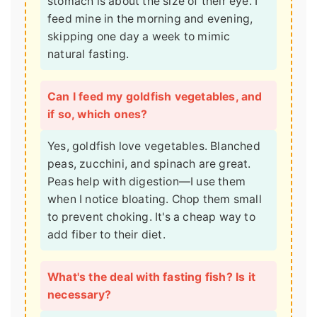
stomach is about the size of their eye. I
feed mine in the morning and evening,
skipping one day a week to mimic
natural fasting.
Can I feed my goldfish vegetables, and
if so, which ones?
Yes, goldfish love vegetables. Blanched
peas, zucchini, and spinach are great.
Peas help with digestion—I use them
when I notice bloating. Chop them small
to prevent choking. It's a cheap way to
add fiber to their diet.
What's the deal with fasting fish? Is it
necessary?