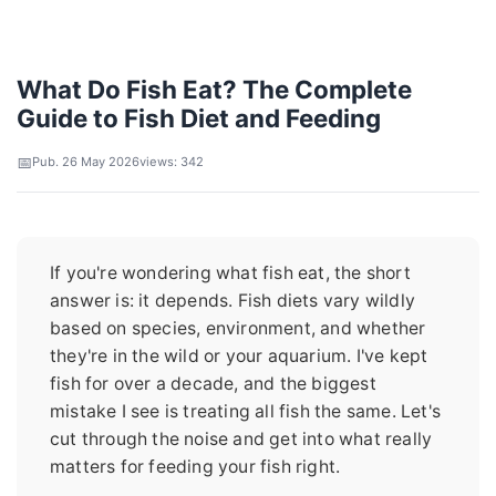
What Do Fish Eat? The Complete
Guide to Fish Diet and Feeding
Pub. 26 May 2026
views: 342
If you're wondering what fish eat, the short
answer is: it depends. Fish diets vary wildly
based on species, environment, and whether
they're in the wild or your aquarium. I've kept
fish for over a decade, and the biggest
mistake I see is treating all fish the same. Let's
cut through the noise and get into what really
matters for feeding your fish right.