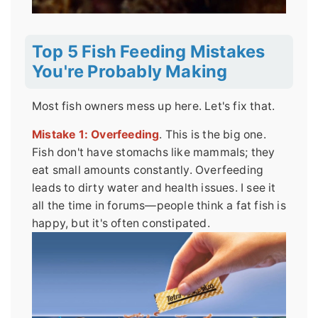
Top 5 Fish Feeding Mistakes
You're Probably Making
Most fish owners mess up here. Let's fix that.
Mistake 1: Overfeeding
. This is the big one.
Fish don't have stomachs like mammals; they
eat small amounts constantly. Overfeeding
leads to dirty water and health issues. I see it
all the time in forums—people think a fat fish is
happy, but it's often constipated.