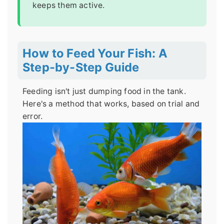
keeps them active.
How to Feed Your Fish: A
Step-by-Step Guide
Feeding isn't just dumping food in the tank.
Here's a method that works, based on trial and
error.