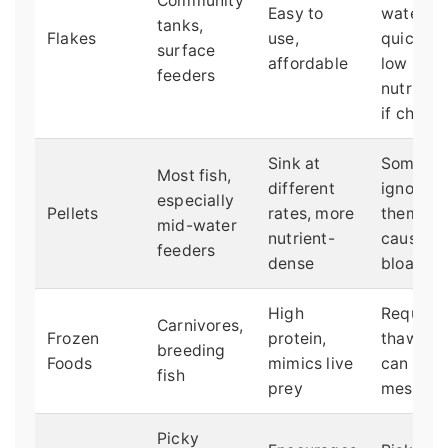
Community
Easy to
water
tanks,
Flakes
use,
quickly,
surface
affordable
low
feeders
nutrition
if cheap
Sink at
Some fis
Most fish,
different
ignore
especially
Pellets
rates, more
them, ca
mid-water
nutrient-
cause
feeders
dense
bloating
High
Requires
Carnivores,
Frozen
protein,
thawing,
breeding
Foods
mimics live
can be
fish
prey
messy
Picky