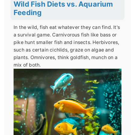
Wild Fish Diets vs. Aquarium
Feeding
In the wild, fish eat whatever they can find. It's
a survival game. Carnivorous fish like bass or
pike hunt smaller fish and insects. Herbivores,
such as certain cichlids, graze on algae and
plants. Omnivores, think goldfish, munch on a
mix of both.