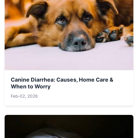
Canine Diarrhea: Causes, Home Care &
When to Worry
Feb-02, 2026