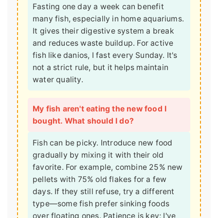
Fasting one day a week can benefit
many fish, especially in home aquariums.
It gives their digestive system a break
and reduces waste buildup. For active
fish like danios, I fast every Sunday. It's
not a strict rule, but it helps maintain
water quality.
My fish aren't eating the new food I
bought. What should I do?
Fish can be picky. Introduce new food
gradually by mixing it with their old
favorite. For example, combine 25% new
pellets with 75% old flakes for a few
days. If they still refuse, try a different
type—some fish prefer sinking foods
over floating ones. Patience is key; I've