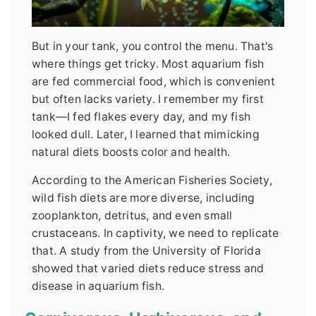
But in your tank, you control the menu. That's
where things get tricky. Most aquarium fish
are fed commercial food, which is convenient
but often lacks variety. I remember my first
tank—I fed flakes every day, and my fish
looked dull. Later, I learned that mimicking
natural diets boosts color and health.
According to the American Fisheries Society,
wild fish diets are more diverse, including
zooplankton, detritus, and even small
crustaceans. In captivity, we need to replicate
that. A study from the University of Florida
showed that varied diets reduce stress and
disease in aquarium fish.