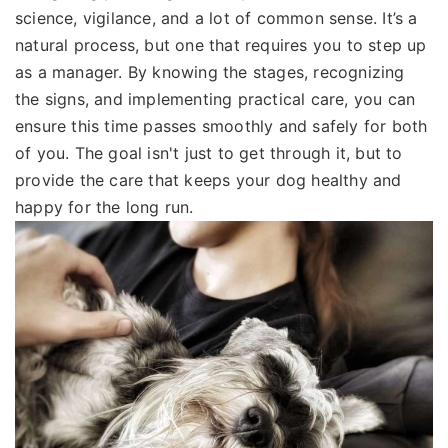
science, vigilance, and a lot of common sense. It’s a
natural process, but one that requires you to step up
as a manager. By knowing the stages, recognizing
the signs, and implementing practical care, you can
ensure this time passes smoothly and safely for both
of you. The goal isn't just to get through it, but to
provide the care that keeps your dog healthy and
happy for the long run.