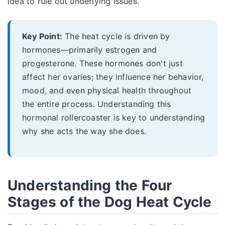
idea to rule out underlying issues.
Key Point:
The heat cycle is driven by
hormones—primarily estrogen and
progesterone. These hormones don't just
affect her ovaries; they influence her behavior,
mood, and even physical health throughout
the entire process. Understanding this
hormonal rollercoaster is key to understanding
why she acts the way she does.
Understanding the Four
Stages of the Dog Heat Cycle