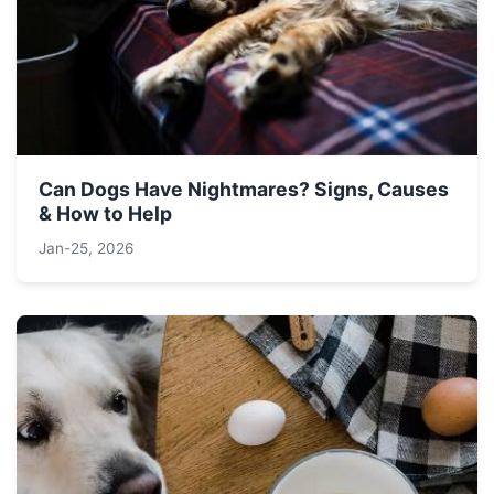
Can Dogs Have Nightmares? Signs, Causes
& How to Help
Jan-25, 2026