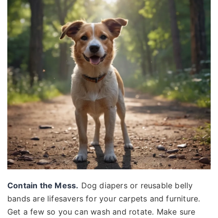
Contain the Mess.
Dog diapers or reusable belly
bands are lifesavers for your carpets and furniture.
Get a few so you can wash and rotate. Make sure