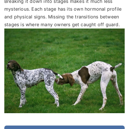
Breaking it down into stages makes it much less
mysterious. Each stage has its own hormonal profile
and physical signs. Missing the transitions between
stages is where many owners get caught off guard.