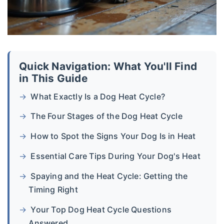
Quick Navigation: What You'll Find
in This Guide
What Exactly Is a Dog Heat Cycle?
The Four Stages of the Dog Heat Cycle
How to Spot the Signs Your Dog Is in Heat
Essential Care Tips During Your Dog's Heat
Spaying and the Heat Cycle: Getting the
Timing Right
Your Top Dog Heat Cycle Questions
Answered