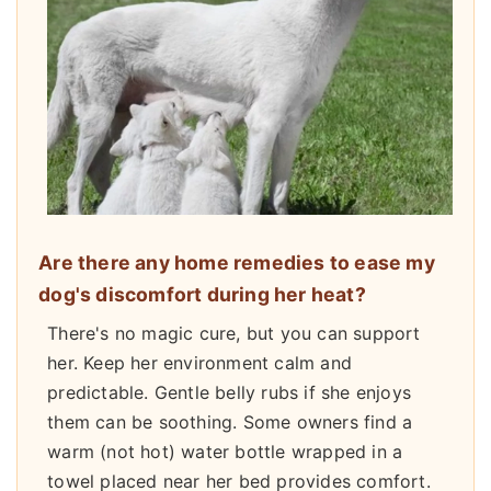
Are there any home remedies to ease my
dog's discomfort during her heat?
There's no magic cure, but you can support
her. Keep her environment calm and
predictable. Gentle belly rubs if she enjoys
them can be soothing. Some owners find a
warm (not hot) water bottle wrapped in a
towel placed near her bed provides comfort.