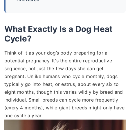
What Exactly Is a Dog Heat
Cycle?
Think of it as your dog’s body preparing for a
potential pregnancy. It's the entire reproductive
sequence, not just the few days she can get
pregnant. Unlike humans who cycle monthly, dogs
typically go into heat, or estrus, about every six to
eight months, though this varies wildly by breed and
individual. Small breeds can cycle more frequently
(every 4 months), while giant breeds might only have
one cycle a year.