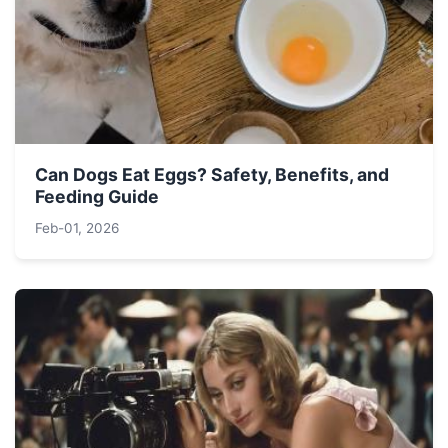
Can Dogs Eat Eggs? Safety, Benefits, and
Feeding Guide
Feb-01, 2026