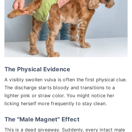
The Physical Evidence
A visibly swollen vulva is often the first physical clue.
The discharge starts bloody and transitions to a
lighter pink or straw color. You might notice her
licking herself more frequently to stay clean.
The "Male Magnet" Effect
This is a dead giveaway. Suddenly, every intact male