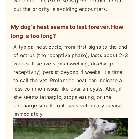
were out. The exercise is good for her mood,
but the priority is avoiding encounters.
My dog's heat seems to last forever. How
long is too long?
A typical heat cycle, from first signs to the end
of estrus (the receptive phase), lasts about 2-3
weeks. If active signs (swelling, discharge,
receptivity) persist beyond 4 weeks, it's time
to call the vet. Prolonged heat can indicate a
less common issue like ovarian cysts. Also, if
she seems lethargic, stops eating, or the
discharge smells foul, seek veterinary advice
immediately.