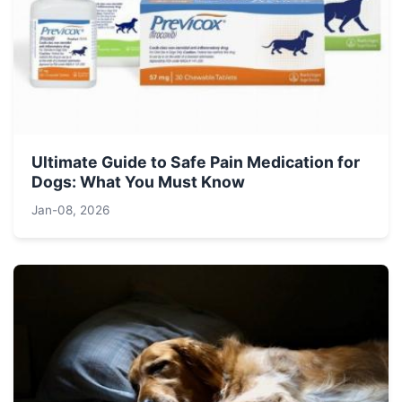
Ultimate Guide to Safe Pain Medication for
Dogs: What You Must Know
Jan-08, 2026