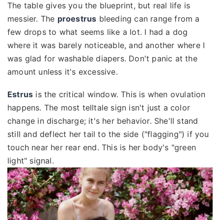
The table gives you the blueprint, but real life is
messier. The
proestrus
bleeding can range from a
few drops to what seems like a lot. I had a dog
where it was barely noticeable, and another where I
was glad for washable diapers. Don't panic at the
amount unless it's excessive.
Estrus
is the critical window. This is when ovulation
happens. The most telltale sign isn't just a color
change in discharge; it's her behavior. She'll stand
still and deflect her tail to the side ("flagging") if you
touch near her rear end. This is her body's "green
light" signal.