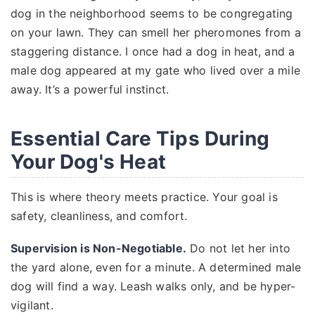
dog in the neighborhood seems to be congregating
on your lawn. They can smell her pheromones from a
staggering distance. I once had a dog in heat, and a
male dog appeared at my gate who lived over a mile
away. It’s a powerful instinct.
Essential Care Tips During
Your Dog's Heat
This is where theory meets practice. Your goal is
safety, cleanliness, and comfort.
Supervision is Non-Negotiable.
Do not let her into
the yard alone, even for a minute. A determined male
dog will find a way. Leash walks only, and be hyper-
vigilant.