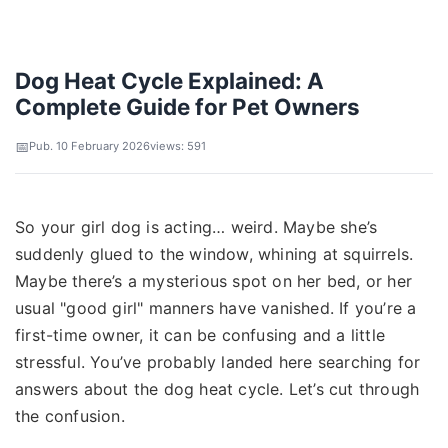
Dog Heat Cycle Explained: A
Complete Guide for Pet Owners
Pub. 10 February 2026
views: 591
So your girl dog is acting… weird. Maybe she’s
suddenly glued to the window, whining at squirrels.
Maybe there’s a mysterious spot on her bed, or her
usual "good girl" manners have vanished. If you’re a
first-time owner, it can be confusing and a little
stressful. You’ve probably landed here searching for
answers about the dog heat cycle. Let’s cut through
the confusion.