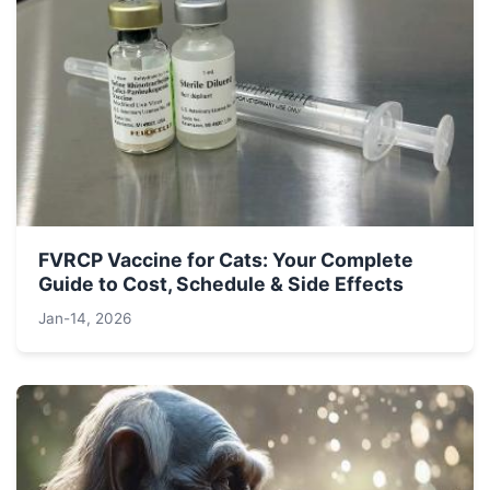
FVRCP Vaccine for Cats: Your Complete
Guide to Cost, Schedule & Side Effects
Jan-14, 2026