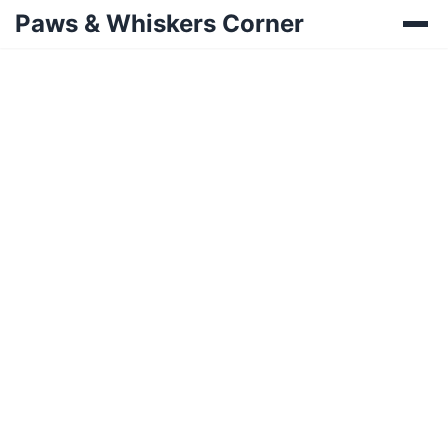
Paws & Whiskers Corner