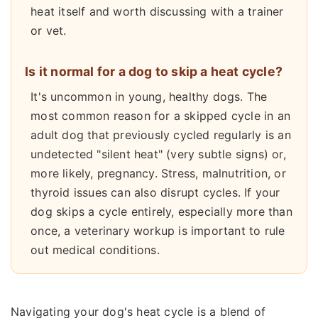
heat itself and worth discussing with a trainer
or vet.
Is it normal for a dog to skip a heat cycle?
It's uncommon in young, healthy dogs. The
most common reason for a skipped cycle in an
adult dog that previously cycled regularly is an
undetected "silent heat" (very subtle signs) or,
more likely, pregnancy. Stress, malnutrition, or
thyroid issues can also disrupt cycles. If your
dog skips a cycle entirely, especially more than
once, a veterinary workup is important to rule
out medical conditions.
Navigating your dog's heat cycle is a blend of