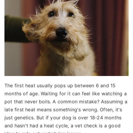
The first heat usually pops up between 6 and 15
months of age. Waiting for it can feel like watching a
pot that never boils. A common mistake? Assuming a
late first heat means something's wrong. Often, it's
just genetics. But if your dog is over 18-24 months
and hasn't had a heat cycle, a vet check is a good