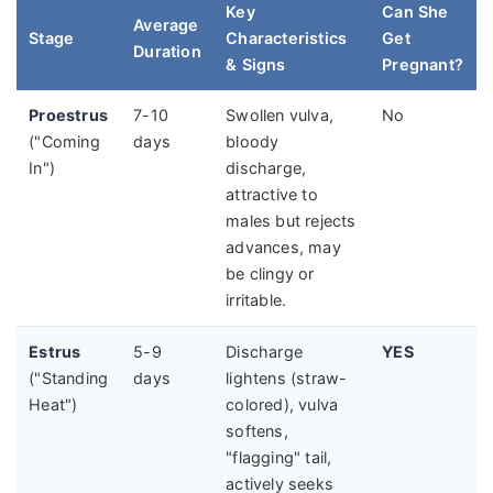
Key
Can She
Average
Stage
Characteristics
Get
Duration
& Signs
Pregnant?
Proestrus
7-10
Swollen vulva,
No
("Coming
days
bloody
In")
discharge,
attractive to
males but rejects
advances, may
be clingy or
irritable.
Estrus
5-9
Discharge
YES
("Standing
days
lightens (straw-
Heat")
colored), vulva
softens,
"flagging" tail,
actively seeks