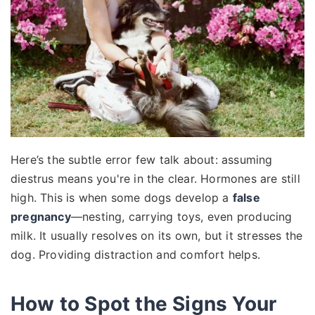
Here’s the subtle error few talk about: assuming
diestrus means you're in the clear. Hormones are still
high. This is when some dogs develop a
false
pregnancy
—nesting, carrying toys, even producing
milk. It usually resolves on its own, but it stresses the
dog. Providing distraction and comfort helps.
How to Spot the Signs Your