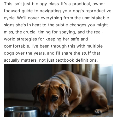
This isn't just biology class. It's a practical, owner-
focused guide to navigating your dog's reproductive
cycle. We'll cover everything from the unmistakable
signs she's in heat to the subtle changes you might
miss, the crucial timing for spaying, and the real-
world strategies for keeping her safe and
comfortable. I’ve been through this with multiple
dogs over the years, and I’ll share the stuff that
actually matters, not just textbook definitions.