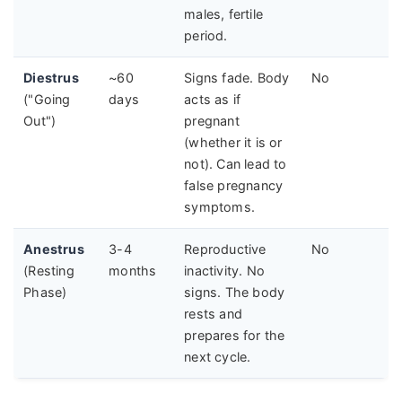
males, fertile
period.
Diestrus
~60
Signs fade. Body
No
("Going
days
acts as if
Out")
pregnant
(whether it is or
not). Can lead to
false pregnancy
symptoms.
Anestrus
3-4
Reproductive
No
(Resting
months
inactivity. No
Phase)
signs. The body
rests and
prepares for the
next cycle.