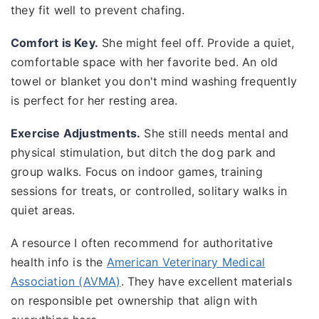
they fit well to prevent chafing.
Comfort is Key.
She might feel off. Provide a quiet,
comfortable space with her favorite bed. An old
towel or blanket you don't mind washing frequently
is perfect for her resting area.
Exercise Adjustments.
She still needs mental and
physical stimulation, but ditch the dog park and
group walks. Focus on indoor games, training
sessions for treats, or controlled, solitary walks in
quiet areas.
A resource I often recommend for authoritative
health info is the
American Veterinary Medical
Association (AVMA)
. They have excellent materials
on responsible pet ownership that align with