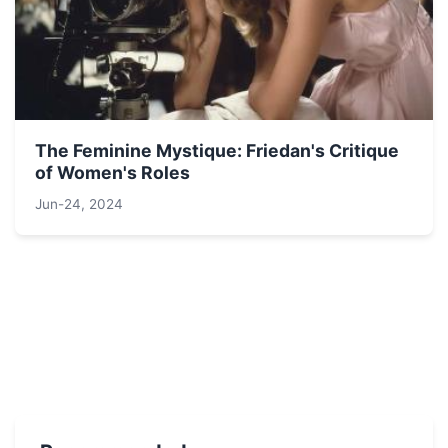
The Feminine Mystique: Friedan's Critique
of Women's Roles
Jun-24, 2024