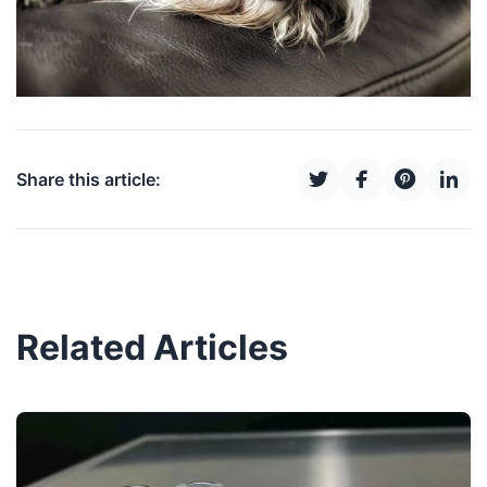
Share this article:
Related Articles