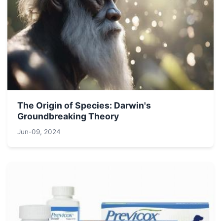
The Origin of Species: Darwin's
Groundbreaking Theory
Jun-09, 2024