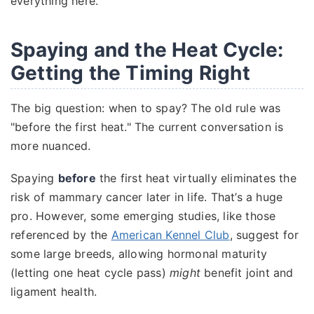
everything here.
Spaying and the Heat Cycle:
Getting the Timing Right
The big question: when to spay? The old rule was
"before the first heat." The current conversation is
more nuanced.
Spaying
before
the first heat virtually eliminates the
risk of mammary cancer later in life. That’s a huge
pro. However, some emerging studies, like those
referenced by the
American Kennel Club
, suggest for
some large breeds, allowing hormonal maturity
(letting one heat cycle pass)
might
benefit joint and
ligament health.