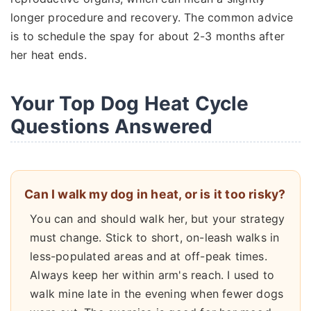
longer procedure and recovery. The common advice
is to schedule the spay for about 2-3 months after
her heat ends.
Your Top Dog Heat Cycle
Questions Answered
Can I walk my dog in heat, or is it too risky?
You can and should walk her, but your strategy
must change. Stick to short, on-leash walks in
less-populated areas and at off-peak times.
Always keep her within arm's reach. I used to
walk mine late in the evening when fewer dogs