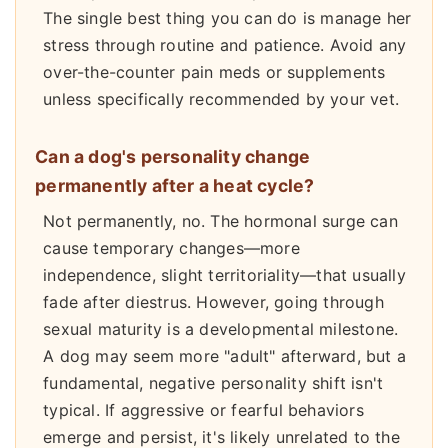
The single best thing you can do is manage her
stress through routine and patience. Avoid any
over-the-counter pain meds or supplements
unless specifically recommended by your vet.
Can a dog's personality change
permanently after a heat cycle?
Not permanently, no. The hormonal surge can
cause temporary changes—more
independence, slight territoriality—that usually
fade after diestrus. However, going through
sexual maturity is a developmental milestone.
A dog may seem more "adult" afterward, but a
fundamental, negative personality shift isn't
typical. If aggressive or fearful behaviors
emerge and persist, it's likely unrelated to the