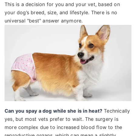
This is a decision for you and your vet, based on
your dog’s breed, size, and lifestyle. There is no
universal "best" answer anymore.
Can you spay a dog while she is in heat?
Technically
yes, but most vets prefer to wait. The surgery is
more complex due to increased blood flow to the
reproductive organs, which can mean a slightly