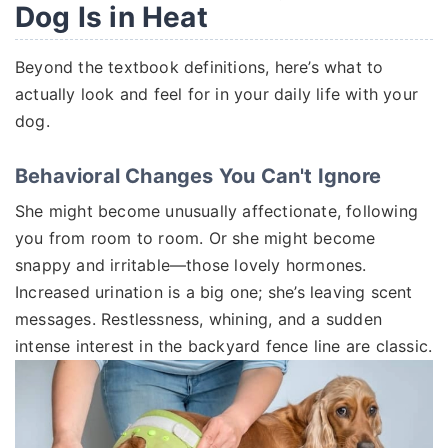
Dog Is in Heat
Beyond the textbook definitions, here’s what to
actually look and feel for in your daily life with your
dog.
Behavioral Changes You Can't Ignore
She might become unusually affectionate, following
you from room to room. Or she might become
snappy and irritable—those lovely hormones.
Increased urination is a big one; she’s leaving scent
messages. Restlessness, whining, and a sudden
intense interest in the backyard fence line are classic.