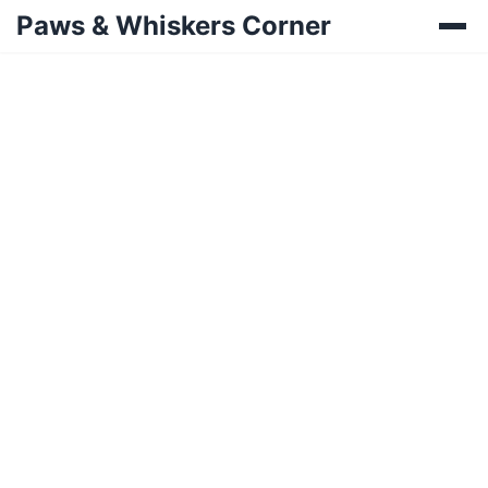
Paws & Whiskers Corner