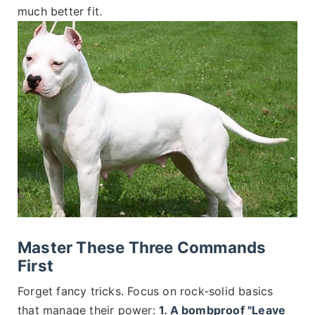
much better fit.
Master These Three Commands
First
Forget fancy tricks. Focus on rock-solid basics
that manage their power:
1. A bombproof "Leave