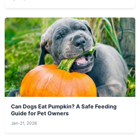
Can Dogs Eat Pumpkin? A Safe Feeding
Guide for Pet Owners
Jan-21, 2026