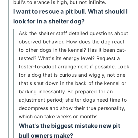
bull's tolerance is high, but not infinite.
I want to rescue a pit bull. What should I
look for in a shelter dog?
Ask the shelter staff detailed questions about
observed behavior. How does the dog react
to other dogs in the kennel? Has it been cat-
tested? What's its energy level? Request a
foster-to-adopt arrangement if possible. Look
for a dog that is curious and wiggly, not one
that's shut down in the back of the kennel or
barking incessantly. Be prepared for an
adjustment period; shelter dogs need time to
decompress and show their true personality,
which can take weeks or months.
What's the biggest mistake new pit
bull owners make?