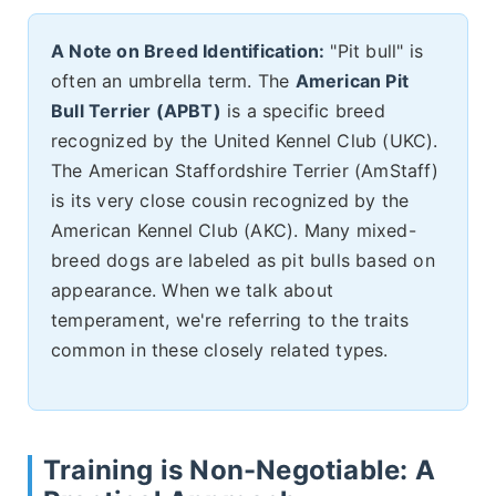
A Note on Breed Identification:
"Pit bull" is
often an umbrella term. The
American Pit
Bull Terrier (APBT)
is a specific breed
recognized by the United Kennel Club (UKC).
The American Staffordshire Terrier (AmStaff)
is its very close cousin recognized by the
American Kennel Club (AKC). Many mixed-
breed dogs are labeled as pit bulls based on
appearance. When we talk about
temperament, we're referring to the traits
common in these closely related types.
Training is Non-Negotiable: A