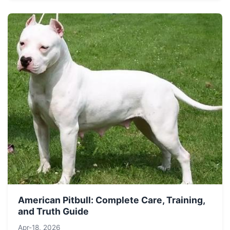
American Pitbull: Complete Care, Training,
and Truth Guide
Apr-18, 2026