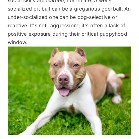
social skills are
learned
, not innate. A well-
socialized pit bull can be a gregarious goofball. An
under-socialized one can be dog-selective or
reactive. It's not "aggression"; it's often a lack of
positive exposure during their critical puppyhood
window.