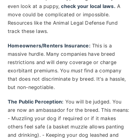
even look at a puppy,
check your local laws.
A
move could be complicated or impossible.
Resources like the Animal Legal Defense Fund
track these laws.
Homeowners/Renters Insurance:
This is a
massive hurdle. Many companies have breed
restrictions and will deny coverage or charge
exorbitant premiums. You
must
find a company
that does not discriminate by breed. It's a hassle,
but non-negotiable.
The Public Perception:
You will be judged. You
are now an ambassador for the breed. This means:
- Muzzling your dog if required or if it makes
others feel safe (a basket muzzle allows panting
and drinking). - Keeping your dog leashed and