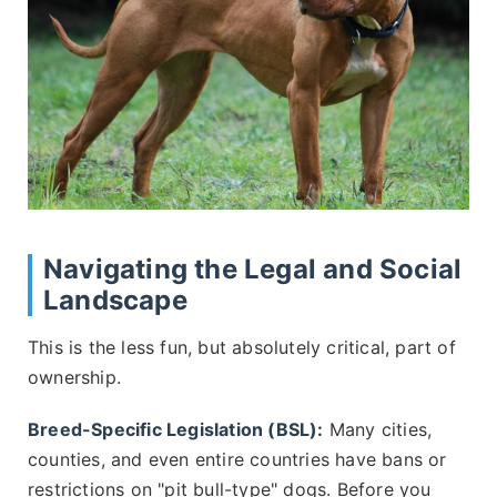
Navigating the Legal and Social
Landscape
This is the less fun, but absolutely critical, part of
ownership.
Breed-Specific Legislation (BSL):
Many cities,
counties, and even entire countries have bans or
restrictions on "pit bull-type" dogs. Before you