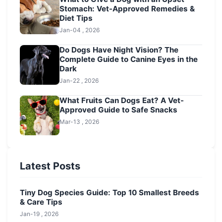
Stomach: Vet-Approved Remedies &
Diet Tips
Jan-04 , 2026
Do Dogs Have Night Vision? The
Complete Guide to Canine Eyes in the
Dark
Jan-22 , 2026
What Fruits Can Dogs Eat? A Vet-
Approved Guide to Safe Snacks
Mar-13 , 2026
Latest Posts
Tiny Dog Species Guide: Top 10 Smallest Breeds
& Care Tips
Jan-19 , 2026