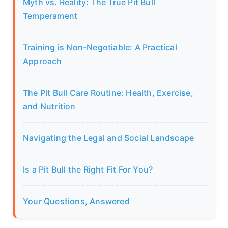
Myth vs. Reality: The True Pit Bull
Temperament
Training is Non-Negotiable: A Practical
Approach
The Pit Bull Care Routine: Health, Exercise,
and Nutrition
Navigating the Legal and Social Landscape
Is a Pit Bull the Right Fit For You?
Your Questions, Answered