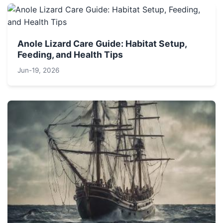
Anole Lizard Care Guide: Habitat Setup,
Feeding, and Health Tips
Jun-19, 2026