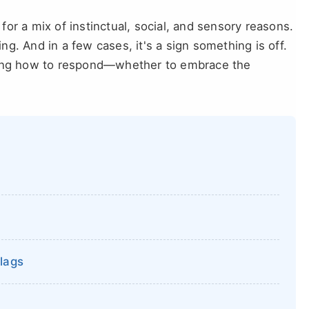
 for a mix of instinctual, social, and sensory reasons.
g. And in a few cases, it's a sign something is off.
owing how to respond—whether to embrace the
lags