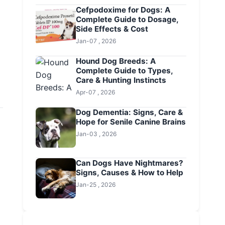
Cefpodoxime for Dogs: A
Complete Guide to Dosage,
Side Effects & Cost
Jan-07 , 2026
Hound Dog Breeds: A
Complete Guide to Types,
Care & Hunting Instincts
Apr-07 , 2026
Dog Dementia: Signs, Care &
Hope for Senile Canine Brains
Jan-03 , 2026
Can Dogs Have Nightmares?
Signs, Causes & How to Help
Jan-25 , 2026