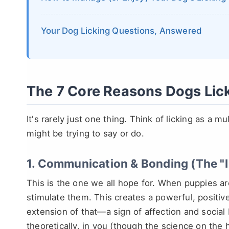
Your Dog Licking Questions, Answered
The 7 Core Reasons Dogs Li
It's rarely just one thing. Think of licking as a m
might be trying to say or do.
1. Communication & Bonding (The "I
This is the one we all hope for. When puppies ar
stimulate them. This creates a powerful, positive
extension of that—a sign of affection and social
theoretically, in you (though the science on the h