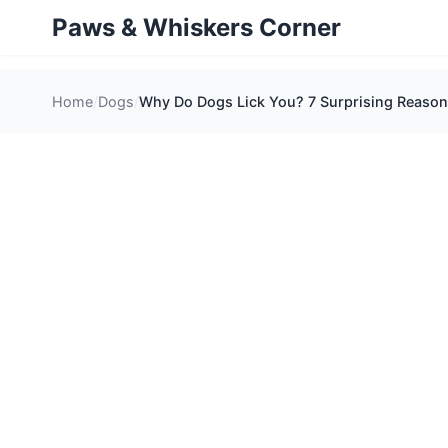
Paws & Whiskers Corner
Home
Dogs
Why Do Dogs Lick You? 7 Surprising Reaso