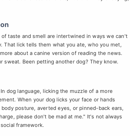
ion
 of taste and smell are intertwined in ways we can't
y. That lick tells them what you ate, who you met,
 more about a canine version of reading the news.
r sweat. Been petting another dog? They know.
 In dog language, licking the muzzle of a more
ement. When your dog licks your face or hands
d body posture, averted eyes, or pinned-back ears,
harge, please don't be mad at me." It's not always
ir social framework.