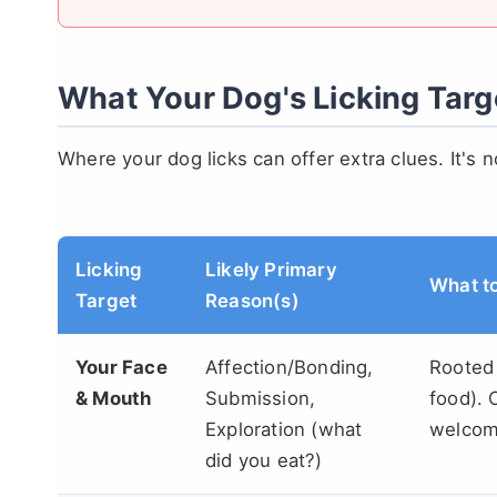
What Your Dog's Licking Targe
Where your dog licks can offer extra clues. It's 
Licking
Likely Primary
What t
Target
Reason(s)
Your Face
Affection/Bonding,
Rooted 
& Mouth
Submission,
food). 
Exploration (what
welcome
did you eat?)