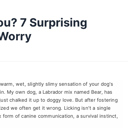
u? 7 Surprising
Worry
 warm, wet, slightly slimy sensation of your dog's
ain. My own dog, a Labrador mix named Bear, has
 just chalked it up to doggy love. But after fostering
ized we often get it wrong. Licking isn't a single
 form of canine communication, a survival instinct,