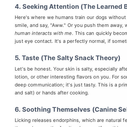
4. Seeking Attention (The Learned 
Here's where we humans train our dogs without r
smile, and say, "Aww." Or you push them away, wh
human interacts with me.
This can quickly become
just eye contact. It's a perfectly normal, if so
5. Taste (The Salty Snack Theory)
Let's be honest. Your skin is salty, especially a
lotion, or other interesting flavors on you. For s
deep communication; it's just tasty. This is a pr
and salt) or hands after cooking.
6. Soothing Themselves (Canine Se
Licking releases endorphins, which are natural f