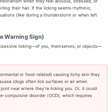
g mechanism when they feel anxious, stressed, or
irling their hair. If the licking seems rhythmic,
tuations (like during a thunderstorm or when left
he Warning Sign)
 obsessive licking—of you, themselves, or objects—
ronmental or food-related) causing itchy skin they
nausea (dogs often lick surfaces or air when
joint near where they're licking you. Or, it could
ve-compulsive disorder (OCD), which requires