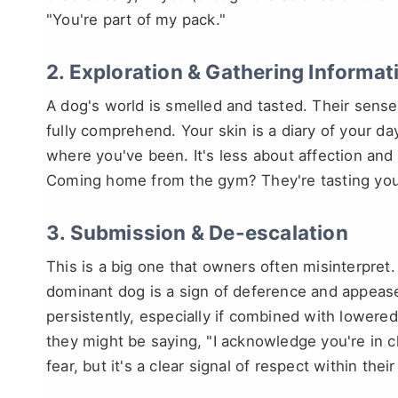
"You're part of my pack."
2. Exploration & Gathering Informat
A dog's world is smelled and tasted. Their sense
fully comprehend. Your skin is a diary of your da
where you've been. It's less about affection and
Coming home from the gym? They're tasting you
3. Submission & De-escalation
This is a big one that owners often misinterpret.
dominant dog is a sign of deference and appeas
persistently, especially if combined with lowere
they might be saying, "I acknowledge you're in c
fear, but it's a clear signal of respect within the