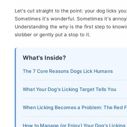
Let's cut straight to the point: your dog licks you
Sometimes it's wonderful. Sometimes it's annoyin
Understanding the
why
is the first step to kn
slobber or gently put a stop to it.
What's Inside?
The 7 Core Reasons Dogs Lick Humans
What Your Dog's Licking Target Tells You
When Licking Becomes a Problem: The Red F
How to Manage (or Enjoy) Your Dog's Licking