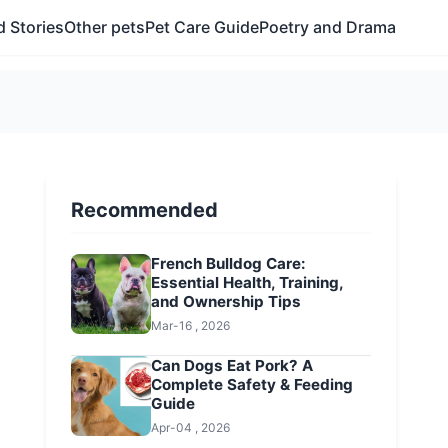
 Stories
Other pets
Pet Care Guide
Poetry and Drama
Recommended
French Bulldog Care:
Essential Health, Training,
and Ownership Tips
Mar-16 , 2026
Can Dogs Eat Pork? A
Complete Safety & Feeding
Guide
Apr-04 , 2026