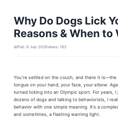
Why Do Dogs Lick Yo
Reasons & When to 
Pub. 9 July 2026
views: 183
You're settled on the couch, and there it is—the
tongue on your hand, your face, your elbow. Ag
turned licking into an Olympic sport. For years, I
dozens of dogs and talking to behaviorists, I real
behavior with one simple meaning. It's a complex
and sometimes, a flashing warning light.