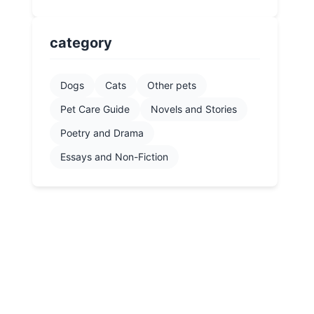
category
Dogs
Cats
Other pets
Pet Care Guide
Novels and Stories
Poetry and Drama
Essays and Non-Fiction