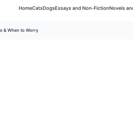
Home
Cats
Dogs
Essays and Non-Fiction
Novels and
ns & When to Worry