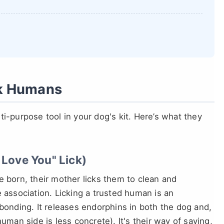
ck Humans
ulti-purpose tool in your dog's kit. Here’s what they
 Love You" Lick)
e born, their mother licks them to clean and
 association. Licking a trusted human is an
 bonding. It releases endorphins in both the dog and,
uman side is less concrete). It's their way of saying,