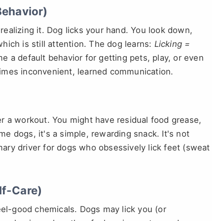
Behavior)
ealizing it. Dog licks your hand. You look down,
ich is still attention. The dog learns:
Licking =
 a default behavior for getting pets, play, or even
metimes inconvenient, learned communication.
fter a workout. You might have residual food grease,
ome dogs, it's a simple, rewarding snack. It's not
imary driver for dogs who obsessively lick feet (sweat
lf-Care)
eel-good chemicals. Dogs may lick you (or