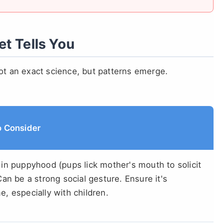
t Tells You
not an exact science, but patterns emerge.
o Consider
in puppyhood (pups lick mother's mouth to solicit
Can be a strong social gesture. Ensure it's
, especially with children.