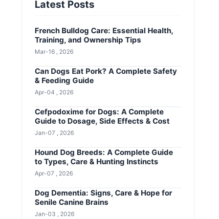
Latest Posts
French Bulldog Care: Essential Health,
Training, and Ownership Tips
Mar-16 , 2026
Can Dogs Eat Pork? A Complete Safety
& Feeding Guide
Apr-04 , 2026
Cefpodoxime for Dogs: A Complete
Guide to Dosage, Side Effects & Cost
Jan-07 , 2026
Hound Dog Breeds: A Complete Guide
to Types, Care & Hunting Instincts
Apr-07 , 2026
Dog Dementia: Signs, Care & Hope for
Senile Canine Brains
Jan-03 , 2026