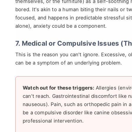
themselves, or the furniture) as a self-soothin
bored. It's akin to a human biting their nails or tw
focused, and happens in predictable stressful si
alone), anxiety could be a component.
7. Medical or Compulsive Issues (T
This is the reason you can't ignore. Excessive,
can be a symptom of an underlying problem.
Watch out for these triggers:
Allergies (envi
can't reach. Gastrointestinal discomfort like 
nauseous). Pain, such as orthopedic pain in a 
be a compulsive disorder like canine obsessi
professional intervention.