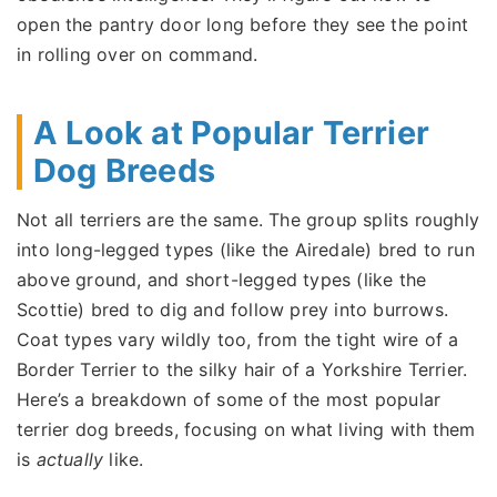
open the pantry door long before they see the point
in rolling over on command.
A Look at Popular Terrier
Dog Breeds
Not all terriers are the same. The group splits roughly
into long-legged types (like the Airedale) bred to run
above ground, and short-legged types (like the
Scottie) bred to dig and follow prey into burrows.
Coat types vary wildly too, from the tight wire of a
Border Terrier to the silky hair of a Yorkshire Terrier.
Here’s a breakdown of some of the most popular
terrier dog breeds, focusing on what living with them
is
actually
like.