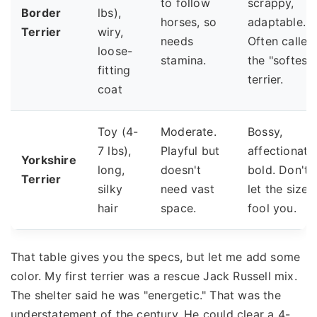
to follow
scrappy,
Border
lbs),
horses, so
adaptable.
Terrier
wiry,
needs
Often called
loose-
stamina.
the "softest"
fitting
terrier.
coat
Toy (4-
Moderate.
Bossy,
7 lbs),
Playful but
affectionate
Yorkshire
long,
doesn't
bold. Don't
Terrier
silky
need vast
let the size
hair
space.
fool you.
That table gives you the specs, but let me add some
color. My first terrier was a rescue Jack Russell mix.
The shelter said he was "energetic." That was the
understatement of the century. He could clear a 4-