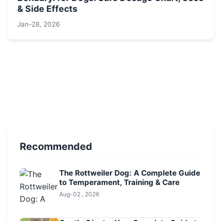
& Side Effects
Jan-28, 2026
Recommended
The Rottweiler Dog: A Complete Guide
to Temperament, Training & Care
Aug-02 , 2026