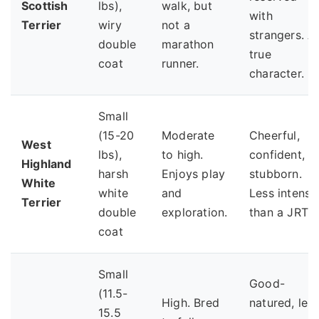
Scottish
lbs),
walk, but
with
Terrier
wiry
not a
strangers. A
double
marathon
true
coat
runner.
character.
Small
(15-20
Moderate
Cheerful,
West
lbs),
to high.
confident,
Highland
harsh
Enjoys play
stubborn.
White
white
and
Less intense
Terrier
double
exploration.
than a JRT.
coat
Small
Good-
(11.5-
High. Bred
natured, les
15.5