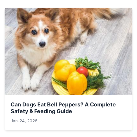
Can Dogs Eat Bell Peppers? A Complete
Safety & Feeding Guide
Jan-24, 2026