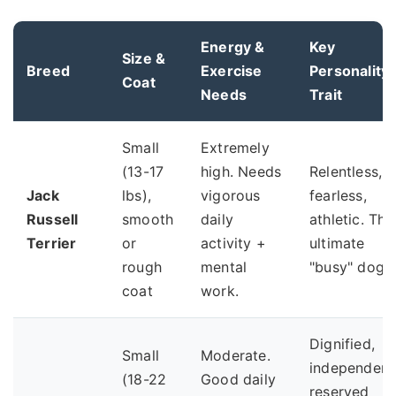
Energy &
Key
Size &
Breed
Exercise
Personality
Coat
Needs
Trait
Small
Extremely
(13-17
high. Needs
Relentless,
Jack
lbs),
vigorous
fearless,
Russell
smooth
daily
athletic. The
Terrier
or
activity +
ultimate
rough
mental
"busy" dog.
coat
work.
Dignified,
Small
Moderate.
independent
(18-22
Good daily
reserved