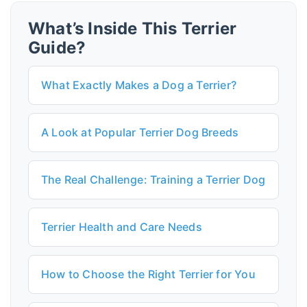
What’s Inside This Terrier
Guide?
What Exactly Makes a Dog a Terrier?
A Look at Popular Terrier Dog Breeds
The Real Challenge: Training a Terrier Dog
Terrier Health and Care Needs
How to Choose the Right Terrier for You