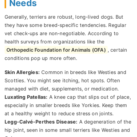
Needs
Generally, terriers are robust, long-lived dogs. But
they have some breed-specific tendencies. Regular
vet check-ups are non-negotiable. According to
health surveys from organizations like the
Orthopedic Foundation for Animals (OFA)
, certain
conditions pop up more often.
Skin Allergies:
Common in breeds like Westies and
Scotties. You might see itching, hot spots. Often
managed with diet, supplements, or medication.
Luxating Patellas:
A knee cap that slips out of place,
especially in smaller breeds like Yorkies. Keep them
at a healthy weight to reduce stress on joints.
Legg-Calvé-Perthes Disease:
A degeneration of the
hip joint, seen in some small terriers like Westies and