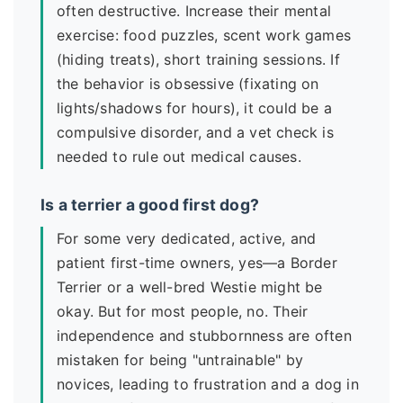
often destructive. Increase their mental
exercise: food puzzles, scent work games
(hiding treats), short training sessions. If
the behavior is obsessive (fixating on
lights/shadows for hours), it could be a
compulsive disorder, and a vet check is
needed to rule out medical causes.
Is a terrier a good first dog?
For some very dedicated, active, and
patient first-time owners, yes—a Border
Terrier or a well-bred Westie might be
okay. But for most people, no. Their
independence and stubbornness are often
mistaken for being "untrainable" by
novices, leading to frustration and a dog in