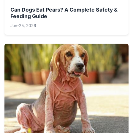
Can Dogs Eat Pears? A Complete Safety &
Feeding Guide
Jun-25, 2026