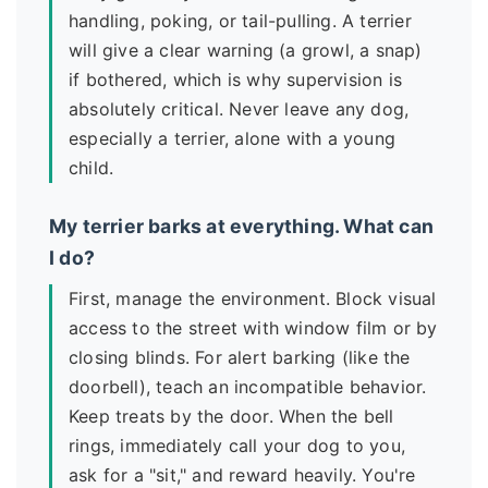
handling, poking, or tail-pulling. A terrier
will give a clear warning (a growl, a snap)
if bothered, which is why supervision is
absolutely critical. Never leave any dog,
especially a terrier, alone with a young
child.
My terrier barks at everything. What can
I do?
First, manage the environment. Block visual
access to the street with window film or by
closing blinds. For alert barking (like the
doorbell), teach an incompatible behavior.
Keep treats by the door. When the bell
rings, immediately call your dog to you,
ask for a "sit," and reward heavily. You're