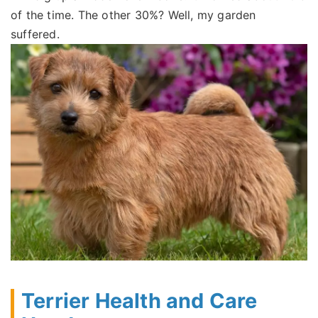
of the time. The other 30%? Well, my garden
suffered.
Terrier Health and Care