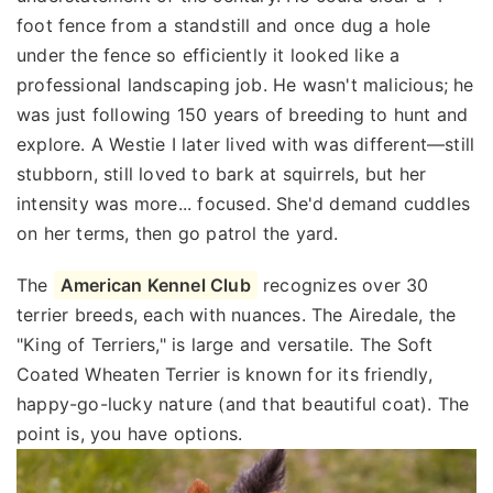
foot fence from a standstill and once dug a hole
under the fence so efficiently it looked like a
professional landscaping job. He wasn't malicious; he
was just following 150 years of breeding to hunt and
explore. A Westie I later lived with was different—still
stubborn, still loved to bark at squirrels, but her
intensity was more... focused. She'd demand cuddles
on her terms, then go patrol the yard.
The
American Kennel Club
recognizes over 30
terrier breeds, each with nuances. The Airedale, the
"King of Terriers," is large and versatile. The Soft
Coated Wheaten Terrier is known for its friendly,
happy-go-lucky nature (and that beautiful coat). The
point is, you have options.