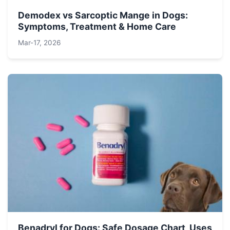
Demodex vs Sarcoptic Mange in Dogs:
Symptoms, Treatment & Home Care
Mar-17, 2026
Benadryl for Dogs: Safe Dosage Chart, Uses