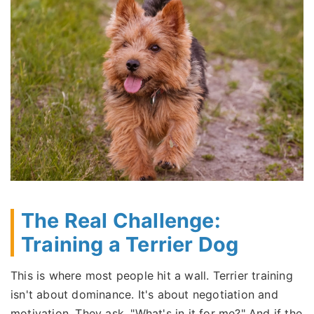
The Real Challenge:
Training a Terrier Dog
This is where most people hit a wall. Terrier training
isn't about dominance. It's about negotiation and
motivation. They ask, "What's in it for me?" And if the