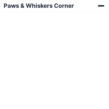
Paws & Whiskers Corner