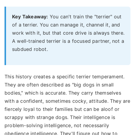
Key Takeaway:
You can't train the "terrier" out
of a terrier. You can manage it, channel it, and
work with it, but that core drive is always there.
A well-trained terrier is a focused partner, not a
subdued robot.
This history creates a specific terrier temperament.
They are often described as "big dogs in small
bodies," which is accurate. They carry themselves
with a confident, sometimes cocky, attitude. They are
fiercely loyal to their families but can be aloof or
scrappy with strange dogs. Their intelligence is
problem-solving intelligence, not necessarily
obedience intelligence. They'll figure out how to