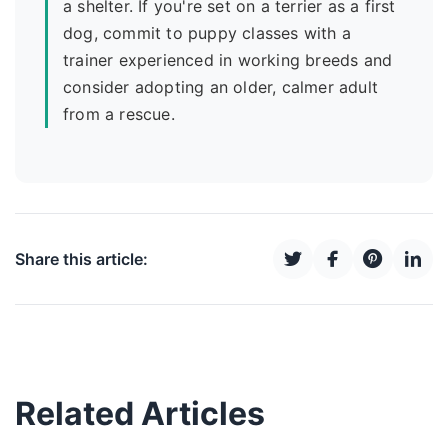
a shelter. If you're set on a terrier as a first
dog, commit to puppy classes with a
trainer experienced in working breeds and
consider adopting an older, calmer adult
from a rescue.
Share this article:
Related Articles