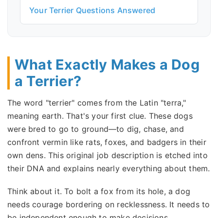
Your Terrier Questions Answered
What Exactly Makes a Dog
a Terrier?
The word "terrier" comes from the Latin "terra,"
meaning earth. That's your first clue. These dogs
were bred to go to ground—to dig, chase, and
confront vermin like rats, foxes, and badgers in their
own dens. This original job description is etched into
their DNA and explains nearly everything about them.
Think about it. To bolt a fox from its hole, a dog
needs courage bordering on recklessness. It needs to
be independent enough to make decisions