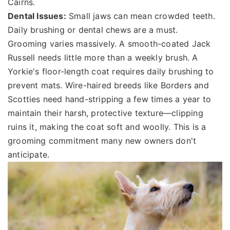
Cairns.
Dental Issues:
Small jaws can mean crowded teeth.
Daily brushing or dental chews are a must.
Grooming varies massively. A smooth-coated Jack
Russell needs little more than a weekly brush. A
Yorkie's floor-length coat requires daily brushing to
prevent mats. Wire-haired breeds like Borders and
Scotties need hand-stripping a few times a year to
maintain their harsh, protective texture—clipping
ruins it, making the coat soft and woolly. This is a
grooming commitment many new owners don't
anticipate.