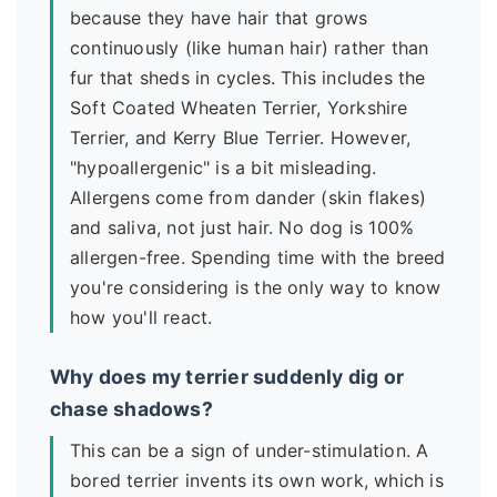
because they have hair that grows
continuously (like human hair) rather than
fur that sheds in cycles. This includes the
Soft Coated Wheaten Terrier, Yorkshire
Terrier, and Kerry Blue Terrier. However,
"hypoallergenic" is a bit misleading.
Allergens come from dander (skin flakes)
and saliva, not just hair. No dog is 100%
allergen-free. Spending time with the breed
you're considering is the only way to know
how you'll react.
Why does my terrier suddenly dig or
chase shadows?
This can be a sign of under-stimulation. A
bored terrier invents its own work, which is