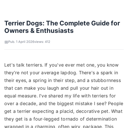
Terrier Dogs: The Complete Guide for
Owners & Enthusiasts
Pub. 1 April 2026
views: 412
Let's talk terriers. If you've ever met one, you know
they're not your average lapdog. There's a spark in
their eyes, a spring in their step, and a stubbornness
that can make you laugh and pull your hair out in
equal measure. I've shared my life with terriers for
over a decade, and the biggest mistake I see? People
get a terrier expecting a placid, decorative pet. What
they get is a four-legged tornado of determination
wrapped in a charming, often wiry, package. This