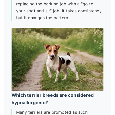
replacing the barking job with a "go to
your spot and sit" job. It takes consistency,
but it changes the pattern.
Which terrier breeds are considered
hypoallergenic?
Many terriers are promoted as such