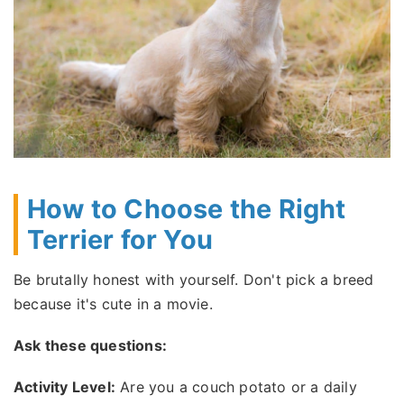
How to Choose the Right
Terrier for You
Be brutally honest with yourself. Don't pick a breed
because it's cute in a movie.
Ask these questions:
Activity Level:
Are you a couch potato or a daily