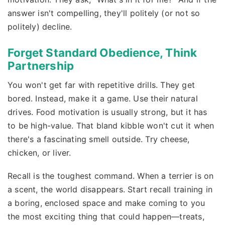
answer isn't compelling, they'll politely (or not so
politely) decline.
Forget Standard Obedience, Think
Partnership
You won't get far with repetitive drills. They get
bored. Instead, make it a game. Use their natural
drives. Food motivation is usually strong, but it has
to be high-value. That bland kibble won't cut it when
there's a fascinating smell outside. Try cheese,
chicken, or liver.
Recall is the toughest command. When a terrier is on
a scent, the world disappears. Start recall training in
a boring, enclosed space and make coming to you
the most exciting thing that could happen—treats,