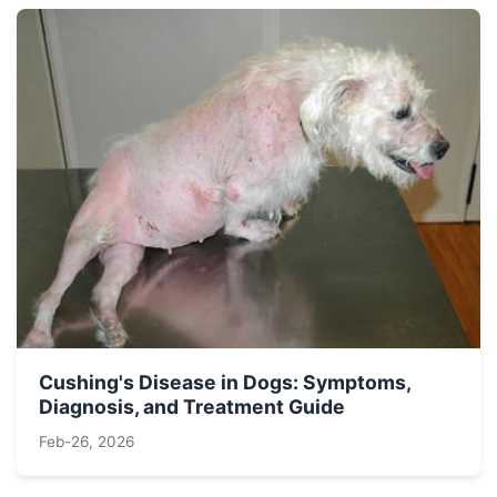
Cushing's Disease in Dogs: Symptoms,
Diagnosis, and Treatment Guide
Feb-26, 2026