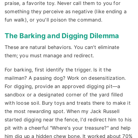
praise, a favorite toy. Never call them to you for
something they perceive as negative (like ending a
fun walk), or you'll poison the command.
The Barking and Digging Dilemma
These are natural behaviors. You can't eliminate
them; you must manage and redirect.
For barking, first identify the trigger. Is it the
mailman? A passing dog? Work on desensitization.
For digging, provide an approved digging pit—a
sandbox or a designated corner of the yard filled
with loose soil. Bury toys and treats there to make it
the most rewarding spot. When my Jack Russell
started digging near the fence, I'd redirect him to his
pit with a cheerful "Where's your treasure?" and help
him dig up a hidden chew bone. It worked about 70%