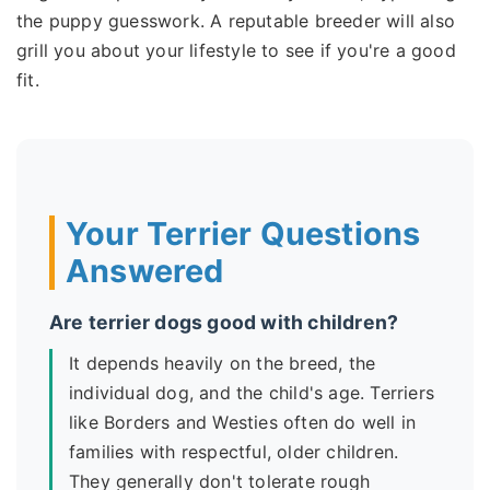
the puppy guesswork. A reputable breeder will also
grill you about your lifestyle to see if you're a good
fit.
Your Terrier Questions
Answered
Are terrier dogs good with children?
It depends heavily on the breed, the
individual dog, and the child's age. Terriers
like Borders and Westies often do well in
families with respectful, older children.
They generally don't tolerate rough