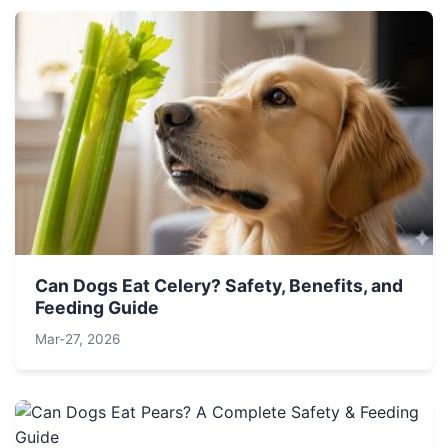
Can Dogs Eat Celery? Safety, Benefits, and
Feeding Guide
Mar-27, 2026