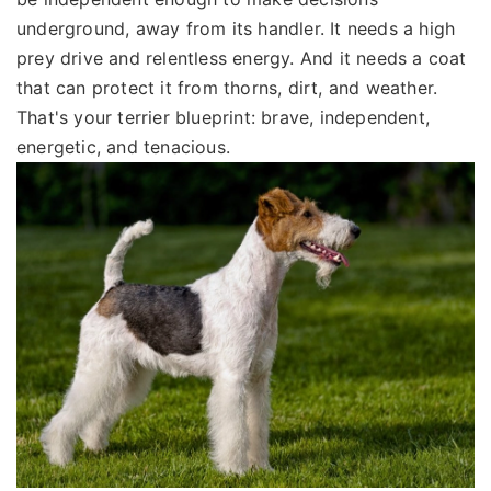
underground, away from its handler. It needs a high
prey drive and relentless energy. And it needs a coat
that can protect it from thorns, dirt, and weather.
That's your terrier blueprint: brave, independent,
energetic, and tenacious.