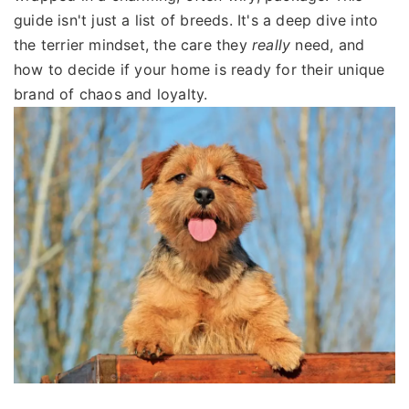
guide isn't just a list of breeds. It's a deep dive into
the terrier mindset, the care they
really
need, and
how to decide if your home is ready for their unique
brand of chaos and loyalty.