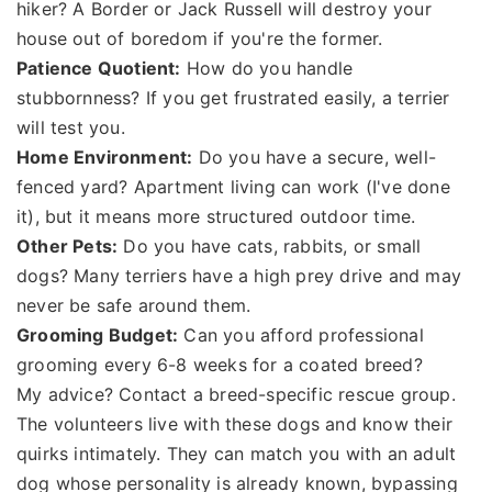
hiker? A Border or Jack Russell will destroy your
house out of boredom if you're the former.
Patience Quotient:
How do you handle
stubbornness? If you get frustrated easily, a terrier
will test you.
Home Environment:
Do you have a secure, well-
fenced yard? Apartment living can work (I've done
it), but it means more structured outdoor time.
Other Pets:
Do you have cats, rabbits, or small
dogs? Many terriers have a high prey drive and may
never be safe around them.
Grooming Budget:
Can you afford professional
grooming every 6-8 weeks for a coated breed?
My advice? Contact a breed-specific rescue group.
The volunteers live with these dogs and know their
quirks intimately. They can match you with an adult
dog whose personality is already known, bypassing