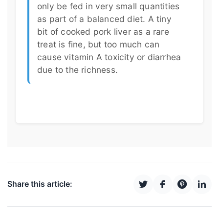
only be fed in very small quantities
as part of a balanced diet. A tiny
bit of cooked pork liver as a rare
treat is fine, but too much can
cause vitamin A toxicity or diarrhea
due to the richness.
Share this article: