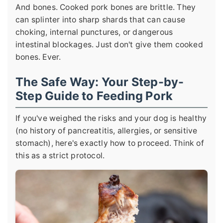
And bones. Cooked pork bones are brittle. They
can splinter into sharp shards that can cause
choking, internal punctures, or dangerous
intestinal blockages. Just don't give them cooked
bones. Ever.
The Safe Way: Your Step-by-
Step Guide to Feeding Pork
If you've weighed the risks and your dog is healthy
(no history of pancreatitis, allergies, or sensitive
stomach), here's exactly how to proceed. Think of
this as a strict protocol.