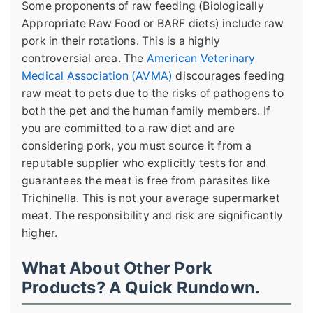
Some proponents of raw feeding (Biologically
Appropriate Raw Food or BARF diets) include raw
pork in their rotations. This is a highly
controversial area. The
American Veterinary
Medical Association (AVMA)
discourages feeding
raw meat to pets due to the risks of pathogens to
both the pet and the human family members. If
you are committed to a raw diet and are
considering pork, you must source it from a
reputable supplier who explicitly tests for and
guarantees the meat is free from parasites like
Trichinella. This is not your average supermarket
meat. The responsibility and risk are significantly
higher.
What About Other Pork
Products? A Quick Rundown.