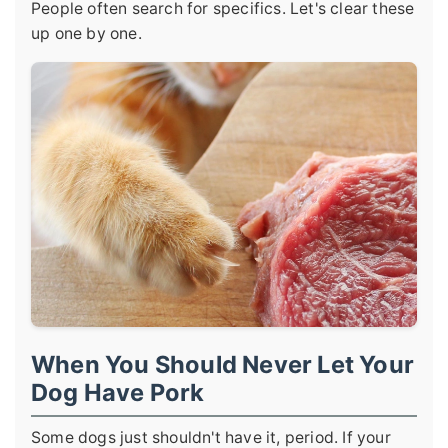
People often search for specifics. Let's clear these
up one by one.
When You Should Never Let Your
Dog Have Pork
Some dogs just shouldn't have it, period. If your