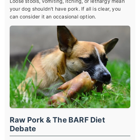
Loose stools, vomiting, itching, or lethargy mean
your dog shouldn't have pork. If all is clear, you
can consider it an occasional option.
Raw Pork & The BARF Diet
Debate