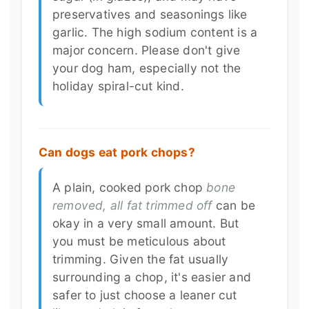
preservatives and seasonings like
garlic. The high sodium content is a
major concern. Please don't give
your dog ham, especially not the
holiday spiral-cut kind.
Can dogs eat pork chops?
A plain, cooked pork chop
bone
removed, all fat trimmed off
can be
okay in a very small amount. But
you must be meticulous about
trimming. Given the fat usually
surrounding a chop, it's easier and
safer to just choose a leaner cut