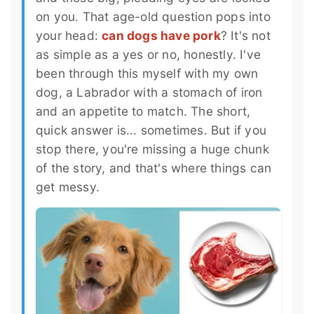
on you. That age-old question pops into
your head:
can dogs have pork
? It's not
as simple as a yes or no, honestly. I've
been through this myself with my own
dog, a Labrador with a stomach of iron
and an appetite to match. The short,
quick answer is... sometimes. But if you
stop there, you're missing a huge chunk
of the story, and that's where things can
get messy.