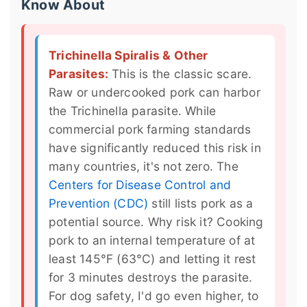
Know About
Trichinella Spiralis & Other
Parasites:
This is the classic scare.
Raw or undercooked pork can harbor
the Trichinella parasite. While
commercial pork farming standards
have significantly reduced this risk in
many countries, it's not zero. The
Centers for Disease Control and
Prevention (CDC)
still lists pork as a
potential source. Why risk it? Cooking
pork to an internal temperature of at
least 145°F (63°C) and letting it rest
for 3 minutes destroys the parasite.
For dog safety, I'd go even higher, to