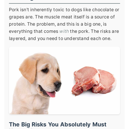
Pork isn't inherently toxic to dogs like chocolate or
grapes are. The muscle meat itself is a source of
protein. The problem, and this is a big one, is
everything that comes
with
the pork. The risks are
layered, and you need to understand each one.
The Big Risks You Absolutely Must