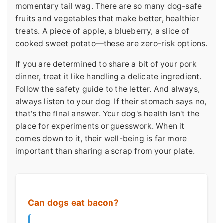
momentary tail wag. There are so many dog-safe
fruits and vegetables that make better, healthier
treats. A piece of apple, a blueberry, a slice of
cooked sweet potato—these are zero-risk options.
If you are determined to share a bit of your pork
dinner, treat it like handling a delicate ingredient.
Follow the safety guide to the letter. And always,
always listen to your dog. If their stomach says no,
that's the final answer. Your dog's health isn't the
place for experiments or guesswork. When it
comes down to it, their well-being is far more
important than sharing a scrap from your plate.
Can dogs eat bacon?