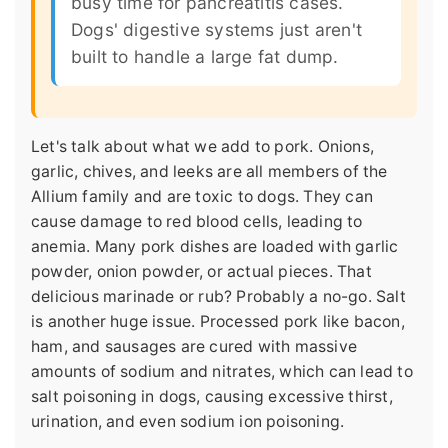
busy time for pancreatitis cases.
Dogs' digestive systems just aren't
built to handle a large fat dump.
Let's talk about what we add to pork. Onions,
garlic, chives, and leeks are all members of the
Allium family and are toxic to dogs. They can
cause damage to red blood cells, leading to
anemia. Many pork dishes are loaded with garlic
powder, onion powder, or actual pieces. That
delicious marinade or rub? Probably a no-go. Salt
is another huge issue. Processed pork like bacon,
ham, and sausages are cured with massive
amounts of sodium and nitrates, which can lead to
salt poisoning in dogs, causing excessive thirst,
urination, and even sodium ion poisoning.