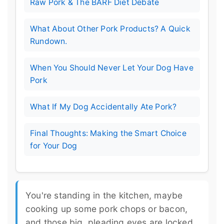
Raw Pork & The BARF Diet Debate
What About Other Pork Products? A Quick
Rundown.
When You Should Never Let Your Dog Have
Pork
What If My Dog Accidentally Ate Pork?
Final Thoughts: Making the Smart Choice
for Your Dog
You're standing in the kitchen, maybe
cooking up some pork chops or bacon,
and those big, pleading eyes are locked