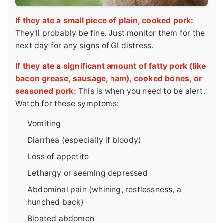
If they ate a small piece of plain, cooked pork:
They'll probably be fine. Just monitor them for the
next day for any signs of GI distress.
If they ate a significant amount of fatty pork (like
bacon grease, sausage, ham), cooked bones, or
seasoned pork:
This is when you need to be alert.
Watch for these symptoms:
Vomiting
Diarrhea (especially if bloody)
Loss of appetite
Lethargy or seeming depressed
Abdominal pain (whining, restlessness, a
hunched back)
Bloated abdomen