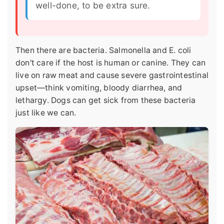
well-done, to be extra sure.
Then there are bacteria. Salmonella and E. coli
don't care if the host is human or canine. They can
live on raw meat and cause severe gastrointestinal
upset—think vomiting, bloody diarrhea, and
lethargy. Dogs can get sick from these bacteria
just like we can.