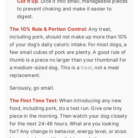
Cut it up.
Dice it into small, manageable pieces
to prevent choking and make it easier to
digest.
The 10% Rule & Portion Control:
Any treat,
including pork, should not make up more than 10%
of your dog's daily caloric intake. For most dogs, a
few small cubes of pork are plenty. A good rule of
thumb is a piece no larger than your thumbnail for
a medium-sized dog. This is a
treat
, not a meal
replacement.
Seriously, go small.
The First Time Test:
When introducing any new
food, including pork, do a test run. Give one tiny
piece in the morning. Then watch your dog closely
for the next 24-48 hours. What are you looking
for? Any change in behavior, energy level, or stool.