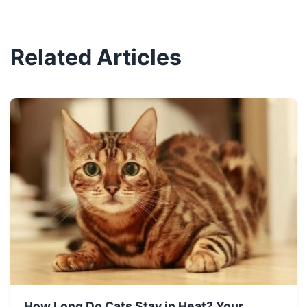
Related Articles
How Long Do Cats Stay in Heat? Your