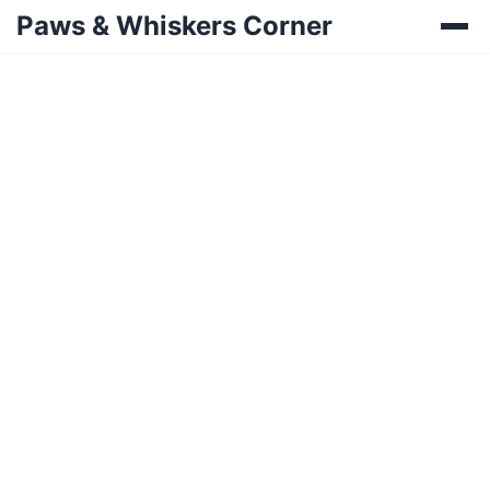
Paws & Whiskers Corner