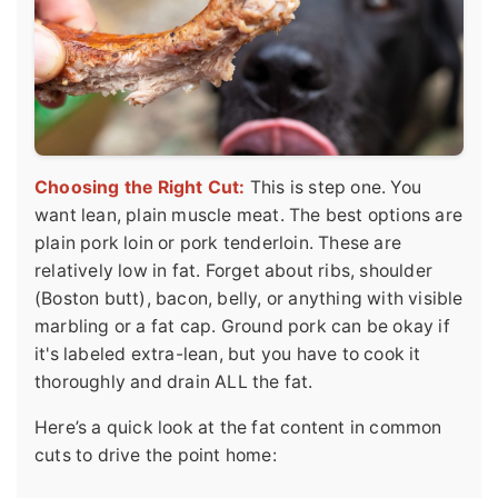
Choosing the Right Cut:
This is step one. You
want lean, plain muscle meat. The best options are
plain pork loin or pork tenderloin. These are
relatively low in fat. Forget about ribs, shoulder
(Boston butt), bacon, belly, or anything with visible
marbling or a fat cap. Ground pork can be okay if
it's labeled extra-lean, but you have to cook it
thoroughly and drain ALL the fat.
Here’s a quick look at the fat content in common
cuts to drive the point home: