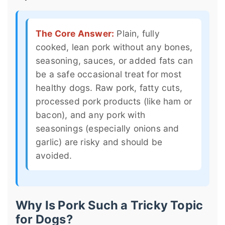
The Core Answer:
Plain, fully
cooked, lean pork without any bones,
seasoning, sauces, or added fats can
be a safe occasional treat for most
healthy dogs. Raw pork, fatty cuts,
processed pork products (like ham or
bacon), and any pork with
seasonings (especially onions and
garlic) are risky and should be
avoided.
Why Is Pork Such a Tricky Topic
for Dogs?