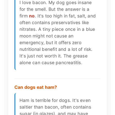
I love bacon. My dog goes insane
for the smell. But the answer is a
firm
no
. It's too high in fat, salt, and
often contains preservatives like
nitrates. A tiny piece once in a blue
moon might not cause an
emergency, but it offers zero
nutritional benefit and a lot of risk.
It's just not worth it. The grease
alone can cause pancreatitis.
Can dogs eat ham?
Ham is terrible for dogs. It's even
saltier than bacon, often contains
sugar (in glazes), and may have