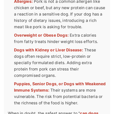
Allergies:
Pork is not a common allergen like
chicken or beef, but any new protein can cause
a reaction in a sensitive dog. If your dog has a
history of dietary issues, introducing a rich
meat like pork is asking for trouble.
Overweight or Obese Dogs:
Extra calories
from fatty treats hinder weight loss efforts.
Dogs with Kidney or Liver Disease:
These
dogs often require strict, low-protein or
specially formulated diets. Adding extra
protein from pork can stress their
compromised organs.
Puppies, Senior Dogs, or Dogs with Weakened
Immune Systems:
Their systems are more
vulnerable. The risk from potential bacteria or
the richness of the food is higher.
When in doubt, the safest answer to "
can dogs