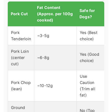
Fat Content
Safe for
Pork Cut
(Approx. per 100g
Dogs?
cooked)
Pork
Yes (Best
~3-5g
Tenderloin
choice)
Pork Loin
Yes (Good
(center
~6-8g
choice)
cut)
Use
Pork Chop
Caution
~10-12g
(lean)
(Trim all
fat)
Ground
No (Too