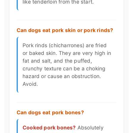
like tenderloin from the start.
Can dogs eat pork skin or pork rinds?
Pork rinds (chicharrones) are fried
or baked skin. They are very high in
fat and salt, and the puffed,
crunchy texture can be a choking
hazard or cause an obstruction.
Avoid.
Can dogs eat pork bones?
Cooked pork bones?
Absolutely