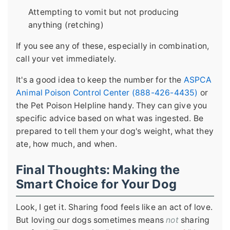
Attempting to vomit but not producing
anything (retching)
If you see any of these, especially in combination,
call your vet immediately.
It's a good idea to keep the number for the
ASPCA
Animal Poison Control Center (888-426-4435)
or
the Pet Poison Helpline handy. They can give you
specific advice based on what was ingested. Be
prepared to tell them your dog's weight, what they
ate, how much, and when.
Final Thoughts: Making the
Smart Choice for Your Dog
Look, I get it. Sharing food feels like an act of love.
But loving our dogs sometimes means
not
sharing