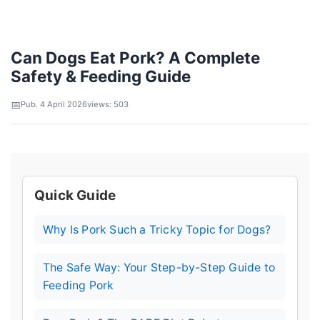
Can Dogs Eat Pork? A Complete
Safety & Feeding Guide
Pub. 4 April 2026
views: 503
Quick Guide
Why Is Pork Such a Tricky Topic for Dogs?
The Safe Way: Your Step-by-Step Guide to
Feeding Pork