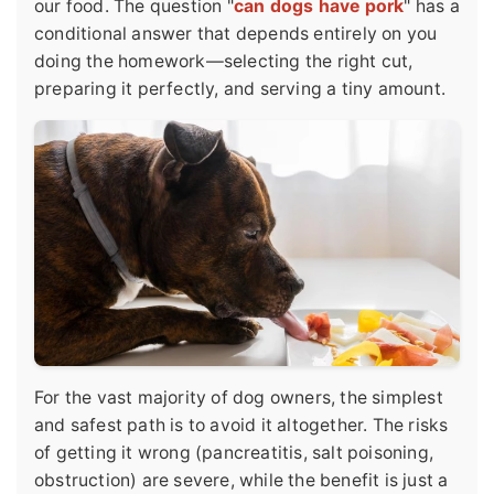
our food. The question "
can dogs have pork
" has a
conditional answer that depends entirely on you
doing the homework—selecting the right cut,
preparing it perfectly, and serving a tiny amount.
For the vast majority of dog owners, the simplest
and safest path is to avoid it altogether. The risks
of getting it wrong (pancreatitis, salt poisoning,
obstruction) are severe, while the benefit is just a