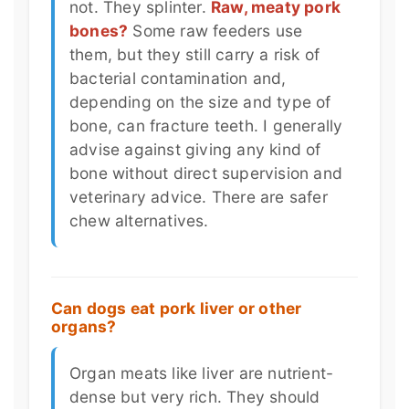
not. They splinter.
Raw, meaty pork
bones?
Some raw feeders use
them, but they still carry a risk of
bacterial contamination and,
depending on the size and type of
bone, can fracture teeth. I generally
advise against giving any kind of
bone without direct supervision and
veterinary advice. There are safer
chew alternatives.
Can dogs eat pork liver or other
organs?
Organ meats like liver are nutrient-
dense but very rich. They should