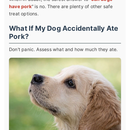
have pork
" is no. There are plenty of other safe
treat options.
What If My Dog Accidentally Ate
Pork?
Don't panic. Assess what and how much they ate.