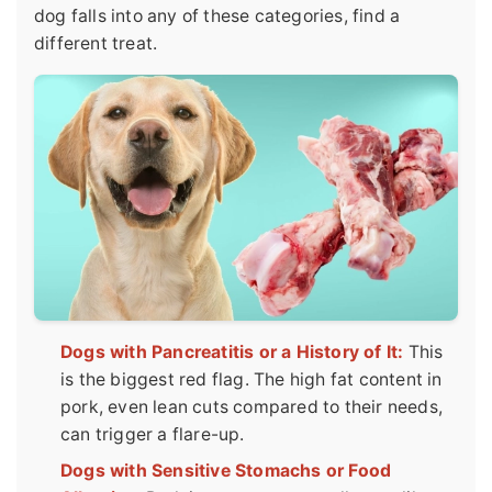
dog falls into any of these categories, find a
different treat.
Dogs with Pancreatitis or a History of It:
This
is the biggest red flag. The high fat content in
pork, even lean cuts compared to their needs,
can trigger a flare-up.
Dogs with Sensitive Stomachs or Food