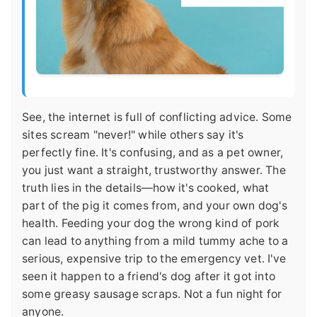
See, the internet is full of conflicting advice. Some
sites scream "never!" while others say it's
perfectly fine. It's confusing, and as a pet owner,
you just want a straight, trustworthy answer. The
truth lies in the details—how it's cooked, what
part of the pig it comes from, and your own dog's
health. Feeding your dog the wrong kind of pork
can lead to anything from a mild tummy ache to a
serious, expensive trip to the emergency vet. I've
seen it happen to a friend's dog after it got into
some greasy sausage scraps. Not a fun night for
anyone.