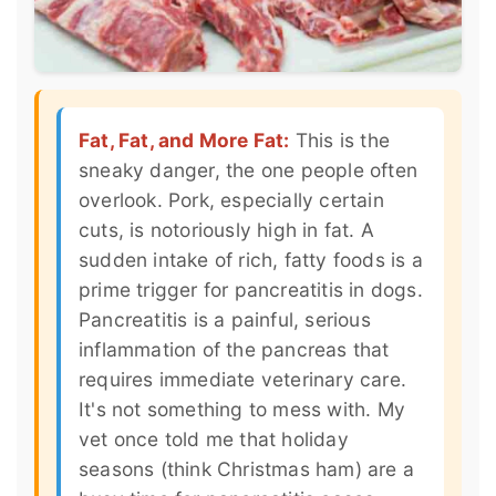
Fat, Fat, and More Fat:
This is the
sneaky danger, the one people often
overlook. Pork, especially certain
cuts, is notoriously high in fat. A
sudden intake of rich, fatty foods is a
prime trigger for pancreatitis in dogs.
Pancreatitis is a painful, serious
inflammation of the pancreas that
requires immediate veterinary care.
It's not something to mess with. My
vet once told me that holiday
seasons (think Christmas ham) are a