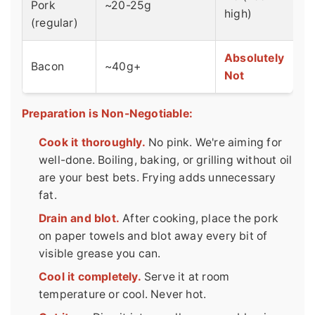
Pork
~20-25g
high)
(regular)
Absolutely
Bacon
~40g+
Not
Preparation is Non-Negotiable:
Cook it thoroughly.
No pink. We're aiming for
well-done. Boiling, baking, or grilling without oil
are your best bets. Frying adds unnecessary
fat.
Drain and blot.
After cooking, place the pork
on paper towels and blot away every bit of
visible grease you can.
Cool it completely.
Serve it at room
temperature or cool. Never hot.