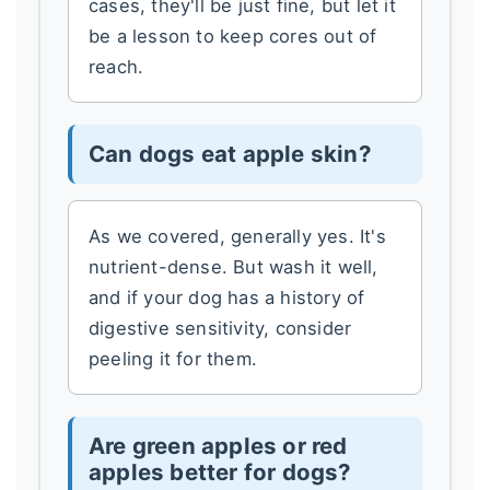
cases, they'll be just fine, but let it
be a lesson to keep cores out of
reach.
Can dogs eat apple skin?
As we covered, generally yes. It's
nutrient-dense. But wash it well,
and if your dog has a history of
digestive sensitivity, consider
peeling it for them.
Are green apples or red
apples better for dogs?