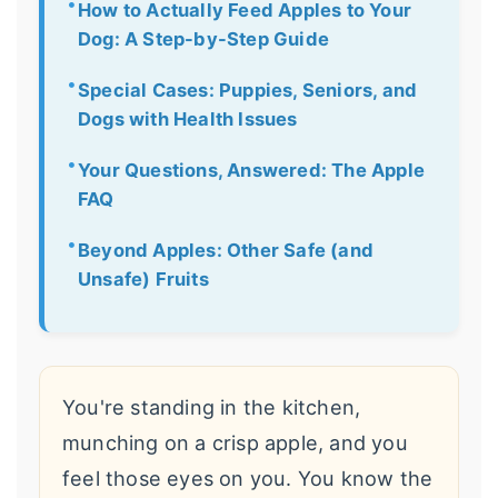
How to Actually Feed Apples to Your
Dog: A Step-by-Step Guide
Special Cases: Puppies, Seniors, and
Dogs with Health Issues
Your Questions, Answered: The Apple
FAQ
Beyond Apples: Other Safe (and
Unsafe) Fruits
You're standing in the kitchen,
munching on a crisp apple, and you
feel those eyes on you. You know the