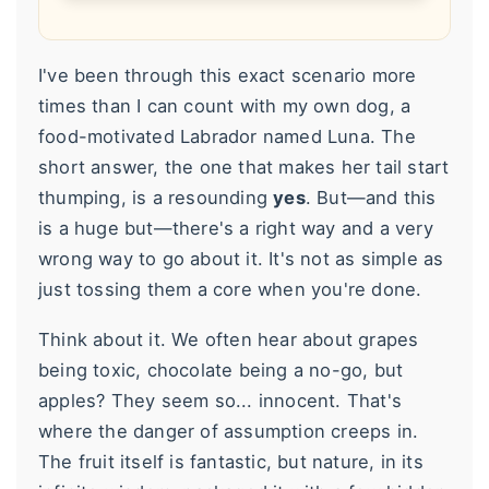
I've been through this exact scenario more
times than I can count with my own dog, a
food-motivated Labrador named Luna. The
short answer, the one that makes her tail start
thumping, is a resounding
yes
. But—and this
is a huge but—there's a right way and a very
wrong way to go about it. It's not as simple as
just tossing them a core when you're done.
Think about it. We often hear about grapes
being toxic, chocolate being a no-go, but
apples? They seem so... innocent. That's
where the danger of assumption creeps in.
The fruit itself is fantastic, but nature, in its