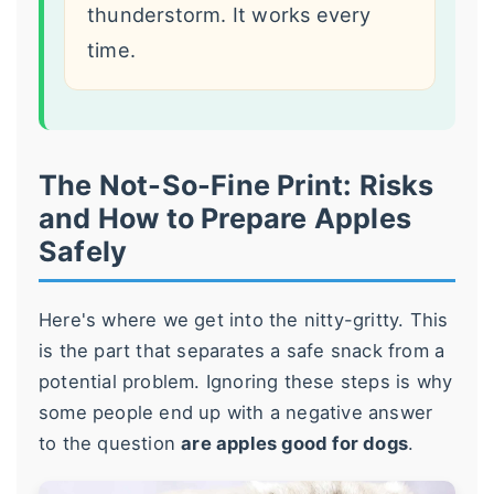
thunderstorm. It works every
time.
The Not-So-Fine Print: Risks
and How to Prepare Apples
Safely
Here's where we get into the nitty-gritty. This
is the part that separates a safe snack from a
potential problem. Ignoring these steps is why
some people end up with a negative answer
to the question
are apples good for dogs
.