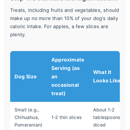
Treats, including fruits and vegetables, should
make up no more than 10% of your dog's daily
caloric intake. For apples, a few slices are
plenty.
Approximate
Serving (as
What It
Dog Size
an
Looks Like
occasional
treat)
Small (e.g.,
About 1-2
Chihuahua,
1-2 thin slices
tablespoons,
Pomeranian)
diced