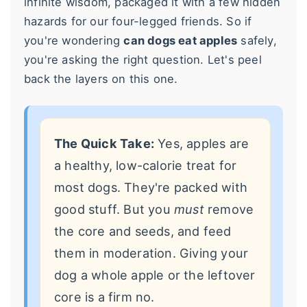
infinite wisdom, packaged it with a few hidden
hazards for our four-legged friends. So if
you're wondering
can dogs eat apples
safely,
you're asking the right question. Let's peel
back the layers on this one.
The Quick Take:
Yes, apples are
a healthy, low-calorie treat for
most dogs. They're packed with
good stuff. But you
must
remove
the core and seeds, and feed
them in moderation. Giving your
dog a whole apple or the leftover
core is a firm no.