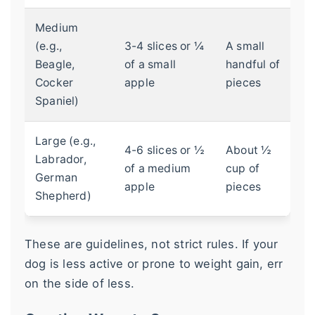
Medium
(e.g.,
3-4 slices or ¼
A small
Beagle,
of a small
handful of
Cocker
apple
pieces
Spaniel)
Large (e.g.,
4-6 slices or ½
About ½
Labrador,
of a medium
cup of
German
apple
pieces
Shepherd)
These are guidelines, not strict rules. If your
dog is less active or prone to weight gain, err
on the side of less.