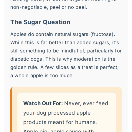
non-negotiable, peel or no peel.
The Sugar Question
Apples do contain natural sugars (fructose).
While this is far better than added sugars, it's
still something to be mindful of, particularly for
diabetic dogs. This is why moderation is the
golden rule. A few slices as a treat is perfect;
a whole apple is too much.
Watch Out For:
Never, ever feed
your dog processed apple
products meant for humans.
Apple pie, apple sauce with