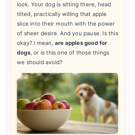
look. Your dog is sitting there, head
tilted, practically willing that apple
slice into their mouth with the power
of sheer desire. And you pause. Is this
okay? I mean,
are apples good for
dogs
, or is this one of those things
we should avoid?