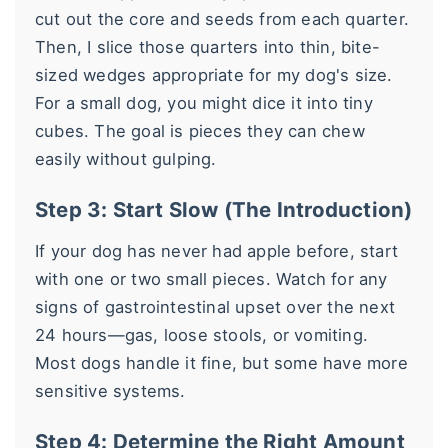
cut out the core and seeds from each quarter.
Then, I slice those quarters into thin, bite-
sized wedges appropriate for my dog's size.
For a small dog, you might dice it into tiny
cubes. The goal is pieces they can chew
easily without gulping.
Step 3: Start Slow (The Introduction)
If your dog has never had apple before, start
with one or two small pieces. Watch for any
signs of gastrointestinal upset over the next
24 hours—gas, loose stools, or vomiting.
Most dogs handle it fine, but some have more
sensitive systems.
Step 4: Determine the Right Amount