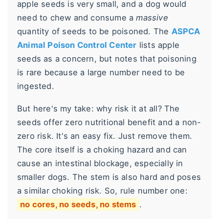
apple seeds is very small, and a dog would
need to chew and consume a
massive
quantity of seeds to be poisoned. The
ASPCA
Animal Poison Control Center
lists apple
seeds as a concern, but notes that poisoning
is rare because a large number need to be
ingested.
But here's my take: why risk it at all? The
seeds offer zero nutritional benefit and a non-
zero risk. It's an easy fix. Just remove them.
The core itself is a choking hazard and can
cause an intestinal blockage, especially in
smaller dogs. The stem is also hard and poses
a similar choking risk. So, rule number one:
no cores, no seeds, no stems
.