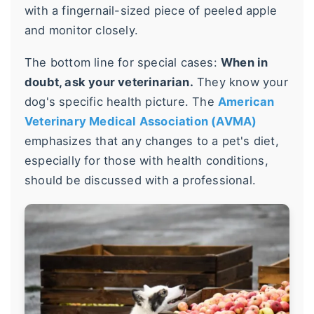
with a fingernail-sized piece of peeled apple
and monitor closely.
The bottom line for special cases:
When in
doubt, ask your veterinarian.
They know your
dog's specific health picture. The
American
Veterinary Medical Association (AVMA)
emphasizes that any changes to a pet's diet,
especially for those with health conditions,
should be discussed with a professional.