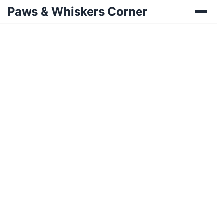
Paws & Whiskers Corner