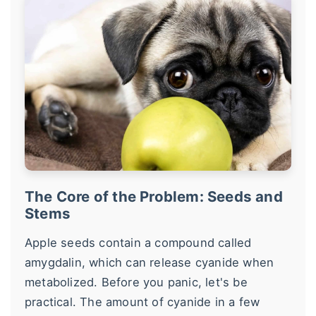
The Core of the Problem: Seeds and
Stems
Apple seeds contain a compound called
amygdalin, which can release cyanide when
metabolized. Before you panic, let's be
practical. The amount of cyanide in a few