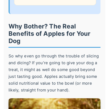
Why Bother? The Real
Benefits of Apples for Your
Dog
So why even go through the trouble of slicing
and dicing? If you're going to give your dog a
treat, it might as well do some good beyond
just tasting good. Apples actually bring some
solid nutritional value to the bowl (or more
likely, straight from your hand).