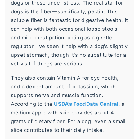
dogs or those under stress. The real star for
dogs is the fiber—specifically, pectin. This
soluble fiber is fantastic for digestive health. It
can help with both occasional loose stools
and mild constipation, acting as a gentle
regulator. I've seen it help with a dog's slightly
upset stomach, though it's no substitute for a
vet visit if things are serious.
They also contain Vitamin A for eye health,
and a decent amount of potassium, which
supports nerve and muscle function.
According to the
USDA's FoodData Central
, a
medium apple with skin provides about 4
grams of dietary fiber. For a dog, even a small
slice contributes to their daily intake.