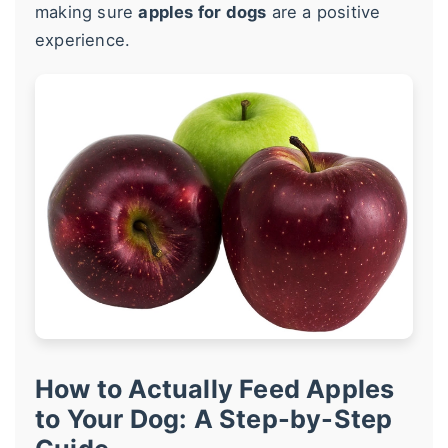
making sure
apples for dogs
are a positive
experience.
How to Actually Feed Apples
to Your Dog: A Step-by-Step