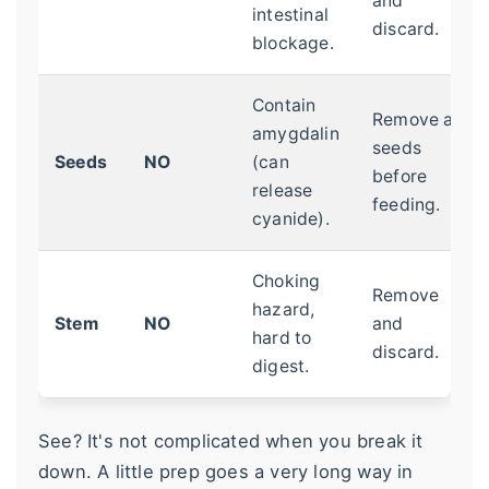
and
intestinal
discard.
blockage.
Contain
Remove all
amygdalin
seeds
Seeds
NO
(can
before
release
feeding.
cyanide).
Choking
Remove
hazard,
Stem
NO
and
hard to
discard.
digest.
See? It's not complicated when you break it
down. A little prep goes a very long way in