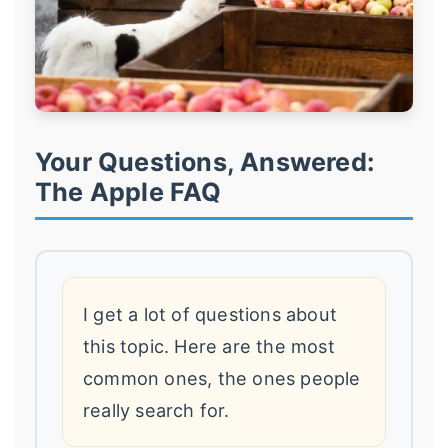
Your Questions, Answered:
The Apple FAQ
I get a lot of questions about
this topic. Here are the most
common ones, the ones people
really search for.