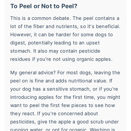
To Peel or Not to Peel?
This is a common debate. The peel contains a
lot of the fiber and nutrients, so it's beneficial.
However, it can be harder for some dogs to
digest, potentially leading to an upset
stomach. It also may contain pesticide
residues if you're not using organic apples.
My general advice? For most dogs, leaving the
peel on is fine and adds nutritional value. If
your dog has a sensitive stomach, or if you're
introducing apples for the first time, you might
want to peel the first few pieces to see how
they react. If you're concerned about
pesticides, give the apple a good scrub under
running water, or opt for organic. Washing is