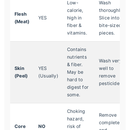
Low-
Wash
calorie,
thoroughly.
Flesh
YES
high in
Slice into
(Meat)
fiber &
bite-sized
vitamins.
pieces.
Contains
nutrients
Wash very
& fiber.
Skin
YES
well to
May be
(Peel)
(Usually)
remove
hard to
pesticides.
digest for
some.
Choking
Remove
hazard,
completely
Core
NO
risk of