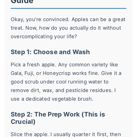
Guide
Okay, you're convinced. Apples can be a great
treat. Now, how do you actually do it without
overcomplicating your life?
Step 1: Choose and Wash
Pick a fresh apple. Any common variety like
Gala, Fuji, or Honeycrisp works fine. Give it a
good scrub under cool running water to
remove dirt, wax, and pesticide residues. I
use a dedicated vegetable brush.
Step 2: The Prep Work (This is
Crucial)
Slice the apple. I usually quarter it first, then