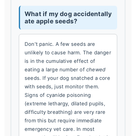
What if my dog accidentally
ate apple seeds?
Don't panic. A few seeds are
unlikely to cause harm. The danger
is in the cumulative effect of
eating a large number of
chewed
seeds. If your dog snatched a core
with seeds, just monitor them.
Signs of cyanide poisoning
(extreme lethargy, dilated pupils,
difficulty breathing) are very rare
from this but require immediate
emergency vet care. In most