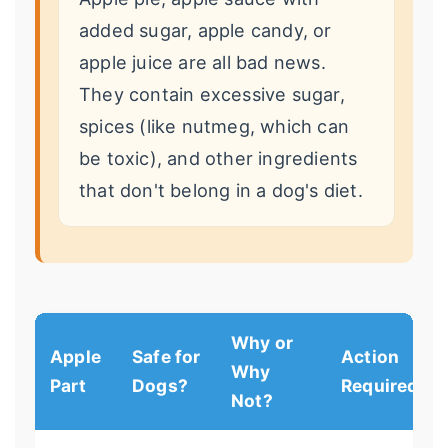
added sugar, apple candy, or
apple juice are all bad news.
They contain excessive sugar,
spices (like nutmeg, which can
be toxic), and other ingredients
that don't belong in a dog's diet.
Why or
Apple
Safe for
Action
Why
Part
Dogs?
Required
Not?