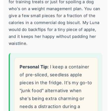
for training treats or just for spoiling a dog
who's on a weight management plan. You can
give a few small pieces for a fraction of the
calories in a commercial dog biscuit. My Luna
would do backflips for a tiny piece of apple,
and it keeps her happy without padding her
waistline.
Personal Tip:
I keep a container
of pre-sliced, seedless apple
pieces in the fridge. It's my go-to
"junk food" alternative when
she's being extra charming or
needs a distraction during a