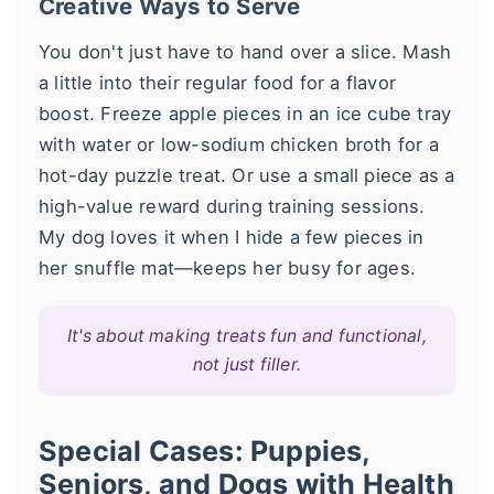
Creative Ways to Serve
You don't just have to hand over a slice. Mash
a little into their regular food for a flavor
boost. Freeze apple pieces in an ice cube tray
with water or low-sodium chicken broth for a
hot-day puzzle treat. Or use a small piece as a
high-value reward during training sessions.
My dog loves it when I hide a few pieces in
her snuffle mat—keeps her busy for ages.
It's about making treats fun and functional,
not just filler.
Special Cases: Puppies,
Seniors, and Dogs with Health