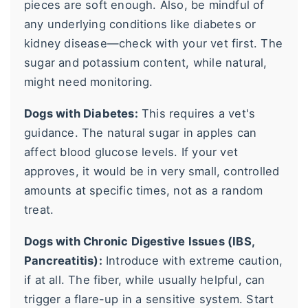
pieces are soft enough. Also, be mindful of
any underlying conditions like diabetes or
kidney disease—check with your vet first. The
sugar and potassium content, while natural,
might need monitoring.
Dogs with Diabetes:
This requires a vet's
guidance. The natural sugar in apples can
affect blood glucose levels. If your vet
approves, it would be in very small, controlled
amounts at specific times, not as a random
treat.
Dogs with Chronic Digestive Issues (IBS,
Pancreatitis):
Introduce with extreme caution,
if at all. The fiber, while usually helpful, can
trigger a flare-up in a sensitive system. Start