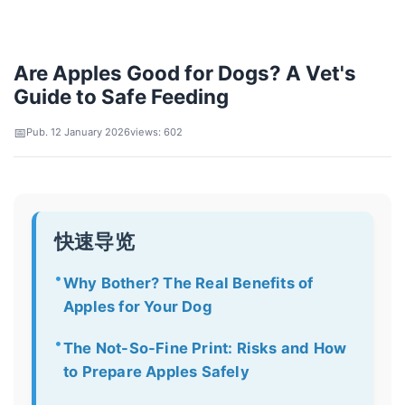
Are Apples Good for Dogs? A Vet's
Guide to Safe Feeding
Pub. 12 January 2026
views: 602
快速导览
Why Bother? The Real Benefits of
Apples for Your Dog
The Not-So-Fine Print: Risks and How
to Prepare Apples Safely