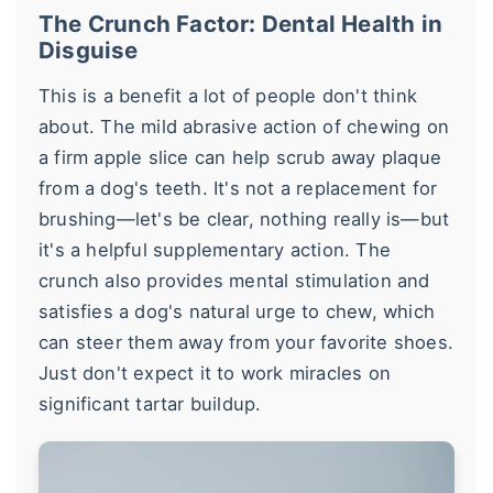
The Crunch Factor: Dental Health in
Disguise
This is a benefit a lot of people don't think
about. The mild abrasive action of chewing on
a firm apple slice can help scrub away plaque
from a dog's teeth. It's not a replacement for
brushing—let's be clear, nothing really is—but
it's a helpful supplementary action. The
crunch also provides mental stimulation and
satisfies a dog's natural urge to chew, which
can steer them away from your favorite shoes.
Just don't expect it to work miracles on
significant tartar buildup.