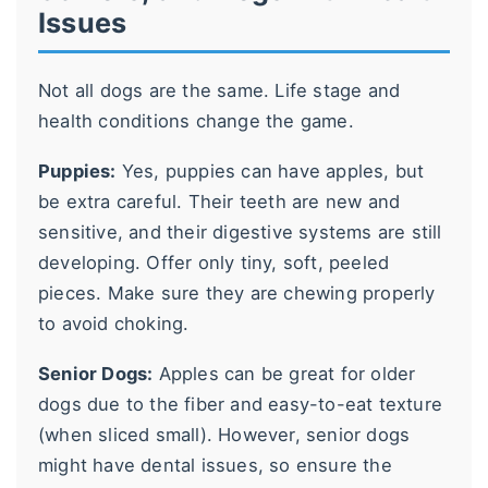
Issues
Not all dogs are the same. Life stage and
health conditions change the game.
Puppies:
Yes, puppies can have apples, but
be extra careful. Their teeth are new and
sensitive, and their digestive systems are still
developing. Offer only tiny, soft, peeled
pieces. Make sure they are chewing properly
to avoid choking.
Senior Dogs:
Apples can be great for older
dogs due to the fiber and easy-to-eat texture
(when sliced small). However, senior dogs
might have dental issues, so ensure the