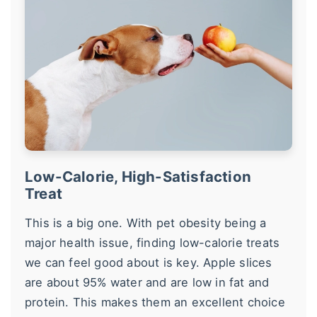
Low-Calorie, High-Satisfaction
Treat
This is a big one. With pet obesity being a
major health issue, finding low-calorie treats
we can feel good about is key. Apple slices
are about 95% water and are low in fat and
protein. This makes them an excellent choice