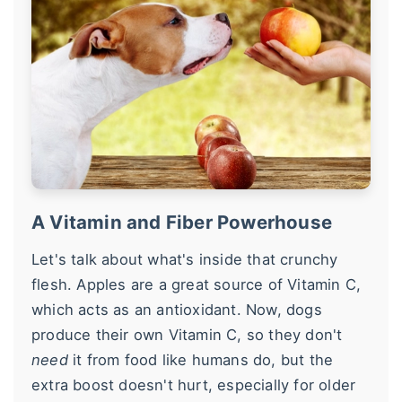
A Vitamin and Fiber Powerhouse
Let's talk about what's inside that crunchy
flesh. Apples are a great source of Vitamin C,
which acts as an antioxidant. Now, dogs
produce their own Vitamin C, so they don't
need
it from food like humans do, but the
extra boost doesn't hurt, especially for older