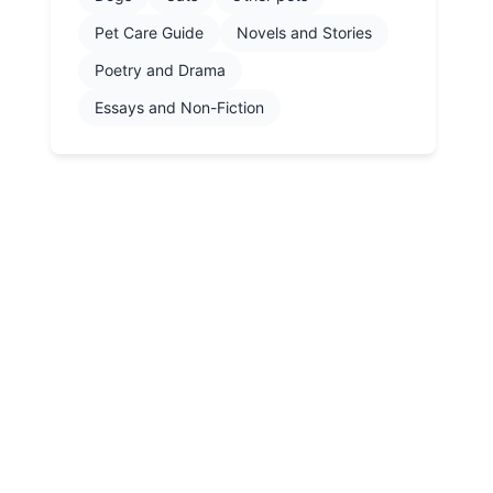
Pet Care Guide
Novels and Stories
Poetry and Drama
Essays and Non-Fiction