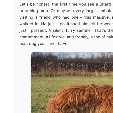
Let's be honest, the first time you see a Briar
breathing mop. Or maybe a very large, ambula
visiting a friend who had one – this massive
walked in. He just... positioned himself betwee
just... present. A silent, furry sentinel. That's t
commitment, a lifestyle, and frankly, a ton of hair
best dog you'll ever have.