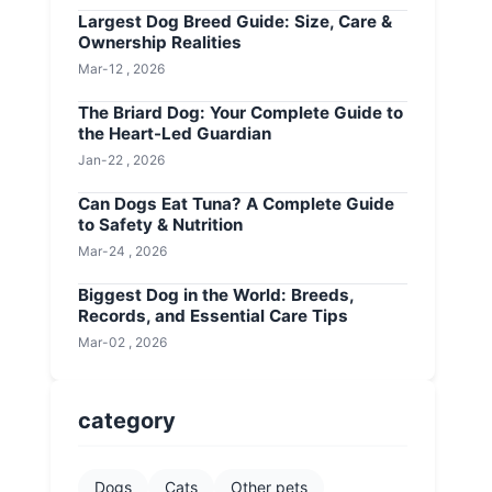
Largest Dog Breed Guide: Size, Care &
Ownership Realities
Mar-12 , 2026
The Briard Dog: Your Complete Guide to
the Heart-Led Guardian
Jan-22 , 2026
Can Dogs Eat Tuna? A Complete Guide
to Safety & Nutrition
Mar-24 , 2026
Biggest Dog in the World: Breeds,
Records, and Essential Care Tips
Mar-02 , 2026
category
Dogs
Cats
Other pets