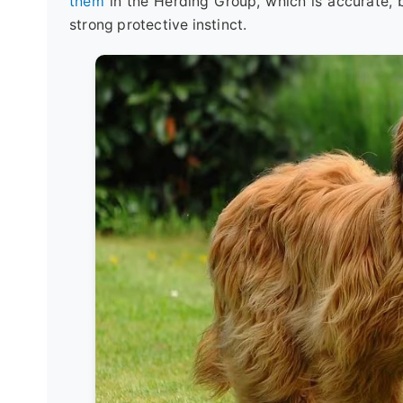
them
in the Herding Group, which is accurate, bu
strong protective instinct.