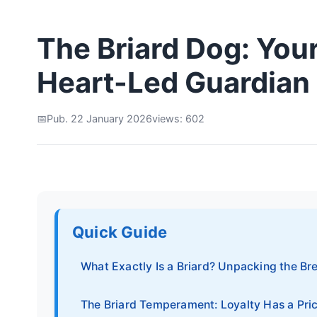
The Briard Dog: You
Heart-Led Guardian
Pub. 22 January 2026
views: 602
Quick Guide
What Exactly Is a Briard? Unpacking the Br
The Briard Temperament: Loyalty Has a Pri