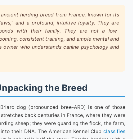
, ancient herding breed from France, known for its
aws," and a profound, intuitive loyalty. They are
e bonds with their family. They are not a low-
ooming, consistent training, and ample mental and
ive owner who understands canine psychology and
 Unpacking the Breed
Briard dog (pronounced bree-ARD) is one of those
ry stretches back centuries in France, where they were
erding sheep; they were guarding the flock, the farm,
d into their DNA. The American Kennel Club
classifies