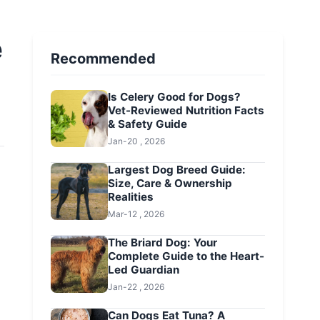
e
Recommended
Is Celery Good for Dogs?
Vet-Reviewed Nutrition Facts
& Safety Guide
Jan-20 , 2026
Largest Dog Breed Guide:
Size, Care & Ownership
Realities
Mar-12 , 2026
The Briard Dog: Your
Complete Guide to the Heart-
Led Guardian
Jan-22 , 2026
Can Dogs Eat Tuna? A