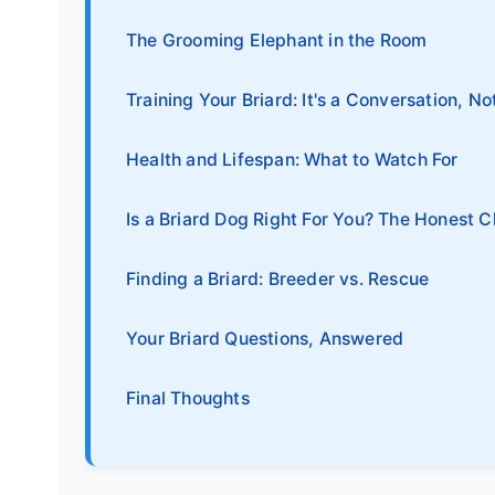
The Grooming Elephant in the Room
Training Your Briard: It's a Conversation, No
Health and Lifespan: What to Watch For
Is a Briard Dog Right For You? The Honest C
Finding a Briard: Breeder vs. Rescue
Your Briard Questions, Answered
Final Thoughts