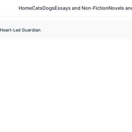
Home
Cats
Dogs
Essays and Non-Fiction
Novels and
 Heart-Led Guardian