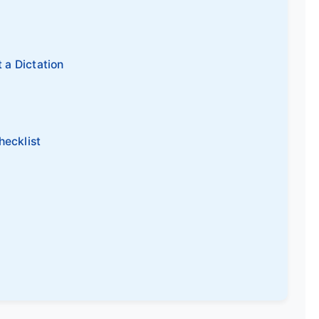
t a Dictation
hecklist