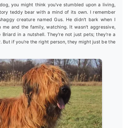
d dog, you might think you've stumbled upon a living,
tory teddy bear with a mind of its own. I remember
, shaggy creature named Gus. He didn't bark when I
n me and the family, watching. It wasn't aggressive,
he Briard in a nutshell. They're not just pets; they're a
. But if you're the right person, they might just be the