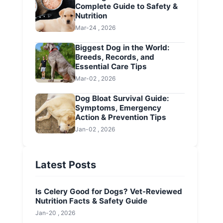
Complete Guide to Safety &
Nutrition
Mar-24 , 2026
Biggest Dog in the World:
Breeds, Records, and
Essential Care Tips
Mar-02 , 2026
Dog Bloat Survival Guide:
Symptoms, Emergency
Action & Prevention Tips
Jan-02 , 2026
Latest Posts
Is Celery Good for Dogs? Vet-Reviewed
Nutrition Facts & Safety Guide
Jan-20 , 2026