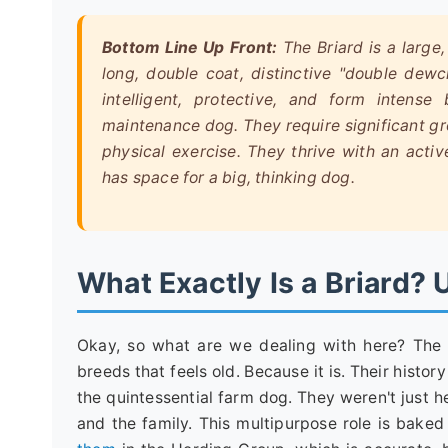
Bottom Line Up Front:
The Briard is a large
long, double coat, distinctive "double dewcl
intelligent, protective, and form intens
maintenance dog. They require significant gr
physical exercise. They thrive with an act
has space for a big, thinking dog.
What Exactly Is a Briard?
Okay, so what are we dealing with here? The 
breeds that feels old. Because it is. Their histo
the quintessential farm dog. They weren't just h
and the family. This multipurpose role is bake