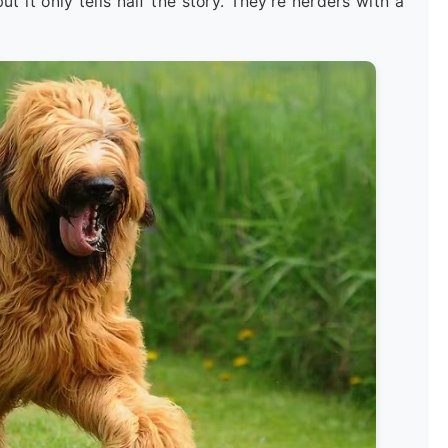
t it only tells half the story. They're herders with a