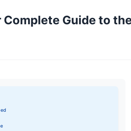
r Complete Guide to th
eed
ce