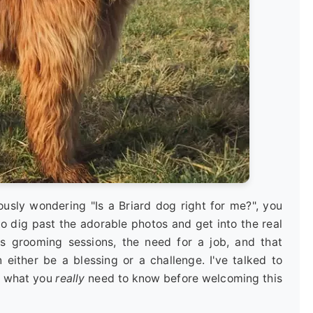
iously wondering "Is a Briard dog right for me?", you
to dig past the adorable photos and get into the real
ous grooming sessions, the need for a job, and that
 either be a blessing or a challenge. I've talked to
er what you
really
need to know before welcoming this