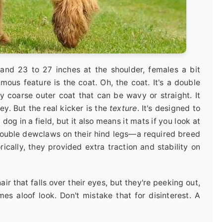
stand 23 to 27 inches at the shoulder, females a bit
amous feature is the coat. Oh, the coat. It's a double
ly coarse outer coat that can be wavy or straight. It
y. But the real kicker is the
texture
. It's designed to
dog in a field, but it also means it mats if you look at
 double dewclaws on their hind legs—a required breed
rically, they provided extra traction and stability on
r that falls over their eyes, but they're peeking out,
es aloof look. Don't mistake that for disinterest. A