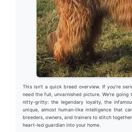
This isn't a quick breed overview. If you're ser
need the full, unvarnished picture. We're going 
nitty-gritty: the legendary loyalty, the infam
unique, almost human-like intelligence that can
breeders, owners, and trainers to stitch togeth
heart-led guardian into your home.