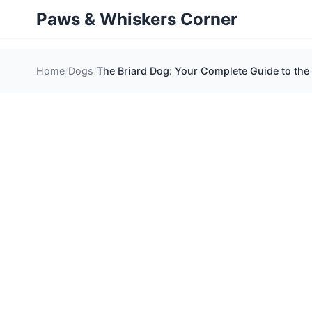
Paws & Whiskers Corner
Home
Dogs
The Briard Dog: Your Complete Guide to the