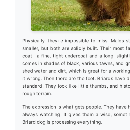
Physically, they're impossible to miss. Males 
smaller, but both are solidly built. Their most f
coat—a fine, tight undercoat and a long, slight
comes in shades of black, various tawns, and gre
shed water and dirt, which is great for a working 
it wrong. Then there are the feet. Briards have
standard. They look like little thumbs, and histo
rough terrain.
The expression is what gets people. They have hai
always watching. It gives them a wise, sometim
Briard dog is processing everything.