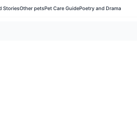
 Stories
Other pets
Pet Care Guide
Poetry and Drama