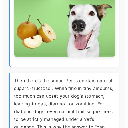
Then there’s the sugar. Pears contain natural
sugars (fructose). While fine in tiny amounts,
too much can upset your dog’s stomach,
leading to gas, diarrhea, or vomiting. For
diabetic dogs, even natural fruit sugars need
to be strictly managed under a vet’s
guidance. This is why the answer to "can