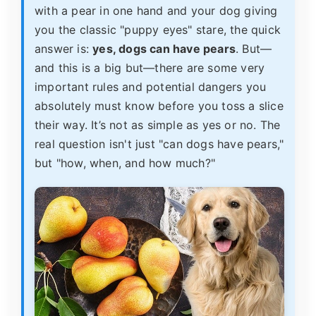
with a pear in one hand and your dog giving
you the classic "puppy eyes" stare, the quick
answer is:
yes, dogs can have pears
. But—
and this is a big but—there are some very
important rules and potential dangers you
absolutely must know before you toss a slice
their way. It’s not as simple as yes or no. The
real question isn't just "can dogs have pears,"
but "how, when, and how much?"