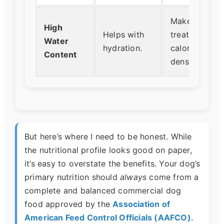
Makes the
High
Helps with
treat low in
Water
hydration.
calorie
Content
density.
But here’s where I need to be honest. While
the nutritional profile looks good on paper,
it’s easy to overstate the benefits. Your dog’s
primary nutrition should
always
come from a
complete and balanced commercial dog
food approved by the
Association of
American Feed Control Officials (AAFCO)
.