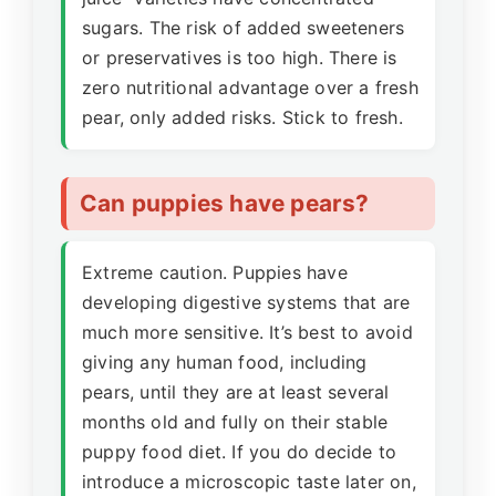
sugars. The risk of added sweeteners
or preservatives is too high. There is
zero nutritional advantage over a fresh
pear, only added risks. Stick to fresh.
Can puppies have pears?
Extreme caution. Puppies have
developing digestive systems that are
much more sensitive. It’s best to avoid
giving any human food, including
pears, until they are at least several
months old and fully on their stable
puppy food diet. If you do decide to
introduce a microscopic taste later on,