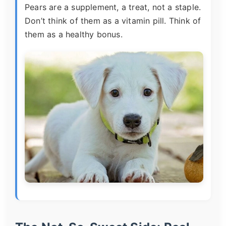
Pears are a supplement, a treat, not a staple.
Don’t think of them as a vitamin pill. Think of
them as a healthy bonus.