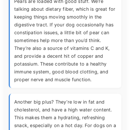
Pears are loaded with good stuff. We’re
talking about dietary fiber, which is great for
keeping things moving smoothly in the
digestive tract. If your dog occasionally has
constipation issues, a little bit of pear can
sometimes help more than you’d think.
They’re also a source of vitamins C and K,
and provide a decent hit of copper and
potassium. These contribute to a healthy
immune system, good blood clotting, and
proper nerve and muscle function.
Another big plus? They’re low in fat and
cholesterol, and have a high water content.
This makes them a hydrating, refreshing
snack, especially on a hot day. For dogs on a