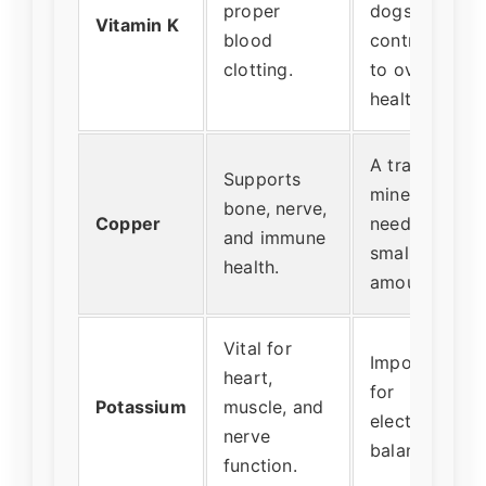
proper
dogs, but
Vitamin K
blood
contributes
clotting.
to overall
health.
A trace
Supports
mineral
bone, nerve,
Copper
needed in
and immune
small
health.
amounts.
Vital for
Important
heart,
for
Potassium
muscle, and
electrolyte
nerve
balance.
function.