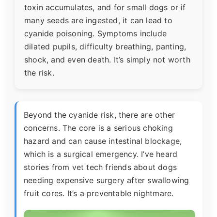
toxin accumulates, and for small dogs or if
many seeds are ingested, it can lead to
cyanide poisoning. Symptoms include
dilated pupils, difficulty breathing, panting,
shock, and even death. It’s simply not worth
the risk.
Beyond the cyanide risk, there are other
concerns. The core is a serious choking
hazard and can cause intestinal blockage,
which is a surgical emergency. I’ve heard
stories from vet tech friends about dogs
needing expensive surgery after swallowing
fruit cores. It’s a preventable nightmare.