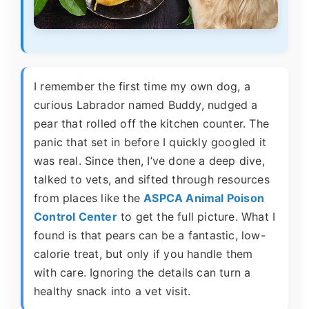
I remember the first time my own dog, a
curious Labrador named Buddy, nudged a
pear that rolled off the kitchen counter. The
panic that set in before I quickly googled it
was real. Since then, I’ve done a deep dive,
talked to vets, and sifted through resources
from places like the
ASPCA Animal Poison
Control Center
to get the full picture. What I
found is that pears can be a fantastic, low-
calorie treat, but only if you handle them
with care. Ignoring the details can turn a
healthy snack into a vet visit.