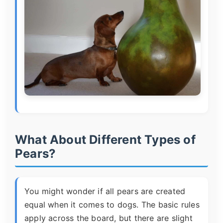
What About Different Types of
Pears?
You might wonder if all pears are created
equal when it comes to dogs. The basic rules
apply across the board, but there are slight