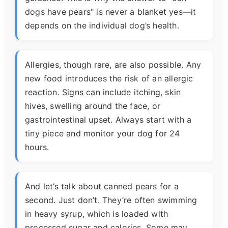
dogs have pears" is never a blanket yes—it
depends on the individual dog’s health.
Allergies, though rare, are also possible. Any
new food introduces the risk of an allergic
reaction. Signs can include itching, skin
hives, swelling around the face, or
gastrointestinal upset. Always start with a
tiny piece and monitor your dog for 24
hours.
And let’s talk about canned pears for a
second. Just don’t. They’re often swimming
in heavy syrup, which is loaded with
processed sugar and calories. Some may