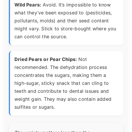
Wild Pears:
Avoid. It’s impossible to know
what they’ve been exposed to (pesticides,
pollutants, molds) and their seed content
might vary. Stick to store-bought where you
can control the source.
Dried Pears or Pear Chips:
Not
recommended. The dehydration process
concentrates the sugars, making them a
high-sugar, sticky snack that can cling to
teeth and contribute to dental issues and
weight gain. They may also contain added
sulfites or sugars.