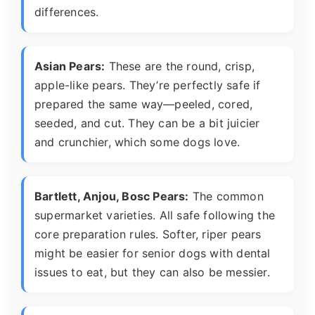
differences.
Asian Pears:
These are the round, crisp,
apple-like pears. They’re perfectly safe if
prepared the same way—peeled, cored,
seeded, and cut. They can be a bit juicier
and crunchier, which some dogs love.
Bartlett, Anjou, Bosc Pears:
The common
supermarket varieties. All safe following the
core preparation rules. Softer, riper pears
might be easier for senior dogs with dental
issues to eat, but they can also be messier.