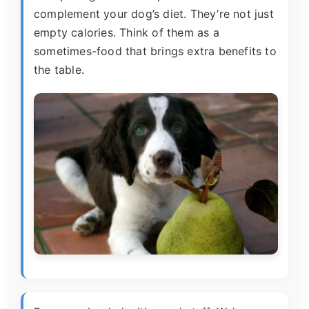
complement your dog’s diet. They’re not just
empty calories. Think of them as a
sometimes-food that brings extra benefits to
the table.