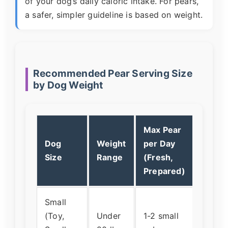
of your dog’s daily caloric intake. For pears,
a safer, simpler guideline is based on weight.
Recommended Pear Serving Size
by Dog Weight
Max Pear
Dog
Weight
per Day
What 
Size
Range
(Fresh,
Looks
Prepared)
Small
(Toy,
Under
1-2 small
About