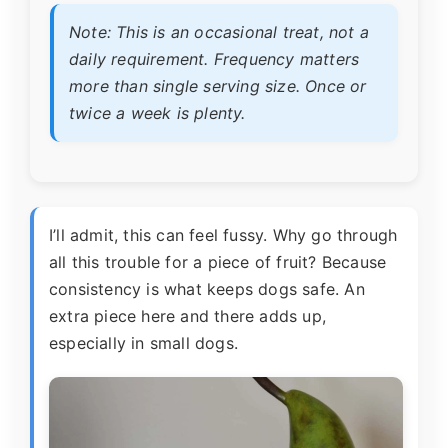
Note: This is an occasional treat, not a
daily requirement. Frequency matters
more than single serving size. Once or
twice a week is plenty.
I’ll admit, this can feel fussy. Why go through
all this trouble for a piece of fruit? Because
consistency is what keeps dogs safe. An
extra piece here and there adds up,
especially in small dogs.