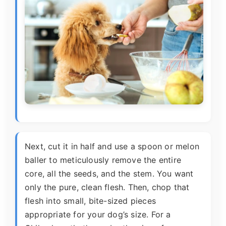
Next, cut it in half and use a spoon or melon
baller to meticulously remove the entire
core, all the seeds, and the stem. You want
only the pure, clean flesh. Then, chop that
flesh into small, bite-sized pieces
appropriate for your dog’s size. For a