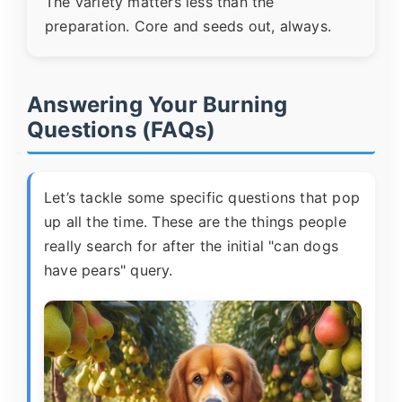
The variety matters less than the
preparation. Core and seeds out, always.
Answering Your Burning
Questions (FAQs)
Let’s tackle some specific questions that pop
up all the time. These are the things people
really search for after the initial "can dogs
have pears" query.