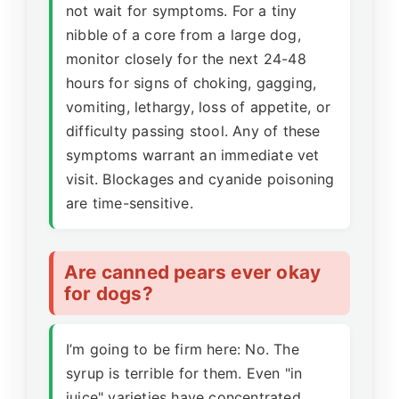
not wait for symptoms. For a tiny
nibble of a core from a large dog,
monitor closely for the next 24-48
hours for signs of choking, gagging,
vomiting, lethargy, loss of appetite, or
difficulty passing stool. Any of these
symptoms warrant an immediate vet
visit. Blockages and cyanide poisoning
are time-sensitive.
Are canned pears ever okay
for dogs?
I’m going to be firm here: No. The
syrup is terrible for them. Even "in
juice" varieties have concentrated