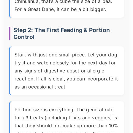
Chihuahua, that’s a cube the size of a pea.
For a Great Dane, it can be a bit bigger.
Step 2: The First Feeding & Portion
Control
Start with just one small piece. Let your dog
try it and watch closely for the next day for
any signs of digestive upset or allergic
reaction. If all is clear, you can incorporate it
as an occasional treat.
Portion size is everything. The general rule
for
all
treats (including fruits and veggies) is
that they should not make up more than 10%