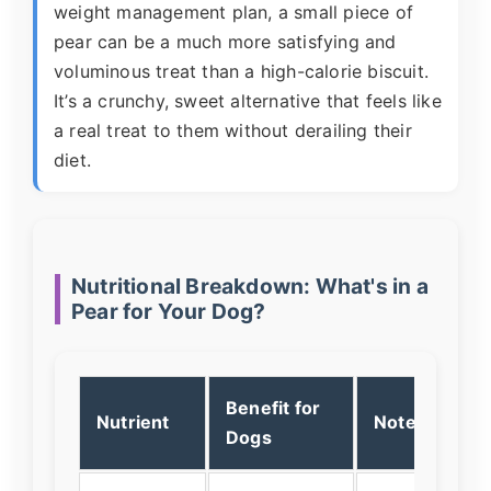
weight management plan, a small piece of
pear can be a much more satisfying and
voluminous treat than a high-calorie biscuit.
It’s a crunchy, sweet alternative that feels like
a real treat to them without derailing their
diet.
Nutritional Breakdown: What's in a
Pear for Your Dog?
Benefit for
Nutrient
Note
Dogs