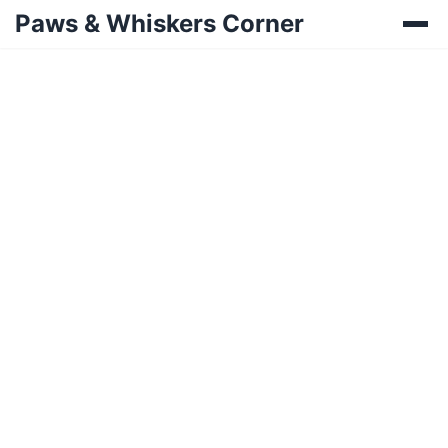
Paws & Whiskers Corner