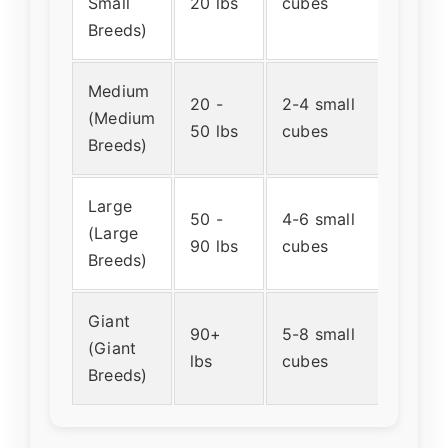
Small
20 lbs
cubes
teasp
Breeds)
Medium
20 -
2-4 small
About
(Medium
50 lbs
cubes
table
Breeds)
Large
50 -
4-6 small
About
(Large
90 lbs
cubes
table
Breeds)
Giant
90+
5-8 small
About
(Giant
lbs
cubes
a smal
Breeds)