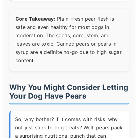
Core Takeaway:
Plain, fresh pear flesh is
safe and even healthy for most dogs in
moderation. The seeds, core, stem, and
leaves are toxic. Canned pears or pears in
syrup are a definite no-go due to high sugar
content.
Why You Might Consider Letting
Your Dog Have Pears
So, why bother? If it comes with risks, why
not just stick to dog treats? Well, pears pack
a surprising nutritional punch that can