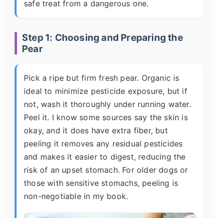
safe treat from a dangerous one.
Step 1: Choosing and Preparing the
Pear
Pick a ripe but firm fresh pear. Organic is
ideal to minimize pesticide exposure, but if
not, wash it thoroughly under running water.
Peel it. I know some sources say the skin is
okay, and it does have extra fiber, but
peeling it removes any residual pesticides
and makes it easier to digest, reducing the
risk of an upset stomach. For older dogs or
those with sensitive stomachs, peeling is
non-negotiable in my book.