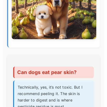
Can dogs eat pear skin?
Technically, yes, it’s not toxic. But I
recommend peeling it. The skin is
harder to digest and is where
pesticide residue is most