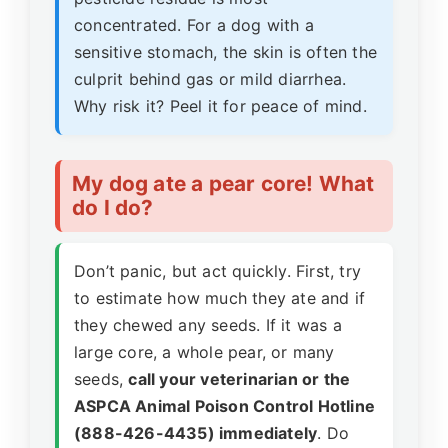
concentrated. For a dog with a
sensitive stomach, the skin is often the
culprit behind gas or mild diarrhea.
Why risk it? Peel it for peace of mind.
My dog ate a pear core! What
do I do?
Don’t panic, but act quickly. First, try
to estimate how much they ate and if
they chewed any seeds. If it was a
large core, a whole pear, or many
seeds,
call your veterinarian or the
ASPCA Animal Poison Control Hotline
(888-426-4435) immediately
. Do