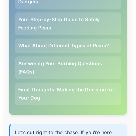
Dangers
Your Step-by-Step Guide to Safely
Feeding Pears
What About Different Types of Pears?
Answering Your Burning Questions
(FAQs)
Final Thoughts: Making the Decision for
Your Dog
Let’s cut right to the chase. If you’re here