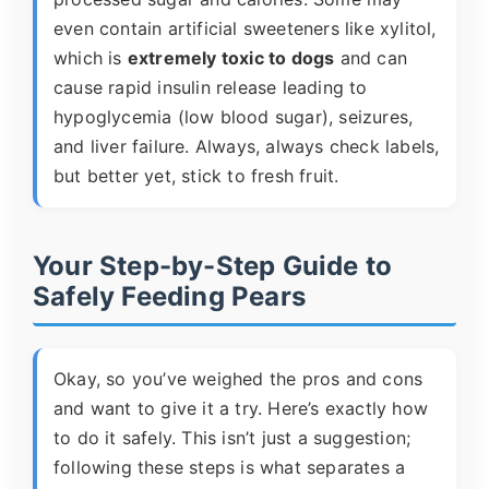
even contain artificial sweeteners like xylitol,
which is
extremely toxic to dogs
and can
cause rapid insulin release leading to
hypoglycemia (low blood sugar), seizures,
and liver failure. Always, always check labels,
but better yet, stick to fresh fruit.
Your Step-by-Step Guide to
Safely Feeding Pears
Okay, so you’ve weighed the pros and cons
and want to give it a try. Here’s exactly how
to do it safely. This isn’t just a suggestion;
following these steps is what separates a