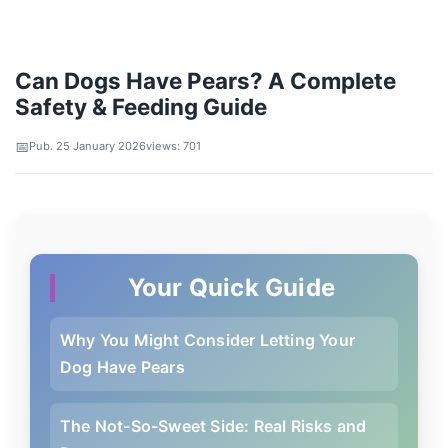
Can Dogs Have Pears? A Complete
Safety & Feeding Guide
Pub. 25 January 2026
views: 701
Your Quick Guide
Why You Might Consider Letting Your
Dog Have Pears
The Not-So-Sweet Side: Real Risks and