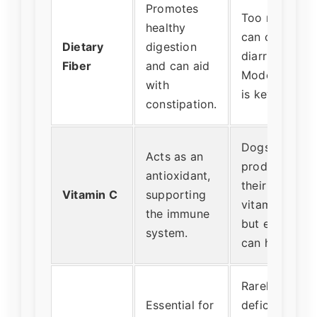
Promotes
Too much
healthy
can cause
Dietary
digestion
diarrhea.
Fiber
and can aid
Moderation
with
is key.
constipation.
Dogs
Acts as an
produce
antioxidant,
their own
Vitamin C
supporting
vitamin C,
the immune
but extra
system.
can help.
Rarely
Essential for
deficient in