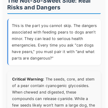
The Not-So-Sweet Side: Real
Risks and Dangers
This is the part you cannot skip. The dangers
associated with feeding pears to dogs aren’t
minor. They can lead to serious health
emergencies. Every time you ask "can dogs
have pears," you must pair it with "and what
parts are dangerous?"
Critical Warning:
The seeds, core, and stem
of a pear contain cyanogenic glycosides.
When chewed and digested, these
compounds can release cyanide. While a
few seeds likely won’t harm a large dog, the