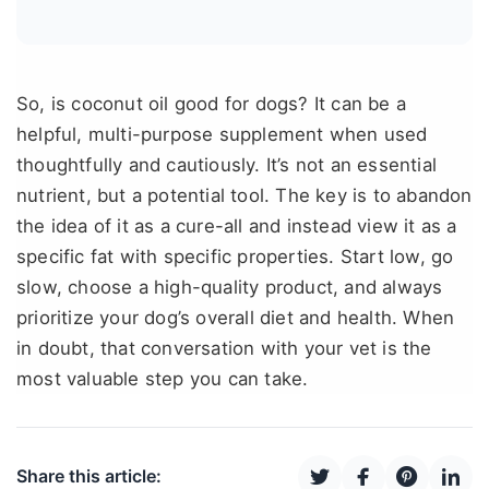
So, is coconut oil good for dogs? It can be a
helpful, multi-purpose supplement when used
thoughtfully and cautiously. It’s not an essential
nutrient, but a potential tool. The key is to abandon
the idea of it as a cure-all and instead view it as a
specific fat with specific properties. Start low, go
slow, choose a high-quality product, and always
prioritize your dog’s overall diet and health. When
in doubt, that conversation with your vet is the
most valuable step you can take.
Share this article: