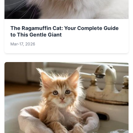
The Ragamuffin Cat: Your Complete Guide
to This Gentle Giant
Mar-17, 2026