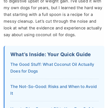
to digestive upset or weight gain. I’ve used it with
my own dogs for years, but I learned the hard way
that starting with a full spoon is a recipe for a
messy cleanup. Let’s cut through the noise and
look at what the evidence and experience actually
say about using coconut oil for dogs.
What’s Inside: Your Quick Guide
The Good Stuff: What Coconut Oil Actually
Does for Dogs
The Not-So-Good: Risks and When to Avoid
It