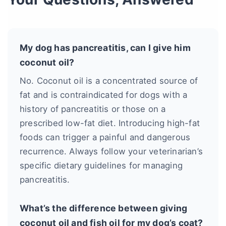
My dog has pancreatitis, can I give him
coconut oil?
No. Coconut oil is a concentrated source of
fat and is contraindicated for dogs with a
history of pancreatitis or those on a
prescribed low-fat diet. Introducing high-fat
foods can trigger a painful and dangerous
recurrence. Always follow your veterinarian’s
specific dietary guidelines for managing
pancreatitis.
What’s the difference between giving
coconut oil and fish oil for my dog’s coat?