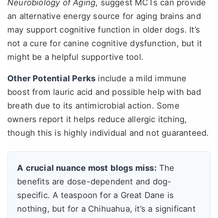
Neurobiology of Aging
, suggest MCTs can provide
an alternative energy source for aging brains and
may support cognitive function in older dogs. It’s
not a cure for canine cognitive dysfunction, but it
might be a helpful supportive tool.
Other Potential Perks
include a mild immune
boost from lauric acid and possible help with bad
breath due to its antimicrobial action. Some
owners report it helps reduce allergic itching,
though this is highly individual and not guaranteed.
A crucial nuance most blogs miss:
The
benefits are dose-dependent and dog-
specific. A teaspoon for a Great Dane is
nothing, but for a Chihuahua, it’s a significant