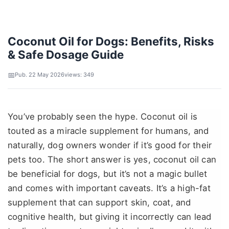
Coconut Oil for Dogs: Benefits, Risks
& Safe Dosage Guide
Pub. 22 May 2026
views: 349
You’ve probably seen the hype. Coconut oil is
touted as a miracle supplement for humans, and
naturally, dog owners wonder if it’s good for their
pets too. The short answer is yes, coconut oil can
be beneficial for dogs, but it’s not a magic bullet
and comes with important caveats. It’s a high-fat
supplement that can support skin, coat, and
cognitive health, but giving it incorrectly can lead