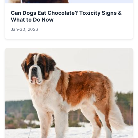
Can Dogs Eat Chocolate? Toxicity Signs &
What to Do Now
Jan-30, 2026