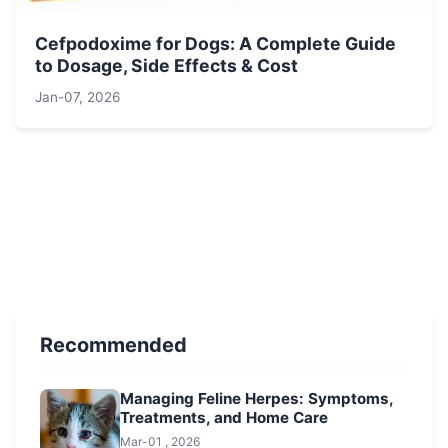
Cefpodoxime for Dogs: A Complete Guide
to Dosage, Side Effects & Cost
Jan-07, 2026
Recommended
Managing Feline Herpes: Symptoms,
Treatments, and Home Care
Mar-01 , 2026