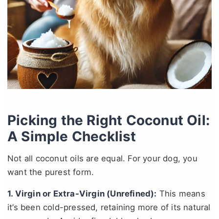
Picking the Right Coconut Oil:
A Simple Checklist
Not all coconut oils are equal. For your dog, you
want the purest form.
1. Virgin or Extra-Virgin (Unrefined):
This means
it’s been cold-pressed, retaining more of its natural