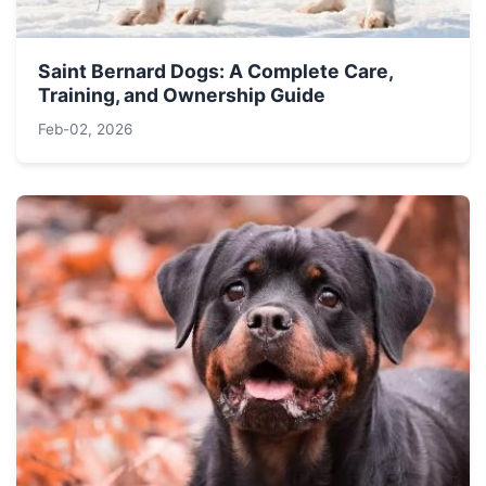
Saint Bernard Dogs: A Complete Care,
Training, and Ownership Guide
Feb-02, 2026