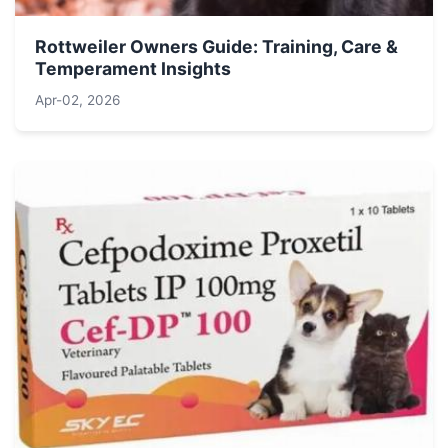
Rottweiler Owners Guide: Training, Care &
Temperament Insights
Apr-02, 2026