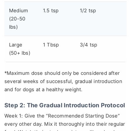
Medium
1.5 tsp
1/2 tsp
(20-50
lbs)
Large
1 Tbsp
3/4 tsp
(50+ lbs)
*Maximum dose should only be considered after
several weeks of successful, gradual introduction
and for dogs at a healthy weight.
Step 2: The Gradual Introduction Protocol
Week 1: Give the “Recommended Starting Dose”
every other day. Mix it thoroughly into their regular