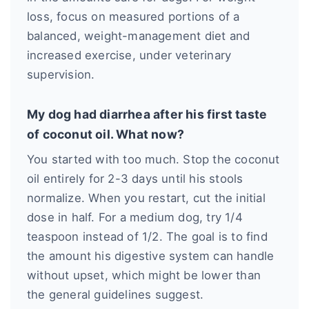
loss, focus on measured portions of a
balanced, weight-management diet and
increased exercise, under veterinary
supervision.
My dog had diarrhea after his first taste
of coconut oil. What now?
You started with too much. Stop the coconut
oil entirely for 2-3 days until his stools
normalize. When you restart, cut the initial
dose in half. For a medium dog, try 1/4
teaspoon instead of 1/2. The goal is to find
the amount his digestive system can handle
without upset, which might be lower than
the general guidelines suggest.