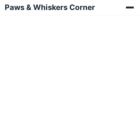
Paws & Whiskers Corner