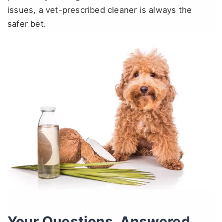
issues, a vet-prescribed cleaner is always the
safer bet.
Your Questions, Answered