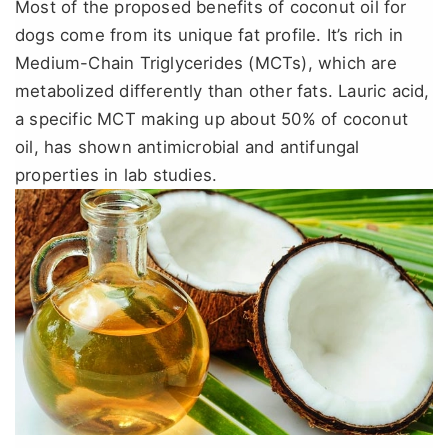
Most of the proposed benefits of coconut oil for
dogs come from its unique fat profile. It’s rich in
Medium-Chain Triglycerides (MCTs), which are
metabolized differently than other fats. Lauric acid,
a specific MCT making up about 50% of coconut
oil, has shown antimicrobial and antifungal
properties in lab studies.