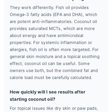
They work differently. Fish oil provides
Omega-3 fatty acids (EPA and DHA), which
are potent anti-inflammatories. Coconut oil
provides saturated MCTs, which are more
about energy and have antimicrobial
properties. For systemic inflammation or
allergies, fish oil is often more targeted. For
general skin moisture and a topical soothing
effect, coconut oil can be useful. Some
owners use both, but the combined fat and
calorie load must be carefully calculated.
How quickly will I see results after
starting coconut oil?
For topical issues like dry skin or paw pads,