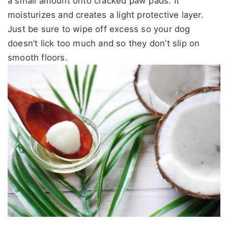
a small amount onto cracked paw pads. It
moisturizes and creates a light protective layer.
Just be sure to wipe off excess so your dog
doesn’t lick too much and so they don’t slip on
smooth floors.