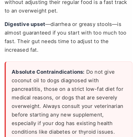
without adjusting their regular food is a fast track
to an overweight pet.
Digestive upset
—diarrhea or greasy stools—is
almost guaranteed if you start with too much too
fast. Their gut needs time to adjust to the
increased fat.
Absolute Contraindications:
Do not give
coconut oil to dogs diagnosed with
pancreatitis, those on a strict low-fat diet for
medical reasons, or dogs that are severely
overweight. Always consult your veterinarian
before starting any new supplement,
especially if your dog has existing health
conditions like diabetes or thyroid issues.