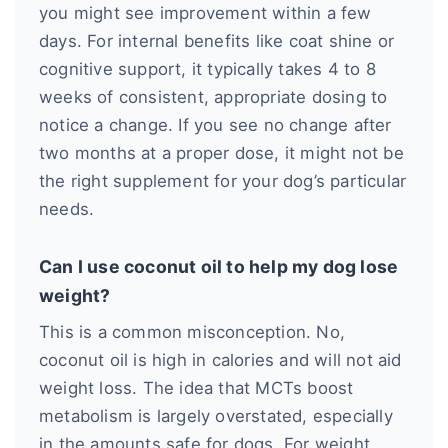
you might see improvement within a few
days. For internal benefits like coat shine or
cognitive support, it typically takes 4 to 8
weeks of consistent, appropriate dosing to
notice a change. If you see no change after
two months at a proper dose, it might not be
the right supplement for your dog’s particular
needs.
Can I use coconut oil to help my dog lose
weight?
This is a common misconception. No,
coconut oil is high in calories and will not aid
weight loss. The idea that MCTs boost
metabolism is largely overstated, especially
in the amounts safe for dogs. For weight