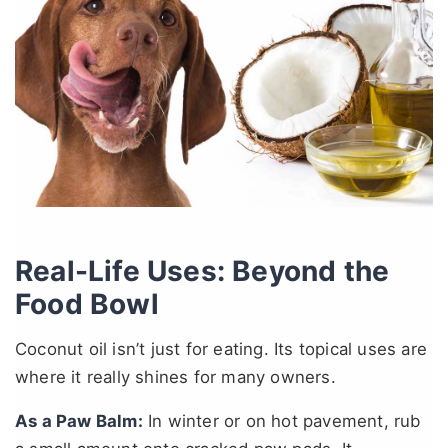
Real-Life Uses: Beyond the
Food Bowl
Coconut oil isn’t just for eating. Its topical uses are
where it really shines for many owners.
As a Paw Balm:
In winter or on hot pavement, rub