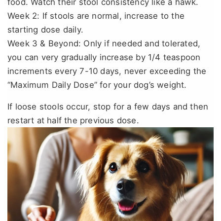
food. Watch their stool consistency like a hawk.
Week 2: If stools are normal, increase to the
starting dose daily.
Week 3 & Beyond: Only if needed and tolerated,
you can very gradually increase by 1/4 teaspoon
increments every 7-10 days, never exceeding the
“Maximum Daily Dose” for your dog’s weight.
If loose stools occur, stop for a few days and then
restart at half the previous dose.