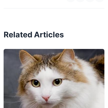
Related Articles