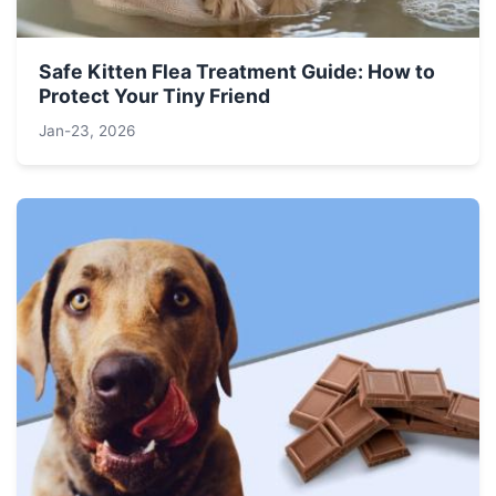
Safe Kitten Flea Treatment Guide: How to
Protect Your Tiny Friend
Jan-23, 2026