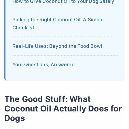
How to Give Coconut Oil to Your Dog Safely
Picking the Right Coconut Oil: A Simple
Checklist
Real-Life Uses: Beyond the Food Bowl
Your Questions, Answered
The Good Stuff: What
Coconut Oil Actually Does for
Dogs