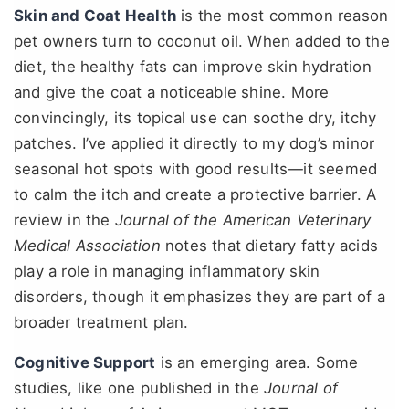
Skin and Coat Health
is the most common reason
pet owners turn to coconut oil. When added to the
diet, the healthy fats can improve skin hydration
and give the coat a noticeable shine. More
convincingly, its topical use can soothe dry, itchy
patches. I’ve applied it directly to my dog’s minor
seasonal hot spots with good results—it seemed
to calm the itch and create a protective barrier. A
review in the
Journal of the American Veterinary
Medical Association
notes that dietary fatty acids
play a role in managing inflammatory skin
disorders, though it emphasizes they are part of a
broader treatment plan.
Cognitive Support
is an emerging area. Some
studies, like one published in the
Journal of