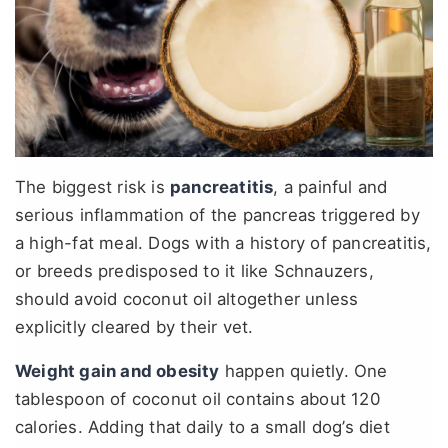
The biggest risk is
pancreatitis
, a painful and
serious inflammation of the pancreas triggered by
a high-fat meal. Dogs with a history of pancreatitis,
or breeds predisposed to it like Schnauzers,
should avoid coconut oil altogether unless
explicitly cleared by their vet.
Weight gain and obesity
happen quietly. One
tablespoon of coconut oil contains about 120
calories. Adding that daily to a small dog’s diet