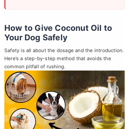
How to Give Coconut Oil to
Your Dog Safely
Safety is all about the dosage and the introduction.
Here’s a step-by-step method that avoids the
common pitfall of rushing.