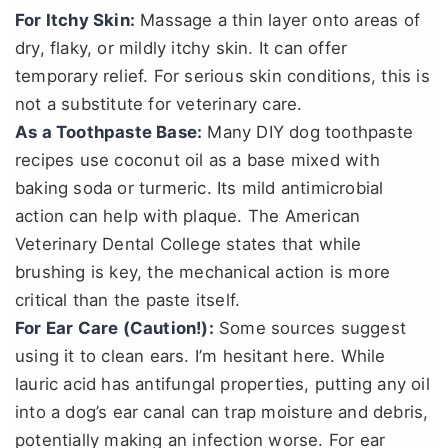
For Itchy Skin:
Massage a thin layer onto areas of
dry, flaky, or mildly itchy skin. It can offer
temporary relief. For serious skin conditions, this is
not a substitute for veterinary care.
As a Toothpaste Base:
Many DIY dog toothpaste
recipes use coconut oil as a base mixed with
baking soda or turmeric. Its mild antimicrobial
action can help with plaque. The American
Veterinary Dental College states that while
brushing is key, the mechanical action is more
critical than the paste itself.
For Ear Care (Caution!):
Some sources suggest
using it to clean ears. I’m hesitant here. While
lauric acid has antifungal properties, putting any oil
into a dog’s ear canal can trap moisture and debris,
potentially making an infection worse. For ear