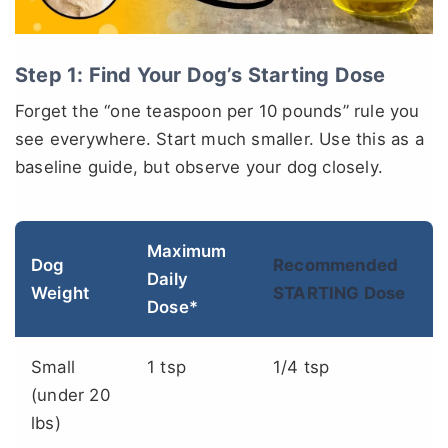
Step 1: Find Your Dog’s Starting Dose
Forget the “one teaspoon per 10 pounds” rule you
see everywhere. Start much smaller. Use this as a
baseline guide, but observe your dog closely.
Maximum
Dog
Recommended
Daily
Weight
STARTING Dose
Dose*
Small
1 tsp
1/4 tsp
(under 20
lbs)