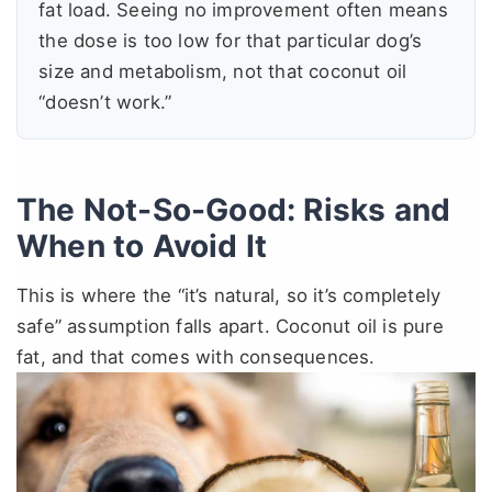
fat load. Seeing no improvement often means
the dose is too low for that particular dog’s
size and metabolism, not that coconut oil
“doesn’t work.”
The Not-So-Good: Risks and
When to Avoid It
This is where the “it’s natural, so it’s completely
safe” assumption falls apart. Coconut oil is pure
fat, and that comes with consequences.