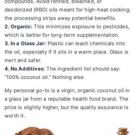
compounds. Avoid refined, bleached, or
deodorized (RBD) oils meant for high-heat cooking;
the processing strips away potential benefits.
2. Organic:
This minimizes exposure to pesticides,
which is better for long-term supplementation.
3. In a Glass Jar:
Plastic can leach chemicals into
the oil, especially if it sits in a warm place. Glass is
inert and safer.
4. No Additives:
The ingredient list should say:
“100% coconut oil.” Nothing else.
My personal go-to is a virgin, organic coconut oil in
a glass jar from a reputable health food brand. The
price is slightly higher, but the quality assurance is
worth it.