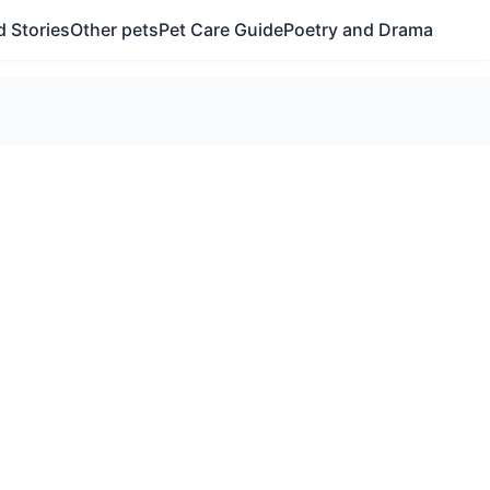
 Stories
Other pets
Pet Care Guide
Poetry and Drama