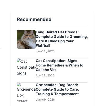
Recommended
Long Haired Cat Breeds:
Complete Guide to Grooming,
Care & Choosing Your
Fluffball
Jan-14 , 2026
Cat Constipation: Signs,
Home Remedies & When to
Call the Vet
Apr-08 , 2026
Grœnendael Dog Breed:
Complete Guide to Care,
Training & Temperament
Jun-09 , 2026