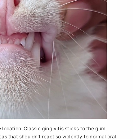
 location. Classic gingivitis sticks to the gum
eas that shouldn't react so violently to normal oral