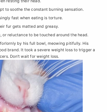
en resting their head.
t to soothe the constant burning sensation.
ingly fast when eating is torture.
ir fur gets matted and greasy.
ng, or reluctance to be touched around the head.
lornly by his full bowl, meowing pitifully. His
d brand. It took a severe weight loss to trigger a
cers. Don't wait for weight loss.