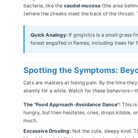
bacteria, like the
caudal mucosa
(the area behin
(where the cheeks meet the back of the throat). Th
Quick Analogy:
If gingivitis is a small grass f
forest engulfed in flames, including trees far 
Spotting the Symptoms: Bey
Cats are masters at hiding pain. By the time they
silently for a while. Watch for these behaviors—th
The "Food Approach-Avoidance Dance":
This is
hungry, but then hesitates, cries, drops kibble, or
much.
Excessive Drooling:
Not the cute, sleepy kind. Th