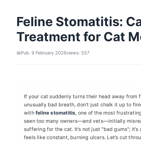
Feline Stomatitis: 
Treatment for Cat M
Pub. 9 February 2026
views: 557
If your cat suddenly turns their head away from f
unusually bad breath, don’t just chalk it up to fi
with
feline stomatitis
, one of the most frustratin
seen too many owners—and vets—initially misrea
suffering for the cat. It’s not just "bad gums"; i
feels like constant, burning ulcers. Let’s cut thro