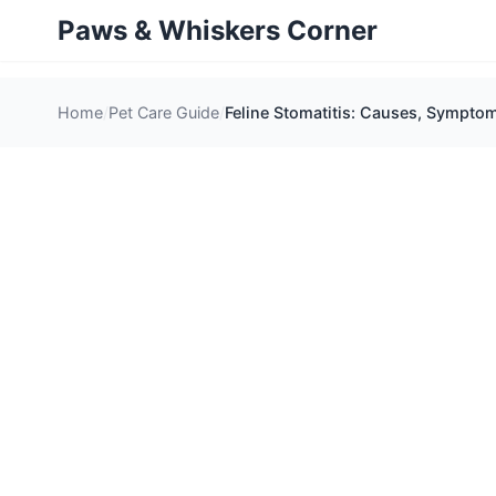
Paws & Whiskers Corner
Home
Pet Care Guide
Feline Stomatitis: Causes, Sympto