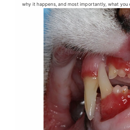
why it happens, and most importantly, what you c