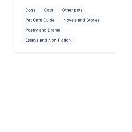
Dogs
Cats
Other pets
Pet Care Guide
Novels and Stories
Poetry and Drama
Essays and Non-Fiction