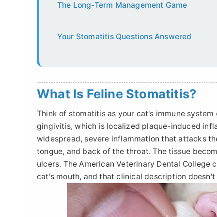
The Long-Term Management Game
Your Stomatitis Questions Answered
What Is Feline Stomatitis?
Think of stomatitis as your cat's immune system 
gingivitis, which is localized plaque-induced inf
widespread, severe inflammation that attacks t
tongue, and back of the throat. The tissue becom
ulcers. The American Veterinary Dental College cla
cat's mouth, and that clinical description doesn't