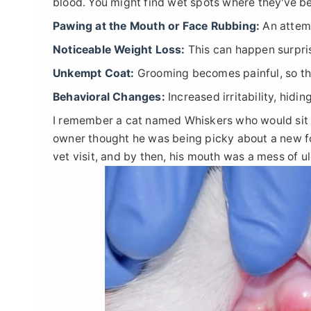
blood. You might find wet spots where they've be
Pawing at the Mouth or Face Rubbing:
An attemp
Noticeable Weight Loss:
This can happen surpris
Unkempt Coat:
Grooming becomes painful, so the
Behavioral Changes:
Increased irritability, hidi
I remember a cat named Whiskers who would sit for
owner thought he was being picky about a new foo
vet visit, and by then, his mouth was a mess of ul