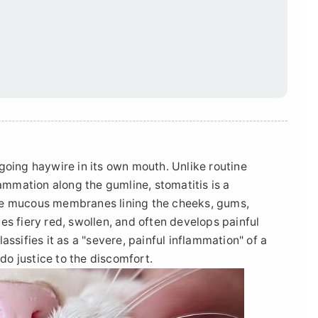
going haywire in its own mouth. Unlike routine
lammation along the gumline, stomatitis is a
he mucous membranes lining the cheeks, gums,
es fiery red, swollen, and often develops painful
ssifies it as a "severe, painful inflammation" of a
 do justice to the discomfort.