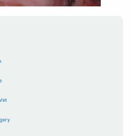
h
e
Vet
rgery