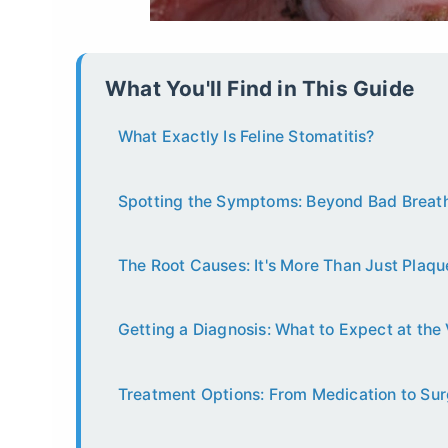
What You'll Find in This Guide
What Exactly Is Feline Stomatitis?
Spotting the Symptoms: Beyond Bad Breat
The Root Causes: It's More Than Just Plaqu
Getting a Diagnosis: What to Expect at the 
Treatment Options: From Medication to Su