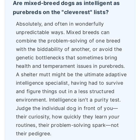
Are mixed-breed dogs as intelligent as
purebreds on the "cleverest" lists?
Absolutely, and often in wonderfully
unpredictable ways. Mixed breeds can
combine the problem-solving of one breed
with the biddability of another, or avoid the
genetic bottlenecks that sometimes bring
health and temperament issues in purebreds.
A shelter mutt might be the ultimate adaptive
intelligence specialist, having had to survive
and figure things out in a less structured
environment. Intelligence isn't a purity test.
Judge the individual dog in front of you—
their curiosity, how quickly they learn
your
routines, their problem-solving spark—not
their pedigree.