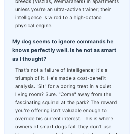
breeds (Viszlas, Weimaraners) in apartments
unless you're an ultra-active trainer; their
intelligence is wired to a high-octane
physical engine.
My dog seems to ignore commands he
knows perfectly well. Is he not as smart
as I thought?
That's not a failure of intelligence; it's a
triumph of it. He's made a cost-benefit
analysis. "Sit" for a boring treat in a quiet
living room? Sure. "Come" away from the
fascinating squirrel at the park? The reward
you're offering isn't valuable enough to
override his current interest. This is where
owners of smart dogs fail: they don't use