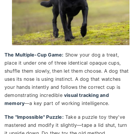
The Multiple-Cup Game:
Show your dog a treat,
place it under one of three identical opaque cups,
shuffle them slowly, then let them choose. A dog that
uses its nose is using instinct. A dog that watches
your hands intently and follows the correct cup is
demonstrating incredible
visual tracking and
memory
—a key part of working intelligence.
The "Impossible" Puzzle:
Take a puzzle toy they've
mastered and modify it slightly—tape a lid shut, turn
it upside down. Do they try the old method