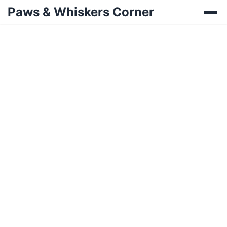
Paws & Whiskers Corner