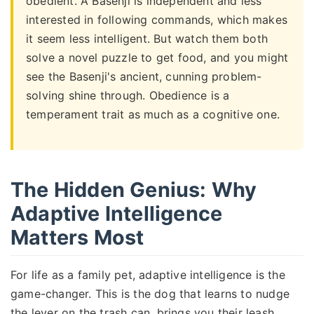
obedient. A Basenji is independent and less
interested in following commands, which makes
it seem less intelligent. But watch them both
solve a novel puzzle to get food, and you might
see the Basenji's ancient, cunning problem-
solving shine through. Obedience is a
temperament trait as much as a cognitive one.
The Hidden Genius: Why
Adaptive Intelligence
Matters Most
For life as a family pet, adaptive intelligence is the
game-changer. This is the dog that learns to nudge
the lever on the trash can, brings you their leash