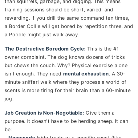
than squirrels, garbage, and digging. This means
training sessions should be short, varied, and
rewarding. If you drill the same command ten times,
a Border Collie will get bored by repetition three, and
a Poodle might just walk away.
The Destructive Boredom Cycle:
This is the #1
owner complaint. The dog knows dozens of tricks
but chews the couch. Why? Physical exercise alone
isn't enough. They need
mental exhaustion
. A 30-
minute sniffari walk where they process a world of
scents is more tiring for their brain than a 60-minute
jog.
Job Creation is Non-Negotiable:
Give them a
purpose. It doesn't have to be herding sheep. It can
be:
-
Nosework:
Hide treats or a specific scent (like