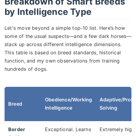
Breakdown of Smart Breeds
by Intelligence Type
Let's move beyond a simple top-10 list. Here’s how
some of the usual suspects—and a few dark horses—
stack up across different intelligence dimensions.
This table is based on breed standards, historical
function, and my own observations from training
hundreds of dogs.
Obedience/Working
Adaptive/Prob
Breed
Intelligence
Solving
Border
Exceptional. Learns
Extremely high.