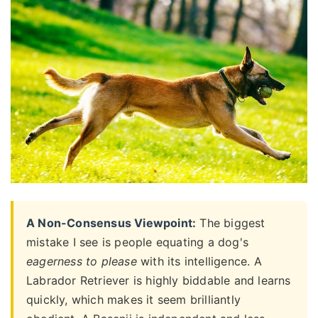
A Non-Consensus Viewpoint:
The biggest
mistake I see is people equating a dog's
eagerness to please
with its intelligence. A
Labrador Retriever is highly biddable and learns
quickly, which makes it seem brilliantly