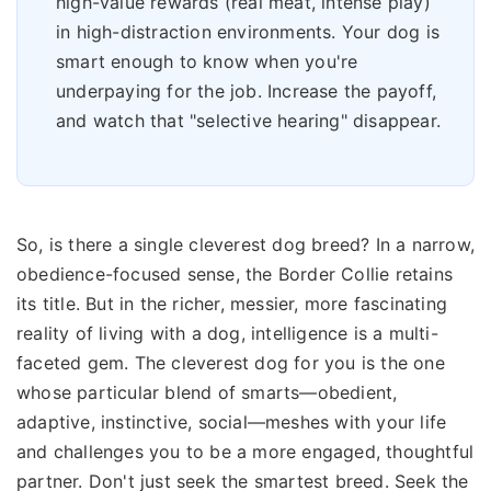
high-value rewards (real meat, intense play)
in high-distraction environments. Your dog is
smart enough to know when you're
underpaying for the job. Increase the payoff,
and watch that "selective hearing" disappear.
So, is there a single cleverest dog breed? In a narrow,
obedience-focused sense, the Border Collie retains
its title. But in the richer, messier, more fascinating
reality of living with a dog, intelligence is a multi-
faceted gem. The cleverest dog for you is the one
whose particular blend of smarts—obedient,
adaptive, instinctive, social—meshes with your life
and challenges you to be a more engaged, thoughtful
partner. Don't just seek the smartest breed. Seek the