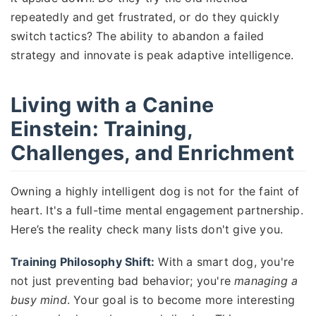
repeatedly and get frustrated, or do they quickly
switch tactics? The ability to abandon a failed
strategy and innovate is peak adaptive intelligence.
Living with a Canine
Einstein: Training,
Challenges, and Enrichment
Owning a highly intelligent dog is not for the faint of
heart. It's a full-time mental engagement partnership.
Here’s the reality check many lists don't give you.
Training Philosophy Shift:
With a smart dog, you're
not just preventing bad behavior; you're
managing a
busy mind
. Your goal is to become more interesting