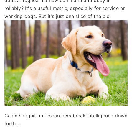
does a dog learn a new command and obey it
reliably? It's a useful metric, especially for service or
working dogs. But it's just one slice of the pie.
Canine cognition researchers break intelligence down
further: