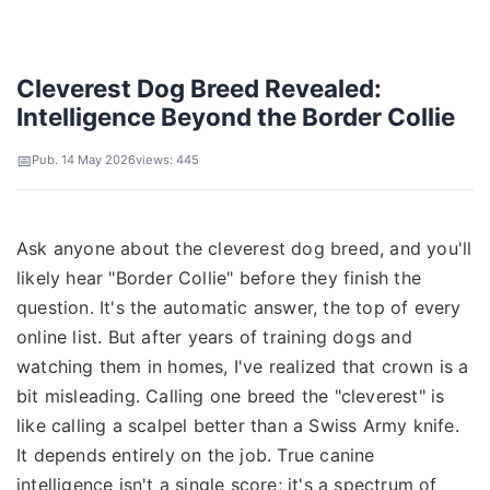
Cleverest Dog Breed Revealed:
Intelligence Beyond the Border Collie
Pub. 14 May 2026
views: 445
Ask anyone about the cleverest dog breed, and you'll
likely hear "Border Collie" before they finish the
question. It's the automatic answer, the top of every
online list. But after years of training dogs and
watching them in homes, I've realized that crown is a
bit misleading. Calling one breed the "cleverest" is
like calling a scalpel better than a Swiss Army knife.
It depends entirely on the job. True canine
intelligence isn't a single score; it's a spectrum of