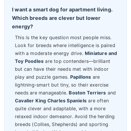
I want a smart dog for apartment living.
Which breeds are clever but lower
energy?
This is the key question most people miss.
Look for breeds where intelligence is paired
with a moderate energy drive.
Miniature and
Toy Poodles
are top contenders—brilliant
but can have their needs met with indoor
play and puzzle games.
Papillons
are
lightning-smart but tiny, so their exercise
needs are manageable.
Boston Terriers
and
Cavalier King Charles Spaniels
are often
quite clever and adaptable, with a more
relaxed indoor demeanor. Avoid the herding
breeds (Collies, Shepherds) and sporting