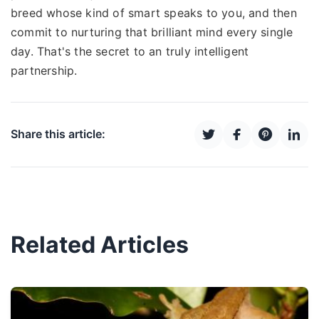
breed whose kind of smart speaks to you, and then
commit to nurturing that brilliant mind every single
day. That's the secret to an truly intelligent
partnership.
Share this article:
Related Articles