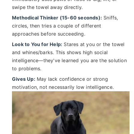
swipe the towel away directly.
Methodical Thinker (15-60 seconds):
Sniffs,
circles, then tries a couple of different
approaches before succeeding.
Look to You for Help:
Stares at you or the towel
and whines/barks. This shows high social
intelligence—they've learned you are the solution
to problems.
Gives Up:
May lack confidence or strong
motivation, not necessarily low intelligence.