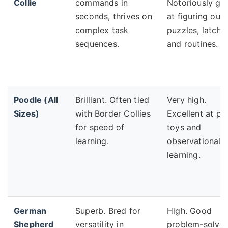
Collie
commands in
Notoriously go
seconds, thrives on
at figuring out
complex task
puzzles, latche
sequences.
and routines.
Poodle (All
Brilliant. Often tied
Very high.
Sizes)
with Border Collies
Excellent at pu
for speed of
toys and
learning.
observational
learning.
German
Superb. Bred for
High. Good
Shepherd
versatility in
problem-solver