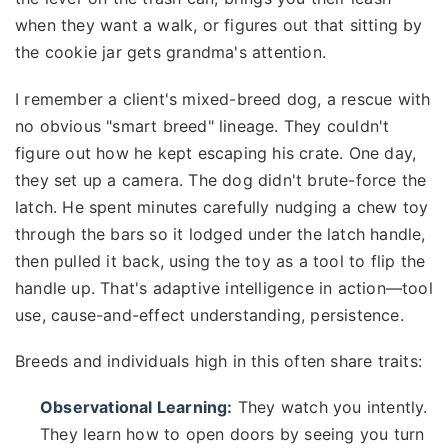
when they want a walk, or figures out that sitting by
the cookie jar gets grandma's attention.
I remember a client's mixed-breed dog, a rescue with
no obvious "smart breed" lineage. They couldn't
figure out how he kept escaping his crate. One day,
they set up a camera. The dog didn't brute-force the
latch. He spent minutes carefully nudging a chew toy
through the bars so it lodged under the latch handle,
then pulled it back, using the toy as a tool to flip the
handle up. That's adaptive intelligence in action—tool
use, cause-and-effect understanding, persistence.
Breeds and individuals high in this often share traits:
Observational Learning:
They watch you intently.
They learn how to open doors by seeing you turn