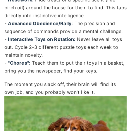
birch oil) around the house for them to find. This taps
directly into instinctive intelligence.
-
Advanced Obedience/Rally:
The precision and
sequence of commands provide a mental challenge.
-
Interactive Toys on Rotation:
Never leave all toys
out. Cycle 2-3 different puzzle toys each week to
maintain novelty.
-
"Chores":
Teach them to put their toys in a basket,
bring you the newspaper, find your keys.
The moment you slack off, their brain will find its
own job, and you probably won't like it.