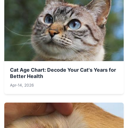
Cat Age Chart: Decode Your Cat's Years for
Better Health
Apr-14, 2026