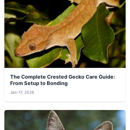
The Complete Crested Gecko Care Guide:
From Setup to Bonding
Jan-17, 2026