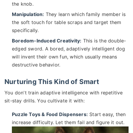
the knob.
Manipulation:
They learn which family member is
the soft touch for table scraps and target them
specifically.
Boredom-Induced Creativity:
This is the double-
edged sword. A bored, adaptively intelligent dog
will invent their own fun, which usually means
destructive behavior.
Nurturing This Kind of Smart
You don't train adaptive intelligence with repetitive
sit-stay drills. You cultivate it with:
Puzzle Toys & Food Dispensers:
Start easy, then
increase difficulty. Let them fail and figure it out.