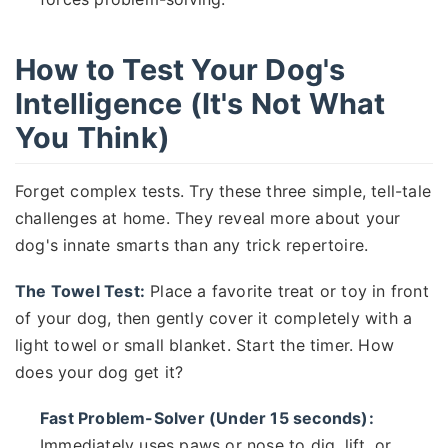
How to Test Your Dog's
Intelligence (It's Not What
You Think)
Forget complex tests. Try these three simple, tell-tale
challenges at home. They reveal more about your
dog's innate smarts than any trick repertoire.
The Towel Test:
Place a favorite treat or toy in front
of your dog, then gently cover it completely with a
light towel or small blanket. Start the timer. How
does your dog get it?
Fast Problem-Solver (Under 15 seconds):
Immediately uses paws or nose to dig, lift, or