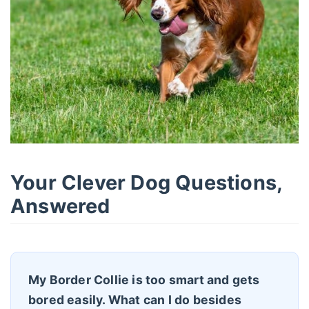
Your Clever Dog Questions,
Answered
My Border Collie is too smart and gets
bored easily. What can I do besides