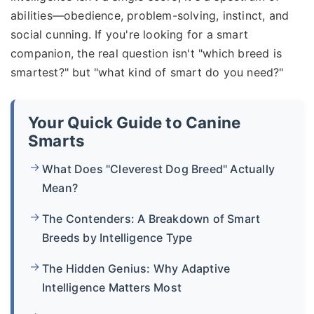
abilities—obedience, problem-solving, instinct, and
social cunning. If you're looking for a smart
companion, the real question isn't "which breed is
smartest?" but "what kind of smart do you need?"
Your Quick Guide to Canine
Smarts
What Does "Cleverest Dog Breed" Actually
Mean?
The Contenders: A Breakdown of Smart
Breeds by Intelligence Type
The Hidden Genius: Why Adaptive
Intelligence Matters Most