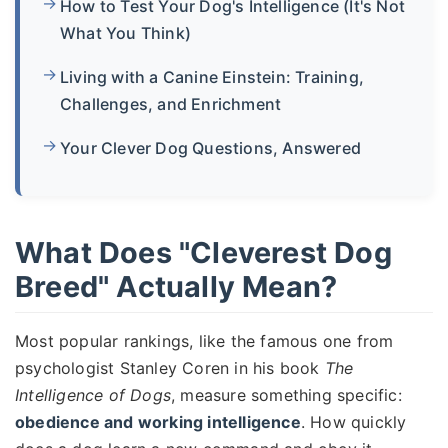
How to Test Your Dog's Intelligence (It's Not
What You Think)
Living with a Canine Einstein: Training,
Challenges, and Enrichment
Your Clever Dog Questions, Answered
What Does "Cleverest Dog
Breed" Actually Mean?
Most popular rankings, like the famous one from
psychologist Stanley Coren in his book
The
Intelligence of Dogs
, measure something specific:
obedience and working intelligence
. How quickly