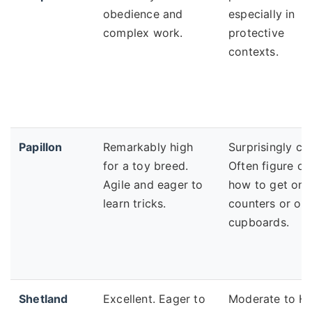
obedience and
especially in
complex work.
protective
contexts.
Papillon
Remarkably high
Surprisingly cra
for a toy breed.
Often figure ou
Agile and eager to
how to get ont
learn tricks.
counters or op
cupboards.
Shetland
Excellent. Eager to
Moderate to Hi