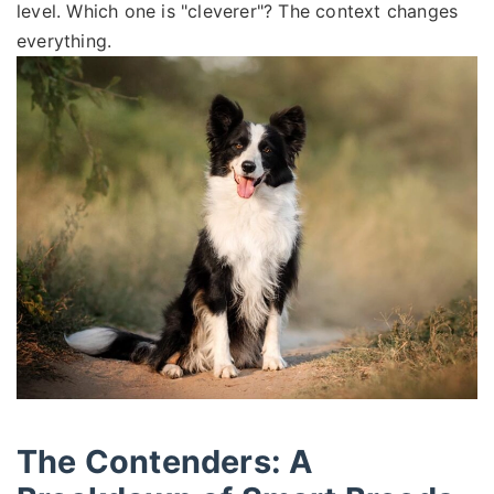
level. Which one is "cleverer"? The context changes
everything.
The Contenders: A