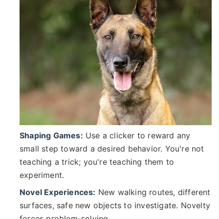
Shaping Games:
Use a clicker to reward any
small step toward a desired behavior. You're not
teaching a trick; you're teaching them to
experiment.
Novel Experiences:
New walking routes, different
surfaces, safe new objects to investigate. Novelty
forces problem-solving.