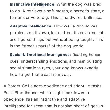
Instinctive Intelligence:
What the dog was bred
to do. A retriever's soft mouth, a herder's stare, a
terrier's drive to dig. This is hardwired brilliance.
Adaptive Intelligence:
How well a dog solves
problems on its own, learns from its environment,
and figures things out without being taught. This
is the "street smarts" of the dog world.
Social & Emotional Intelligence:
Reading human
cues, understanding emotions, and manipulating
social situations (yes, your dog knows exactly
how to get that treat from you).
A Border Collie aces obedience and adaptive tasks.
But a Bloodhound, which might rank lower in
obedience, has an instinctive and adaptive
intelligence for scent that is nothing short of genius-