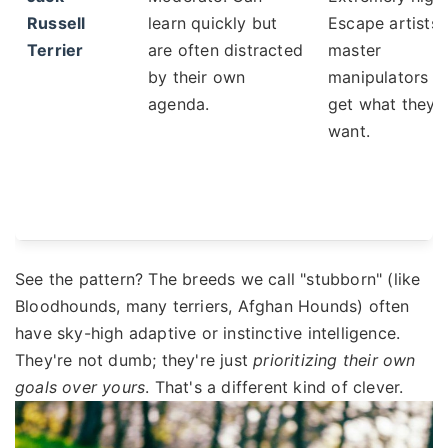
Russell
learn quickly but
Escape artists,
Terrier
are often distracted
master
by their own
manipulators t
agenda.
get what they
want.
See the pattern? The breeds we call "stubborn" (like
Bloodhounds, many terriers, Afghan Hounds) often
have sky-high adaptive or instinctive intelligence.
They're not dumb; they're just
prioritizing their own
goals over yours
. That's a different kind of clever.