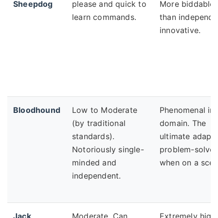
Sheepdog
please and quick to
More biddable
learn commands.
than independe
innovative.
Bloodhound
Low to Moderate
Phenomenal in 
(by traditional
domain. The
standards).
ultimate adapti
Notoriously single-
problem-solver
minded and
when on a scen
independent.
Jack
Moderate. Can
Extremely high.