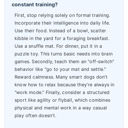
constant training?
First, stop relying solely on formal training.
Incorporate their intelligence into daily life.
Use their food. Instead of a bowl, scatter
kibble in the yard for a foraging breakfast.
Use a snuffle mat. For dinner, put it in a
puzzle toy. This turns basic needs into brain
games. Secondly, teach them an "off-switch"
behavior like "go to your mat and settle."
Reward calmness. Many smart dogs don't
know how to relax because they're always in
"work mode." Finally, consider a structured
sport like agility or flyball, which combines
physical and mental work in a way casual
play often doesn't.