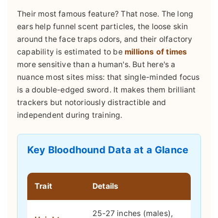
Their most famous feature? That nose. The long
ears help funnel scent particles, the loose skin
around the face traps odors, and their olfactory
capability is estimated to be
millions of times
more sensitive than a human's. But here's a
nuance most sites miss: that single-minded focus
is a double-edged sword. It makes them brilliant
trackers but notoriously distractible and
independent during training.
Key Bloodhound Data at a Glance
Trait
Details
25-27 inches (males),