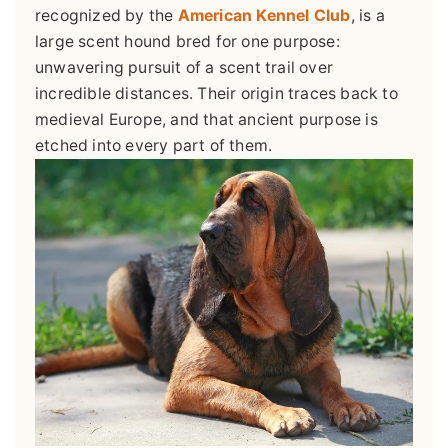
recognized by the
American Kennel Club
, is a
large scent hound bred for one purpose:
unwavering pursuit of a scent trail over
incredible distances. Their origin traces back to
medieval Europe, and that ancient purpose is
etched into every part of them.