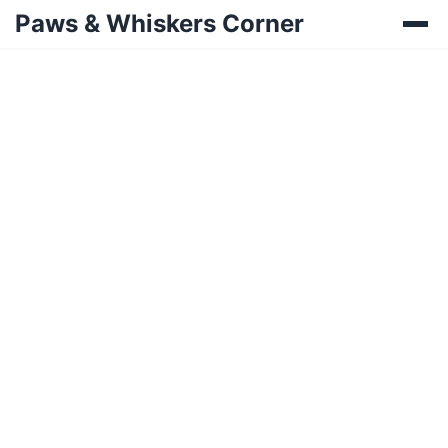
Paws & Whiskers Corner