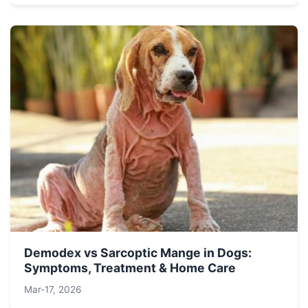
Demodex vs Sarcoptic Mange in Dogs:
Symptoms, Treatment & Home Care
Mar-17, 2026