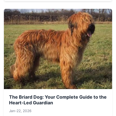
The Briard Dog: Your Complete Guide to the
Heart-Led Guardian
Jan-22, 2026