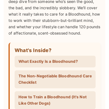
deep dive from someone who's seen the good,
the bad, and the incredibly slobbery. We'll cover
what it really takes to care for a Bloodhound, how
to work with their stubborn-but-brilliant mind,
and whether your lifestyle can handle 120 pounds
of affectionate, scent-obsessed hound.
What's Inside?
What Exactly Is a Bloodhound?
The Non-Negotiable Bloodhound Care
Checklist
How to Train a Bloodhound (It's Not
Like Other Dogs)