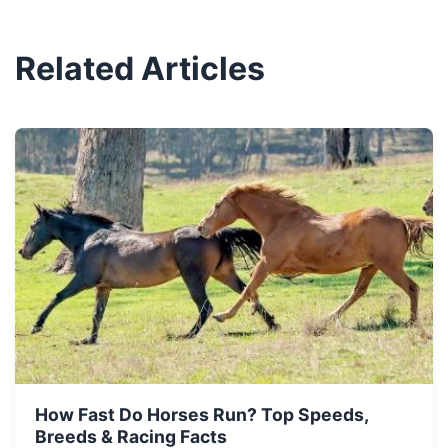
Related Articles
How Fast Do Horses Run? Top Speeds,
Breeds & Racing Facts