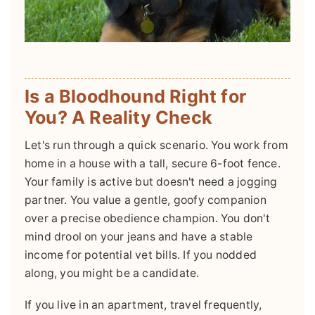
Is a Bloodhound Right for
You? A Reality Check
Let's run through a quick scenario. You work from
home in a house with a tall, secure 6-foot fence.
Your family is active but doesn't need a jogging
partner. You value a gentle, goofy companion
over a precise obedience champion. You don't
mind drool on your jeans and have a stable
income for potential vet bills. If you nodded
along, you might be a candidate.
If you live in an apartment, travel frequently,