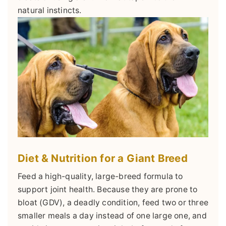
natural instincts.
Diet & Nutrition for a Giant Breed
Feed a high-quality, large-breed formula to
support joint health. Because they are prone to
bloat (GDV), a deadly condition, feed two or three
smaller meals a day instead of one large one, and