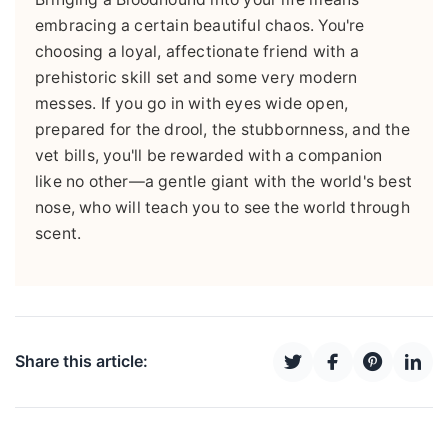
embracing a certain beautiful chaos. You're
choosing a loyal, affectionate friend with a
prehistoric skill set and some very modern
messes. If you go in with eyes wide open,
prepared for the drool, the stubbornness, and the
vet bills, you'll be rewarded with a companion
like no other—a gentle giant with the world's best
nose, who will teach you to see the world through
scent.
Share this article: