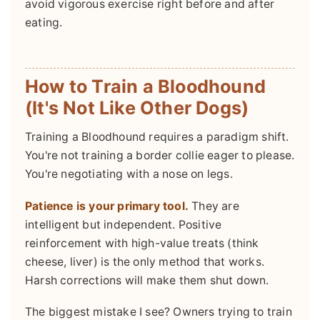
avoid vigorous exercise right before and after
eating.
How to Train a Bloodhound
(It's Not Like Other Dogs)
Training a Bloodhound requires a paradigm shift.
You're not training a border collie eager to please.
You're negotiating with a nose on legs.
Patience is your primary tool.
They are
intelligent but independent. Positive
reinforcement with high-value treats (think
cheese, liver) is the only method that works.
Harsh corrections will make them shut down.
The biggest mistake I see? Owners trying to train