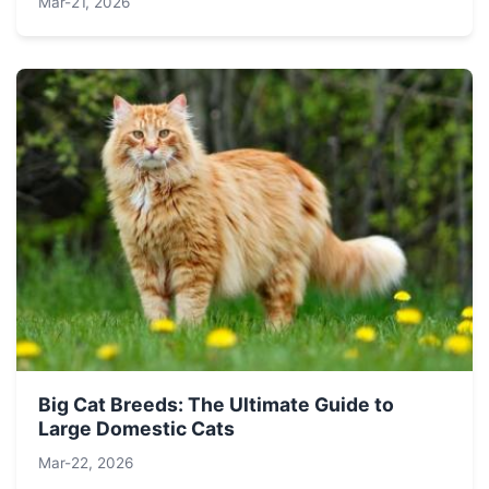
Mar-21, 2026
Big Cat Breeds: The Ultimate Guide to
Large Domestic Cats
Mar-22, 2026