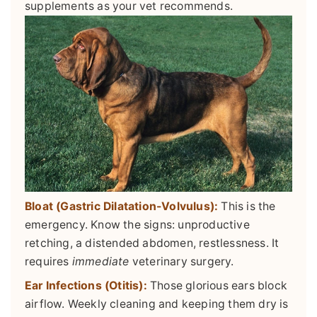
supplements as your vet recommends.
Bloat (Gastric Dilatation-Volvulus):
This is the
emergency. Know the signs: unproductive
retching, a distended abdomen, restlessness. It
requires
immediate
veterinary surgery.
Ear Infections (Otitis):
Those glorious ears block
airflow. Weekly cleaning and keeping them dry is