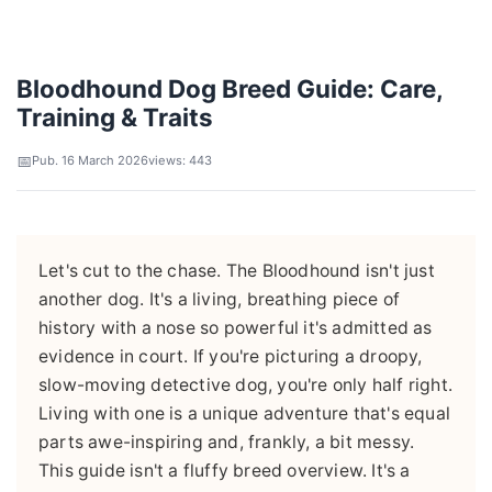
Bloodhound Dog Breed Guide: Care,
Training & Traits
Pub. 16 March 2026
views: 443
Let's cut to the chase. The Bloodhound isn't just
another dog. It's a living, breathing piece of
history with a nose so powerful it's admitted as
evidence in court. If you're picturing a droopy,
slow-moving detective dog, you're only half right.
Living with one is a unique adventure that's equal
parts awe-inspiring and, frankly, a bit messy.
This guide isn't a fluffy breed overview. It's a