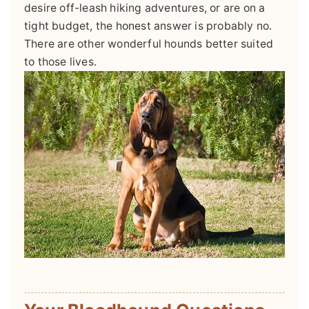
desire off-leash hiking adventures, or are on a
tight budget, the honest answer is probably no.
There are other wonderful hounds better suited
to those lives.