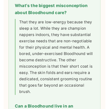
What's the biggest misconception
about Bloodhound care?
That they are low-energy because they
sleep a lot. While they are champion
nappers indoors, they have substantial
exercise needs that are non-negotiable
for their physical and mental health. A
bored, under-exercised Bloodhound will
become destructive. The other
misconception is that their short coat is
easy. The skin folds and ears require a
dedicated, consistent grooming routine
that goes far beyond an occasional
brush.
Can a Bloodhound live in an