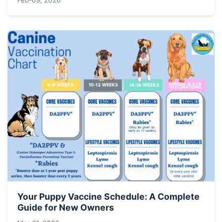
Feb-09, 2026
Your Puppy Vaccine Schedule: A Complete
Guide for New Owners