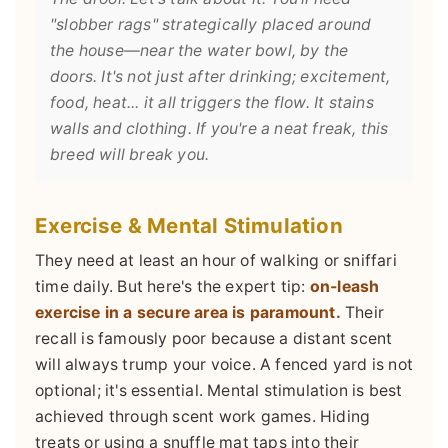
"slobber rags" strategically placed around
the house—near the water bowl, by the
doors. It's not just after drinking; excitement,
food, heat... it all triggers the flow. It stains
walls and clothing. If you're a neat freak, this
breed will break you.
Exercise & Mental Stimulation
They need at least an hour of walking or sniffari
time daily. But here's the expert tip:
on-leash
exercise in a secure area is paramount.
Their
recall is famously poor because a distant scent
will always trump your voice. A fenced yard is not
optional; it's essential. Mental stimulation is best
achieved through scent work games. Hiding
treats or using a snuffle mat taps into their