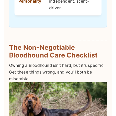
Personality
independent, scent-
driven.
The Non-Negotiable
Bloodhound Care Checklist
Owning a Bloodhound isn't hard, but it's specific.
Get these things wrong, and you'll both be
miserable.