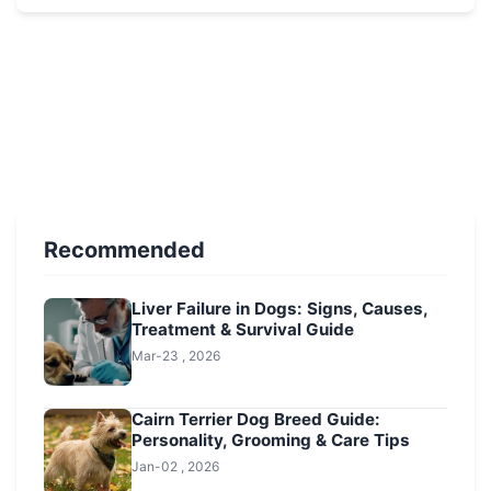
Recommended
Liver Failure in Dogs: Signs, Causes,
Treatment & Survival Guide
Mar-23 , 2026
Cairn Terrier Dog Breed Guide:
Personality, Grooming & Care Tips
Jan-02 , 2026