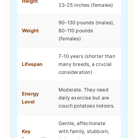
Height
23-25 inches (females)
90-130 pounds (males),
Weight
80-110 pounds
(females)
7-10 years (shorter than
Lifespan
many breeds, a crucial
consideration)
Moderate. They need
Energy
daily exercise but are
Level
couch potatoes indoors.
Gentle, affectionate
Key
with family, stubborn,