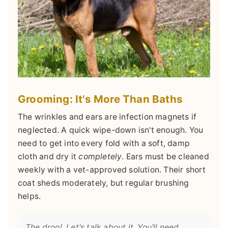
Grooming: It's More Than Baths
The wrinkles and ears are infection magnets if
neglected. A quick wipe-down isn't enough. You
need to get into every fold with a soft, damp
cloth and dry it
completely
. Ears must be cleaned
weekly with a vet-approved solution. Their short
coat sheds moderately, but regular brushing
helps.
The drool. Let's talk about it. You'll need