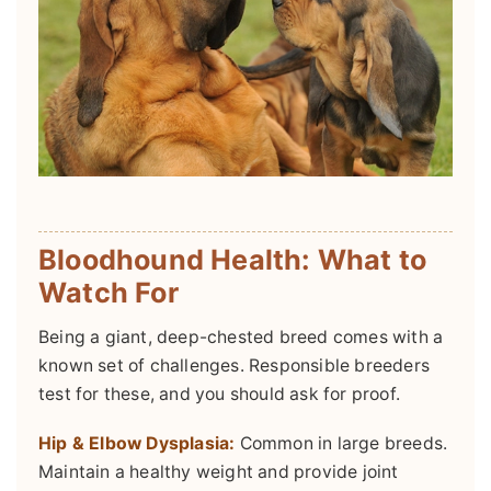
Bloodhound Health: What to
Watch For
Being a giant, deep-chested breed comes with a
known set of challenges. Responsible breeders
test for these, and you should ask for proof.
Hip & Elbow Dysplasia:
Common in large breeds.
Maintain a healthy weight and provide joint