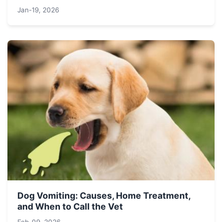
Jan-19, 2026
Dog Vomiting: Causes, Home Treatment,
and When to Call the Vet