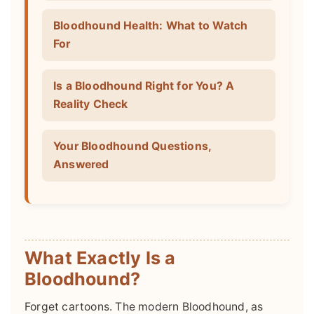
Bloodhound Health: What to Watch
For
Is a Bloodhound Right for You? A
Reality Check
Your Bloodhound Questions,
Answered
What Exactly Is a
Bloodhound?
Forget cartoons. The modern Bloodhound, as