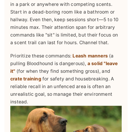
in a park or anywhere with competing scents.
Start in a dead-boring room like a bathroom or
hallway. Even then, keep sessions short—5 to 10
minutes max. Their attention span for arbitrary
commands like "sit" is limited, but their focus on
a scent trail can last for hours. Channel that.
Prioritize these commands:
Leash manners
(a
pulling Bloodhound is dangerous),
a solid "leave
it"
(for when they find something gross), and
crate training
for safety and housebreaking. A
reliable recall in an unfenced area is often an
unrealistic goal, so manage their environment
instead.