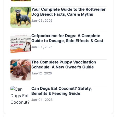
Your Complete Guide to the Rottweiler
Dog Breed: Facts, Care & Myths
Jan-05 , 2026
Cefpodoxime for Dogs: A Complete
Guide to Dosage, Side Effects & Cost
Jan-07 , 2026
The Complete Puppy Vaccination
Schedule: A New Owner's Guide
Jan-12 , 2026
Can Dogs Eat Coconut? Safety,
Benefits & Feeding Guide
Jan-04 , 2026