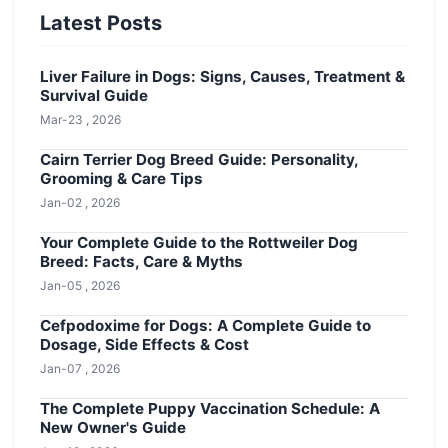
Latest Posts
Liver Failure in Dogs: Signs, Causes, Treatment &
Survival Guide
Mar-23 , 2026
Cairn Terrier Dog Breed Guide: Personality,
Grooming & Care Tips
Jan-02 , 2026
Your Complete Guide to the Rottweiler Dog
Breed: Facts, Care & Myths
Jan-05 , 2026
Cefpodoxime for Dogs: A Complete Guide to
Dosage, Side Effects & Cost
Jan-07 , 2026
The Complete Puppy Vaccination Schedule: A
New Owner's Guide