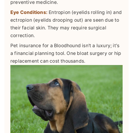
preventive medicine.
Eye Conditions:
Entropion (eyelids rolling in) and
ectropion (eyelids drooping out) are seen due to
their facial skin. They may require surgical
correction.
Pet insurance for a Bloodhound isn't a luxury; it's
a financial planning tool. One bloat surgery or hip
replacement can cost thousands.