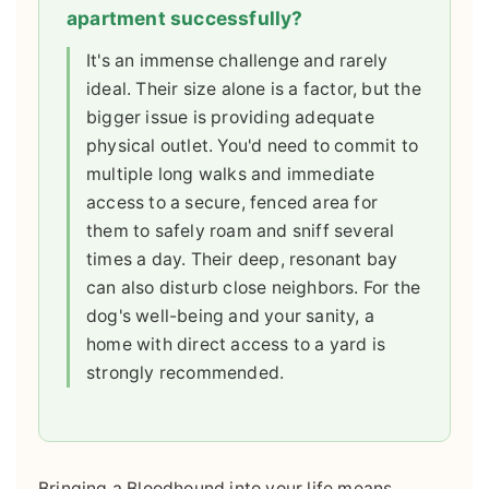
apartment successfully?
It's an immense challenge and rarely
ideal. Their size alone is a factor, but the
bigger issue is providing adequate
physical outlet. You'd need to commit to
multiple long walks and immediate
access to a secure, fenced area for
them to safely roam and sniff several
times a day. Their deep, resonant bay
can also disturb close neighbors. For the
dog's well-being and your sanity, a
home with direct access to a yard is
strongly recommended.
Bringing a Bloodhound into your life means