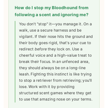
How do I stop my Bloodhound from
following a scent and ignoring me?
You don't "stop" it—you manage it. On a
walk, use a secure harness and be
vigilant. If their nose hits the ground and
their body goes rigid, that's your cue to
redirect
before
they lock on. Use a
cheerful voice and a high-value treat to
break their focus. In an unfenced area,
they should always be on a long-line
leash. Fighting this instinct is like trying
to stop a retriever from retrieving; you'll
lose. Work with it by providing
structured scent games where they get
to use that amazing nose on your terms.