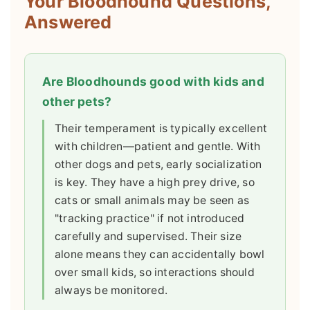
Your Bloodhound Questions,
Answered
Are Bloodhounds good with kids and
other pets?
Their temperament is typically excellent
with children—patient and gentle. With
other dogs and pets, early socialization
is key. They have a high prey drive, so
cats or small animals may be seen as
"tracking practice" if not introduced
carefully and supervised. Their size
alone means they can accidentally bowl
over small kids, so interactions should
always be monitored.