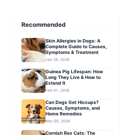
Recommended
Skin Allergies in Dogs: A
Complete Guide to Causes,
Symptoms & Treatment
Jan-29 , 2026
Guinea Pig Lifespan: How
Long They Live & How to
Extend It
Feb-01 , 2026
Can Dogs Get Hiccups?
Causes, Symptoms, and
Home Remedies
Mar-09 , 2026
Cornish Rex Cats: The