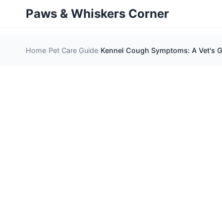
Paws & Whiskers Corner
Home
Pet Care Guide
Kennel Cough Symptoms: A Vet's Gu