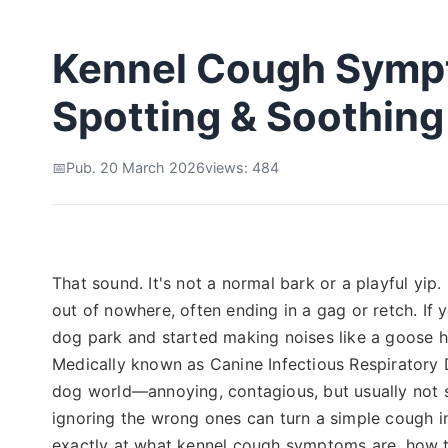
Kennel Cough Sympt
Spotting & Soothing 
Pub. 20 March 2026
views: 484
That sound. It's not a normal bark or a playful yip
out of nowhere, often ending in a gag or retch. If
dog park and started making noises like a goose ho
Medically known as Canine Infectious Respiratory
dog world—annoying, contagious, but usually not 
ignoring the wrong ones can turn a simple cough i
exactly at what kennel cough symptoms are, how t