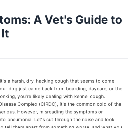
oms: A Vet's Guide to
It
. It's a harsh, dry, hacking cough that seems to come
 your dog just came back from boarding, daycare, or the
nking, you're likely dealing with kennel cough.
 Disease Complex (CIRDC), it's the common cold of the
serious. However, misreading the symptoms or
nto pneumonia. Let's cut through the noise and look
o tell them apart from something worse, and what you