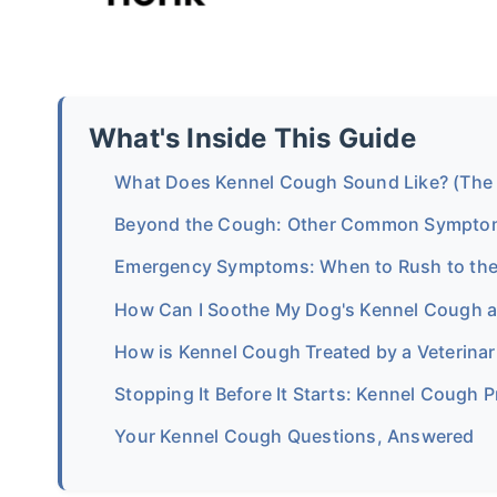
What's Inside This Guide
What Does Kennel Cough Sound Like? (The
Beyond the Cough: Other Common Sympto
Emergency Symptoms: When to Rush to the
How Can I Soothe My Dog's Kennel Cough 
How is Kennel Cough Treated by a Veterinar
Stopping It Before It Starts: Kennel Cough 
Your Kennel Cough Questions, Answered