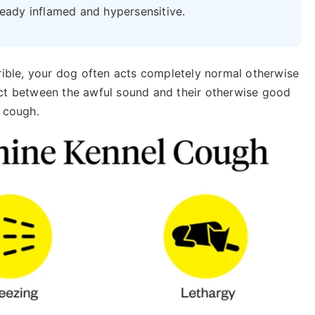
ready inflamed and hypersensitive.
rrible, your dog often acts completely normal otherwise
nect between the awful sound and their otherwise good
l cough.