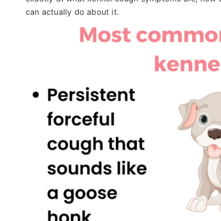
can actually do about it.