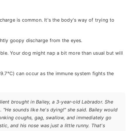
charge is common. It's the body's way of trying to
htly goopy discharge from the eyes.
ble. Your dog might nap a bit more than usual but will
 39.7°C) can occur as the immune system fights the
ient brought in Bailey, a 3-year-old Labrador. She
 "He sounds like he's dying!" she said. Bailey would
honking coughs, gag, swallow, and immediately go
ic, and his nose was just a little runny. That's