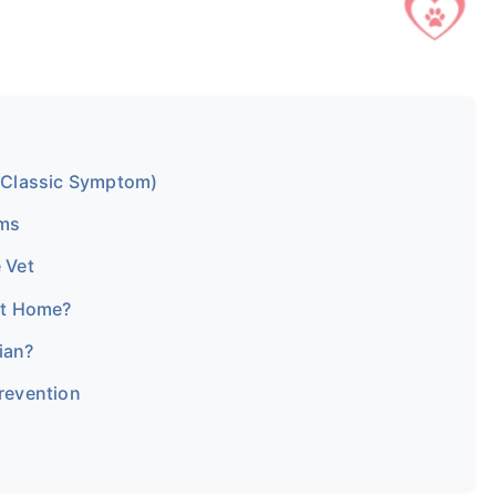
 Classic Symptom)
ms
 Vet
at Home?
ian?
Prevention