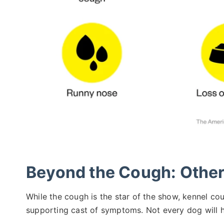
Beyond the Cough: Oth
While the cough is the star of the show, kennel cou
supporting cast of symptoms. Not every dog will ha