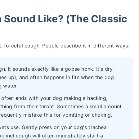
Sound Like? (The Classic
 forceful cough. People describe it in different ways:
gn. It sounds exactly like a goose honk. It's dry,
es up), and often happens in fits when the dog
g water.
t often ends with your dog making a hacking,
ething from their throat. Sometimes a small amount
equently mistake this for vomiting or choking.
ets use. Gently press on your dog's trachea
kennel cough will often immediately start a