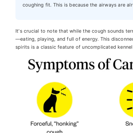
coughing fit. This is because the airways are al
It's crucial to note that while the cough sounds te
—eating, playing, and full of energy. This discon
spirits is a classic feature of uncomplicated kenne