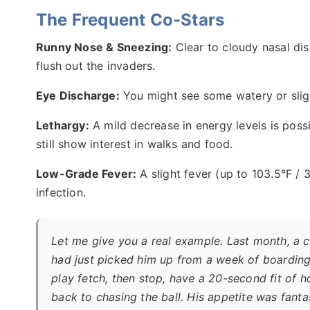
The Frequent Co-Stars
Runny Nose & Sneezing:
Clear to cloudy nasal dis
flush out the invaders.
Eye Discharge:
You might see some watery or slig
Lethargy:
A mild decrease in energy levels is possi
still show interest in walks and food.
Low-Grade Fever:
A slight fever (up to 103.5°F /
infection.
Let me give you a real example. Last month, a cl
had just picked him up from a week of boarding.
play fetch, then stop, have a 20-second fit of 
back to chasing the ball. His appetite was fantast