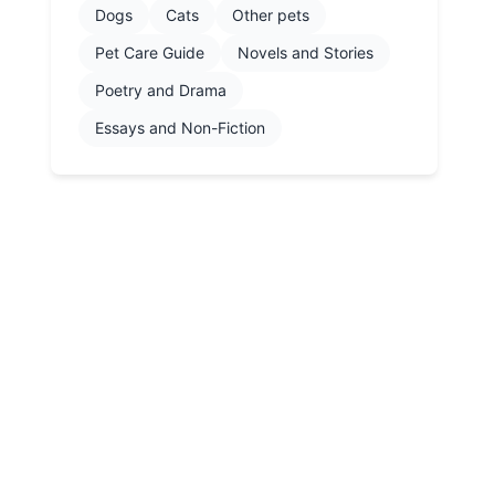
Dogs
Cats
Other pets
Pet Care Guide
Novels and Stories
Poetry and Drama
Essays and Non-Fiction