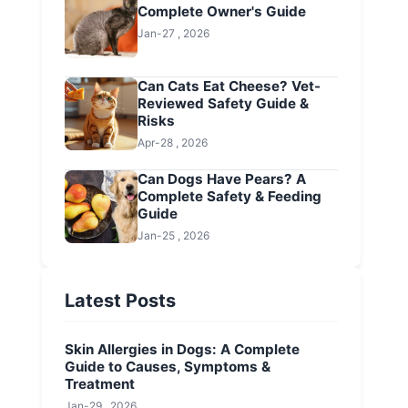
Complete Owner's Guide
Jan-27 , 2026
Can Cats Eat Cheese? Vet-
Reviewed Safety Guide &
Risks
Apr-28 , 2026
Can Dogs Have Pears? A
Complete Safety & Feeding
Guide
Jan-25 , 2026
Latest Posts
Skin Allergies in Dogs: A Complete
Guide to Causes, Symptoms &
Treatment
Jan-29 , 2026