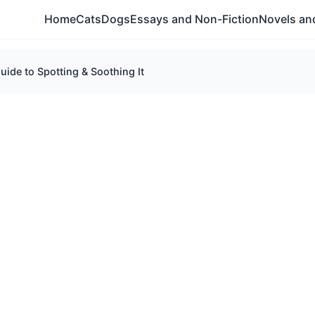
Home
Cats
Dogs
Essays and Non-Fiction
Novels and
ide to Spotting & Soothing It