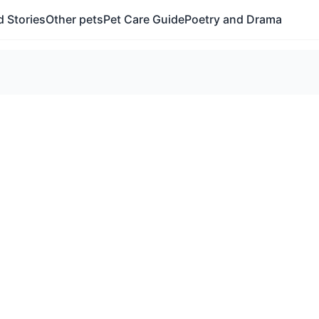
 Stories
Other pets
Pet Care Guide
Poetry and Drama