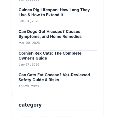
Guinea Pig Lifespan: How Long They
Live & How to Extend It
Feb-01 , 2026
Can Dogs Get Hiccups? Causes,
Symptoms, and Home Remedies
Mar-09 , 2026
Cornish Rex Cats: The Complete
Owner's Guide
Jan-27 , 2026
Can Cats Eat Cheese? Vet-Reviewed
Safety Guide & Risks
Apr-28 , 2026
category