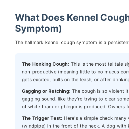
What Does Kennel Cough 
Symptom)
The hallmark kennel cough symptom is a persistent,
The Honking Cough:
This is the most telltale si
non-productive (meaning little to no mucus com
gets excited, pulls on the leash, or after drinkin
Gagging or Retching:
The cough is so violent i
gagging sound, like they're trying to clear som
of white foam or phlegm is produced. Owners fr
The Trigger Test:
Here's a simple check many v
(windpipe) in the front of the neck. A dog with 