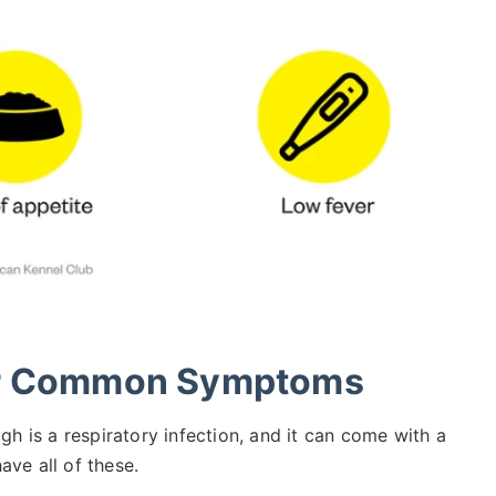
er Common Symptoms
gh is a respiratory infection, and it can come with a
ve all of these.