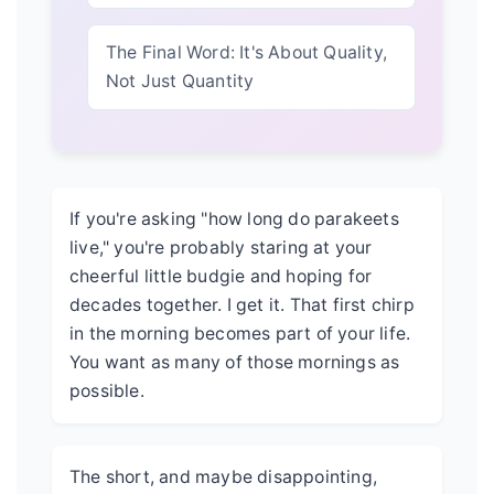
The Final Word: It's About Quality,
Not Just Quantity
If you're asking "how long do parakeets
live," you're probably staring at your
cheerful little budgie and hoping for
decades together. I get it. That first chirp
in the morning becomes part of your life.
You want as many of those mornings as
possible.
The short, and maybe disappointing,