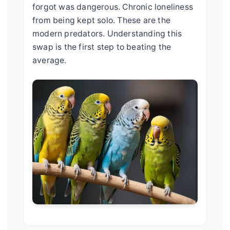
forgot was dangerous. Chronic loneliness
from being kept solo. These are the
modern predators. Understanding this
swap is the first step to beating the
average.