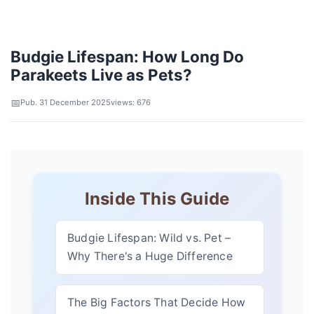
Budgie Lifespan: How Long Do
Parakeets Live as Pets?
Pub. 31 December 2025
views: 676
Inside This Guide
Budgie Lifespan: Wild vs. Pet –
Why There's a Huge Difference
The Big Factors That Decide How