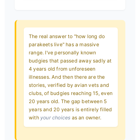
The real answer to "how long do
parakeets live" has a massive
range. I've personally known
budgies that passed away sadly at
4 years old from unforeseen
illnesses. And then there are the
stories, verified by avian vets and
clubs, of budgies reaching 15, even
20 years old. The gap between 5
years and 20 years is entirely filled
with
your choices
as an owner.