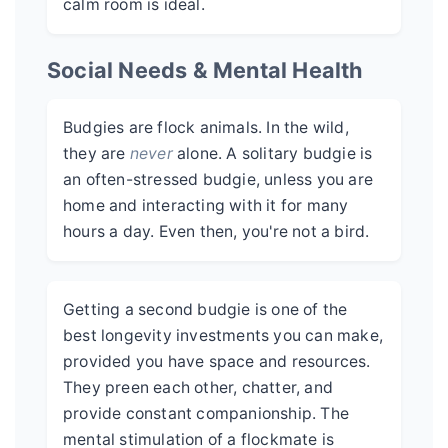
calm room is ideal.
Social Needs & Mental Health
Budgies are flock animals. In the wild,
they are
never
alone. A solitary budgie is
an often-stressed budgie, unless you are
home and interacting with it for many
hours a day. Even then, you're not a bird.
Getting a second budgie is one of the
best longevity investments you can make,
provided you have space and resources.
They preen each other, chatter, and
provide constant companionship. The
mental stimulation of a flockmate is