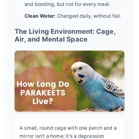
and bonding, but not for every meal.
Clean Water:
Changed daily, without fail.
The Living Environment: Cage,
Air, and Mental Space
A small, round cage with one perch and a
mirror isn't a home; it's a depression