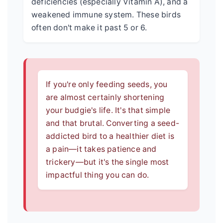
deficiencies (especially Vitamin A), and a
weakened immune system. These birds
often don't make it past 5 or 6.
If you're only feeding seeds, you
are almost certainly shortening
your budgie's life. It's that simple
and that brutal. Converting a seed-
addicted bird to a healthier diet is
a pain—it takes patience and
trickery—but it's the single most
impactful thing you can do.