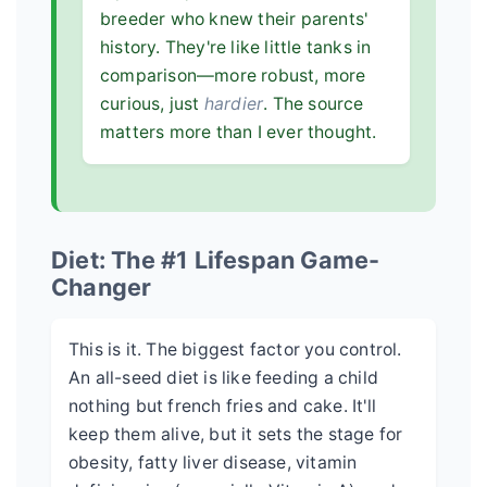
breeder who knew their parents'
history. They're like little tanks in
comparison—more robust, more
curious, just
hardier
. The source
matters more than I ever thought.
Diet: The #1 Lifespan Game-
Changer
This is it. The biggest factor you control.
An all-seed diet is like feeding a child
nothing but french fries and cake. It'll
keep them alive, but it sets the stage for
obesity, fatty liver disease, vitamin