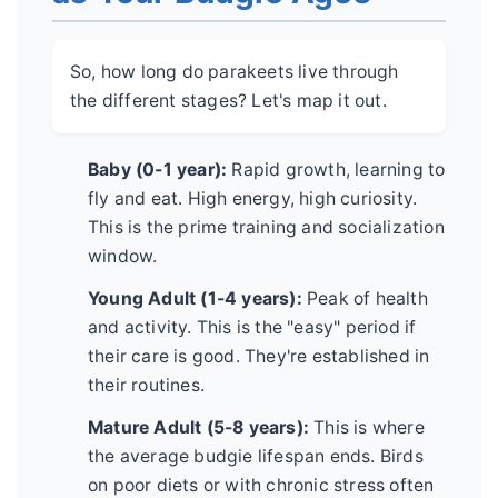
So, how long do parakeets live through
the different stages? Let's map it out.
Baby (0-1 year):
Rapid growth, learning to
fly and eat. High energy, high curiosity.
This is the prime training and socialization
window.
Young Adult (1-4 years):
Peak of health
and activity. This is the "easy" period if
their care is good. They're established in
their routines.
Mature Adult (5-8 years):
This is where
the average budgie lifespan ends. Birds
on poor diets or with chronic stress often