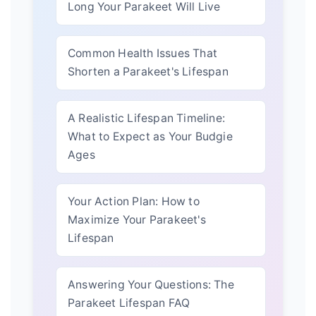
Long Your Parakeet Will Live
Common Health Issues That
Shorten a Parakeet's Lifespan
A Realistic Lifespan Timeline:
What to Expect as Your Budgie
Ages
Your Action Plan: How to
Maximize Your Parakeet's
Lifespan
Answering Your Questions: The
Parakeet Lifespan FAQ