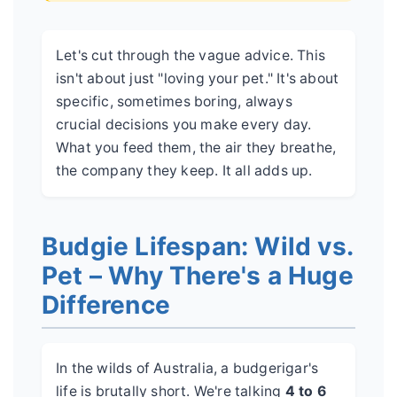
Let's cut through the vague advice. This
isn't about just "loving your pet." It's about
specific, sometimes boring, always
crucial decisions you make every day.
What you feed them, the air they breathe,
the company they keep. It all adds up.
Budgie Lifespan: Wild vs.
Pet – Why There's a Huge
Difference
In the wilds of Australia, a budgerigar's
life is brutally short. We're talking
4 to 6