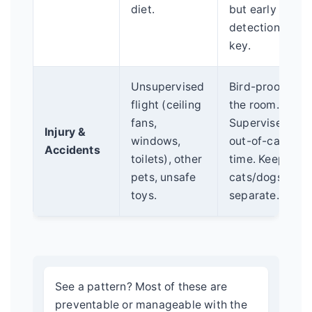
diet.
but early
detection is
key.
Unsupervised
Bird-proof
flight (ceiling
the room.
fans,
Supervise
Injury &
windows,
out-of-cage
Accidents
toilets), other
time. Keep
pets, unsafe
cats/dogs
toys.
separate.
See a pattern? Most of these are
preventable or manageable with the