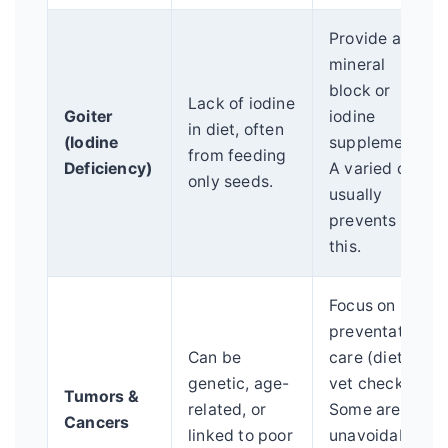
Provide a
mineral
block or
Lack of iodine
Goiter
iodine
in diet, often
(Iodine
supplement.
from feeding
Deficiency)
A varied diet
only seeds.
usually
prevents
this.
Focus on
preventative
Can be
care (diet,
genetic, age-
vet checks).
Tumors &
related, or
Some are
Cancers
linked to poor
unavoidable,