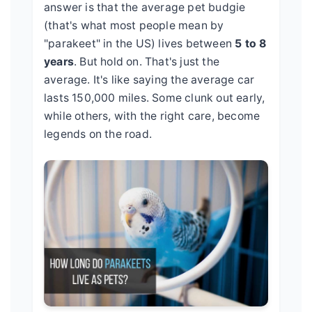
answer is that the average pet budgie
(that's what most people mean by
"parakeet" in the US) lives between
5 to 8
years
. But hold on. That's just the
average. It's like saying the average car
lasts 150,000 miles. Some clunk out early,
while others, with the right care, become
legends on the road.