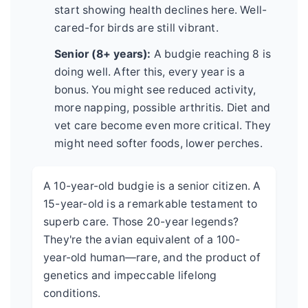
start showing health declines here. Well-
cared-for birds are still vibrant.
Senior (8+ years):
A budgie reaching 8 is
doing well. After this, every year is a
bonus. You might see reduced activity,
more napping, possible arthritis. Diet and
vet care become even more critical. They
might need softer foods, lower perches.
A 10-year-old budgie is a senior citizen. A
15-year-old is a remarkable testament to
superb care. Those 20-year legends?
They're the avian equivalent of a 100-
year-old human—rare, and the product of
genetics and impeccable lifelong
conditions.