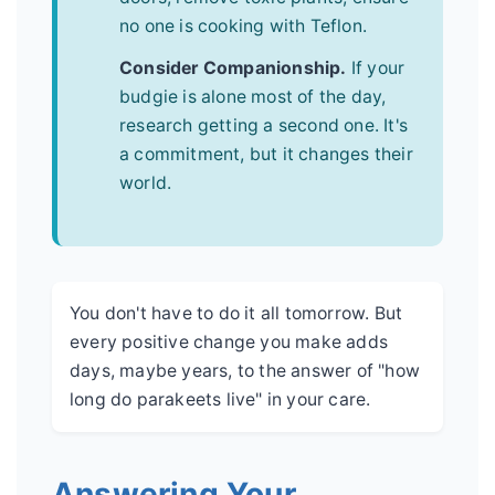
no one is cooking with Teflon.
Consider Companionship.
If your
budgie is alone most of the day,
research getting a second one. It's
a commitment, but it changes their
world.
You don't have to do it all tomorrow. But
every positive change you make adds
days, maybe years, to the answer of "how
long do parakeets live" in your care.
Answering Your