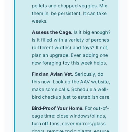
pellets and chopped veggies. Mix
them in, be persistent. It can take
weeks.
Assess the Cage.
Is it big enough?
Is it filled with a variety of perches
(different widths) and toys? If not,
plan an upgrade. Even adding one
new foraging toy this week helps.
Find an Avian Vet.
Seriously, do
this now. Look up the AAV website,
make some calls. Schedule a well-
bird checkup just to establish care.
Bird-Proof Your Home.
For out-of-
cage time: close windows/blinds,
turn off fans, cover mirrors/glass
doors, remove toxic plants, ensure