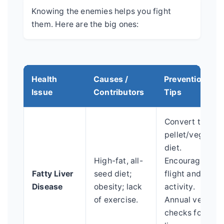
Knowing the enemies helps you fight
them. Here are the big ones:
Health
Causes /
Prevention
Issue
Contributors
Tips
Convert to
pellet/veggie
diet.
High-fat, all-
Encourage
Fatty Liver
seed diet;
flight and
Disease
obesity; lack
activity.
of exercise.
Annual vet
checks for