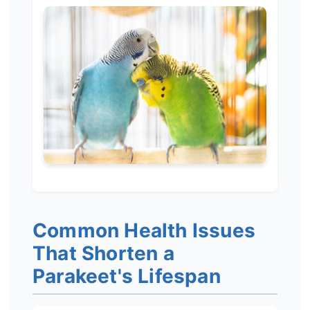
Common Health Issues
That Shorten a
Parakeet's Lifespan