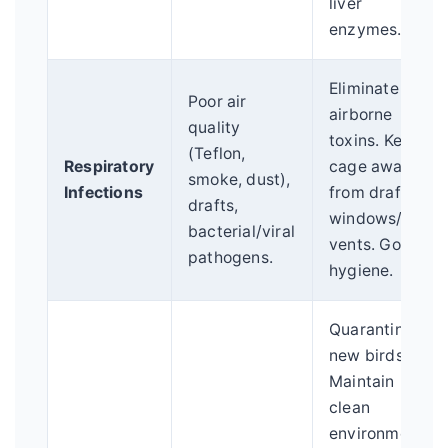
liver
enzymes.
Eliminate
Poor air
airborne
quality
toxins. Keep
(Teflon,
Respiratory
cage away
smoke, dust),
Infections
from drafty
drafts,
windows/AC
bacterial/viral
vents. Good
pathogens.
hygiene.
Quarantine
new birds.
Maintain
clean
environment.