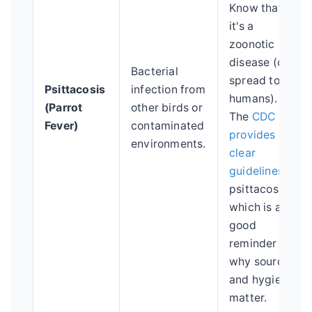
Know that
it's a
zoonotic
disease (can
Bacterial
spread to
Psittacosis
infection from
humans).
(Parrot
other birds or
The
CDC
Fever)
contaminated
provides
environments.
clear
guidelines
on
psittacosis,
which is a
good
reminder of
why sourcing
and hygiene
matter.