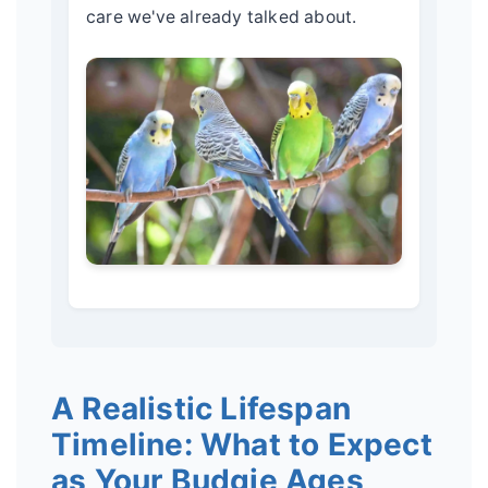
care we've already talked about.
A Realistic Lifespan
Timeline: What to Expect
as Your Budgie Ages