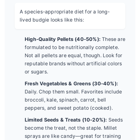
A species-appropriate diet for a long-
lived budgie looks like this:
High-Quality Pellets (40-50%):
These are
formulated to be nutritionally complete.
Not all pellets are equal, though. Look for
reputable brands without artificial colors
or sugars.
Fresh Vegetables & Greens (30-40%):
Daily. Chop them small. Favorites include
broccoli, kale, spinach, carrot, bell
peppers, and sweet potato (cooked).
Limited Seeds & Treats (10-20%):
Seeds
become the treat, not the staple. Millet
sprays are like candy—great for training