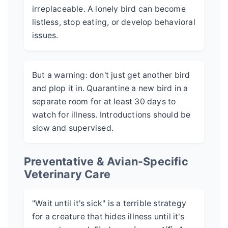
irreplaceable. A lonely bird can become
listless, stop eating, or develop behavioral
issues.
But a warning: don't just get another bird
and plop it in. Quarantine a new bird in a
separate room for at least 30 days to
watch for illness. Introductions should be
slow and supervised.
Preventative & Avian-Specific
Veterinary Care
"Wait until it's sick" is a terrible strategy
for a creature that hides illness until it's