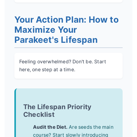
Your Action Plan: How to
Maximize Your
Parakeet's Lifespan
Feeling overwhelmed? Don't be. Start
here, one step at a time.
The Lifespan Priority
Checklist
Audit the Diet.
Are seeds the main
course? Start slowly introducing