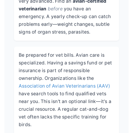
very advanced. Find an
avian-certified
veterinarian
before
you have an
emergency. A yearly check-up can catch
problems early—weight changes, subtle
signs of organ stress, parasites.
Be prepared for vet bills. Avian care is
specialized. Having a savings fund or pet
insurance is part of responsible
ownership. Organizations like the
Association of Avian Veterinarians (AAV)
have search tools to find qualified vets
near you. This isn't an optional link—it's a
crucial resource. A regular cat-and-dog
vet often lacks the specific training for
birds.