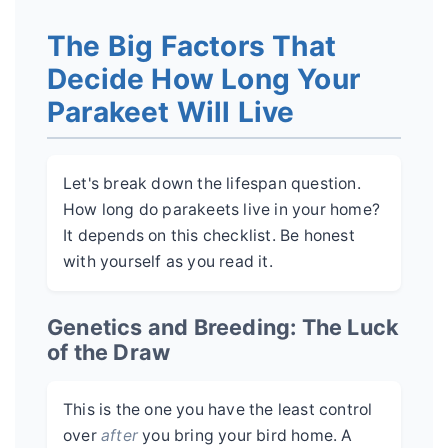
The Big Factors That
Decide How Long Your
Parakeet Will Live
Let's break down the lifespan question.
How long do parakeets live in your home?
It depends on this checklist. Be honest
with yourself as you read it.
Genetics and Breeding: The Luck
of the Draw
This is the one you have the least control
over
after
you bring your bird home. A