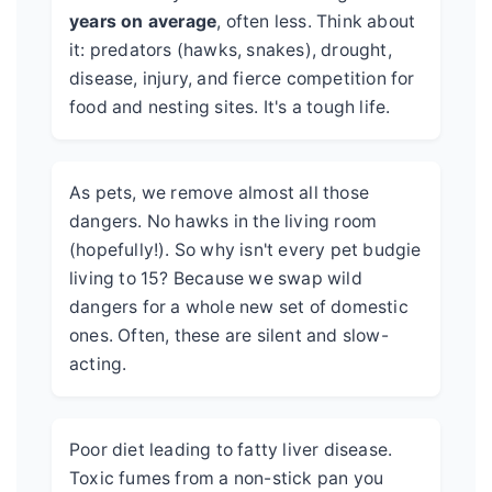
years on average
, often less. Think about
it: predators (hawks, snakes), drought,
disease, injury, and fierce competition for
food and nesting sites. It's a tough life.
As pets, we remove almost all those
dangers. No hawks in the living room
(hopefully!). So why isn't every pet budgie
living to 15? Because we swap wild
dangers for a whole new set of domestic
ones. Often, these are silent and slow-
acting.
Poor diet leading to fatty liver disease.
Toxic fumes from a non-stick pan you