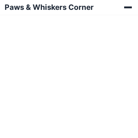
Paws & Whiskers Corner