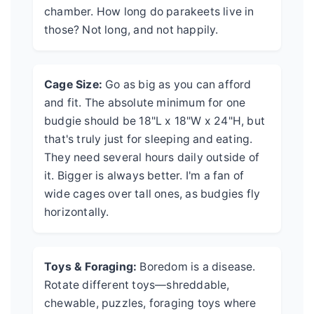
chamber. How long do parakeets live in
those? Not long, and not happily.
Cage Size:
Go as big as you can afford
and fit. The absolute minimum for one
budgie should be 18"L x 18"W x 24"H, but
that's truly just for sleeping and eating.
They need several hours daily outside of
it. Bigger is always better. I'm a fan of
wide cages over tall ones, as budgies fly
horizontally.
Toys & Foraging:
Boredom is a disease.
Rotate different toys—shreddable,
chewable, puzzles, foraging toys where