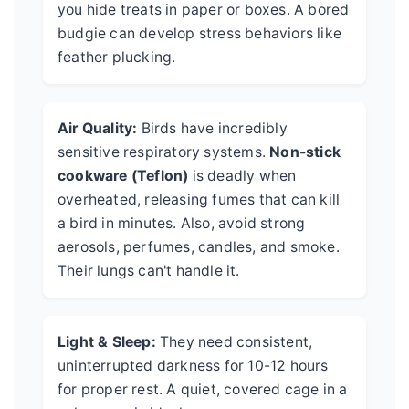
you hide treats in paper or boxes. A bored
budgie can develop stress behaviors like
feather plucking.
Air Quality:
Birds have incredibly
sensitive respiratory systems.
Non-stick
cookware (Teflon)
is deadly when
overheated, releasing fumes that can kill
a bird in minutes. Also, avoid strong
aerosols, perfumes, candles, and smoke.
Their lungs can't handle it.
Light & Sleep:
They need consistent,
uninterrupted darkness for 10-12 hours
for proper rest. A quiet, covered cage in a