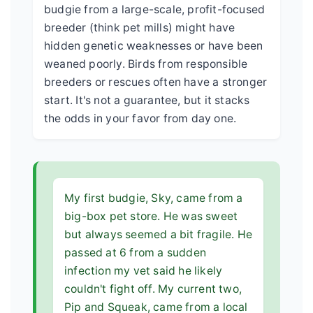
budgie from a large-scale, profit-focused
breeder (think pet mills) might have
hidden genetic weaknesses or have been
weaned poorly. Birds from responsible
breeders or rescues often have a stronger
start. It's not a guarantee, but it stacks
the odds in your favor from day one.
My first budgie, Sky, came from a
big-box pet store. He was sweet
but always seemed a bit fragile. He
passed at 6 from a sudden
infection my vet said he likely
couldn't fight off. My current two,
Pip and Squeak, came from a local