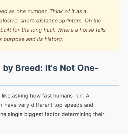
ed as one number. Think of it as a
losive, short-distance sprinters. On the
uilt for the long haul. Where a horse falls
s purpose and its history.
by Breed: It's Not One-
t like asking how fast humans run. A
er have very different top speeds and
the single biggest factor determining their