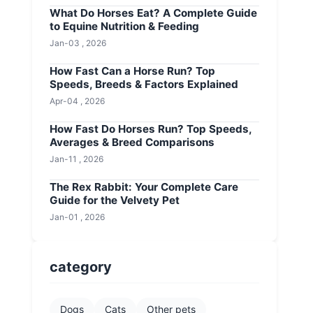
What Do Horses Eat? A Complete Guide
to Equine Nutrition & Feeding
Jan-03 , 2026
How Fast Can a Horse Run? Top
Speeds, Breeds & Factors Explained
Apr-04 , 2026
How Fast Do Horses Run? Top Speeds,
Averages & Breed Comparisons
Jan-11 , 2026
The Rex Rabbit: Your Complete Care
Guide for the Velvety Pet
Jan-01 , 2026
category
Dogs
Cats
Other pets