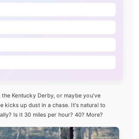
t the Kentucky Derby, or maybe you've
icks up dust in a chase. It's natural to
ally? Is it 30 miles per hour? 40? More?