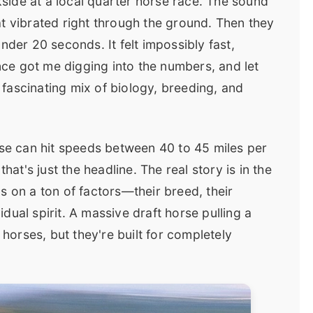
ckside at a local quarter horse race. The sound
t vibrated right through the ground. Then they
nder 20 seconds. It felt impossibly fast,
ence got me digging into the numbers, and let
a fascinating mix of biology, breeding, and
rse can hit speeds between 40 to 45 miles per
hat's just the headline. The real story is in the
s on a ton of factors—their breed, their
vidual spirit. A massive draft horse pulling a
orses, but they're built for completely