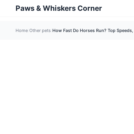
Paws & Whiskers Corner
Home
Other pets
How Fast Do Horses Run? Top Speeds, 