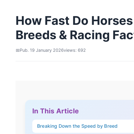
How Fast Do Horses
Breeds & Racing Fac
Pub. 19 January 2026
views: 692
In This Article
Breaking Down the Speed by Breed