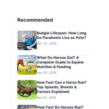
Recommended
Budgie Lifespan: How Long
Do Parakeets Live as Pets?
Dec-31 , 2025
What Do Horses Eat? A
Complete Guide to Equine
Nutrition & Feeding
Jan-03 , 2026
How Fast Can a Horse Run?
Top Speeds, Breeds &
Factors Explained
Apr-04 , 2026
How Fast Do Horses Run?