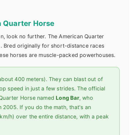
n Quarter Horse
on, look no further. The American Quarter
. Bred originally for short-distance races
these horses are muscle-packed powerhouses.
(about 400 meters). They can blast out of
p speed in just a few strides. The official
 a Quarter Horse named
Long Bar
, who
 2005. If you do the math, that's an
m/h) over the entire distance, with a peak