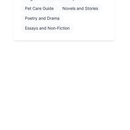
Pet Care Guide
Novels and Stories
Poetry and Drama
Essays and Non-Fiction