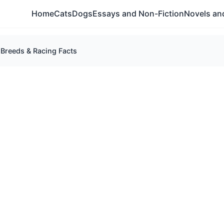
Home
Cats
Dogs
Essays and Non-Fiction
Novels and
Breeds & Racing Facts