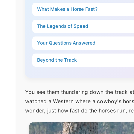
What Makes a Horse Fast?
The Legends of Speed
Your Questions Answered
Beyond the Track
You see them thundering down the track a
watched a Western where a cowboy's horse k
wonder, just how fast do the horses run, re