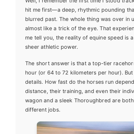
Well, I remember the first time I stood tra
hit me first—a deep, rhythmic pounding tha
blurred past. The whole thing was over in u
almost like a trick of the eye. That experi
me tell you, the reality of equine speed is 
sheer athletic power.
The short answer is that a top-tier raceho
hour (or 64 to 72 kilometers per hour). But t
details. How fast do the horses run depend
distance, their training, and even their indi
wagon and a sleek Thoroughbred are both h
different jobs.