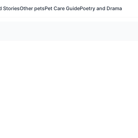
 Stories
Other pets
Pet Care Guide
Poetry and Drama