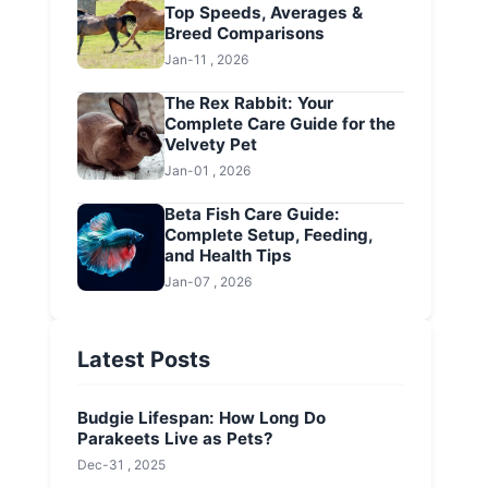
Top Speeds, Averages &
Breed Comparisons
Jan-11 , 2026
The Rex Rabbit: Your
Complete Care Guide for the
Velvety Pet
Jan-01 , 2026
Beta Fish Care Guide:
Complete Setup, Feeding,
and Health Tips
Jan-07 , 2026
Latest Posts
Budgie Lifespan: How Long Do
Parakeets Live as Pets?
Dec-31 , 2025