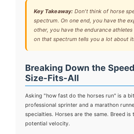
Key Takeaway:
Don't think of horse spe
spectrum. On one end, you have the exp
other, you have the endurance athletes b
on that spectrum tells you a lot about it
Breaking Down the Speed 
Size-Fits-All
Asking "how fast do the horses run" is a bi
professional sprinter and a marathon runn
specialties. Horses are the same. Breed is 
potential velocity.