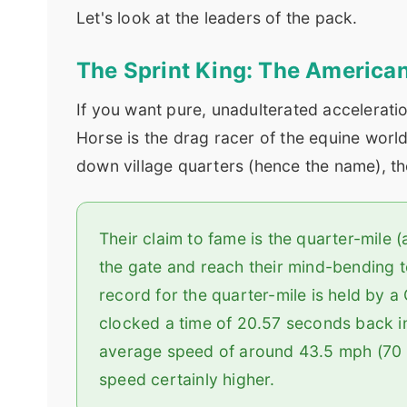
Let's look at the leaders of the pack.
The Sprint King: The America
If you want pure, unadulterated accelerati
Horse is the drag racer of the equine world
down village quarters (hence the name), 
Their claim to fame is the quarter-mile 
the gate and reach their mind-bending to
record for the quarter-mile is held by
clocked a time of 20.57 seconds back in
average speed of around 43.5 mph (70 k
speed certainly higher.