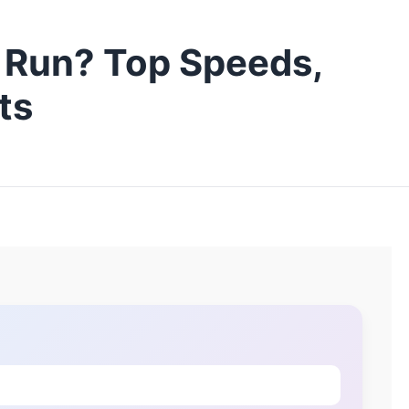
 Run? Top Speeds,
ts