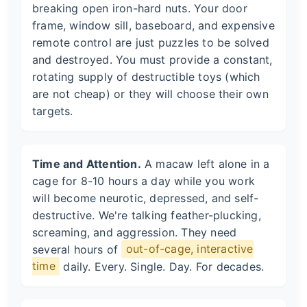
breaking open iron-hard nuts. Your door
frame, window sill, baseboard, and expensive
remote control are just puzzles to be solved
and destroyed. You must provide a constant,
rotating supply of destructible toys (which
are not cheap) or they will choose their own
targets.
Time and Attention.
A macaw left alone in a
cage for 8-10 hours a day while you work
will become neurotic, depressed, and self-
destructive. We're talking feather-plucking,
screaming, and aggression. They need
several hours of
out-of-cage, interactive
time
daily. Every. Single. Day. For decades.