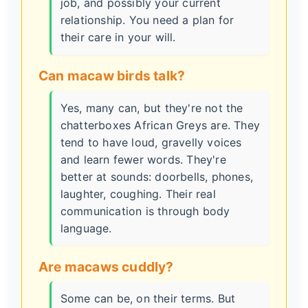
job, and possibly your current
relationship. You need a plan for
their care in your will.
Can macaw birds talk?
Yes, many can, but they're not the
chatterboxes African Greys are. They
tend to have loud, gravelly voices
and learn fewer words. They're
better at sounds: doorbells, phones,
laughter, coughing. Their real
communication is through body
language.
Are macaws cuddly?
Some can be, on their terms. But