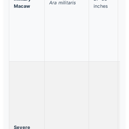
Ara militaris
Vu
Macaw
inches
Severe