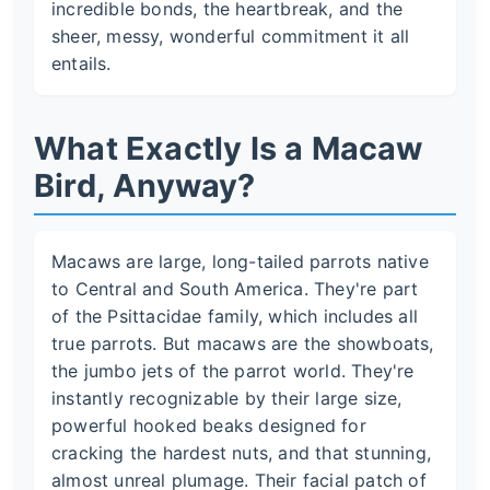
incredible bonds, the heartbreak, and the
sheer, messy, wonderful commitment it all
entails.
What Exactly Is a Macaw
Bird, Anyway?
Macaws are large, long-tailed parrots native
to Central and South America. They're part
of the Psittacidae family, which includes all
true parrots. But macaws are the showboats,
the jumbo jets of the parrot world. They're
instantly recognizable by their large size,
powerful hooked beaks designed for
cracking the hardest nuts, and that stunning,
almost unreal plumage. Their facial patch of