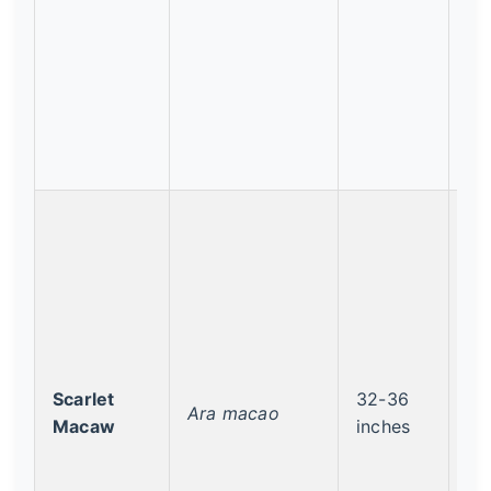
Scarlet
32-36
Le
Ara macao
Macaw
inches
Co