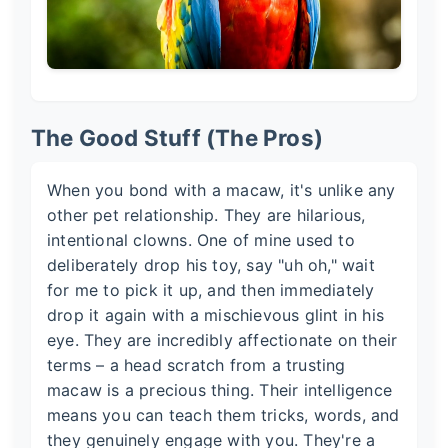
The Good Stuff (The Pros)
When you bond with a macaw, it's unlike any
other pet relationship. They are hilarious,
intentional clowns. One of mine used to
deliberately drop his toy, say "uh oh," wait
for me to pick it up, and then immediately
drop it again with a mischievous glint in his
eye. They are incredibly affectionate on their
terms – a head scratch from a trusting
macaw is a precious thing. Their intelligence
means you can teach them tricks, words, and
they genuinely engage with you. They're a