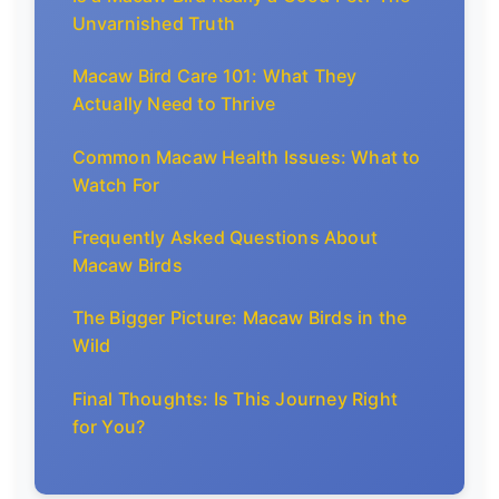
Unvarnished Truth
Macaw Bird Care 101: What They
Actually Need to Thrive
Common Macaw Health Issues: What to
Watch For
Frequently Asked Questions About
Macaw Birds
The Bigger Picture: Macaw Birds in the
Wild
Final Thoughts: Is This Journey Right
for You?