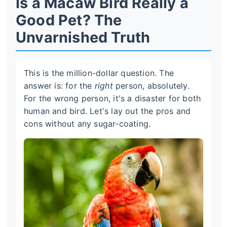
Is a Macaw Bird Really a
Good Pet? The
Unvarnished Truth
This is the million-dollar question. The
answer is: for the
right
person, absolutely.
For the wrong person, it's a disaster for both
human and bird. Let's lay out the pros and
cons without any sugar-coating.