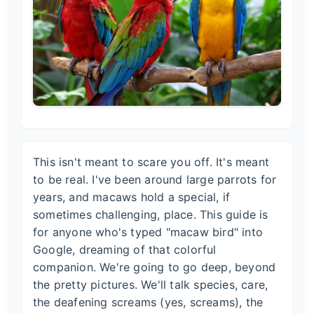
This isn't meant to scare you off. It's meant
to be real. I've been around large parrots for
years, and macaws hold a special, if
sometimes challenging, place. This guide is
for anyone who's typed "macaw bird" into
Google, dreaming of that colorful
companion. We're going to go deep, beyond
the pretty pictures. We'll talk species, care,
the deafening screams (yes, screams), the