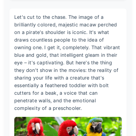
Let's cut to the chase. The image of a
brilliantly colored, majestic macaw perched
on a pirate's shoulder is iconic. It's what
draws countless people to the idea of
owning one. I get it, completely. That vibrant
blue and gold, that intelligent gleam in their
eye – it's captivating. But here's the thing
they don't show in the movies: the reality of
sharing your life with a creature that's
essentially a feathered toddler with bolt
cutters for a beak, a voice that can
penetrate walls, and the emotional
complexity of a preschooler.