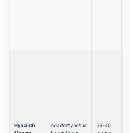
Hyacinth
Anodorhynchus
39-40
Vu
Macaw
hyacinthinus
inches