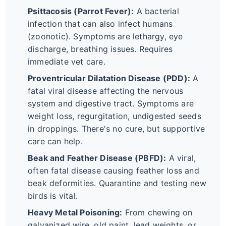
Psittacosis (Parrot Fever):
A bacterial
infection that can also infect humans
(zoonotic). Symptoms are lethargy, eye
discharge, breathing issues. Requires
immediate vet care.
Proventricular Dilatation Disease (PDD):
A
fatal viral disease affecting the nervous
system and digestive tract. Symptoms are
weight loss, regurgitation, undigested seeds
in droppings. There's no cure, but supportive
care can help.
Beak and Feather Disease (PBFD):
A viral,
often fatal disease causing feather loss and
beak deformities. Quarantine and testing new
birds is vital.
Heavy Metal Poisoning:
From chewing on
galvanized wire, old paint, lead weights, or