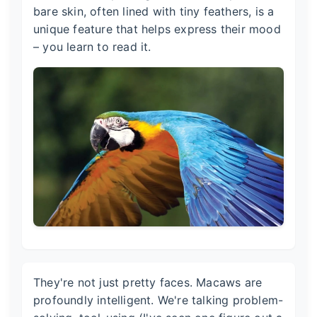
bare skin, often lined with tiny feathers, is a
unique feature that helps express their mood
– you learn to read it.
They're not just pretty faces. Macaws are
profoundly intelligent. We're talking problem-