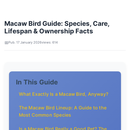
Macaw Bird Guide: Species, Care,
Lifespan & Ownership Facts
Pub. 17 January 2026
views: 614
In This Guide
What Exactly Is a Macaw Bird, Anyway?
The Macaw Bird Lineup: A Guide to the
Most Common Species
Is a Macaw Bird Really a Good Pet? The