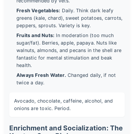
recommended by vets.
Fresh Vegetables:
Daily. Think dark leafy
greens (kale, chard), sweet potatoes, carrots,
peppers, sprouts. Variety is key.
Fruits and Nuts:
In moderation (too much
sugar/fat). Berries, apple, papaya. Nuts like
walnuts, almonds, and pecans in the shell are
fantastic for mental stimulation and beak
health.
Always Fresh Water.
Changed daily, if not
twice a day.
Avocado, chocolate, caffeine, alcohol, and
onions are toxic. Period.
Enrichment and Socialization: The