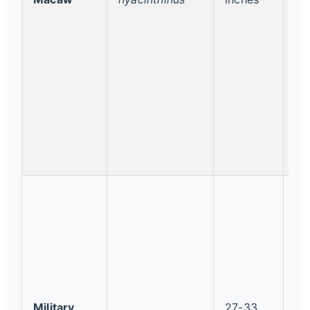
Military
27-33