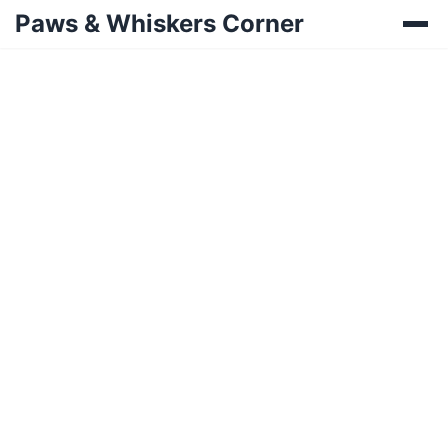
Paws & Whiskers Corner