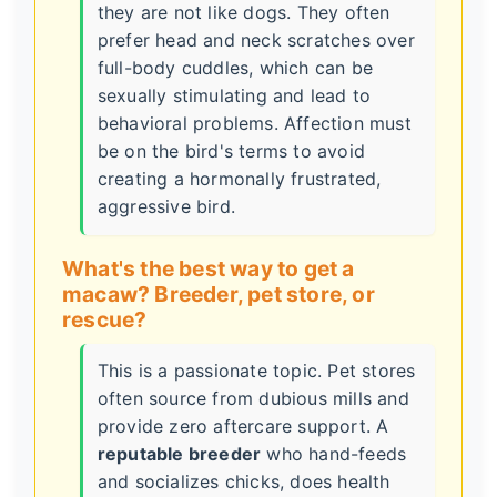
they are not like dogs. They often
prefer head and neck scratches over
full-body cuddles, which can be
sexually stimulating and lead to
behavioral problems. Affection must
be on the bird's terms to avoid
creating a hormonally frustrated,
aggressive bird.
What's the best way to get a
macaw? Breeder, pet store, or
rescue?
This is a passionate topic. Pet stores
often source from dubious mills and
provide zero aftercare support. A
reputable breeder
who hand-feeds
and socializes chicks, does health