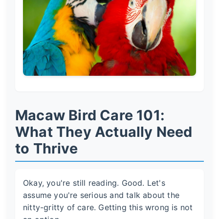
Macaw Bird Care 101:
What They Actually Need
to Thrive
Okay, you're still reading. Good. Let's
assume you're serious and talk about the
nitty-gritty of care. Getting this wrong is not