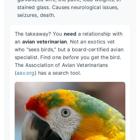
stained glass. Causes neurological issues,
seizures, death.
The takeaway? You
need
a relationship with
an
avian veterinarian
. Not an exotics vet
who "sees birds," but a board-certified avian
specialist. Find one
before
you get the bird.
The Association of Avian Veterinarians
(
aav.org
) has a search tool.