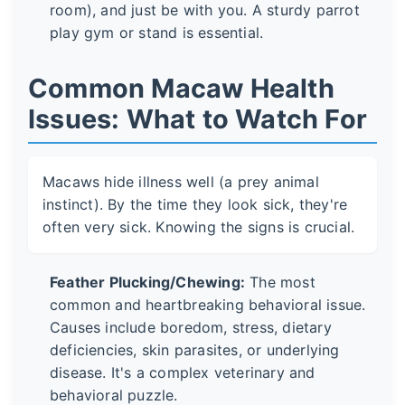
room), and just be with you. A sturdy parrot
play gym or stand is essential.
Common Macaw Health
Issues: What to Watch For
Macaws hide illness well (a prey animal
instinct). By the time they look sick, they're
often very sick. Knowing the signs is crucial.
Feather Plucking/Chewing:
The most
common and heartbreaking behavioral issue.
Causes include boredom, stress, dietary
deficiencies, skin parasites, or underlying
disease. It's a complex veterinary and
behavioral puzzle.