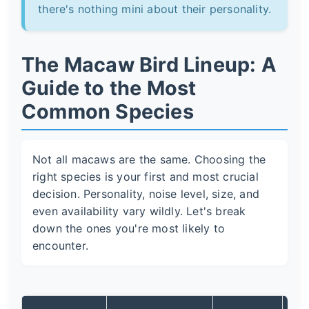
there's nothing mini about their personality.
The Macaw Bird Lineup: A
Guide to the Most
Common Species
Not all macaws are the same. Choosing the
right species is your first and most crucial
decision. Personality, noise level, size, and
even availability vary wildly. Let's break
down the ones you're most likely to
encounter.