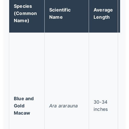
Species
Co
Scientific
Average
(Common
St
Name
Length
Name)
(I
Blue and
30-34
Le
Gold
Ara ararauna
inches
Co
Macaw