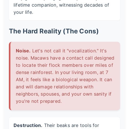
lifetime companion, witnessing decades of
your life.
The Hard Reality (The Cons)
Noise.
Let's not call it "vocalization." It's
noise. Macaws have a contact call designed
to locate their flock members over miles of
dense rainforest. In your living room, at 7
AM, it feels like a biological weapon. It can
and will damage relationships with
neighbors, spouses, and your own sanity if
you're not prepared.
Destruction.
Their beaks are tools for