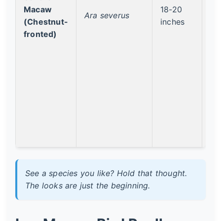
Macaw
18-20
Le
Ara severus
(Chestnut-
inches
Co
fronted)
See a species you like? Hold that thought.
The looks are just the beginning.