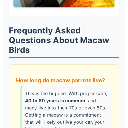
Frequently Asked
Questions About Macaw
Birds
How long do macaw parrots live?
This is the big one. With proper care,
40 to 60 years is common
, and
many live into their 70s or even 80s.
Getting a macaw is a commitment
that will likely outlive your car, your