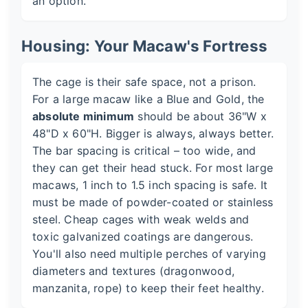
an option.
Housing: Your Macaw's Fortress
The cage is their safe space, not a prison.
For a large macaw like a Blue and Gold, the
absolute minimum
should be about 36"W x
48"D x 60"H. Bigger is always, always better.
The bar spacing is critical – too wide, and
they can get their head stuck. For most large
macaws, 1 inch to 1.5 inch spacing is safe. It
must be made of powder-coated or stainless
steel. Cheap cages with weak welds and
toxic galvanized coatings are dangerous.
You'll also need multiple perches of varying
diameters and textures (dragonwood,
manzanita, rope) to keep their feet healthy.