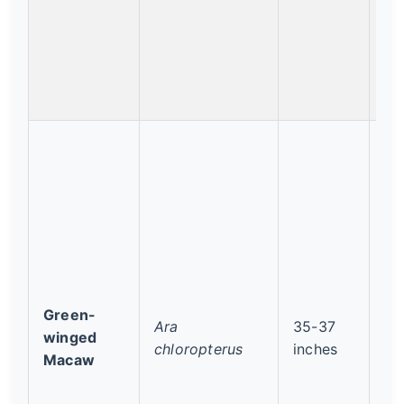
Green-
Ara
35-37
Le
winged
chloropterus
inches
Co
Macaw