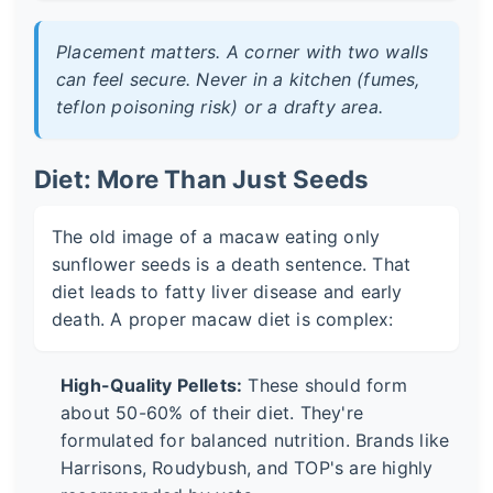
Placement matters. A corner with two walls
can feel secure. Never in a kitchen (fumes,
teflon poisoning risk) or a drafty area.
Diet: More Than Just Seeds
The old image of a macaw eating only
sunflower seeds is a death sentence. That
diet leads to fatty liver disease and early
death. A proper macaw diet is complex:
High-Quality Pellets:
These should form
about 50-60% of their diet. They're
formulated for balanced nutrition. Brands like
Harrisons, Roudybush, and TOP's are highly