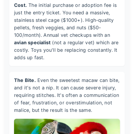
Cost.
The initial purchase or adoption fee is
just the entry ticket. You need a massive,
stainless steel cage ($1000+). High-quality
pellets, fresh veggies, and nuts ($50-
100/month). Annual vet checkups with an
avian specialist
(not a regular vet) which are
costly. Toys you'll be replacing constantly. It
adds up fast.
The Bite.
Even the sweetest macaw can bite,
and it's not a nip. It can cause severe injury,
requiring stitches. It's often a communication
of fear, frustration, or overstimulation, not
malice, but the result is the same.