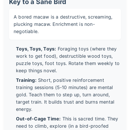
Key to a Sane Bird
A bored macaw is a destructive, screaming,
plucking macaw. Enrichment is non-
negotiable.
Toys, Toys, Toys:
Foraging toys (where they
work to get food), destructible wood toys,
puzzle toys, foot toys. Rotate them weekly to
keep things novel.
Training:
Short, positive reinforcement
training sessions (5-10 minutes) are mental
gold. Teach them to step up, turn around,
target train. It builds trust and burns mental
energy.
Out-of-Cage Time:
This is sacred time. They
need to climb, explore (in a bird-proofed