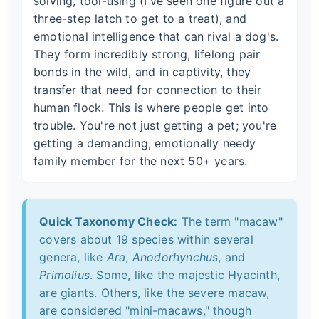
solving, tool-using (I've seen one figure out a
three-step latch to get to a treat), and
emotional intelligence that can rival a dog's.
They form incredibly strong, lifelong pair
bonds in the wild, and in captivity, they
transfer that need for connection to their
human flock. This is where people get into
trouble. You're not just getting a pet; you're
getting a demanding, emotionally needy
family member for the next 50+ years.
Quick Taxonomy Check:
The term "macaw"
covers about 19 species within several
genera, like
Ara
,
Anodorhynchus
, and
Primolius
. Some, like the majestic Hyacinth,
are giants. Others, like the severe macaw,
are considered "mini-macaws," though