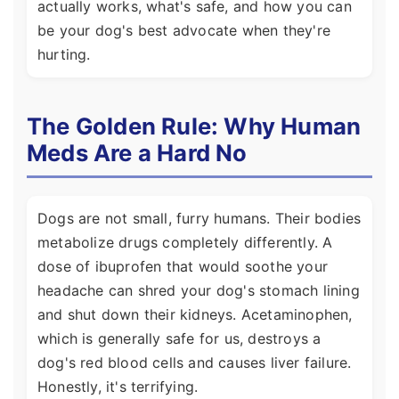
actually works, what's safe, and how you can
be your dog's best advocate when they're
hurting.
The Golden Rule: Why Human
Meds Are a Hard No
Dogs are not small, furry humans. Their bodies
metabolize drugs completely differently. A
dose of ibuprofen that would soothe your
headache can shred your dog's stomach lining
and shut down their kidneys. Acetaminophen,
which is generally safe for us, destroys a
dog's red blood cells and causes liver failure.
Honestly, it's terrifying.