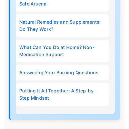
Safe Arsenal
Natural Remedies and Supplements:
Do They Work?
What Can You Do at Home? Non-
Medication Support
Answering Your Burning Questions
Putting It All Together: A Step-by-
Step Mindset