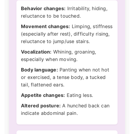
Behavior changes:
Irritability, hiding,
reluctance to be touched.
Movement changes:
Limping, stiffness
(especially after rest), difficulty rising,
reluctance to jump/use stairs.
Vocalization:
Whining, groaning,
especially when moving.
Body language:
Panting when not hot
or exercised, a tense body, a tucked
tail, flattened ears.
Appetite changes:
Eating less.
Altered posture:
A hunched back can
indicate abdominal pain.