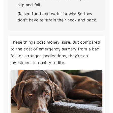
slip and fall.
Raised food and water bowls: So they
don't have to strain their neck and back.
These things cost money, sure. But compared
to the cost of emergency surgery from a bad
fall, or stronger medications, they're an
investment in quality of life.