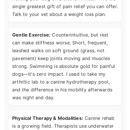
single greatest gift of pain relief you can offer.
Talk to your vet about a weight loss plan.
Gentle Exercise:
Counterintuitive, but rest
can make stiffness worse. Short, frequent,
leashed walks on soft ground (grass, not
pavement) keep joints moving and muscles
strong. Swimming is absolute gold for painful
dogs—it's zero impact. I used to take my
arthritic lab to a canine hydrotherapy pool,
and the difference in his mobility afterwards
was night and day.
Physical Therapy & Modalities:
Canine rehab
is a growing field. Therapists use underwater