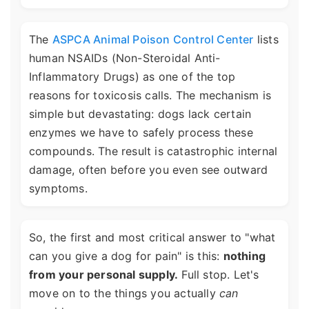
The
ASPCA Animal Poison Control Center
lists
human NSAIDs (Non-Steroidal Anti-
Inflammatory Drugs) as one of the top
reasons for toxicosis calls. The mechanism is
simple but devastating: dogs lack certain
enzymes we have to safely process these
compounds. The result is catastrophic internal
damage, often before you even see outward
symptoms.
So, the first and most critical answer to "what
can you give a dog for pain" is this:
nothing
from your personal supply.
Full stop. Let's
move on to the things you actually
can