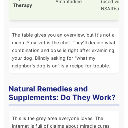
Amantadine
(used with
Therapy
NSAIDs)
The table gives you an overview, but it's not a
menu. Your vet is the chef. They'll decide what
combination and dose is right after examining
your
dog. Blindly asking for "what my
neighbor's dog is on" is a recipe for trouble.
Natural Remedies and
Supplements: Do They Work?
This is the grey area everyone loves. The
internet is full of claims about miracle cures.