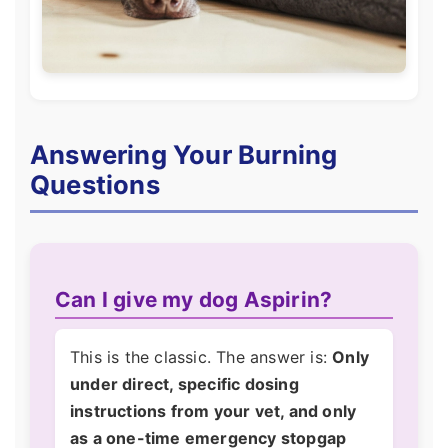
Answering Your Burning
Questions
Can I give my dog Aspirin?
This is the classic. The answer is:
Only
under direct, specific dosing
instructions from your vet, and only
as a one-time emergency stopgap