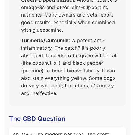
omega-3s and other joint-supporting
nutrients. Many owners and vets report
good results, especially when combined
with glucosamine.
Turmeric/Curcumin:
A potent anti-
inflammatory. The catch? It's poorly
absorbed. It needs to be given with a fat
(like coconut oil) and black pepper
(piperine) to boost bioavailability. It can
also stain everything yellow. Some dogs
do very well on it; for others, it's messy
and ineffective.
The CBD Question
Ah, CBD. The modern panacea. The short