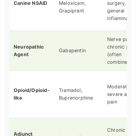
Canine NSAID
Meloxicam,
surgery,
Grapiprant
general
inflammatio
Nerve pain,
Neuropathic
chronic pai
Gabapentin
Agent
(often
combined)
Moderate t
Opioid/Opioid-
Tramadol,
severe acut
like
Buprenorphine
pain
Chronic pai
Adjunct