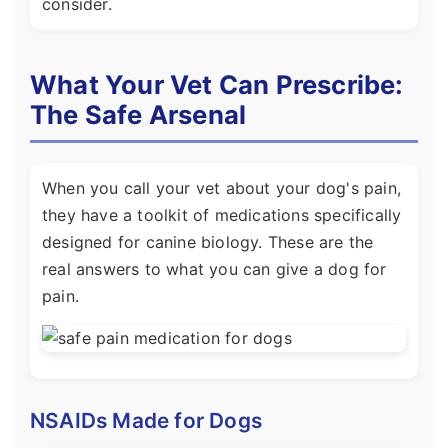
consider.
What Your Vet Can Prescribe:
The Safe Arsenal
When you call your vet about your dog's pain,
they have a toolkit of medications specifically
designed for canine biology. These are the
real answers to what you can give a dog for
pain.
NSAIDs Made for Dogs