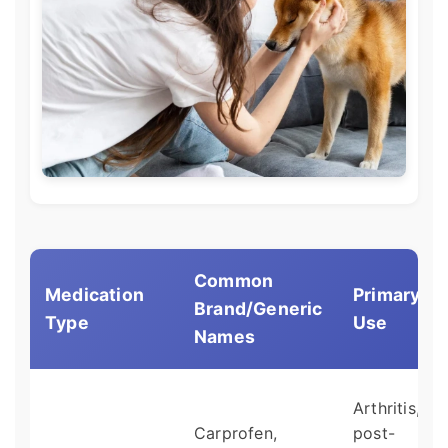
Common
Medication
Primary
Brand/Generic
Type
Use
Names
Arthritis,
Carprofen,
post-