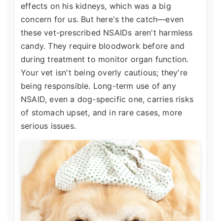
effects on his kidneys, which was a big
concern for us. But here's the catch—even
these vet-prescribed NSAIDs aren't harmless
candy. They require bloodwork before and
during treatment to monitor organ function.
Your vet isn't being overly cautious; they're
being responsible. Long-term use of any
NSAID, even a dog-specific one, carries risks
of stomach upset, and in rare cases, more
serious issues.