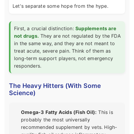
Let's separate some hope from the hype.
First, a crucial distinction:
Supplements are
not drugs.
They are not regulated by the FDA
in the same way, and they are not meant to
treat acute, severe pain. Think of them as
long-term support players, not emergency
responders.
The Heavy Hitters (With Some
Science)
Omega-3 Fatty Acids (Fish Oil):
This is
probably the most universally
recommended supplement by vets. High-