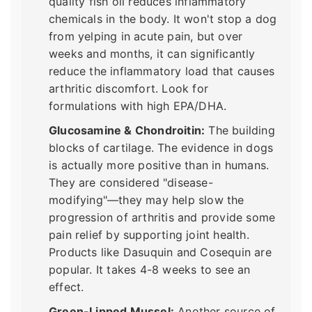
quality fish oil reduces inflammatory
chemicals in the body. It won't stop a dog
from yelping in acute pain, but over
weeks and months, it can significantly
reduce the inflammatory load that causes
arthritic discomfort. Look for
formulations with high EPA/DHA.
Glucosamine & Chondroitin:
The building
blocks of cartilage. The evidence in dogs
is actually more positive than in humans.
They are considered "disease-
modifying"—they may help slow the
progression of arthritis and provide some
pain relief by supporting joint health.
Products like Dasuquin and Cosequin are
popular. It takes 4-8 weeks to see an
effect.
Green-Lipped Mussel:
Another source of