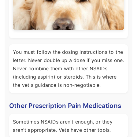
You must follow the dosing instructions to the
letter. Never double up a dose if you miss one.
Never combine them with other NSAIDs
(including aspirin) or steroids. This is where
the vet's guidance is non-negotiable.
Other Prescription Pain Medications
Sometimes NSAIDs aren't enough, or they
aren't appropriate. Vets have other tools.