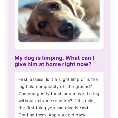
My dog is limping. What can I
give him at home right now?
First, assess. Is it a slight limp or is the
leg held completely off the ground?
Can you gently touch and move the leg
without extreme reaction? If it's mild,
the first thing you can give is
rest.
Confine them. Apply a cold pack