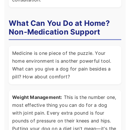
What Can You Do at Home?
Non-Medication Support
Medicine is one piece of the puzzle. Your
home environment is another powerful tool.
What can you give a dog for pain besides a
pill? How about comfort?
Weight Management:
This is the number one,
most effective thing you can do for a dog
with joint pain. Every extra pound is four
pounds of pressure on their knees and hips.
Putting your dog on a diet isn't mean—it's the