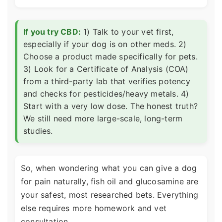
If you try CBD:
1) Talk to your vet first,
especially if your dog is on other meds. 2)
Choose a product made specifically for pets.
3) Look for a Certificate of Analysis (COA)
from a third-party lab that verifies potency
and checks for pesticides/heavy metals. 4)
Start with a very low dose. The honest truth?
We still need more large-scale, long-term
studies.
So, when wondering what you can give a dog
for pain naturally, fish oil and glucosamine are
your safest, most researched bets. Everything
else requires more homework and vet
consultation.