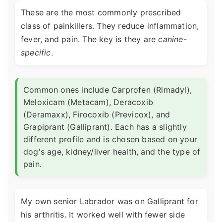
These are the most commonly prescribed
class of painkillers. They reduce inflammation,
fever, and pain. The key is they are
canine-
specific
.
Common ones include Carprofen (Rimadyl),
Meloxicam (Metacam), Deracoxib
(Deramaxx), Firocoxib (Previcox), and
Grapiprant (Galliprant). Each has a slightly
different profile and is chosen based on your
dog's age, kidney/liver health, and the type of
pain.
My own senior Labrador was on Galliprant for
his arthritis. It worked well with fewer side