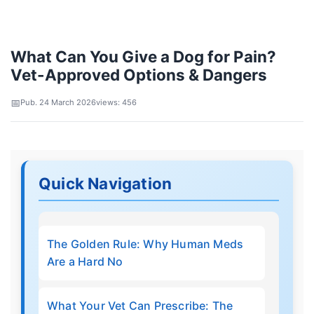
What Can You Give a Dog for Pain?
Vet-Approved Options & Dangers
Pub. 24 March 2026
views: 456
Quick Navigation
The Golden Rule: Why Human Meds
Are a Hard No
What Your Vet Can Prescribe: The