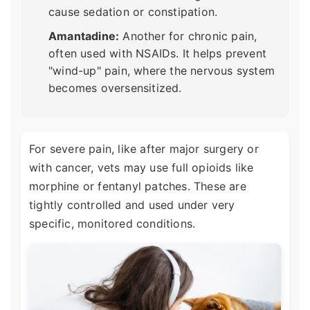
cause sedation or constipation.
Amantadine:
Another for chronic pain,
often used with NSAIDs. It helps prevent
"wind-up" pain, where the nervous system
becomes oversensitized.
For severe pain, like after major surgery or
with cancer, vets may use full opioids like
morphine or fentanyl patches. These are
tightly controlled and used under very
specific, monitored conditions.