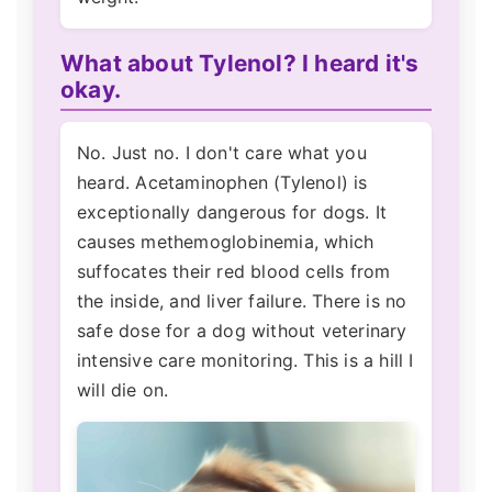
What about Tylenol? I heard it's
okay.
No. Just no. I don't care what you
heard. Acetaminophen (Tylenol) is
exceptionally dangerous for dogs. It
causes methemoglobinemia, which
suffocates their red blood cells from
the inside, and liver failure. There is no
safe dose for a dog without veterinary
intensive care monitoring. This is a hill I
will die on.