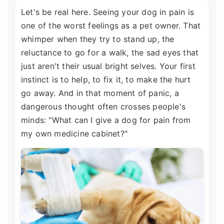
Let's be real here. Seeing your dog in pain is
one of the worst feelings as a pet owner. That
whimper when they try to stand up, the
reluctance to go for a walk, the sad eyes that
just aren't their usual bright selves. Your first
instinct is to help, to fix it, to make the hurt
go away. And in that moment of panic, a
dangerous thought often crosses people's
minds: "What can I give a dog for pain from
my own medicine cabinet?"