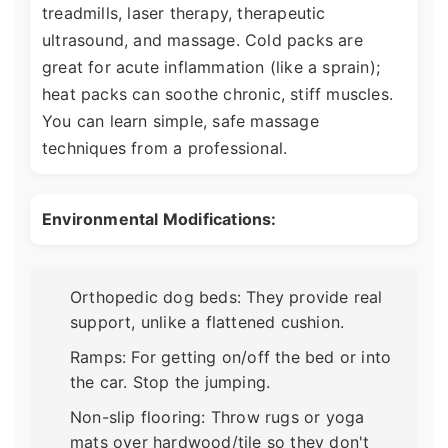
treadmills, laser therapy, therapeutic
ultrasound, and massage. Cold packs are
great for acute inflammation (like a sprain);
heat packs can soothe chronic, stiff muscles.
You can learn simple, safe massage
techniques from a professional.
Environmental Modifications:
Orthopedic dog beds: They provide real
support, unlike a flattened cushion.
Ramps: For getting on/off the bed or into
the car. Stop the jumping.
Non-slip flooring: Throw rugs or yoga
mats over hardwood/tile so they don't