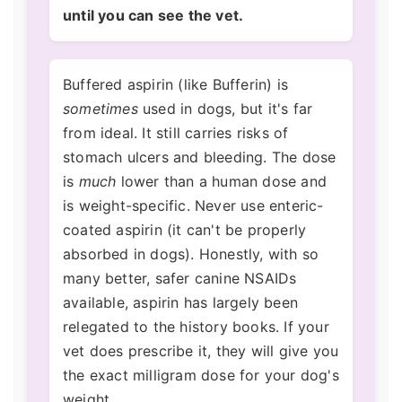
until you can see the vet.
Buffered aspirin (like Bufferin) is
sometimes
used in dogs, but it's far
from ideal. It still carries risks of
stomach ulcers and bleeding. The dose
is
much
lower than a human dose and
is weight-specific. Never use enteric-
coated aspirin (it can't be properly
absorbed in dogs). Honestly, with so
many better, safer canine NSAIDs
available, aspirin has largely been
relegated to the history books. If your
vet does prescribe it, they will give you
the exact milligram dose for your dog's
weight.