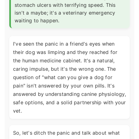
stomach ulcers with terrifying speed. This
isn't a maybe; it's a veterinary emergency
waiting to happen.
I've seen the panic in a friend's eyes when
their dog was limping and they reached for
the human medicine cabinet. It's a natural,
caring impulse, but it's the wrong one. The
question of "what can you give a dog for
pain" isn't answered by your own pills. It's
answered by understanding canine physiology,
safe options, and a solid partnership with your
vet.
So, let's ditch the panic and talk about what