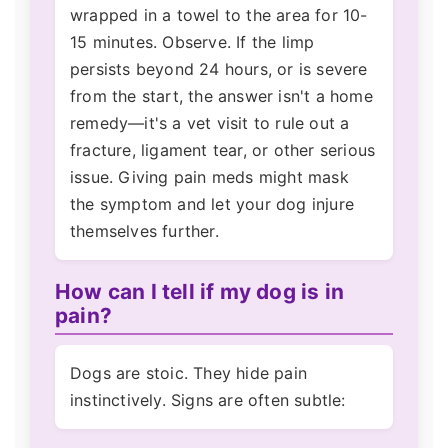
wrapped in a towel to the area for 10-
15 minutes. Observe. If the limp
persists beyond 24 hours, or is severe
from the start, the answer isn't a home
remedy—it's a vet visit to rule out a
fracture, ligament tear, or other serious
issue. Giving pain meds might mask
the symptom and let your dog injure
themselves further.
How can I tell if my dog is in
pain?
Dogs are stoic. They hide pain
instinctively. Signs are often subtle: