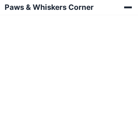
Paws & Whiskers Corner