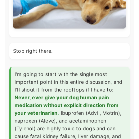
Stop right there.
I'm going to start with the single most
important point in this entire discussion, and
I'll shout it from the rooftops if I have to:
Never, ever give your dog human pain
medication without explicit direction from
your veterinarian.
Ibuprofen (Advil, Motrin),
naproxen (Aleve), and acetaminophen
(Tylenol) are highly toxic to dogs and can
cause fatal kidney failure, liver damage, and