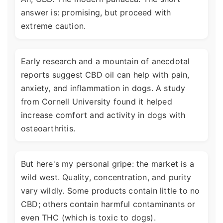
answer is: promising, but proceed with
extreme caution.
Early research and a mountain of anecdotal
reports suggest CBD oil can help with pain,
anxiety, and inflammation in dogs. A study
from Cornell University found it helped
increase comfort and activity in dogs with
osteoarthritis.
But here's my personal gripe: the market is a
wild west. Quality, concentration, and purity
vary wildly. Some products contain little to no
CBD; others contain harmful contaminants or
even THC (which is toxic to dogs).