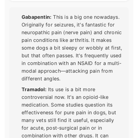
Gabapentin:
This is a big one nowadays.
Originally for seizures, it's fantastic for
neuropathic pain (nerve pain) and chronic
pain conditions like arthritis. It makes
some dogs a bit sleepy or wobbly at first,
but that often passes. It's frequently used
in combination with an NSAID for a multi-
modal approach—attacking pain from
different angles.
Tramadol:
Its use is a bit more
controversial now. It's an opioid-like
medication. Some studies question its
effectiveness for pure pain in dogs, but
many vets still find it useful, especially
for acute, post-surgical pain or in
combination with other drugs. It can