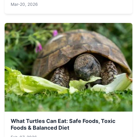
Mar-20, 2026
What Turtles Can Eat: Safe Foods, Toxic
Foods & Balanced Diet