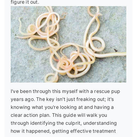
figure it out.
I've been through this myself with a rescue pup
years ago. The key isn't just freaking out; it's
knowing what you're looking at and having a
clear action plan. This guide will walk you
through identifying the culprit, understanding
how it happened, getting effective treatment