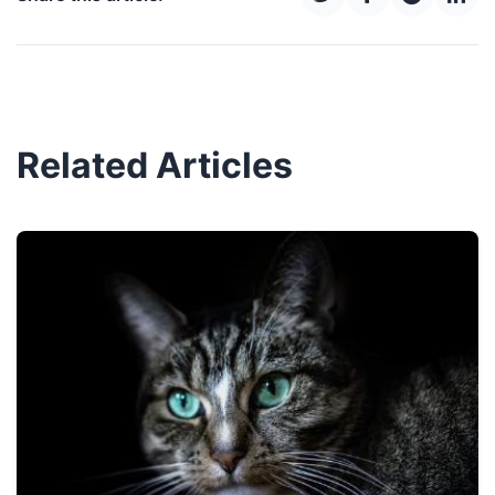
Related Articles