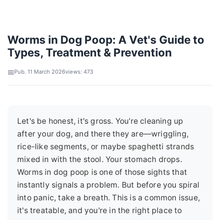
Worms in Dog Poop: A Vet's Guide to
Types, Treatment & Prevention
Pub. 11 March 2026
views: 473
Let's be honest, it's gross. You're cleaning up
after your dog, and there they are—wriggling,
rice-like segments, or maybe spaghetti strands
mixed in with the stool. Your stomach drops.
Worms in dog poop is one of those sights that
instantly signals a problem. But before you spiral
into panic, take a breath. This is a common issue,
it's treatable, and you're in the right place to