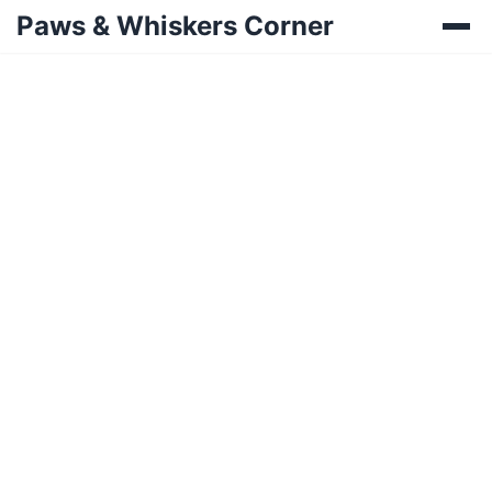
Paws & Whiskers Corner