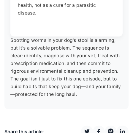
health, not as a cure for a parasitic
disease.
Spotting worms in your dog's stool is alarming,
but it's a solvable problem. The sequence is
clear: identify, diagnose with your vet, treat with
prescription medication, and then commit to
rigorous environmental cleanup and prevention.
The goal isn't just to fix this one episode, but to
build habits that keep your dog—and your family
—protected for the long haul.
Share this article: