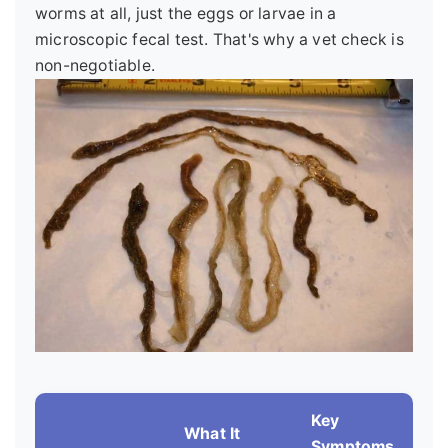
worms at all, just the eggs or larvae in a
microscopic fecal test. That's why a vet check is
non-negotiable.
Key
What It
Symptoms