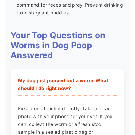
command for feces and prey. Prevent drinking
from stagnant puddles.
Your Top Questions on
Worms in Dog Poop
Answered
My dog just pooped out a worm. What
should I do right now?
First, don't touch it directly. Take a clear
photo with your phone for your vet. If you
can, collect the worm or a fresh stool
sample in a sealed plastic bag or