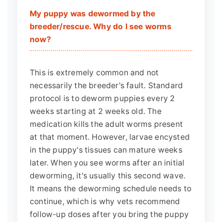
My puppy was dewormed by the
breeder/rescue. Why do I see worms
now?
This is extremely common and not
necessarily the breeder's fault. Standard
protocol is to deworm puppies every 2
weeks starting at 2 weeks old. The
medication kills the adult worms present
at that moment. However, larvae encysted
in the puppy's tissues can mature weeks
later. When you see worms after an initial
deworming, it's usually this second wave.
It means the deworming schedule needs to
continue, which is why vets recommend
follow-up doses after you bring the puppy