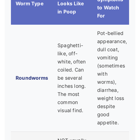
Worm Type
Looks Like
to Watch
in Poop
For
Pot-bellied
appearance,
Spaghetti-
dull coat,
like, off-
vomiting
white, often
(sometimes
coiled. Can
with
Roundworms
be several
worms),
inches long.
diarrhea,
The most
weight loss
common
despite
visual find.
good
appetite.