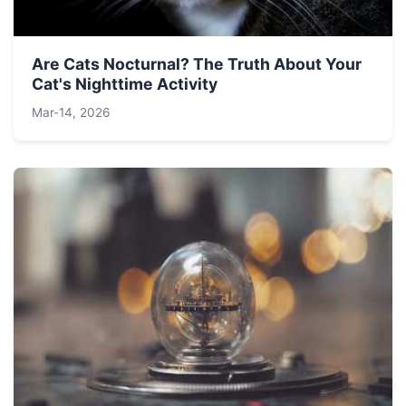
Are Cats Nocturnal? The Truth About Your
Cat's Nighttime Activity
Mar-14, 2026