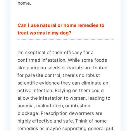
home.
Can I use natural or home remedies to
treat worms in my dog?
I'm skeptical of their efficacy for a
confirmed infestation. While some foods
like pumpkin seeds or carrots are touted
for parasite control, there's no robust
scientific evidence they can eliminate an
active infection. Relying on them could
allow the infestation to worsen, leading to
anemia, malnutrition, or intestinal
blockage. Prescription dewormers are
highly effective and safe. Think of home
remedies as maybe supporting general gut