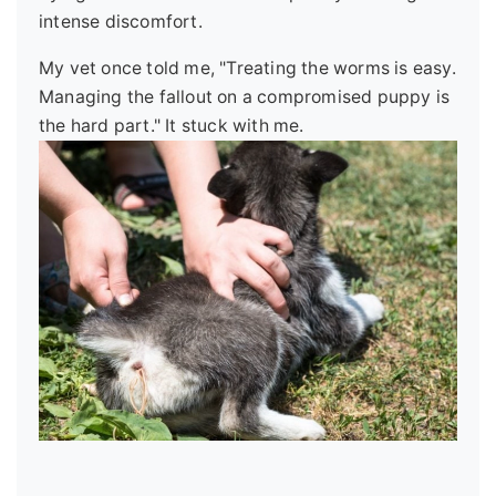
intense discomfort.
My vet once told me, "Treating the worms is easy.
Managing the fallout on a compromised puppy is
the hard part." It stuck with me.