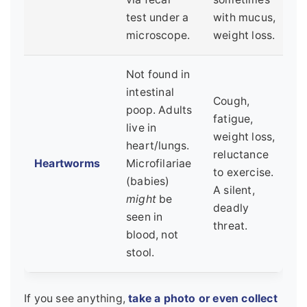
test under a
with mucus,
microscope.
weight loss.
Not found in
intestinal
Cough,
poop. Adults
fatigue,
live in
weight loss,
heart/lungs.
reluctance
Heartworms
Microfilariae
to exercise.
(babies)
A silent,
might
be
deadly
seen in
threat.
blood, not
stool.
If you see anything,
take a photo or even collect