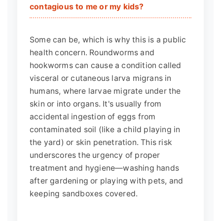
contagious to me or my kids?
Some can be, which is why this is a public
health concern. Roundworms and
hookworms can cause a condition called
visceral or cutaneous larva migrans in
humans, where larvae migrate under the
skin or into organs. It's usually from
accidental ingestion of eggs from
contaminated soil (like a child playing in
the yard) or skin penetration. This risk
underscores the urgency of proper
treatment and hygiene—washing hands
after gardening or playing with pets, and
keeping sandboxes covered.