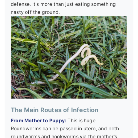
defense. It's more than just eating something
nasty off the ground.
The Main Routes of Infection
From Mother to Puppy:
This is huge.
Roundworms can be passed in utero, and both
roundworms and hookworms via the mother's