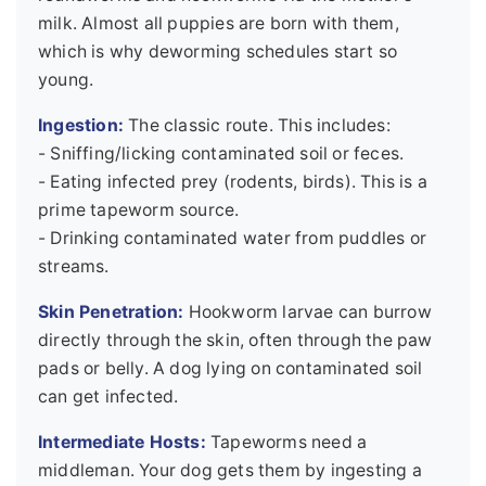
milk. Almost all puppies are born with them,
which is why deworming schedules start so
young.
Ingestion:
The classic route. This includes:
- Sniffing/licking contaminated soil or feces.
- Eating infected prey (rodents, birds). This is a
prime tapeworm source.
- Drinking contaminated water from puddles or
streams.
Skin Penetration:
Hookworm larvae can burrow
directly through the skin, often through the paw
pads or belly. A dog lying on contaminated soil
can get infected.
Intermediate Hosts:
Tapeworms need a
middleman. Your dog gets them by ingesting a