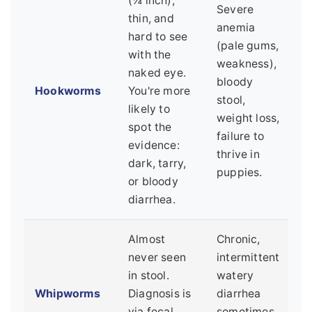
(¼ inch),
Severe
thin, and
anemia
hard to see
(pale gums,
with the
weakness),
naked eye.
bloody
Hookworms
You're more
stool,
likely to
weight loss,
spot the
failure to
evidence:
thrive in
dark, tarry,
puppies.
or bloody
diarrhea.
Almost
Chronic,
never seen
intermittent
in stool.
watery
Whipworms
Diagnosis is
diarrhea
via fecal
sometimes