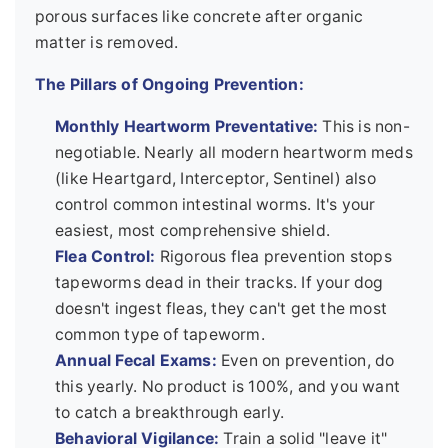
porous surfaces like concrete after organic
matter is removed.
The Pillars of Ongoing Prevention:
Monthly Heartworm Preventative:
This is non-
negotiable. Nearly all modern heartworm meds
(like Heartgard, Interceptor, Sentinel) also
control common intestinal worms. It's your
easiest, most comprehensive shield.
Flea Control:
Rigorous flea prevention stops
tapeworms dead in their tracks. If your dog
doesn't ingest fleas, they can't get the most
common type of tapeworm.
Annual Fecal Exams:
Even on prevention, do
this yearly. No product is 100%, and you want
to catch a breakthrough early.
Behavioral Vigilance:
Train a solid "leave it"