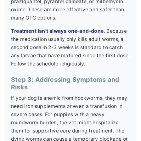
praziquantel, pyrantel pamoate, or milbemycin
oxime. These are more effective and safer than
many OTC options.
Treatment isn't always one-and-done.
Because
the medication usually only kills adult worms, a
second dose in 2-3 weeks is standard to catch
any larvae that have matured since the first dose.
Follow the schedule religiously.
Step 3: Addressing Symptoms and
Risks
If your dog is anemic from hookworms, they may
need iron supplements or even a transfusion in
severe cases. For puppies with a heavy
roundworm burden, the vet might hospitalize
them for supportive care during treatment. The
dying worms can cause a temporary blockage or