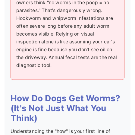
owners think "no worms in the poop = no
parasites." That's dangerously wrong.
Hookworm and whipworm infestations are
often severe long before any adult worm
becomes visible. Relying on visual
inspection alone is like assuming your car's
engine is fine because you don't see oil on
the driveway. Annual fecal tests are the real
diagnostic tool.
How Do Dogs Get Worms?
(It's Not Just What You
Think)
Understanding the "how" is your first line of