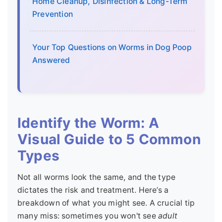
Home Cleanup, Disinfection & Long-Term
Prevention
Your Top Questions on Worms in Dog Poop
Answered
Identify the Worm: A
Visual Guide to 5 Common
Types
Not all worms look the same, and the type
dictates the risk and treatment. Here’s a
breakdown of what you might see. A crucial tip
many miss: sometimes you won't see
adult