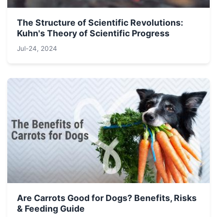
The Structure of Scientific Revolutions:
Kuhn's Theory of Scientific Progress
Jul-24, 2024
Are Carrots Good for Dogs? Benefits, Risks
& Feeding Guide