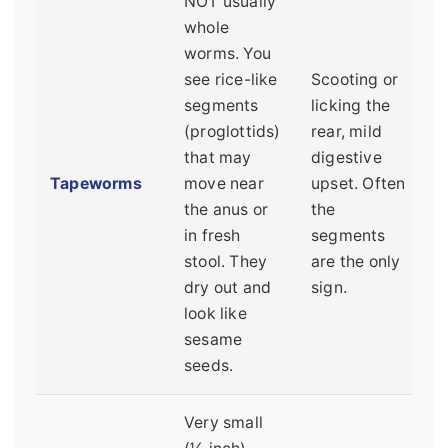
NOT usually
whole
worms. You
see rice-like
Scooting or
segments
licking the
(proglottids)
rear, mild
that may
digestive
Tapeworms
move near
upset. Often
the anus or
the
in fresh
segments
stool. They
are the only
dry out and
sign.
look like
sesame
seeds.
Very small