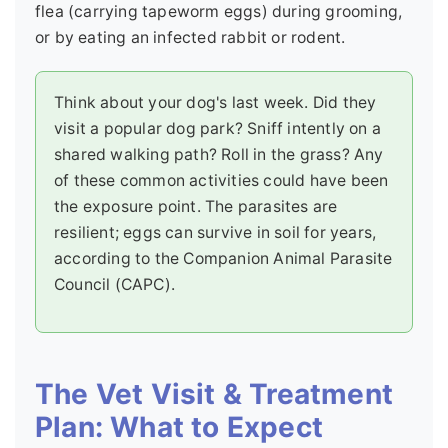
flea (carrying tapeworm eggs) during grooming,
or by eating an infected rabbit or rodent.
Think about your dog's last week. Did they
visit a popular dog park? Sniff intently on a
shared walking path? Roll in the grass? Any
of these common activities could have been
the exposure point. The parasites are
resilient; eggs can survive in soil for years,
according to the Companion Animal Parasite
Council (CAPC).
The Vet Visit & Treatment
Plan: What to Expect