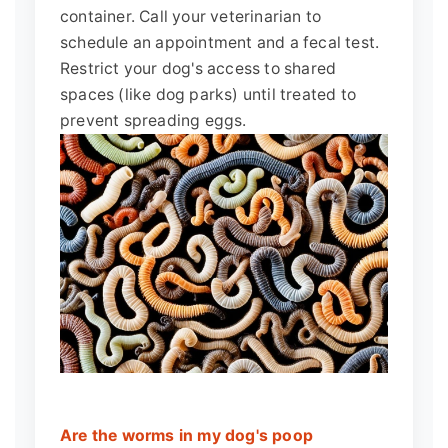
container. Call your veterinarian to
schedule an appointment and a fecal test.
Restrict your dog's access to shared
spaces (like dog parks) until treated to
prevent spreading eggs.
Are the worms in my dog's poop