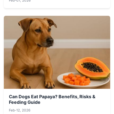
Feb-07, 2026
Can Dogs Eat Papaya? Benefits, Risks &
Feeding Guide
Feb-12, 2026