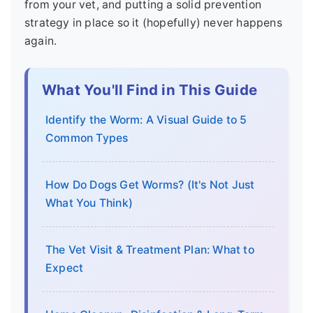
from your vet, and putting a solid prevention
strategy in place so it (hopefully) never happens
again.
What You'll Find in This Guide
Identify the Worm: A Visual Guide to 5
Common Types
How Do Dogs Get Worms? (It's Not Just
What You Think)
The Vet Visit & Treatment Plan: What to
Expect