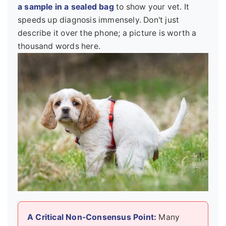
a sample in a sealed bag
to show your vet. It
speeds up diagnosis immensely. Don't just
describe it over the phone; a picture is worth a
thousand words here.
A Critical Non-Consensus Point:
Many