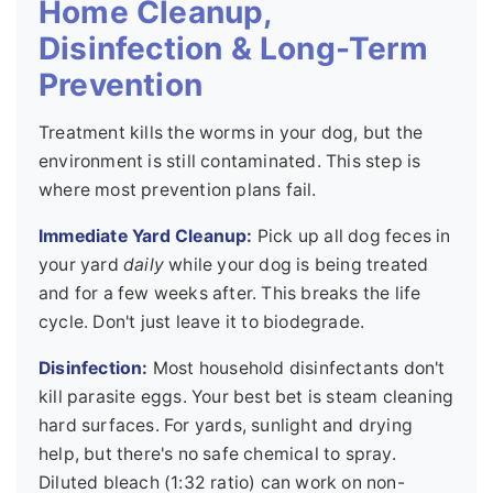
Home Cleanup,
Disinfection & Long-Term
Prevention
Treatment kills the worms in your dog, but the
environment is still contaminated. This step is
where most prevention plans fail.
Immediate Yard Cleanup:
Pick up all dog feces in
your yard
daily
while your dog is being treated
and for a few weeks after. This breaks the life
cycle. Don't just leave it to biodegrade.
Disinfection:
Most household disinfectants don't
kill parasite eggs. Your best bet is steam cleaning
hard surfaces. For yards, sunlight and drying
help, but there's no safe chemical to spray.
Diluted bleach (1:32 ratio) can work on non-