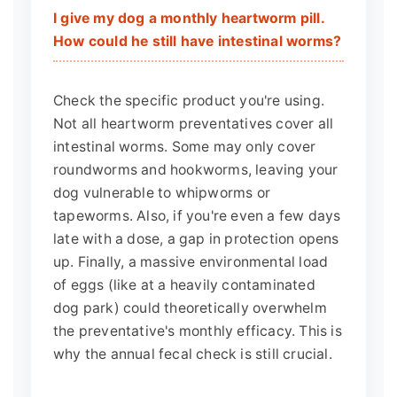
I give my dog a monthly heartworm pill.
How could he still have intestinal worms?
Check the specific product you're using.
Not all heartworm preventatives cover all
intestinal worms. Some may only cover
roundworms and hookworms, leaving your
dog vulnerable to whipworms or
tapeworms. Also, if you're even a few days
late with a dose, a gap in protection opens
up. Finally, a massive environmental load
of eggs (like at a heavily contaminated
dog park) could theoretically overwhelm
the preventative's monthly efficacy. This is
why the annual fecal check is still crucial.