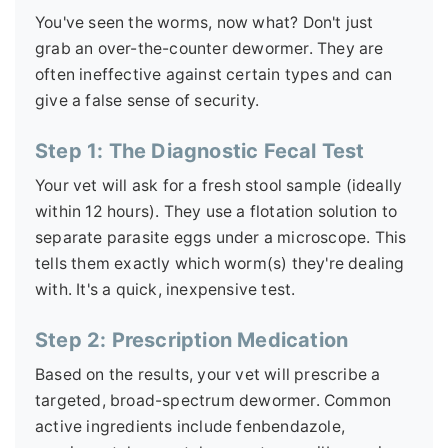
You've seen the worms, now what? Don't just
grab an over-the-counter dewormer. They are
often ineffective against certain types and can
give a false sense of security.
Step 1: The Diagnostic Fecal Test
Your vet will ask for a fresh stool sample (ideally
within 12 hours). They use a flotation solution to
separate parasite eggs under a microscope. This
tells them exactly which worm(s) they're dealing
with. It's a quick, inexpensive test.
Step 2: Prescription Medication
Based on the results, your vet will prescribe a
targeted, broad-spectrum dewormer. Common
active ingredients include fenbendazole,