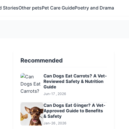
 Stories
Other pets
Pet Care Guide
Poetry and Drama
Recommended
Can Dogs Eat Carrots? A Vet-
Reviewed Safety & Nutrition
Guide
Jun-17 , 2026
Can Dogs Eat Ginger? A Vet-
Approved Guide to Benefits
& Safety
Jan-26 , 2026