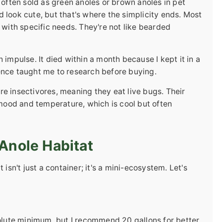
 often sold as green anoles or brown anoles in pet
 look cute, but that's where the simplicity ends. Most
 with specific needs. They're not like bearded
 impulse. It died within a month because I kept it in a
ence taught me to research before buying.
e insectivores, meaning they eat live bugs. Their
ood and temperature, which is cool but often
Anole Habitat
 isn't just a container; it's a mini-ecosystem. Let's
solute minimum, but I recommend 20 gallons for better