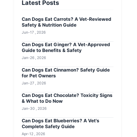
Latest Posts
Can Dogs Eat Carrots? A Vet-Reviewed
Safety & Nutrition Guide
Jun-17 , 2026
Can Dogs Eat Ginger? A Vet-Approved
Guide to Benefits & Safety
Jan-26 , 2026
Can Dogs Eat Cinnamon? Safety Guide
for Pet Owners
Jan-27 , 2026
Can Dogs Eat Chocolate? Toxicity Signs
& What to Do Now
Jan-30 , 2026
Can Dogs Eat Blueberries? A Vet's
Complete Safety Guide
Apr-12 , 2026