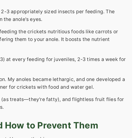
r 2-3 appropriately sized insects per feeding. The
 the anole's eyes.
eding the crickets nutritious foods like carrots or
ring them to your anole. It boosts the nutrient
) at every feeding for juveniles, 2-3 times a week for
 on. My anoles became lethargic, and one developed a
ner for crickets with food and water gel.
 treats—they're fatty), and flightless fruit flies for
s.
d How to Prevent Them