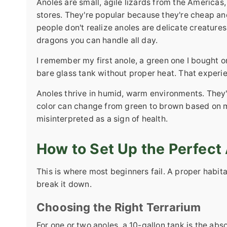
Anoles are small, agile lizards from the Americas,
stores. They're popular because they're cheap and
people don't realize anoles are delicate creatures
dragons you can handle all day.
I remember my first anole, a green one I bought on
bare glass tank without proper heat. That experi
Anoles thrive in humid, warm environments. They'r
color can change from green to brown based on m
misinterpreted as a sign of health.
How to Set Up the Perfect 
This is where most beginners fail. A proper habitat
break it down.
Choosing the Right Terrarium
For one or two anoles, a 10-gallon tank is the ab