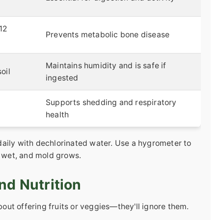
-12
Prevents metabolic bone disease
Maintains humidity and is safe if
oil
ingested
Supports shedding and respiratory
health
aily with dechlorinated water. Use a hygrometer to
o wet, and mold grows.
nd Nutrition
about offering fruits or veggies—they'll ignore them.