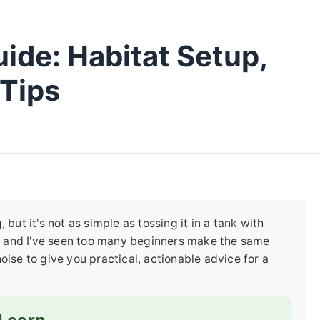
ide: Habitat Setup,
 Tips
but it's not as simple as tossing it in a tank with
rs, and I've seen too many beginners make the same
oise to give you practical, actionable advice for a