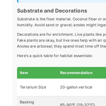
Substrate and Decorations
Substrate is the floor material. Coconut fiber or 
humidity. Avoid sand or gravel; anoles might inge
Decorations are for enrichment. Live plants like 
Fake plants are okay, but live ones help with air 
Anoles are arboreal; they spend most time off th
Here's a quick table for habitat essentials:
Item
Recommendation
Terrarium Size
20-gallon vertical
Basking
85-90°F (29-32°C)