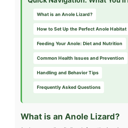
Quick Navigation: What You'll
What is an Anole Lizard?
How to Set Up the Perfect Anole Habitat
Feeding Your Anole: Diet and Nutrition
Common Health Issues and Prevention
Handling and Behavior Tips
Frequently Asked Questions
What is an Anole Lizard?