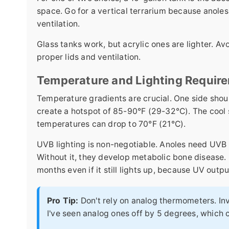
space. Go for a vertical terrarium because anoles 
ventilation.
Glass tanks work, but acrylic ones are lighter. A
proper lids and ventilation.
Temperature and Lighting Requir
Temperature gradients are crucial. One side shou
create a hotspot of 85-90°F (29-32°C). The cool
temperatures can drop to 70°F (21°C).
UVB lighting is non-negotiable. Anoles need UVB 
Without it, they develop metabolic bone disease. 
months even if it still lights up, because UV outpu
Pro Tip:
Don't rely on analog thermometers. In
I've seen analog ones off by 5 degrees, which c