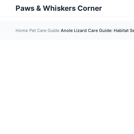
Paws & Whiskers Corner
Home
Pet Care Guide
Anole Lizard Care Guide: Habitat S