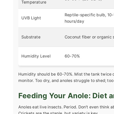
Temperature
Reptile-specific bulb, 10
UVB Light
hours/day
Substrate
Coconut fiber or organic s
Humidity Level
60-70%
Humidity should be 60-70%. Mist the tank twice d
monitor. Too dry, and anoles struggle to shed; to
Feeding Your Anole: Diet a
Anoles eat live insects. Period. Don't even think 
Crickets are the staple, but variety is key.