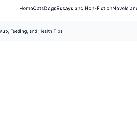
Home
Cats
Dogs
Essays and Non-Fiction
Novels and
etup, Feeding, and Health Tips