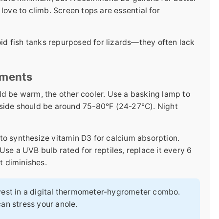
love to climb. Screen tops are essential for
void fish tanks repurposed for lizards—they often lack
ements
ld be warm, the other cooler. Use a basking lamp to
 side should be around 75-80°F (24-27°C). Night
to synthesize vitamin D3 for calcium absorption.
Use a UVB bulb rated for reptiles, replace it every 6
t diminishes.
vest in a digital thermometer-hygrometer combo.
an stress your anole.