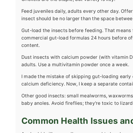
Feed juveniles daily, adults every other day. Offe
insect should be no larger than the space between
Gut-load the insects before feeding. That means fe
commercial gut-load formulas 24 hours before offe
content.
Dust insects with calcium powder (with vitamin D3
adults. Use a multivitamin powder once a week.
I made the mistake of skipping gut-loading early
calcium deficiency. Now, I keep a separate contai
Other good insects: small mealworms, waxworms (as
baby anoles. Avoid fireflies; they're toxic to lizard
Common Health Issues an