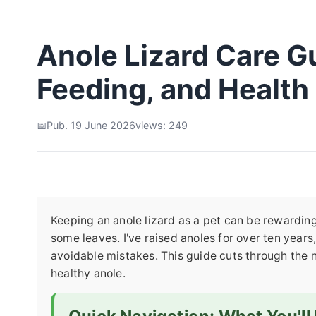
Anole Lizard Care Gu
Feeding, and Health
Pub. 19 June 2026
views: 249
Keeping an anole lizard as a pet can be rewarding, 
some leaves. I've raised anoles for over ten yea
avoidable mistakes. This guide cuts through the n
healthy anole.