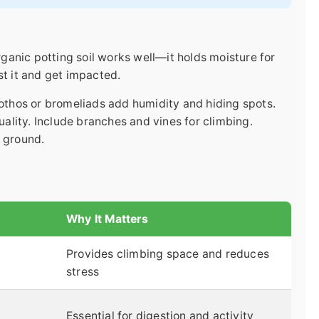
organic potting soil works well—it holds moisture for
st it and get impacted.
pothos or bromeliads add humidity and hiding spots.
quality. Include branches and vines for climbing.
e ground.
Why It Matters
Provides climbing space and reduces
stress
Essential for digestion and activity