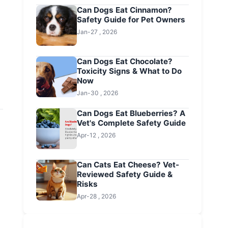
Can Dogs Eat Cinnamon?
Safety Guide for Pet Owners
Jan-27 , 2026
Can Dogs Eat Chocolate?
Toxicity Signs & What to Do
Now
Jan-30 , 2026
Can Dogs Eat Blueberries? A
Vet's Complete Safety Guide
Apr-12 , 2026
Can Cats Eat Cheese? Vet-
Reviewed Safety Guide &
Risks
Apr-28 , 2026