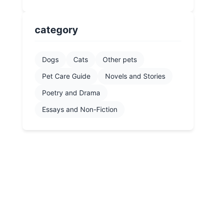
category
Dogs
Cats
Other pets
Pet Care Guide
Novels and Stories
Poetry and Drama
Essays and Non-Fiction