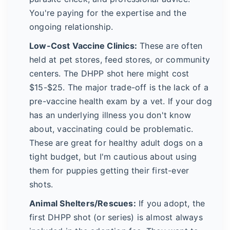
You're paying for the expertise and the
ongoing relationship.
Low-Cost Vaccine Clinics:
These are often
held at pet stores, feed stores, or community
centers. The DHPP shot here might cost
$15-$25. The major trade-off is the lack of a
pre-vaccine health exam by a vet. If your dog
has an underlying illness you don't know
about, vaccinating could be problematic.
These are great for healthy adult dogs on a
tight budget, but I'm cautious about using
them for puppies getting their first-ever
shots.
Animal Shelters/Rescues:
If you adopt, the
first DHPP shot (or series) is almost always