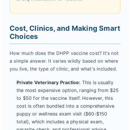
Cost, Clinics, and Making Smart
Choices
How much does the DHPP vaccine cost? It's not
a simple answer. It varies wildly based on where
you live, the type of clinic, and what's included.
Private Veterinary Practice:
This is usually
the most expensive option, ranging from $25
to $50 for the vaccine itself. However, this
cost is often bundled into a comprehensive
puppy or wellness exam visit ($60-$150
total), which includes a physical exam,
parasite check, and professional advice.