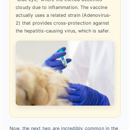
cloudy due to inflammation. The vaccine
actually uses a related strain (Adenovirus-
2) that provides cross-protection against
the hepatitis-causing virus, which is safer.
Now, the next two are incredibly common in the