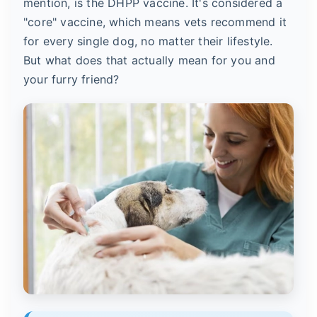
mention, is the DHPP vaccine. It's considered a
"core" vaccine, which means vets recommend it
for every single dog, no matter their lifestyle.
But what does that actually mean for you and
your furry friend?