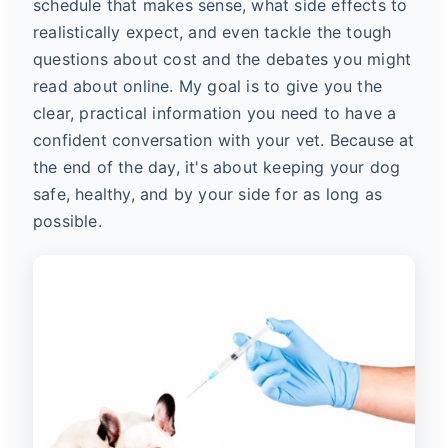
schedule that makes sense, what side effects to
realistically expect, and even tackle the tough
questions about cost and the debates you might
read about online. My goal is to give you the
clear, practical information you need to have a
confident conversation with your vet. Because at
the end of the day, it's about keeping your dog
safe, healthy, and by your side for as long as
possible.