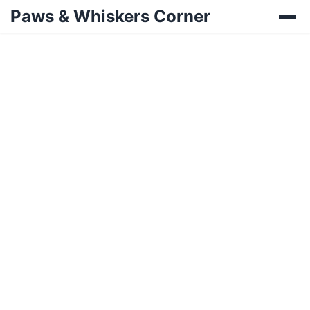
Paws & Whiskers Corner