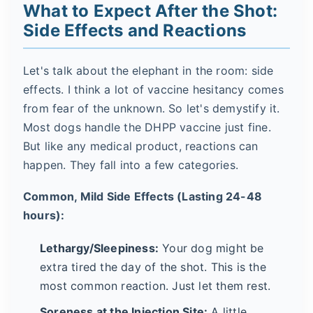
What to Expect After the Shot:
Side Effects and Reactions
Let's talk about the elephant in the room: side
effects. I think a lot of vaccine hesitancy comes
from fear of the unknown. So let's demystify it.
Most dogs handle the DHPP vaccine just fine.
But like any medical product, reactions can
happen. They fall into a few categories.
Common, Mild Side Effects (Lasting 24-48
hours):
Lethargy/Sleepiness:
Your dog might be
extra tired the day of the shot. This is the
most common reaction. Just let them rest.
Soreness at the Injection Site:
A little