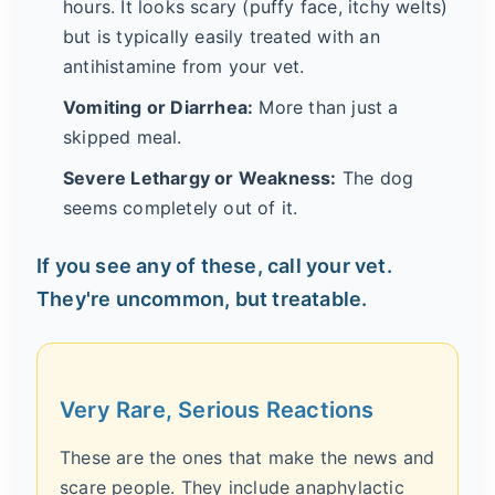
hours. It looks scary (puffy face, itchy welts)
but is typically easily treated with an
antihistamine from your vet.
Vomiting or Diarrhea:
More than just a
skipped meal.
Severe Lethargy or Weakness:
The dog
seems completely out of it.
If you see any of these, call your vet.
They're uncommon, but treatable.
Very Rare, Serious Reactions
These are the ones that make the news and
scare people. They include anaphylactic