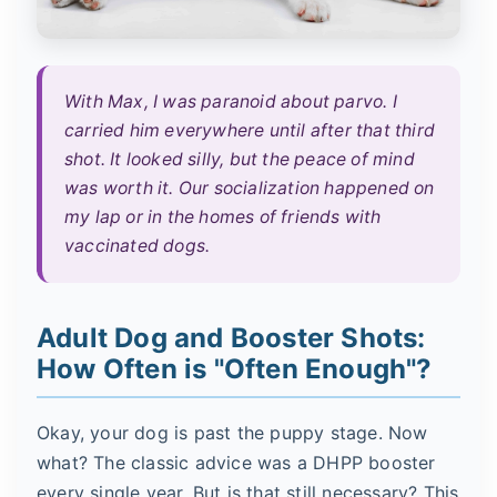
With Max, I was paranoid about parvo. I
carried him everywhere until after that third
shot. It looked silly, but the peace of mind
was worth it. Our socialization happened on
my lap or in the homes of friends with
vaccinated dogs.
Adult Dog and Booster Shots:
How Often is "Often Enough"?
Okay, your dog is past the puppy stage. Now
what? The classic advice was a DHPP booster
every single year. But is that still necessary? This