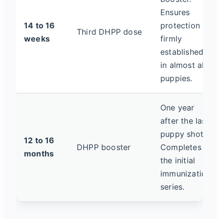
Ensures
14 to 16
protection is
Third DHPP dose
weeks
firmly
established
in almost all
puppies.
One year
after the last
puppy shot.
12 to 16
DHPP booster
Completes
months
the initial
immunization
series.