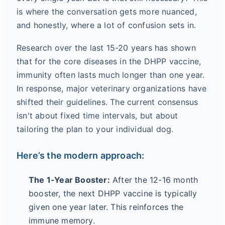
is where the conversation gets more nuanced,
and honestly, where a lot of confusion sets in.
Research over the last 15-20 years has shown
that for the core diseases in the DHPP vaccine,
immunity often lasts much longer than one year.
In response, major veterinary organizations have
shifted their guidelines. The current consensus
isn't about fixed time intervals, but about
tailoring the plan to your individual dog.
Here’s the modern approach:
The 1-Year Booster:
After the 12-16 month
booster, the next DHPP vaccine is typically
given one year later. This reinforces the
immune memory.