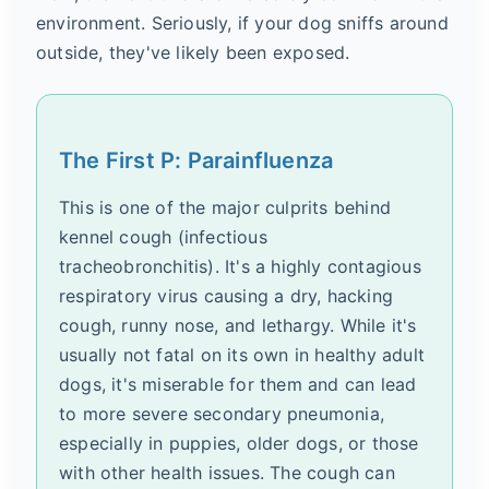
environment. Seriously, if your dog sniffs around
outside, they've likely been exposed.
The First P: Parainfluenza
This is one of the major culprits behind
kennel cough (infectious
tracheobronchitis). It's a highly contagious
respiratory virus causing a dry, hacking
cough, runny nose, and lethargy. While it's
usually not fatal on its own in healthy adult
dogs, it's miserable for them and can lead
to more severe secondary pneumonia,
especially in puppies, older dogs, or those
with other health issues. The cough can