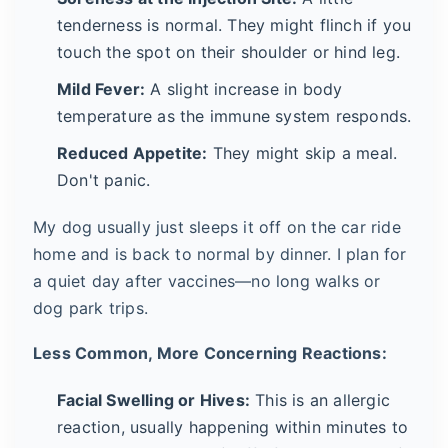
tenderness is normal. They might flinch if you
touch the spot on their shoulder or hind leg.
Mild Fever:
A slight increase in body
temperature as the immune system responds.
Reduced Appetite:
They might skip a meal.
Don't panic.
My dog usually just sleeps it off on the car ride
home and is back to normal by dinner. I plan for
a quiet day after vaccines—no long walks or
dog park trips.
Less Common, More Concerning Reactions:
Facial Swelling or Hives:
This is an allergic
reaction, usually happening within minutes to