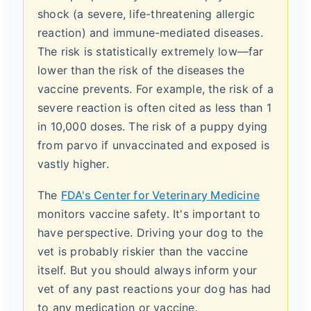
shock (a severe, life-threatening allergic
reaction) and immune-mediated diseases.
The risk is statistically extremely low—far
lower than the risk of the diseases the
vaccine prevents. For example, the risk of a
severe reaction is often cited as less than 1
in 10,000 doses. The risk of a puppy dying
from parvo if unvaccinated and exposed is
vastly higher.
The
FDA's Center for Veterinary Medicine
monitors vaccine safety. It's important to
have perspective. Driving your dog to the
vet is probably riskier than the vaccine
itself. But you should always inform your
vet of any past reactions your dog has had
to any medication or vaccine.