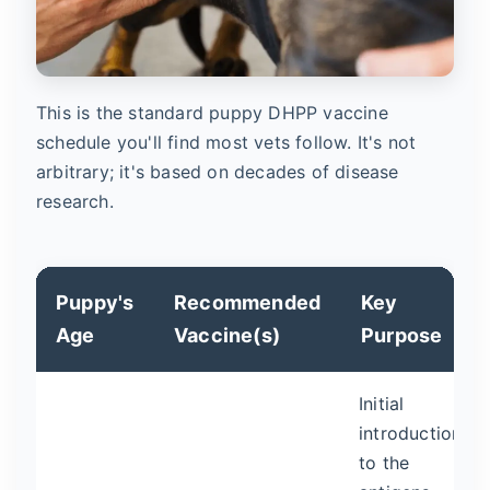
This is the standard puppy DHPP vaccine
schedule you'll find most vets follow. It's not
arbitrary; it's based on decades of disease
research.
Puppy's
Recommended
Key
Age
Vaccine(s)
Purpose
Initial
introduction
to the