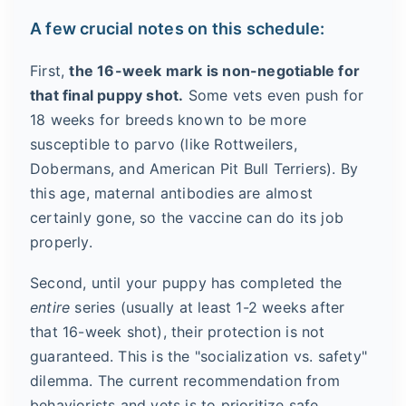
A few crucial notes on this schedule:
First,
the 16-week mark is non-negotiable for
that final puppy shot.
Some vets even push for
18 weeks for breeds known to be more
susceptible to parvo (like Rottweilers,
Dobermans, and American Pit Bull Terriers). By
this age, maternal antibodies are almost
certainly gone, so the vaccine can do its job
properly.
Second, until your puppy has completed the
entire
series (usually at least 1-2 weeks after
that 16-week shot), their protection is not
guaranteed. This is the "socialization vs. safety"
dilemma. The current recommendation from
behaviorists and vets is to prioritize safe,