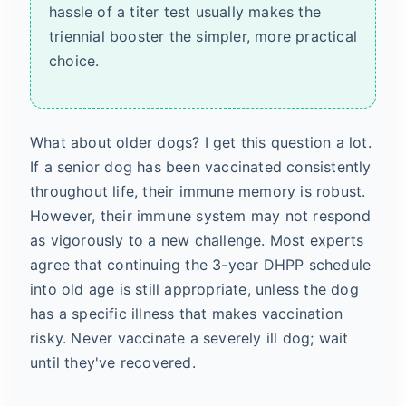
hassle of a titer test usually makes the
triennial booster the simpler, more practical
choice.
What about older dogs? I get this question a lot.
If a senior dog has been vaccinated consistently
throughout life, their immune memory is robust.
However, their immune system may not respond
as vigorously to a new challenge. Most experts
agree that continuing the 3-year DHPP schedule
into old age is still appropriate, unless the dog
has a specific illness that makes vaccination
risky. Never vaccinate a severely ill dog; wait
until they've recovered.