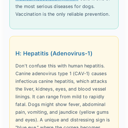
the most serious diseases for dogs.
Vaccination is the only reliable prevention.
H: Hepatitis (Adenovirus-1)
Don't confuse this with human hepatitis.
Canine adenovirus type 1 (CAV-1) causes
infectious canine hepatitis, which attacks
the liver, kidneys, eyes, and blood vessel
linings. It can range from mild to rapidly
fatal. Dogs might show fever, abdominal
pain, vomiting, and jaundice (yellow gums
and eyes). A unique and distressing sign is
"blue eye," where the cornea becomes