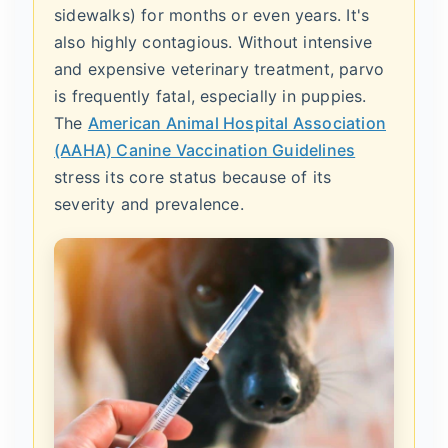
sidewalks) for months or even years. It's
also highly contagious. Without intensive
and expensive veterinary treatment, parvo
is frequently fatal, especially in puppies.
The
American Animal Hospital Association
(AAHA) Canine Vaccination Guidelines
stress its core status because of its
severity and prevalence.