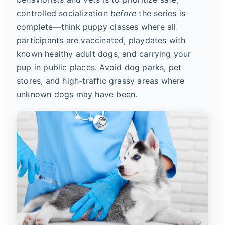
controlled socialization
before
the series is
complete—think puppy classes where all
participants are vaccinated, playdates with
known healthy adult dogs, and carrying your
pup in public places. Avoid dog parks, pet
stores, and high-traffic grassy areas where
unknown dogs may have been.