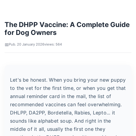
The DHPP Vaccine: A Complete Guide
for Dog Owners
Pub. 20 January 2026
views: 564
Let's be honest. When you bring your new puppy
to the vet for the first time, or when you get that
annual reminder card in the mail, the list of
recommended vaccines can feel overwhelming.
DHLPP, DA2PP, Bordetella, Rabies, Lepto... it
sounds like alphabet soup. And right in the
middle of it all, usually the first one they