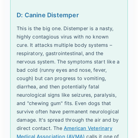
D: Canine Distemper
This is the big one. Distemper is a nasty,
highly contagious virus with no known
cure. It attacks multiple body systems –
respiratory, gastrointestinal, and the
nervous system. The symptoms start like a
bad cold (runny eyes and nose, fever,
cough) but can progress to vomiting,
diarrhea, and then potentially fatal
neurological signs like seizures, paralysis,
and "chewing gum" fits. Even dogs that
survive often have permanent neurological
damage. It's spread through the air and by
direct contact. The
American Veterinary
Medical Association (AVMA)
calls it one of