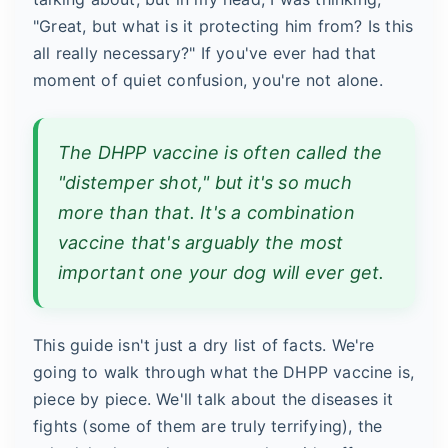
"Great, but what is it protecting him from? Is this
all really necessary?" If you've ever had that
moment of quiet confusion, you're not alone.
The DHPP vaccine is often called the
"distemper shot," but it's so much
more than that. It's a combination
vaccine that's arguably the most
important one your dog will ever get.
This guide isn't just a dry list of facts. We're
going to walk through what the DHPP vaccine is,
piece by piece. We'll talk about the diseases it
fights (some of them are truly terrifying), the