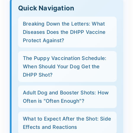
Quick Navigation
Breaking Down the Letters: What
Diseases Does the DHPP Vaccine
Protect Against?
The Puppy Vaccination Schedule:
When Should Your Dog Get the
DHPP Shot?
Adult Dog and Booster Shots: How
Often is "Often Enough"?
What to Expect After the Shot: Side
Effects and Reactions