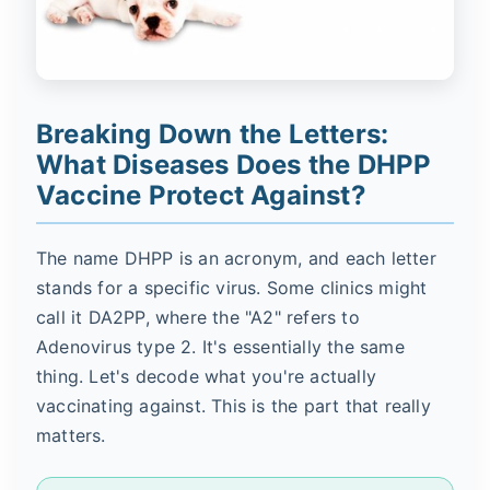
Breaking Down the Letters:
What Diseases Does the DHPP
Vaccine Protect Against?
The name DHPP is an acronym, and each letter
stands for a specific virus. Some clinics might
call it DA2PP, where the "A2" refers to
Adenovirus type 2. It's essentially the same
thing. Let's decode what you're actually
vaccinating against. This is the part that really
matters.