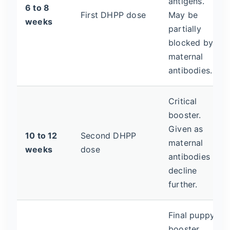
antigens.
6 to 8
First DHPP dose
May be
weeks
partially
blocked by
maternal
antibodies.
Critical
booster.
Given as
10 to 12
Second DHPP
maternal
weeks
dose
antibodies
decline
further.
Final puppy
booster.