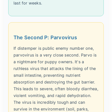
last for weeks.
The Second P: Parvovirus
If distemper is public enemy number one,
parvovirus is a very close second. Parvo is
a nightmare for puppy owners. It's a
ruthless virus that attacks the lining of the
small intestine, preventing nutrient
absorption and destroying the gut barrier.
This leads to severe, often bloody diarrhea,
violent vomiting, and rapid dehydration.
The virus is incredibly tough and can
survive in the environment (soil, parks,