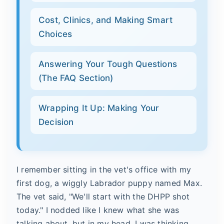
Cost, Clinics, and Making Smart
Choices
Answering Your Tough Questions
(The FAQ Section)
Wrapping It Up: Making Your
Decision
I remember sitting in the vet's office with my
first dog, a wiggly Labrador puppy named Max.
The vet said, "We'll start with the DHPP shot
today." I nodded like I knew what she was
talking about, but in my head, I was thinking,