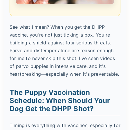
See what I mean? When you get the DHPP
vaccine, you're not just ticking a box. You're
building a shield against four serious threats.
Parvo and distemper alone are reason enough
for me to never skip this shot. I've seen videos
of parvo puppies in intensive care, and it's
heartbreaking—especially when it's preventable.
The Puppy Vaccination
Schedule: When Should Your
Dog Get the DHPP Shot?
Timing is everything with vaccines, especially for