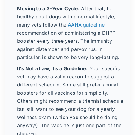
Moving to a 3-Year Cycle:
After that, for
healthy adult dogs with a normal lifestyle,
many vets follow the
AAHA guideline
recommendation of administering a DHPP
booster every three years. The immunity
against distemper and parvovirus, in
particular, is shown to be very long-lasting.
It's Not a Law, It's a Guideline:
Your specific
vet may have a valid reason to suggest a
different schedule. Some still prefer annual
boosters for all vaccines for simplicity.
Others might recommend a triennial schedule
but still want to see your dog for a yearly
wellness exam (which you should be doing
anyway!). The vaccine is just one part of the
check-up.