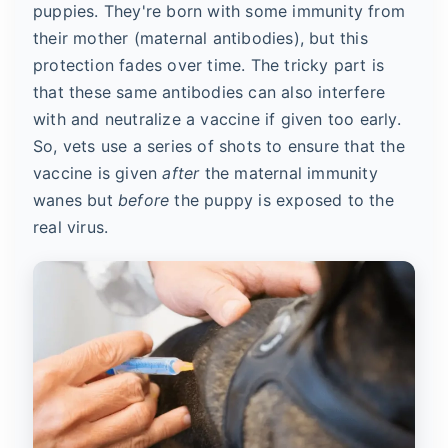
puppies. They're born with some immunity from
their mother (maternal antibodies), but this
protection fades over time. The tricky part is
that these same antibodies can also interfere
with and neutralize a vaccine if given too early.
So, vets use a series of shots to ensure that the
vaccine is given
after
the maternal immunity
wanes but
before
the puppy is exposed to the
real virus.