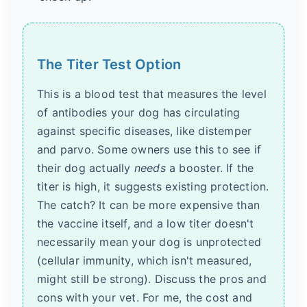
The Titer Test Option
This is a blood test that measures the level
of antibodies your dog has circulating
against specific diseases, like distemper
and parvo. Some owners use this to see if
their dog actually
needs
a booster. If the
titer is high, it suggests existing protection.
The catch? It can be more expensive than
the vaccine itself, and a low titer doesn't
necessarily mean your dog is unprotected
(cellular immunity, which isn't measured,
might still be strong). Discuss the pros and
cons with your vet. For me, the cost and