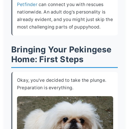
Petfinder
can connect you with rescues
nationwide. An adult dog's personality is
already evident, and you might just skip the
most challenging parts of puppyhood.
Bringing Your Pekingese
Home: First Steps
Okay, you've decided to take the plunge.
Preparation is everything.