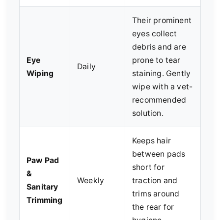
Their prominent
eyes collect
debris and are
Eye
prone to tear
Daily
Wiping
staining. Gently
wipe with a vet-
recommended
solution.
Keeps hair
between pads
Paw Pad
short for
&
Weekly
traction and
Sanitary
trims around
Trimming
the rear for