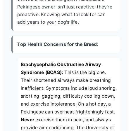
Pekingese owner isn't just reactive; they're
proactive. Knowing what to look for can
add years to your dog's life.
Top Health Concerns for the Breed:
Brachycephalic Obstructive Airway
Syndrome (BOAS):
This is the big one.
Their shortened airways make breathing
inefficient. Symptoms include loud snoring,
snorting, gagging, difficulty cooling down,
and exercise intolerance. On a hot day, a
Pekingese can overheat frighteningly fast.
Never
exercise them in heat, and always
provide air conditioning. The University of