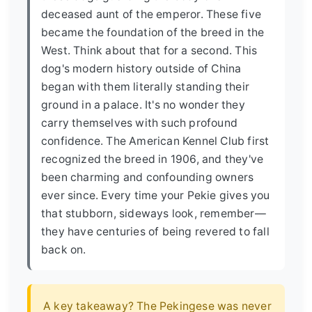
deceased aunt of the emperor. These five
became the foundation of the breed in the
West. Think about that for a second. This
dog's modern history outside of China
began with them literally standing their
ground in a palace. It's no wonder they
carry themselves with such profound
confidence. The American Kennel Club first
recognized the breed in 1906, and they've
been charming and confounding owners
ever since. Every time your Pekie gives you
that stubborn, sideways look, remember—
they have centuries of being revered to fall
back on.
A key takeaway? The Pekingese was never