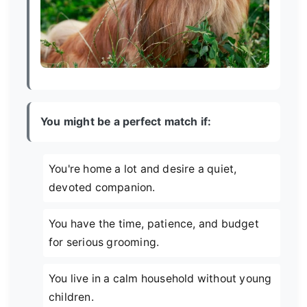
You might be a perfect match if:
You're home a lot and desire a quiet,
devoted companion.
You have the time, patience, and budget
for serious grooming.
You live in a calm household without young
children.