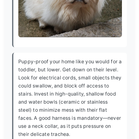
Puppy-proof your home like you would for a
toddler, but lower. Get down on their level.
Look for electrical cords, small objects they
could swallow, and block off access to
stairs. Invest in high-quality, shallow food
and water bowls (ceramic or stainless
steel) to minimize mess with their flat
faces. A good harness is mandatory—never
use a neck collar, as it puts pressure on
their delicate trachea.