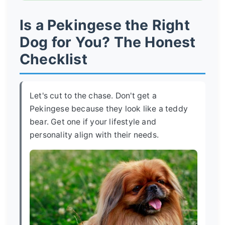
Is a Pekingese the Right
Dog for You? The Honest
Checklist
Let's cut to the chase. Don't get a
Pekingese because they look like a teddy
bear. Get one if your lifestyle and
personality align with their needs.