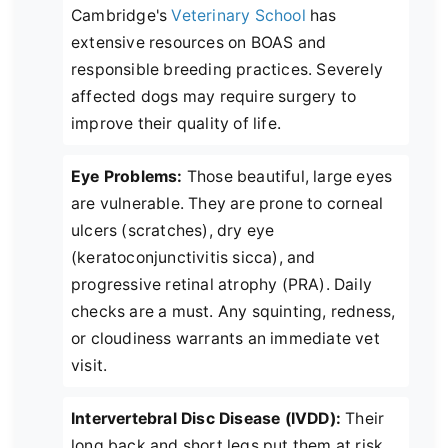
Cambridge's
Veterinary School
has
extensive resources on BOAS and
responsible breeding practices. Severely
affected dogs may require surgery to
improve their quality of life.
Eye Problems:
Those beautiful, large eyes
are vulnerable. They are prone to corneal
ulcers (scratches), dry eye
(keratoconjunctivitis sicca), and
progressive retinal atrophy (PRA). Daily
checks are a must. Any squinting, redness,
or cloudiness warrants an immediate vet
visit.
Intervertebral Disc Disease (IVDD):
Their
long back and short legs put them at risk