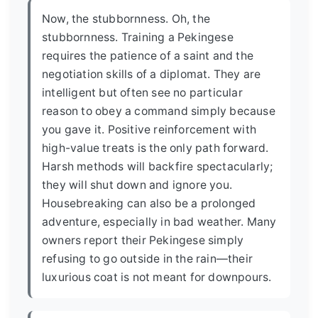
Now, the stubbornness. Oh, the
stubbornness. Training a Pekingese
requires the patience of a saint and the
negotiation skills of a diplomat. They are
intelligent but often see no particular
reason to obey a command simply because
you gave it. Positive reinforcement with
high-value treats is the only path forward.
Harsh methods will backfire spectacularly;
they will shut down and ignore you.
Housebreaking can also be a prolonged
adventure, especially in bad weather. Many
owners report their Pekingese simply
refusing to go outside in the rain—their
luxurious coat is not meant for downpours.