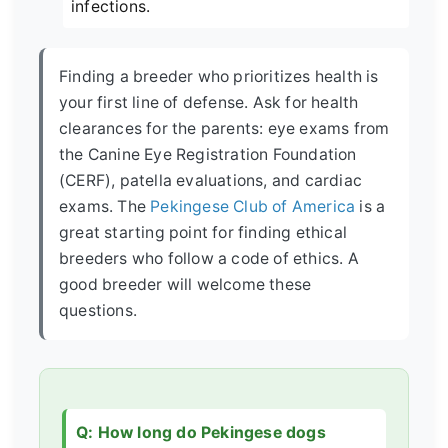
infections.
Finding a breeder who prioritizes health is
your first line of defense. Ask for health
clearances for the parents: eye exams from
the Canine Eye Registration Foundation
(CERF), patella evaluations, and cardiac
exams. The
Pekingese Club of America
is a
great starting point for finding ethical
breeders who follow a code of ethics. A
good breeder will welcome these
questions.
Q: How long do Pekingese dogs