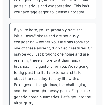
parts hilarious and exasperating. This isn't
your average eager-to-please Labrador.
If you're here, you're probably past the
initial "aww" phase and are seriously
considering whether your life has room for
one of these ancient, dignified creatures. Or
maybe you just brought one home and are
realizing there's more to it than fancy
brushes. This guide is for you. We're going
to dig past the fluffy exterior and talk
about the real, day-to-day life with a
Pekingese—the glorious, the challenging,
and the downright messy parts. Forget the
generic breed summaries. Let's get into the
nitty-gritty.