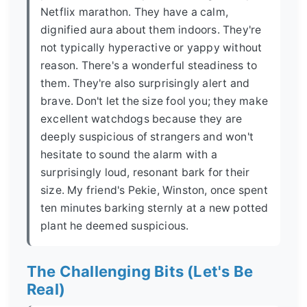
Netflix marathon. They have a calm,
dignified aura about them indoors. They're
not typically hyperactive or yappy without
reason. There's a wonderful steadiness to
them. They're also surprisingly alert and
brave. Don't let the size fool you; they make
excellent watchdogs because they are
deeply suspicious of strangers and won't
hesitate to sound the alarm with a
surprisingly loud, resonant bark for their
size. My friend's Pekie, Winston, once spent
ten minutes barking sternly at a new potted
plant he deemed suspicious.
The Challenging Bits (Let's Be
Real)