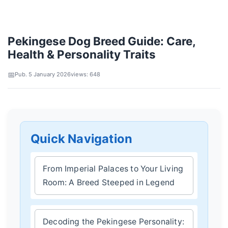
Pekingese Dog Breed Guide: Care,
Health & Personality Traits
Pub. 5 January 2026
views: 648
Quick Navigation
From Imperial Palaces to Your Living
Room: A Breed Steeped in Legend
Decoding the Pekingese Personality: