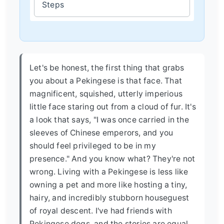
Steps
Let's be honest, the first thing that grabs
you about a Pekingese is that face. That
magnificent, squished, utterly imperious
little face staring out from a cloud of fur. It's
a look that says, "I was once carried in the
sleeves of Chinese emperors, and you
should feel privileged to be in my
presence." And you know what? They're not
wrong. Living with a Pekingese is less like
owning a pet and more like hosting a tiny,
hairy, and incredibly stubborn houseguest
of royal descent. I've had friends with
Pekingese dogs, and the stories are equal