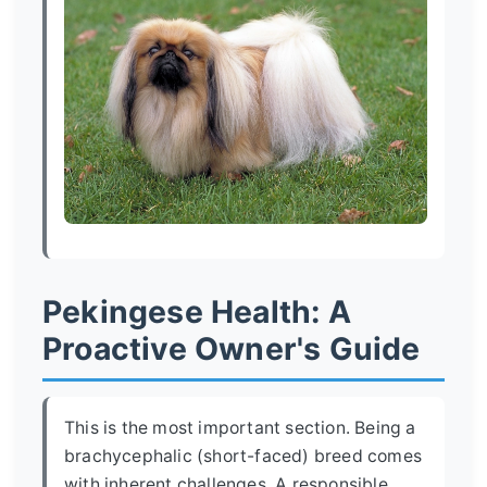
Pekingese Health: A
Proactive Owner's Guide
This is the most important section. Being a
brachycephalic (short-faced) breed comes
with inherent challenges. A responsible