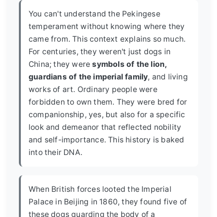
You can't understand the Pekingese
temperament without knowing where they
came from. This context explains so much.
For centuries, they weren't just dogs in
China; they were
symbols of the lion,
guardians of the imperial family
, and living
works of art. Ordinary people were
forbidden to own them. They were bred for
companionship, yes, but also for a specific
look and demeanor that reflected nobility
and self-importance. This history is baked
into their DNA.
When British forces looted the Imperial
Palace in Beijing in 1860, they found five of
these dogs guarding the body of a