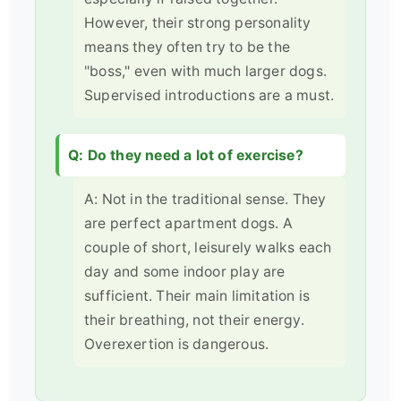
However, their strong personality
means they often try to be the
"boss," even with much larger dogs.
Supervised introductions are a must.
Q: Do they need a lot of exercise?
A: Not in the traditional sense. They
are perfect apartment dogs. A
couple of short, leisurely walks each
day and some indoor play are
sufficient. Their main limitation is
their breathing, not their energy.
Overexertion is dangerous.