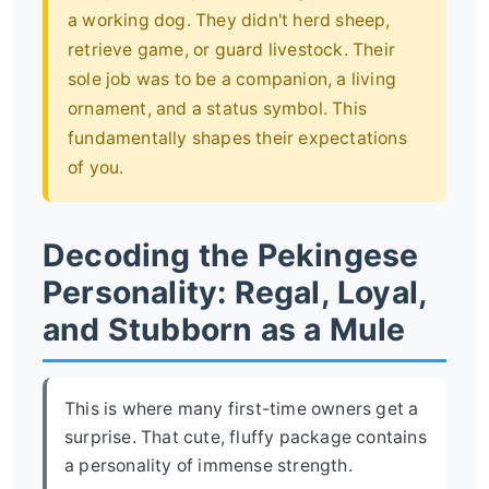
a working dog. They didn't herd sheep,
retrieve game, or guard livestock. Their
sole job was to be a companion, a living
ornament, and a status symbol. This
fundamentally shapes their expectations
of you.
Decoding the Pekingese
Personality: Regal, Loyal,
and Stubborn as a Mule
This is where many first-time owners get a
surprise. That cute, fluffy package contains
a personality of immense strength.