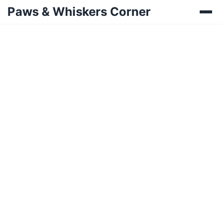
Paws & Whiskers Corner