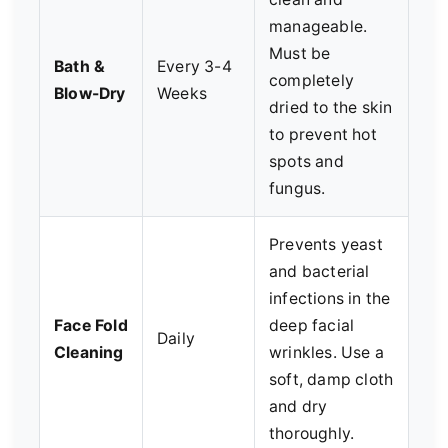
manageable.
Must be
Bath &
Every 3-4
completely
Blow-Dry
Weeks
dried to the skin
to prevent hot
spots and
fungus.
Prevents yeast
and bacterial
infections in the
Face Fold
deep facial
Daily
Cleaning
wrinkles. Use a
soft, damp cloth
and dry
thoroughly.