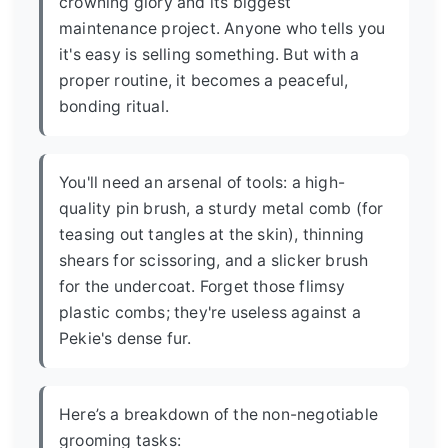
crowning glory and its biggest
maintenance project. Anyone who tells you
it's easy is selling something. But with a
proper routine, it becomes a peaceful,
bonding ritual.
You'll need an arsenal of tools: a high-
quality pin brush, a sturdy metal comb (for
teasing out tangles at the skin), thinning
shears for scissoring, and a slicker brush
for the undercoat. Forget those flimsy
plastic combs; they're useless against a
Pekie's dense fur.
Here’s a breakdown of the non-negotiable
grooming tasks: