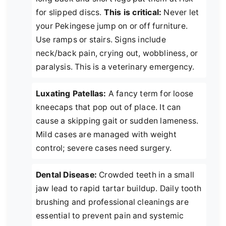
for slipped discs.
This is critical:
Never let
your Pekingese jump on or off furniture.
Use ramps or stairs. Signs include
neck/back pain, crying out, wobbliness, or
paralysis. This is a veterinary emergency.
Luxating Patellas:
A fancy term for loose
kneecaps that pop out of place. It can
cause a skipping gait or sudden lameness.
Mild cases are managed with weight
control; severe cases need surgery.
Dental Disease:
Crowded teeth in a small
jaw lead to rapid tartar buildup. Daily tooth
brushing and professional cleanings are
essential to prevent pain and systemic