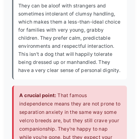
They can be aloof with strangers and
sometimes intolerant of clumsy handling,
which makes them a less-than-ideal choice
for families with very young, grabby
children. They prefer calm, predictable
environments and respectful interaction.
This isn't a dog that will happily tolerate
being dressed up or manhandled. They
have a very clear sense of personal dignity.
A crucial point:
That famous
independence means they are not prone to
separation anxiety in the same way some
velcro breeds are, but they still crave your
companionship. They're happy to nap
while you're gone, but they expect your