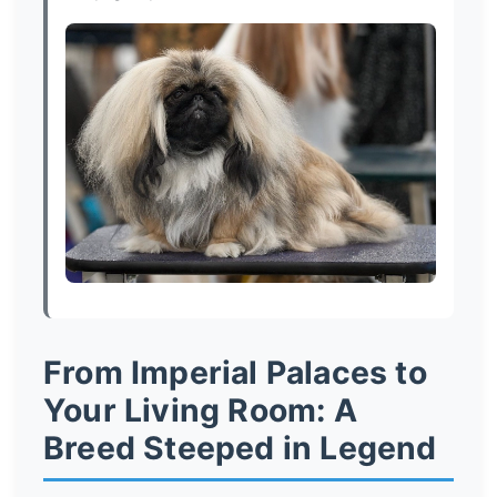
From Imperial Palaces to
Your Living Room: A
Breed Steeped in Legend