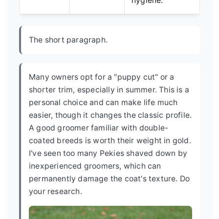
hygiene.
The short paragraph.
Many owners opt for a "puppy cut" or a
shorter trim, especially in summer. This is a
personal choice and can make life much
easier, though it changes the classic profile.
A good groomer familiar with double-
coated breeds is worth their weight in gold.
I've seen too many Pekies shaved down by
inexperienced groomers, which can
permanently damage the coat's texture. Do
your research.