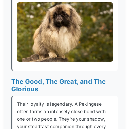
The Good, The Great, and The
Glorious
Their loyalty is legendary. A Pekingese
often forms an intensely close bond with
one or two people. They're your shadow,
your steadfast companion through every