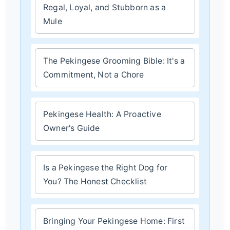
Regal, Loyal, and Stubborn as a
Mule
The Pekingese Grooming Bible: It's a
Commitment, Not a Chore
Pekingese Health: A Proactive
Owner's Guide
Is a Pekingese the Right Dog for
You? The Honest Checklist
Bringing Your Pekingese Home: First