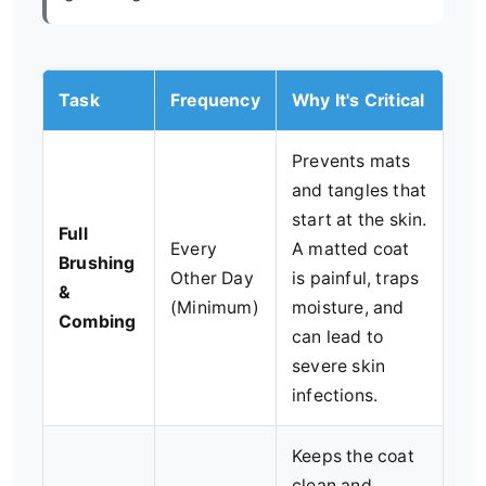
Task
Frequency
Why It's Critical
Prevents mats
and tangles that
start at the skin.
Full
Every
A matted coat
Brushing
Other Day
is painful, traps
&
(Minimum)
moisture, and
Combing
can lead to
severe skin
infections.
Keeps the coat
clean and