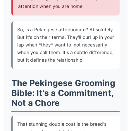
attention when you are home.
So, is a Pekingese affectionate? Absolutely.
But it's on their terms. They'll curl up in your
lap when *they* want to, not necessarily
when you call them. It's a subtle difference,
but it defines the relationship.
The Pekingese Grooming
Bible: It's a Commitment,
Not a Chore
That stunning double coat is the breed's