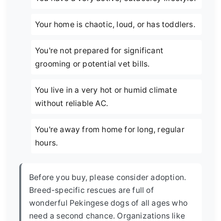
Your home is chaotic, loud, or has toddlers.
You're not prepared for significant
grooming or potential vet bills.
You live in a very hot or humid climate
without reliable AC.
You're away from home for long, regular
hours.
Before you buy, please consider adoption.
Breed-specific rescues are full of
wonderful Pekingese dogs of all ages who
need a second chance. Organizations like