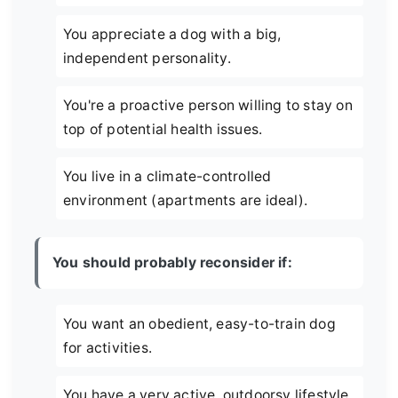
You appreciate a dog with a big,
independent personality.
You're a proactive person willing to stay on
top of potential health issues.
You live in a climate-controlled
environment (apartments are ideal).
You should probably reconsider if:
You want an obedient, easy-to-train dog
for activities.
You have a very active, outdoorsy lifestyle.