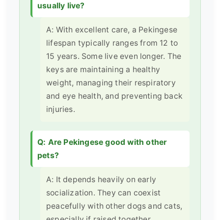
usually live?
A: With excellent care, a Pekingese
lifespan typically ranges from 12 to
15 years. Some live even longer. The
keys are maintaining a healthy
weight, managing their respiratory
and eye health, and preventing back
injuries.
Q: Are Pekingese good with other
pets?
A: It depends heavily on early
socialization. They can coexist
peacefully with other dogs and cats,
especially if raised together.