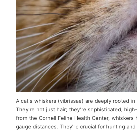
A cat's whiskers (vibrissae) are deeply rooted in
They're not just hair; they're sophisticated, hig
from the Cornell Feline Health Center, whiskers 
gauge distances. They're crucial for hunting and