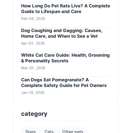
How Long Do Pet Rats Live? A Complete
Guide to Lifespan and Care
Feb-06 , 2026
Dog Coughing and Gagging: Causes,
Home Care, and When to See a Vet
Apr-03 , 2026
White Cat Care Guide: Health, Grooming
& Personality Secrets
Mar-20 , 2026
Can Dogs Eat Pomegranate? A
Complete Safety Guide for Pet Owners
Jan-19 , 2026
category
Dogs
Cats
Other pets