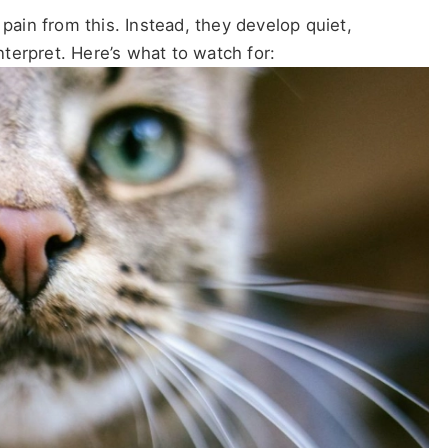
 pain from this. Instead, they develop quiet,
terpret. Here’s what to watch for: