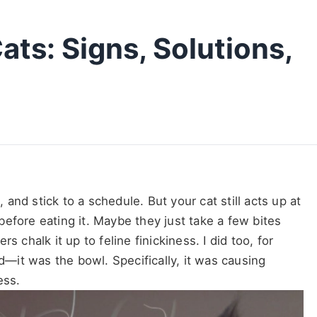
ats: Signs, Solutions,
nd stick to a schedule. But your cat still acts up at
efore eating it. Maybe they just take a few bites
 chalk it up to feline finickiness. I did too, for
od—it was the bowl. Specifically, it was causing
ess.