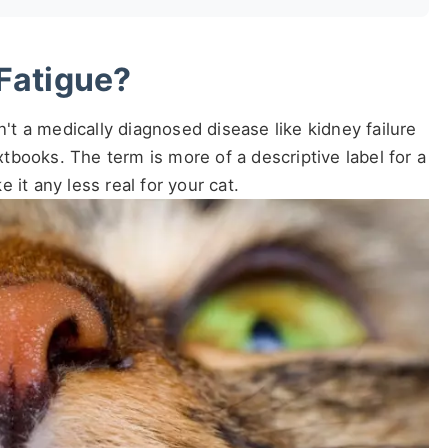
Fatigue?
n't a medically diagnosed disease like kidney failure
extbooks. The term is more of a descriptive label for a
 it any less real for your cat.