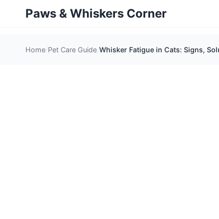
Paws & Whiskers Corner
Home
Pet Care Guide
Whisker Fatigue in Cats: Signs, Sol