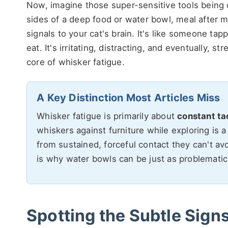
Now, imagine those super-sensitive tools being 
sides of a deep food or water bowl, meal after m
signals to your cat's brain. It's like someone ta
eat. It's irritating, distracting, and eventually, s
core of whisker fatigue.
A Key Distinction Most Articles Miss
Whisker fatigue is primarily about
constant ta
whiskers against furniture while exploring is a
from sustained, forceful contact they can't avo
is why water bowls can be just as problematic
Spotting the Subtle Signs