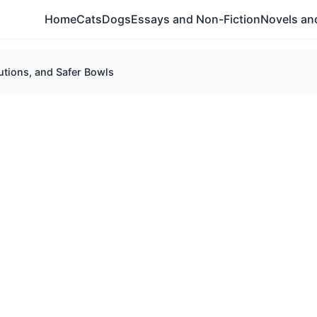
Home
Cats
Dogs
Essays and Non-Fiction
Novels and
utions, and Safer Bowls