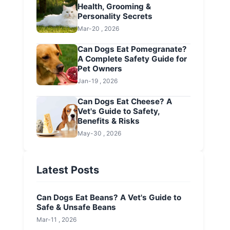
Health, Grooming &
Personality Secrets
Mar-20 , 2026
Can Dogs Eat Pomegranate?
A Complete Safety Guide for
Pet Owners
Jan-19 , 2026
Can Dogs Eat Cheese? A
Vet's Guide to Safety,
Benefits & Risks
May-30 , 2026
Latest Posts
Can Dogs Eat Beans? A Vet's Guide to
Safe & Unsafe Beans
Mar-11 , 2026