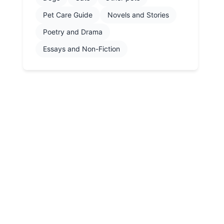
Pet Care Guide
Novels and Stories
Poetry and Drama
Essays and Non-Fiction