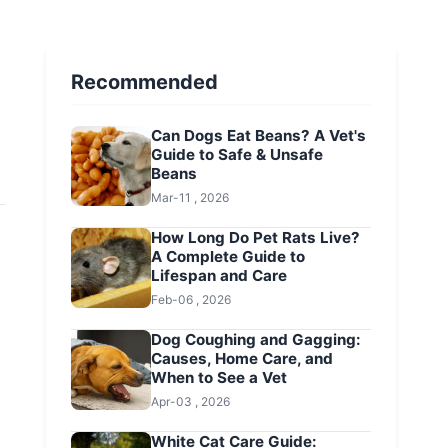
Recommended
Can Dogs Eat Beans? A Vet's
Guide to Safe & Unsafe
Beans
Mar-11 , 2026
How Long Do Pet Rats Live?
A Complete Guide to
Lifespan and Care
Feb-06 , 2026
Dog Coughing and Gagging:
Causes, Home Care, and
When to See a Vet
Apr-03 , 2026
White Cat Care Guide: