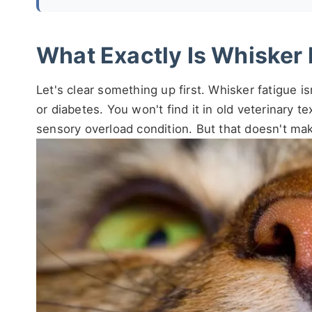
What Exactly Is Whisker 
Let's clear something up first. Whisker fatigue is
or diabetes. You won't find it in old veterinary t
sensory overload condition. But that doesn't make