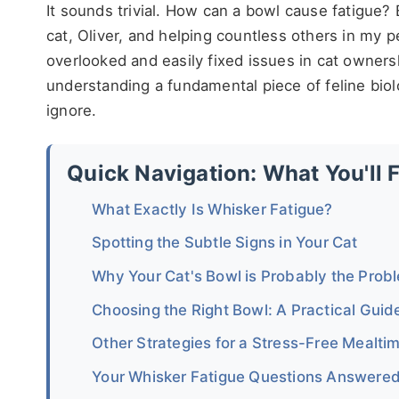
It sounds trivial. How can a bowl cause fatigue
cat, Oliver, and helping countless others in my p
overlooked and easily fixed issues in cat ownershi
understanding a fundamental piece of feline bio
ignore.
Quick Navigation: What You'll 
What Exactly Is Whisker Fatigue?
Spotting the Subtle Signs in Your Cat
Why Your Cat's Bowl is Probably the Prob
Choosing the Right Bowl: A Practical Guid
Other Strategies for a Stress-Free Mealti
Your Whisker Fatigue Questions Answere