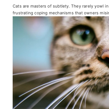
Cats are masters of subtlety. They rarely yowl in
frustrating coping mechanisms that owners misin