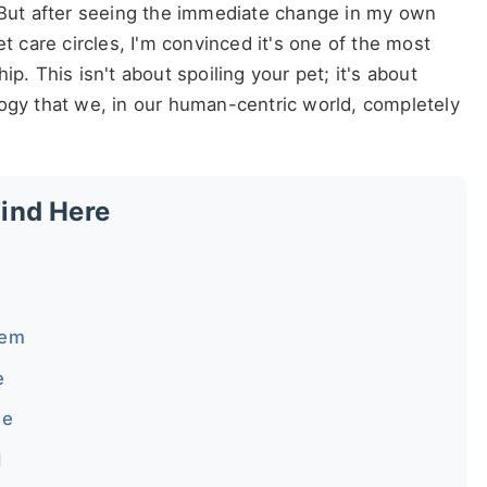
? But after seeing the immediate change in my own
et care circles, I'm convinced it's one of the most
p. This isn't about spoiling your pet; it's about
logy that we, in our human-centric world, completely
Find Here
lem
e
me
d