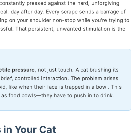
constantly pressed against the hard, unforgiving
eal, day after day. Every scrape sends a barrage of
pping on your shoulder non-stop while you're trying to
tressful. That persistent, unwanted stimulation is the
ctile pressure
, not just touch. A cat brushing its
 brief, controlled interaction. The problem arises
id, like when their face is trapped in a bowl. This
 as food bowls—they have to push in to drink.
 in Your Cat