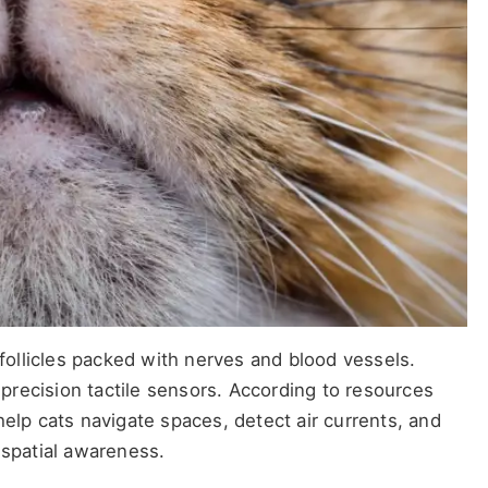
 follicles packed with nerves and blood vessels.
h-precision tactile sensors. According to resources
help cats navigate spaces, detect air currents, and
 spatial awareness.