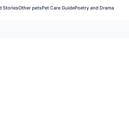
 Stories
Other pets
Pet Care Guide
Poetry and Drama