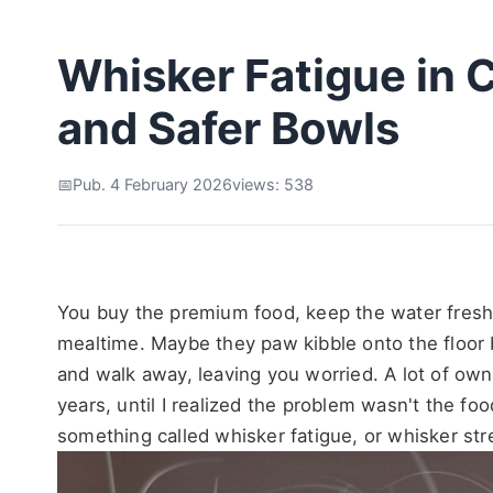
Whisker Fatigue in C
and Safer Bowls
Pub. 4 February 2026
views: 538
You buy the premium food, keep the water fresh, a
mealtime. Maybe they paw kibble onto the floor b
and walk away, leaving you worried. A lot of owners
years, until I realized the problem wasn't the fo
something called whisker fatigue, or whisker str