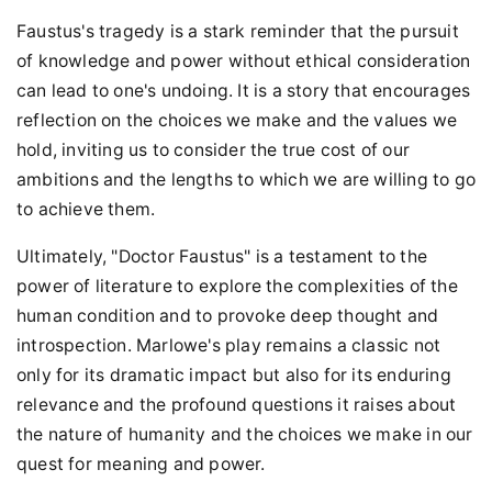
Faustus's tragedy is a stark reminder that the pursuit
of knowledge and power without ethical consideration
can lead to one's undoing. It is a story that encourages
reflection on the choices we make and the values we
hold, inviting us to consider the true cost of our
ambitions and the lengths to which we are willing to go
to achieve them.
Ultimately, "Doctor Faustus" is a testament to the
power of literature to explore the complexities of the
human condition and to provoke deep thought and
introspection. Marlowe's play remains a classic not
only for its dramatic impact but also for its enduring
relevance and the profound questions it raises about
the nature of humanity and the choices we make in our
quest for meaning and power.