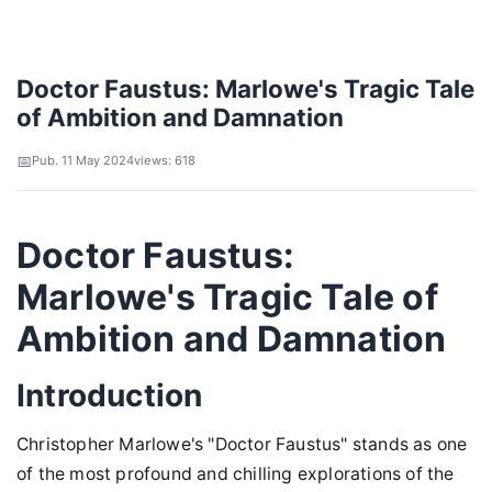
Doctor Faustus: Marlowe's Tragic Tale
of Ambition and Damnation
Pub. 11 May 2024
views: 618
Doctor Faustus:
Marlowe's Tragic Tale of
Ambition and Damnation
Introduction
Christopher Marlowe's "Doctor Faustus" stands as one
of the most profound and chilling explorations of the