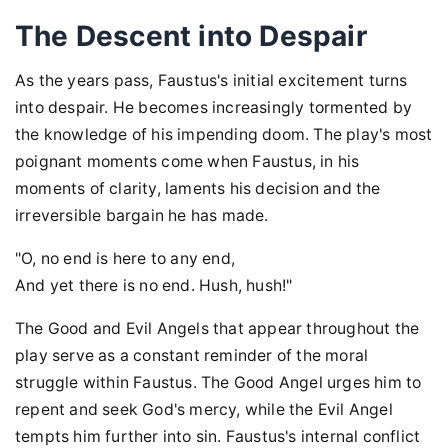
The Descent into Despair
As the years pass, Faustus's initial excitement turns
into despair. He becomes increasingly tormented by
the knowledge of his impending doom. The play's most
poignant moments come when Faustus, in his
moments of clarity, laments his decision and the
irreversible bargain he has made.
"O, no end is here to any end,
And yet there is no end. Hush, hush!"
The Good and Evil Angels that appear throughout the
play serve as a constant reminder of the moral
struggle within Faustus. The Good Angel urges him to
repent and seek God's mercy, while the Evil Angel
tempts him further into sin. Faustus's internal conflict