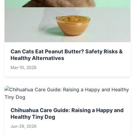
Can Cats Eat Peanut Butter? Safety Risks &
Healthy Alternatives
Mar-10, 2026
Chihuahua Care Guide: Raising a Happy and
Healthy Tiny Dog
Jun-29, 2026