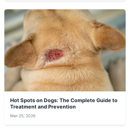
Hot Spots on Dogs: The Complete Guide to
Treatment and Prevention
Mar-25, 2026