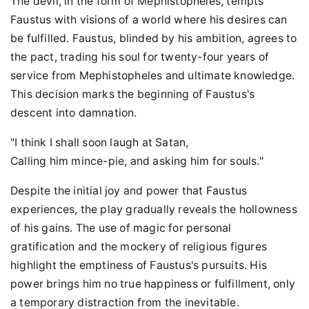
The devil, in the form of Mephistopheles, tempts
Faustus with visions of a world where his desires can
be fulfilled. Faustus, blinded by his ambition, agrees to
the pact, trading his soul for twenty-four years of
service from Mephistopheles and ultimate knowledge.
This decision marks the beginning of Faustus's
descent into damnation.
"I think I shall soon laugh at Satan,
Calling him mince-pie, and asking him for souls."
Despite the initial joy and power that Faustus
experiences, the play gradually reveals the hollowness
of his gains. The use of magic for personal
gratification and the mockery of religious figures
highlight the emptiness of Faustus's pursuits. His
power brings him no true happiness or fulfillment, only
a temporary distraction from the inevitable.