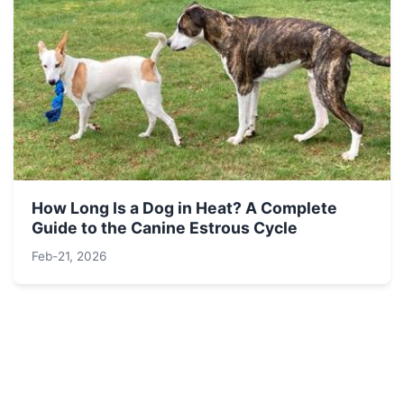
How Long Is a Dog in Heat? A Complete
Guide to the Canine Estrous Cycle
Feb-21, 2026