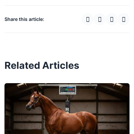
Share this article:
Related Articles