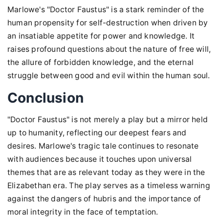
Marlowe's "Doctor Faustus" is a stark reminder of the
human propensity for self-destruction when driven by
an insatiable appetite for power and knowledge. It
raises profound questions about the nature of free will,
the allure of forbidden knowledge, and the eternal
struggle between good and evil within the human soul.
Conclusion
"Doctor Faustus" is not merely a play but a mirror held
up to humanity, reflecting our deepest fears and
desires. Marlowe's tragic tale continues to resonate
with audiences because it touches upon universal
themes that are as relevant today as they were in the
Elizabethan era. The play serves as a timeless warning
against the dangers of hubris and the importance of
moral integrity in the face of temptation.