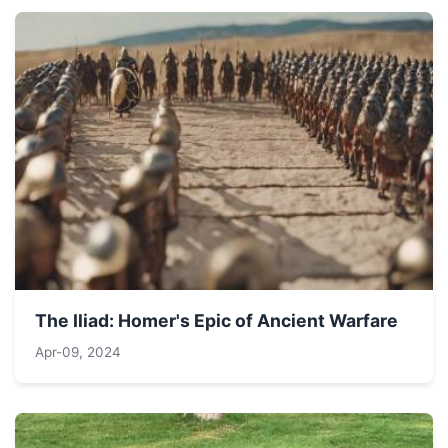
The Iliad: Homer's Epic of Ancient Warfare
Apr-09, 2024