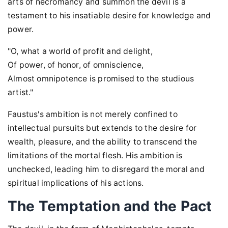
arts of necromancy and summon the devil is a
testament to his insatiable desire for knowledge and
power.
"O, what a world of profit and delight,
Of power, of honor, of omniscience,
Almost omnipotence is promised to the studious
artist."
Faustus's ambition is not merely confined to
intellectual pursuits but extends to the desire for
wealth, pleasure, and the ability to transcend the
limitations of the mortal flesh. His ambition is
unchecked, leading him to disregard the moral and
spiritual implications of his actions.
The Temptation and the Pact