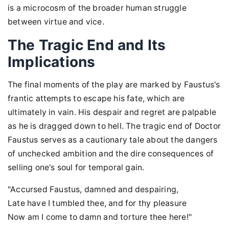
is a microcosm of the broader human struggle
between virtue and vice.
The Tragic End and Its
Implications
The final moments of the play are marked by Faustus's
frantic attempts to escape his fate, which are
ultimately in vain. His despair and regret are palpable
as he is dragged down to hell. The tragic end of Doctor
Faustus serves as a cautionary tale about the dangers
of unchecked ambition and the dire consequences of
selling one's soul for temporal gain.
"Accursed Faustus, damned and despairing,
Late have I tumbled thee, and for thy pleasure
Now am I come to damn and torture thee here!"