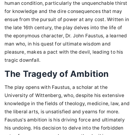
human condition, particularly the unquenchable thirst
for knowledge and the dire consequences that may
ensue from the pursuit of power at any cost. Written in
the late 16th century, the play delves into the life of
the eponymous character, Dr. John Faustus, a learned
man who, in his quest for ultimate wisdom and
pleasure, makes a pact with the devil, leading to his
tragic downfall.
The Tragedy of Ambition
The play opens with Faustus, a scholar at the
University of Wittenberg, who, despite his extensive
knowledge in the fields of theology, medicine, law, and
the liberal arts, is unsatisfied and yearns for more.
Faustus's ambition is his driving force and ultimately
his undoing. His decision to delve into the forbidden