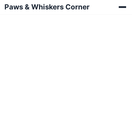
Paws & Whiskers Corner