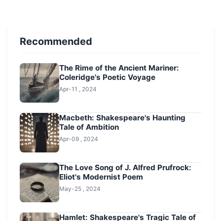
Recommended
The Rime of the Ancient Mariner:
Coleridge's Poetic Voyage
Apr-11 , 2024
Macbeth: Shakespeare's Haunting
Tale of Ambition
Apr-09 , 2024
The Love Song of J. Alfred Prufrock:
Eliot's Modernist Poem
May-25 , 2024
Hamlet: Shakespeare's Tragic Tale of