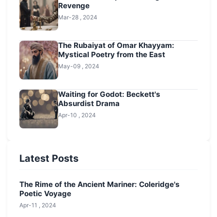
Revenge
Mar-28 , 2024
The Rubaiyat of Omar Khayyam:
Mystical Poetry from the East
May-09 , 2024
Waiting for Godot: Beckett's
Absurdist Drama
Apr-10 , 2024
Latest Posts
The Rime of the Ancient Mariner: Coleridge's
Poetic Voyage
Apr-11 , 2024