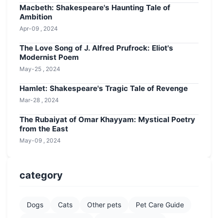
Macbeth: Shakespeare's Haunting Tale of
Ambition
Apr-09 , 2024
The Love Song of J. Alfred Prufrock: Eliot's
Modernist Poem
May-25 , 2024
Hamlet: Shakespeare's Tragic Tale of Revenge
Mar-28 , 2024
The Rubaiyat of Omar Khayyam: Mystical Poetry
from the East
May-09 , 2024
category
Dogs
Cats
Other pets
Pet Care Guide