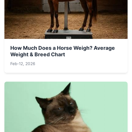
How Much Does a Horse Weigh? Average
Weight & Breed Chart
Feb-12, 2026