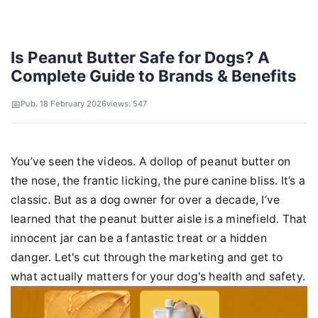
Is Peanut Butter Safe for Dogs? A
Complete Guide to Brands & Benefits
Pub. 18 February 2026
views: 547
You’ve seen the videos. A dollop of peanut butter on
the nose, the frantic licking, the pure canine bliss. It’s a
classic. But as a dog owner for over a decade, I’ve
learned that the peanut butter aisle is a minefield. That
innocent jar can be a fantastic treat or a hidden
danger. Let's cut through the marketing and get to
what actually matters for your dog's health and safety.