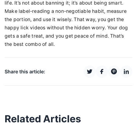
life. It’s not about banning it; it’s about being smart.
Make label-reading a non-negotiable habit, measure
the portion, and use it wisely. That way, you get the
happy lick videos without the hidden worry. Your dog
gets a safe treat, and you get peace of mind. That’s
the best combo of all.
Share this article:
Related Articles