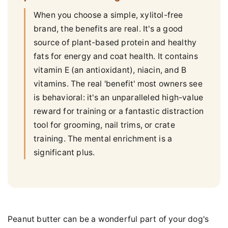
When you choose a simple, xylitol-free
brand, the benefits are real. It's a good
source of plant-based protein and healthy
fats for energy and coat health. It contains
vitamin E (an antioxidant), niacin, and B
vitamins. The real 'benefit' most owners see
is behavioral: it's an unparalleled high-value
reward for training or a fantastic distraction
tool for grooming, nail trims, or crate
training. The mental enrichment is a
significant plus.
Peanut butter can be a wonderful part of your dog's