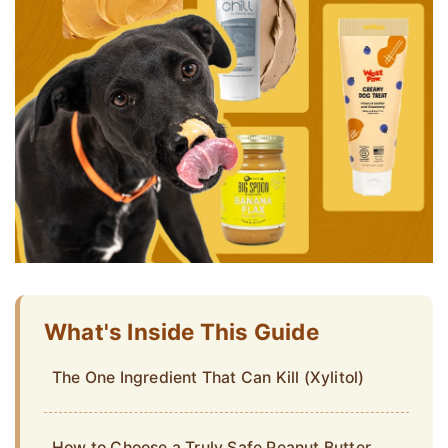
What's Inside This Guide
The One Ingredient That Can Kill (Xylitol)
How to Choose a Truly Safe Peanut Butter