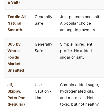
& Salt)
Teddie All
Generally
Just peanuts and salt.
Natural
Safe
A popular choice
Smooth
among dog owners.
365 by
Generally
Simple ingredient
Whole
Safe
profile. No added
Foods
sugar or salt.
Market
Unsalted
Jif,
Use
Contain added sugar,
Skippy,
Caution /
hydrogenated oils,
Peter Pan
Limit
and more salt. Not
(Regular)
toxic, but not healthy.