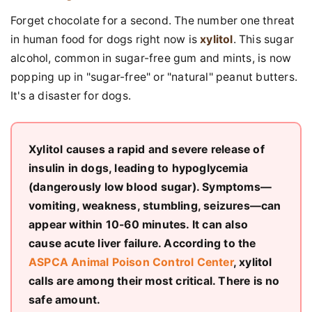
Forget chocolate for a second. The number one threat
in human food for dogs right now is
xylitol
. This sugar
alcohol, common in sugar-free gum and mints, is now
popping up in "sugar-free" or "natural" peanut butters.
It's a disaster for dogs.
Xylitol causes a rapid and severe release of
insulin in dogs, leading to hypoglycemia
(dangerously low blood sugar). Symptoms—
vomiting, weakness, stumbling, seizures—can
appear within 10-60 minutes. It can also
cause acute liver failure. According to the
ASPCA Animal Poison Control Center
, xylitol
calls are among their most critical. There is no
safe amount.