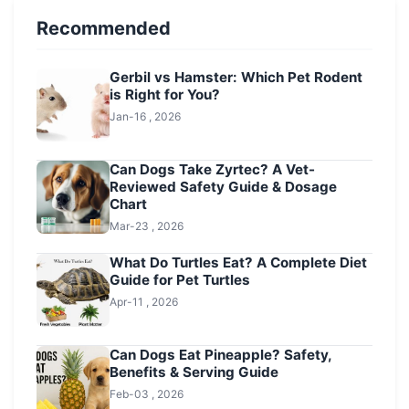
Recommended
Gerbil vs Hamster: Which Pet Rodent
is Right for You?
Jan-16 , 2026
Can Dogs Take Zyrtec? A Vet-
Reviewed Safety Guide & Dosage
Chart
Mar-23 , 2026
What Do Turtles Eat? A Complete Diet
Guide for Pet Turtles
Apr-11 , 2026
Can Dogs Eat Pineapple? Safety,
Benefits & Serving Guide
Feb-03 , 2026