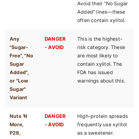
Avoid their "No Sugar
Added" lines—these
often contain xylitol.
Any
DANGER
This is the highest-
"Sugar-
- AVOID
risk category. These
Free", "No
are most likely to
Sugar
contain xylitol. The
Added",
FDA has issued
or "Low
warnings about this.
Sugar"
Variant
Nuts 'N
DANGER
High-protein spreads
More,
- AVOID
frequently use xylitol
P28,
as a sweetener.