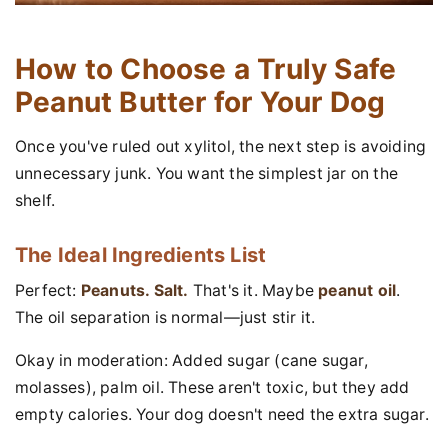
How to Choose a Truly Safe
Peanut Butter for Your Dog
Once you've ruled out xylitol, the next step is avoiding
unnecessary junk. You want the simplest jar on the
shelf.
The Ideal Ingredients List
Perfect:
Peanuts. Salt.
That's it. Maybe
peanut oil
.
The oil separation is normal—just stir it.
Okay in moderation: Added sugar (cane sugar,
molasses), palm oil. These aren't toxic, but they add
empty calories. Your dog doesn't need the extra sugar.