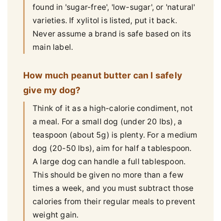
found in 'sugar-free', 'low-sugar', or 'natural'
varieties. If xylitol is listed, put it back.
Never assume a brand is safe based on its
main label.
How much peanut butter can I safely
give my dog?
Think of it as a high-calorie condiment, not
a meal. For a small dog (under 20 lbs), a
teaspoon (about 5g) is plenty. For a medium
dog (20-50 lbs), aim for half a tablespoon.
A large dog can handle a full tablespoon.
This should be given no more than a few
times a week, and you must subtract those
calories from their regular meals to prevent
weight gain.