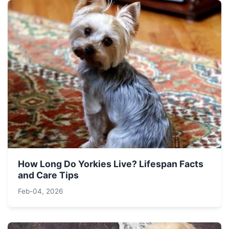
How Long Do Yorkies Live? Lifespan Facts
and Care Tips
Feb-04, 2026