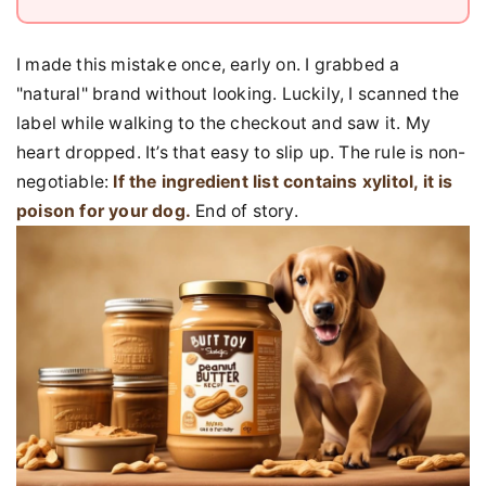
I made this mistake once, early on. I grabbed a
"natural" brand without looking. Luckily, I scanned the
label while walking to the checkout and saw it. My
heart dropped. It’s that easy to slip up. The rule is non-
negotiable:
If the ingredient list contains xylitol, it is
poison for your dog.
End of story.