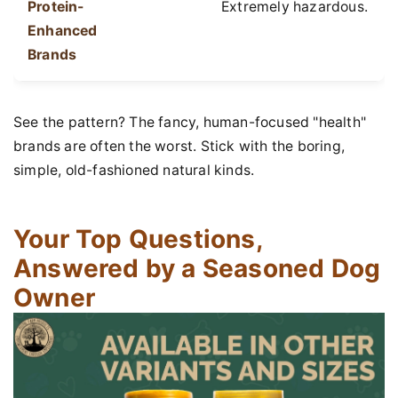
Protein-
Extremely hazardous.
Enhanced
Brands
See the pattern? The fancy, human-focused "health"
brands are often the worst. Stick with the boring,
simple, old-fashioned natural kinds.
Your Top Questions,
Answered by a Seasoned Dog
Owner