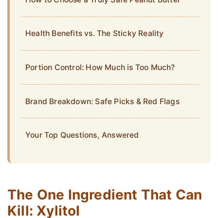
Health Benefits vs. The Sticky Reality
Portion Control: How Much is Too Much?
Brand Breakdown: Safe Picks & Red Flags
Your Top Questions, Answered
The One Ingredient That Can
Kill: Xylitol