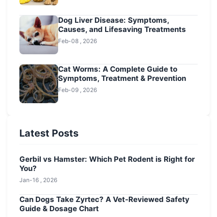
Dog Liver Disease: Symptoms,
Causes, and Lifesaving Treatments
Feb-08 , 2026
Cat Worms: A Complete Guide to
Symptoms, Treatment & Prevention
Feb-09 , 2026
Latest Posts
Gerbil vs Hamster: Which Pet Rodent is Right for
You?
Jan-16 , 2026
Can Dogs Take Zyrtec? A Vet-Reviewed Safety
Guide & Dosage Chart