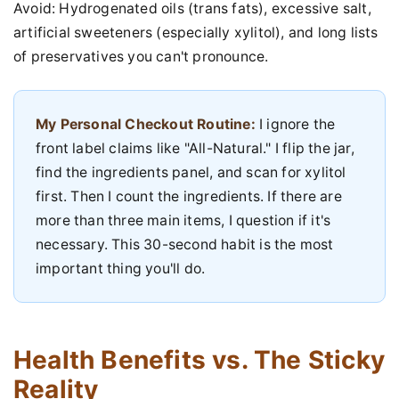
Avoid: Hydrogenated oils (trans fats), excessive salt,
artificial sweeteners (especially xylitol), and long lists
of preservatives you can't pronounce.
My Personal Checkout Routine:
I ignore the
front label claims like "All-Natural." I flip the jar,
find the ingredients panel, and scan for xylitol
first. Then I count the ingredients. If there are
more than three main items, I question if it's
necessary. This 30-second habit is the most
important thing you'll do.
Health Benefits vs. The Sticky
Reality