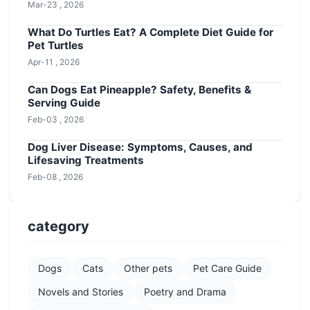
Mar-23 , 2026
What Do Turtles Eat? A Complete Diet Guide for
Pet Turtles
Apr-11 , 2026
Can Dogs Eat Pineapple? Safety, Benefits &
Serving Guide
Feb-03 , 2026
Dog Liver Disease: Symptoms, Causes, and
Lifesaving Treatments
Feb-08 , 2026
category
Dogs
Cats
Other pets
Pet Care Guide
Novels and Stories
Poetry and Drama