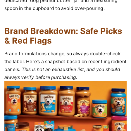
dedicated "dog peanut butter" jar and a measuring
spoon in the cupboard to avoid over-pouring.
Brand Breakdown: Safe Picks
& Red Flags
Brand formulations change, so always double-check
the label. Here’s a snapshot based on recent ingredient
panels.
This is not an exhaustive list, and you should
always verify before purchasing.