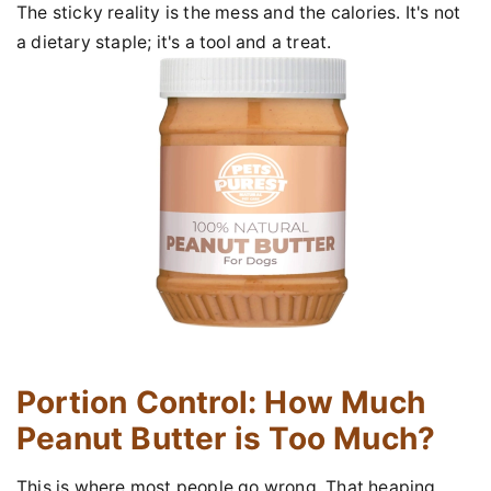
The sticky reality is the mess and the calories. It's not
a dietary staple; it's a tool and a treat.
Portion Control: How Much
Peanut Butter is Too Much?
This is where most people go wrong. That heaping