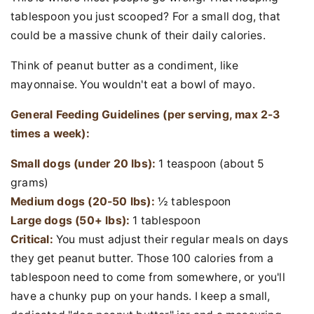
tablespoon you just scooped? For a small dog, that
could be a massive chunk of their daily calories.
Think of peanut butter as a condiment, like
mayonnaise. You wouldn't eat a bowl of mayo.
General Feeding Guidelines (per serving, max 2-3
times a week):
Small dogs (under 20 lbs):
1 teaspoon (about 5
grams)
Medium dogs (20-50 lbs):
½ tablespoon
Large dogs (50+ lbs):
1 tablespoon
Critical:
You must adjust their regular meals on days
they get peanut butter. Those 100 calories from a
tablespoon need to come from somewhere, or you'll
have a chunky pup on your hands. I keep a small,