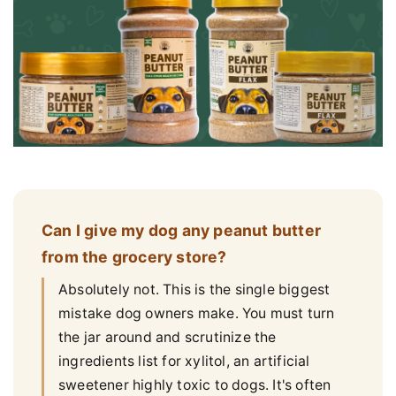
Can I give my dog any peanut butter
from the grocery store?
Absolutely not. This is the single biggest
mistake dog owners make. You must turn
the jar around and scrutinize the
ingredients list for xylitol, an artificial
sweetener highly toxic to dogs. It's often