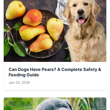
Can Dogs Have Pears? A Complete Safety &
Feeding Guide
Jan-25, 2026