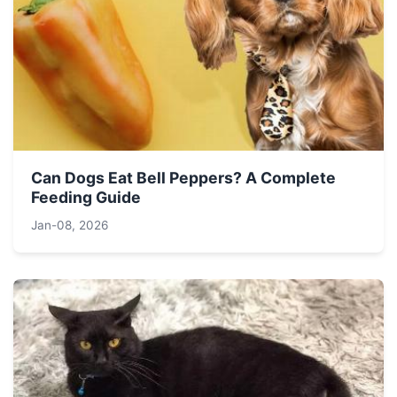
Can Dogs Eat Bell Peppers? A Complete
Feeding Guide
Jan-08, 2026