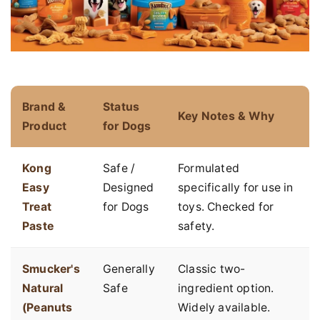
Brand &
Status
Key Notes & Why
Product
for Dogs
Kong
Safe /
Formulated
Easy
Designed
specifically for use in
Treat
for Dogs
toys. Checked for
Paste
safety.
Smucker's
Generally
Classic two-
Natural
Safe
ingredient option.
(Peanuts
Widely available.