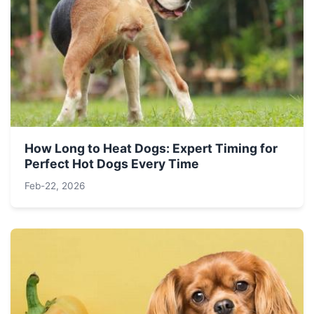
How Long to Heat Dogs: Expert Timing for
Perfect Hot Dogs Every Time
Feb-22, 2026