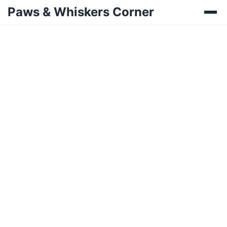
Paws & Whiskers Corner