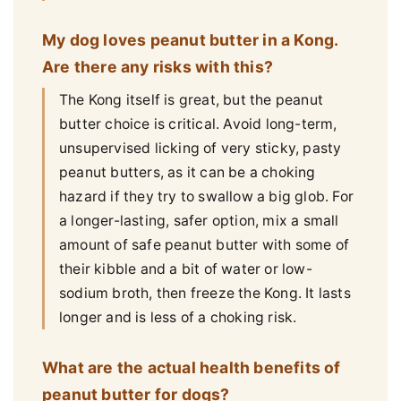
My dog loves peanut butter in a Kong.
Are there any risks with this?
The Kong itself is great, but the peanut
butter choice is critical. Avoid long-term,
unsupervised licking of very sticky, pasty
peanut butters, as it can be a choking
hazard if they try to swallow a big glob. For
a longer-lasting, safer option, mix a small
amount of safe peanut butter with some of
their kibble and a bit of water or low-
sodium broth, then freeze the Kong. It lasts
longer and is less of a choking risk.
What are the actual health benefits of
peanut butter for dogs?