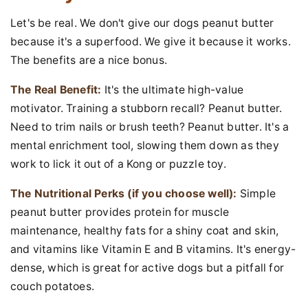
Let's be real. We don't give our dogs peanut butter
because it's a superfood. We give it because it works.
The benefits are a nice bonus.
The Real Benefit:
It's the ultimate high-value
motivator. Training a stubborn recall? Peanut butter.
Need to trim nails or brush teeth? Peanut butter. It's a
mental enrichment tool, slowing them down as they
work to lick it out of a Kong or puzzle toy.
The Nutritional Perks (if you choose well):
Simple
peanut butter provides protein for muscle
maintenance, healthy fats for a shiny coat and skin,
and vitamins like Vitamin E and B vitamins. It's energy-
dense, which is great for active dogs but a pitfall for
couch potatoes.