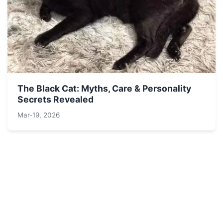
The Black Cat: Myths, Care & Personality
Secrets Revealed
Mar-19, 2026