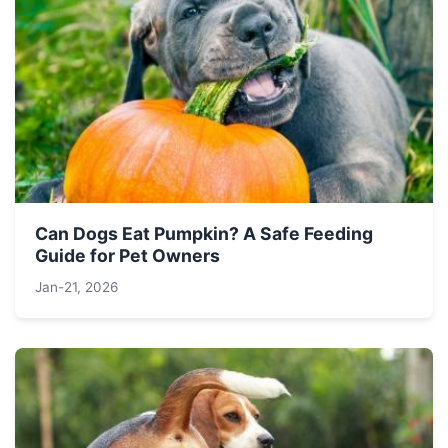
Can Dogs Eat Pumpkin? A Safe Feeding
Guide for Pet Owners
Jan-21, 2026