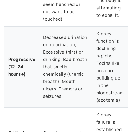
The body is
seem hunched or
attempting
not want to be
to expel it.
touched)
Kidney
Decreased urination
function is
or no urination,
declining
Excessive thirst or
rapidly.
Progressive
drinking, Bad breath
Toxins like
(12-24
that smells
urea are
hours+)
chemically (uremic
building up
breath), Mouth
in the
ulcers, Tremors or
bloodstream
seizures
(azotemia).
Kidney
failure is
established.