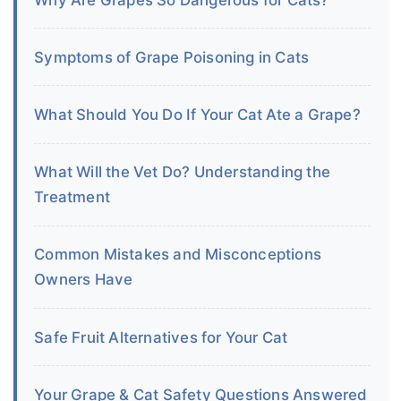
Symptoms of Grape Poisoning in Cats
What Should You Do If Your Cat Ate a Grape?
What Will the Vet Do? Understanding the
Treatment
Common Mistakes and Misconceptions
Owners Have
Safe Fruit Alternatives for Your Cat
Your Grape & Cat Safety Questions Answered