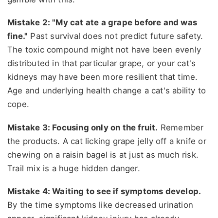
Mistake 2: "My cat ate a grape before and was
fine."
Past survival does not predict future safety.
The toxic compound might not have been evenly
distributed in that particular grape, or your cat's
kidneys may have been more resilient that time.
Age and underlying health change a cat's ability to
cope.
Mistake 3: Focusing only on the fruit.
Remember
the products. A cat licking grape jelly off a knife or
chewing on a raisin bagel is at just as much risk.
Trail mix is a huge hidden danger.
Mistake 4: Waiting to see if symptoms develop.
By the time symptoms like decreased urination