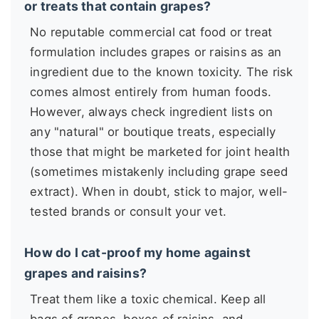
or treats that contain grapes?
No reputable commercial cat food or treat
formulation includes grapes or raisins as an
ingredient due to the known toxicity. The risk
comes almost entirely from human foods.
However, always check ingredient lists on
any "natural" or boutique treats, especially
those that might be marketed for joint health
(sometimes mistakenly including grape seed
extract). When in doubt, stick to major, well-
tested brands or consult your vet.
How do I cat-proof my home against
grapes and raisins?
Treat them like a toxic chemical. Keep all