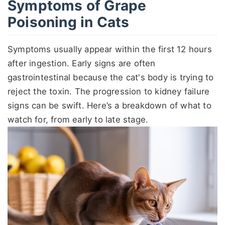
Symptoms of Grape
Poisoning in Cats
Symptoms usually appear within the first 12 hours
after ingestion. Early signs are often
gastrointestinal because the cat's body is trying to
reject the toxin. The progression to kidney failure
signs can be swift. Here’s a breakdown of what to
watch for, from early to late stage.