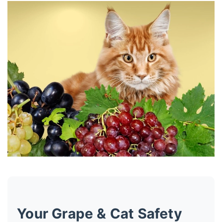
Your Grape & Cat Safety