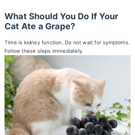
What Should You Do If Your
Cat Ate a Grape?
Time is kidney function. Do not wait for symptoms.
Follow these steps immediately.