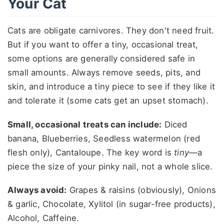
Your Cat
Cats are obligate carnivores. They don't need fruit.
But if you want to offer a tiny, occasional treat,
some options are generally considered safe in
small amounts. Always remove seeds, pits, and
skin, and introduce a tiny piece to see if they like it
and tolerate it (some cats get an upset stomach).
Small, occasional treats can include:
Diced
banana, Blueberries, Seedless watermelon (red
flesh only), Cantaloupe. The key word is
tiny
—a
piece the size of your pinky nail, not a whole slice.
Always avoid:
Grapes & raisins (obviously), Onions
& garlic, Chocolate, Xylitol (in sugar-free products),
Alcohol, Caffeine.