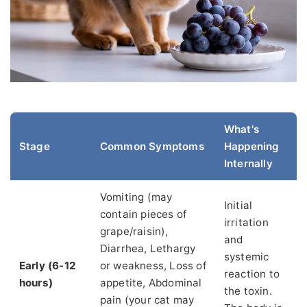
What's
Stage
Common Symptoms
Happening
Internally
Vomiting (may
Initial
contain pieces of
irritation
grape/raisin),
and
Diarrhea, Lethargy
systemic
Early (6-12
or weakness, Loss of
reaction to
hours)
appetite, Abdominal
the toxin.
pain (your cat may