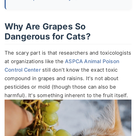
Why Are Grapes So
Dangerous for Cats?
The scary part is that researchers and toxicologists
at organizations like the
ASPCA Animal Poison
Control Center
still don't know the exact toxic
compound in grapes and raisins. It's not about
pesticides or mold (though those can also be
harmful). It's something inherent to the fruit itself.