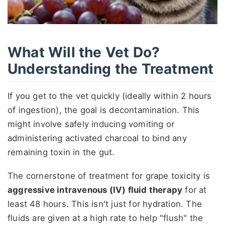
What Will the Vet Do?
Understanding the Treatment
If you get to the vet quickly (ideally within 2 hours
of ingestion), the goal is decontamination. This
might involve safely inducing vomiting or
administering activated charcoal to bind any
remaining toxin in the gut.
The cornerstone of treatment for grape toxicity is
aggressive intravenous (IV) fluid therapy
for at
least 48 hours. This isn't just for hydration. The
fluids are given at a high rate to help "flush" the