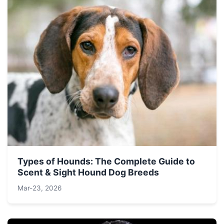
Types of Hounds: The Complete Guide to
Scent & Sight Hound Dog Breeds
Mar-23, 2026