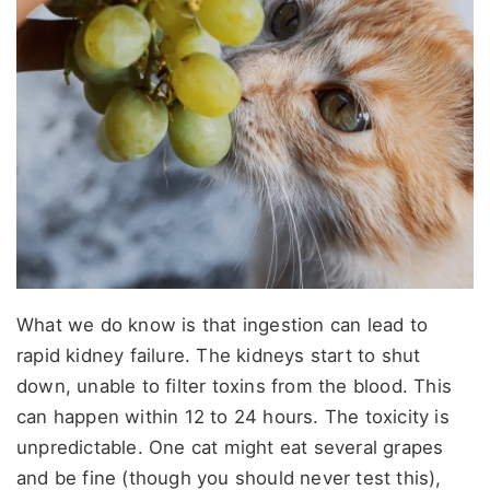
What we do know is that ingestion can lead to
rapid kidney failure. The kidneys start to shut
down, unable to filter toxins from the blood. This
can happen within 12 to 24 hours. The toxicity is
unpredictable. One cat might eat several grapes
and be fine (though you should never test this),