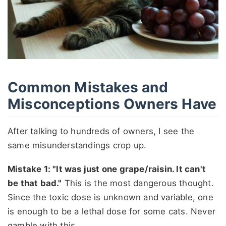
Common Mistakes and
Misconceptions Owners Have
After talking to hundreds of owners, I see the
same misunderstandings crop up.
Mistake 1: "It was just one grape/raisin. It can't
be that bad."
This is the most dangerous thought.
Since the toxic dose is unknown and variable, one
is enough to be a lethal dose for some cats. Never
gamble with this.