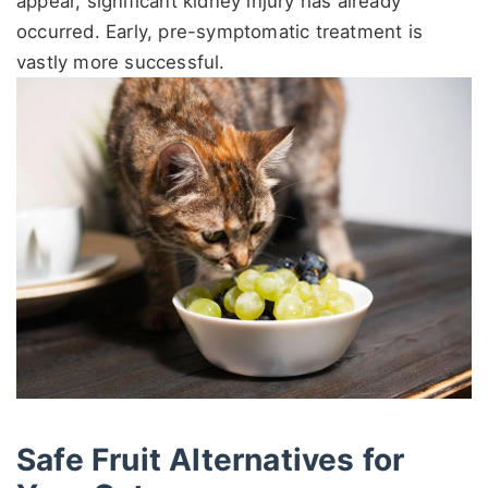
appear, significant kidney injury has already
occurred. Early, pre-symptomatic treatment is
vastly more successful.
Safe Fruit Alternatives for