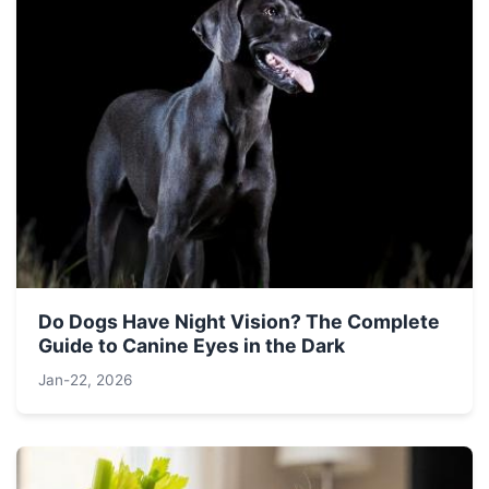
Do Dogs Have Night Vision? The Complete
Guide to Canine Eyes in the Dark
Jan-22, 2026