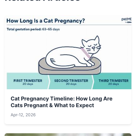
Cat Pregnancy Timeline: How Long Are
Cats Pregnant & What to Expect
Apr-12, 2026