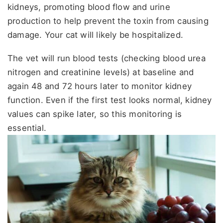
kidneys, promoting blood flow and urine
production to help prevent the toxin from causing
damage. Your cat will likely be hospitalized.
The vet will run blood tests (checking blood urea
nitrogen and creatinine levels) at baseline and
again 48 and 72 hours later to monitor kidney
function. Even if the first test looks normal, kidney
values can spike later, so this monitoring is
essential.