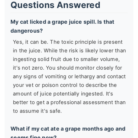
Questions Answered
My cat licked a grape juice spill. Is that
dangerous?
Yes, it can be. The toxic principle is present
in the juice. While the risk is likely lower than
ingesting solid fruit due to smaller volume,
it's not zero. You should monitor closely for
any signs of vomiting or lethargy and contact
your vet or poison control to describe the
amount of juice potentially ingested. It's
better to get a professional assessment than
to assume it's safe.
What if my cat ate a grape months ago and
seems fine now?