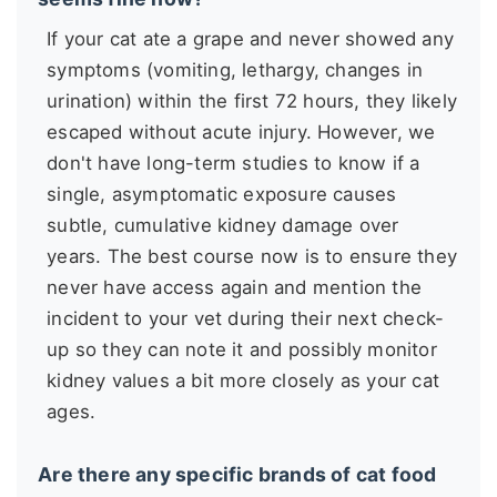
If your cat ate a grape and never showed any
symptoms (vomiting, lethargy, changes in
urination) within the first 72 hours, they likely
escaped without acute injury. However, we
don't have long-term studies to know if a
single, asymptomatic exposure causes
subtle, cumulative kidney damage over
years. The best course now is to ensure they
never have access again and mention the
incident to your vet during their next check-
up so they can note it and possibly monitor
kidney values a bit more closely as your cat
ages.
Are there any specific brands of cat food