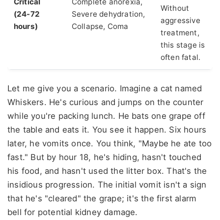
Critical
Complete anorexia,
Without
(24-72
Severe dehydration,
aggressive
hours)
Collapse, Coma
treatment,
this stage is
often fatal.
Let me give you a scenario. Imagine a cat named
Whiskers. He's curious and jumps on the counter
while you're packing lunch. He bats one grape off
the table and eats it. You see it happen. Six hours
later, he vomits once. You think, "Maybe he ate too
fast." But by hour 18, he's hiding, hasn't touched
his food, and hasn't used the litter box. That's the
insidious progression. The initial vomit isn't a sign
that he's "cleared" the grape; it's the first alarm
bell for potential kidney damage.