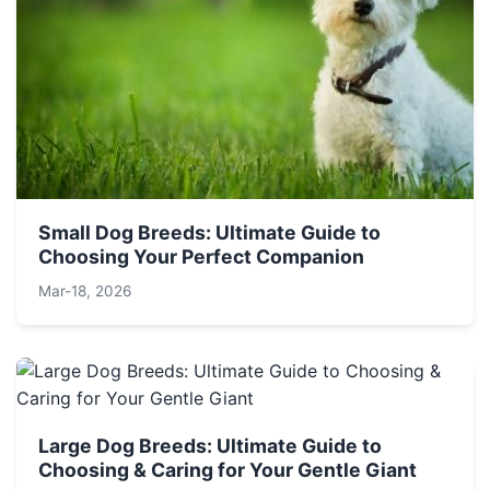
Small Dog Breeds: Ultimate Guide to
Choosing Your Perfect Companion
Mar-18, 2026
Large Dog Breeds: Ultimate Guide to
Choosing & Caring for Your Gentle Giant