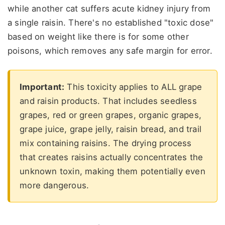
while another cat suffers acute kidney injury from
a single raisin. There's no established "toxic dose"
based on weight like there is for some other
poisons, which removes any safe margin for error.
Important:
This toxicity applies to ALL grape
and raisin products. That includes seedless
grapes, red or green grapes, organic grapes,
grape juice, grape jelly, raisin bread, and trail
mix containing raisins. The drying process
that creates raisins actually concentrates the
unknown toxin, making them potentially even
more dangerous.