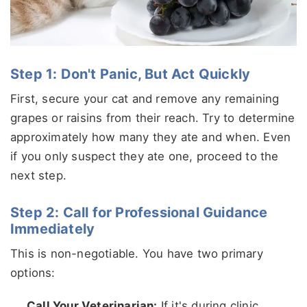
Step 1: Don't Panic, But Act Quickly
First, secure your cat and remove any remaining
grapes or raisins from their reach. Try to determine
approximately how many they ate and when. Even
if you only suspect they ate one, proceed to the
next step.
Step 2: Call for Professional Guidance
Immediately
This is non-negotiable. You have two primary
options:
Call Your Veterinarian:
If it's during clinic