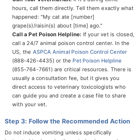
hours, call them directly. Tell them exactly what
happened: "My cat ate [number]
grape(s)/raisin(s) about [time] ago."
Call a Pet Poison Helpline:
If your vet is closed,
call a 24/7 animal poison control center. In the
US, the
ASPCA Animal Poison Control Center
(888-426-4435) or the
Pet Poison Helpline
(855-764-7661) are critical resources. There is
usually a consultation fee, but it gives you
direct access to veterinary toxicologists who
can guide you and create a case file to share
with your vet.
Step 3: Follow the Recommended Action
Do not induce vomiting unless specifically