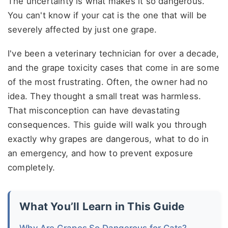
The uncertainty is what makes it so dangerous.
You can't know if your cat is the one that will be
severely affected by just one grape.
I've been a veterinary technician for over a decade,
and the grape toxicity cases that come in are some
of the most frustrating. Often, the owner had no
idea. They thought a small treat was harmless.
That misconception can have devastating
consequences. This guide will walk you through
exactly why grapes are dangerous, what to do in
an emergency, and how to prevent exposure
completely.
What You’ll Learn in This Guide
Why Are Grapes So Dangerous for Cats?