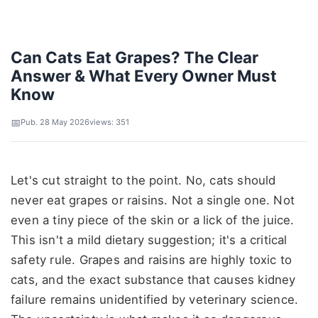
Can Cats Eat Grapes? The Clear
Answer & What Every Owner Must
Know
Pub. 28 May 2026
views: 351
Let's cut straight to the point. No, cats should
never eat grapes or raisins. Not a single one. Not
even a tiny piece of the skin or a lick of the juice.
This isn't a mild dietary suggestion; it's a critical
safety rule. Grapes and raisins are highly toxic to
cats, and the exact substance that causes kidney
failure remains unidentified by veterinary science.