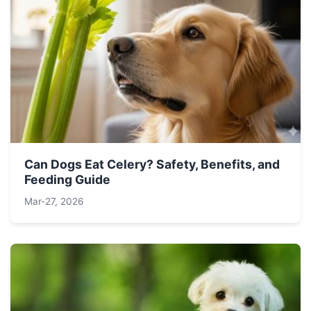
Can Dogs Eat Celery? Safety, Benefits, and
Feeding Guide
Mar-27, 2026