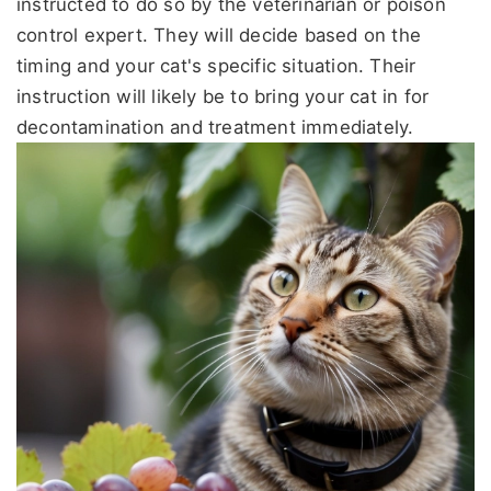
instructed to do so by the veterinarian or poison
control expert. They will decide based on the
timing and your cat's specific situation. Their
instruction will likely be to bring your cat in for
decontamination and treatment immediately.