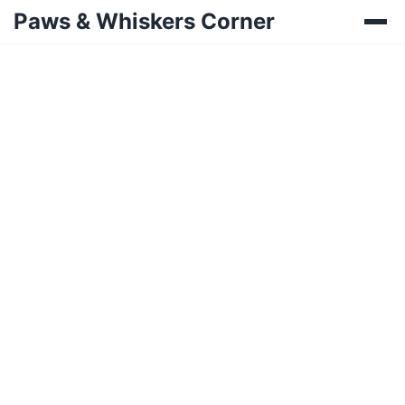
Paws & Whiskers Corner