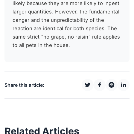
likely because they are more likely to ingest
larger quantities. However, the fundamental
danger and the unpredictability of the
reaction are identical for both species. The
same strict "no grape, no raisin" rule applies
to all pets in the house.
Share this article:
Related Articles