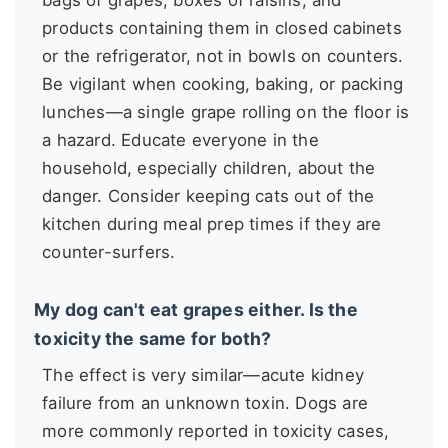
bags of grapes, boxes of raisins, and
products containing them in closed cabinets
or the refrigerator, not in bowls on counters.
Be vigilant when cooking, baking, or packing
lunches—a single grape rolling on the floor is
a hazard. Educate everyone in the
household, especially children, about the
danger. Consider keeping cats out of the
kitchen during meal prep times if they are
counter-surfers.
My dog can't eat grapes either. Is the
toxicity the same for both?
The effect is very similar—acute kidney
failure from an unknown toxin. Dogs are
more commonly reported in toxicity cases,