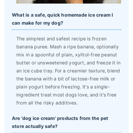
What is a safe, quick homemade ice cream I
can make for my dog?
The simplest and safest recipe is frozen
banana puree. Mash a ripe banana, optionally
mix in a spoonful of plain, xylitol-free peanut
butter or unsweetened yogurt, and freeze it in
an ice cube tray. For a creamier texture, blend
the banana with a bit of lactose-free milk or
plain yogurt before freezing. It's a single-
ingredient treat most dogs love, and it's free
from all the risky additives.
Are 'dog ice cream' products from the pet
store actually safe?