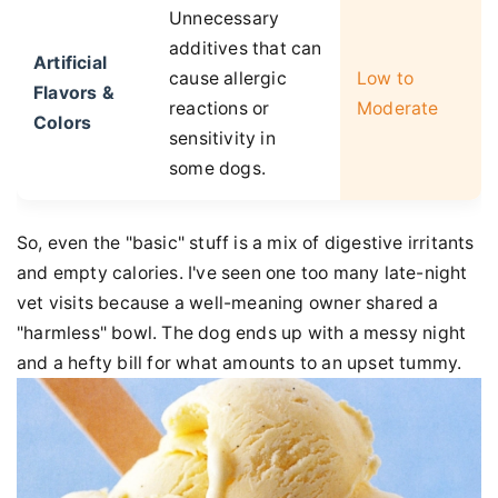
Unnecessary
additives that can
Artificial
cause allergic
Low to
Flavors &
reactions or
Moderate
Colors
sensitivity in
some dogs.
So, even the "basic" stuff is a mix of digestive irritants
and empty calories. I've seen one too many late-night
vet visits because a well-meaning owner shared a
"harmless" bowl. The dog ends up with a messy night
and a hefty bill for what amounts to an upset tummy.