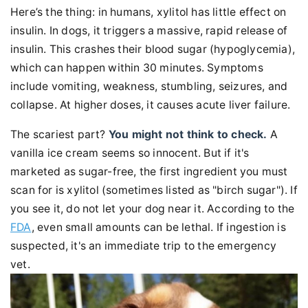
Here’s the thing: in humans, xylitol has little effect on
insulin. In dogs, it triggers a massive, rapid release of
insulin. This crashes their blood sugar (hypoglycemia),
which can happen within 30 minutes. Symptoms
include vomiting, weakness, stumbling, seizures, and
collapse. At higher doses, it causes acute liver failure.
The scariest part?
You might not think to check.
A
vanilla ice cream seems so innocent. But if it's
marketed as sugar-free, the first ingredient you must
scan for is xylitol (sometimes listed as "birch sugar"). If
you see it, do not let your dog near it. According to the
FDA
, even small amounts can be lethal. If ingestion is
suspected, it's an immediate trip to the emergency
vet.