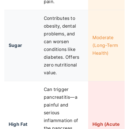
pain.
Contributes to
obesity, dental
problems, and
Moderate
can worsen
Sugar
(Long-Term
conditions like
Health)
diabetes. Offers
zero nutritional
value.
Can trigger
pancreatitis—a
painful and
serious
inflammation of
High Fat
High (Acute
the pancreas.