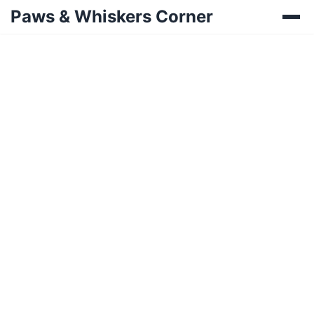
Paws & Whiskers Corner