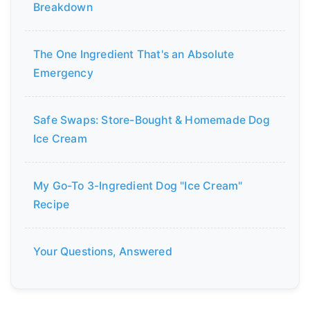
Breakdown
The One Ingredient That's an Absolute
Emergency
Safe Swaps: Store-Bought & Homemade Dog
Ice Cream
My Go-To 3-Ingredient Dog "Ice Cream"
Recipe
Your Questions, Answered