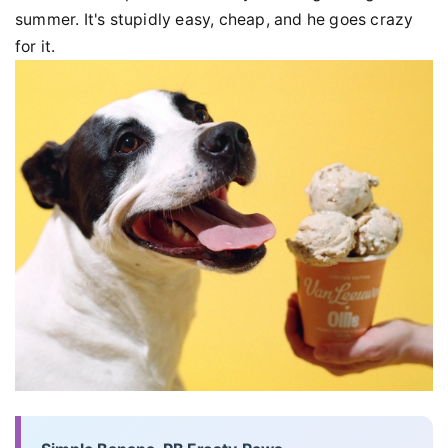
summer. It's stupidly easy, cheap, and he goes crazy
for it.