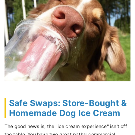
Safe Swaps: Store-Bought &
Homemade Dog Ice Cream
The good news is, the "ice cream experience" isn't off
the table. You have two great paths: commercial