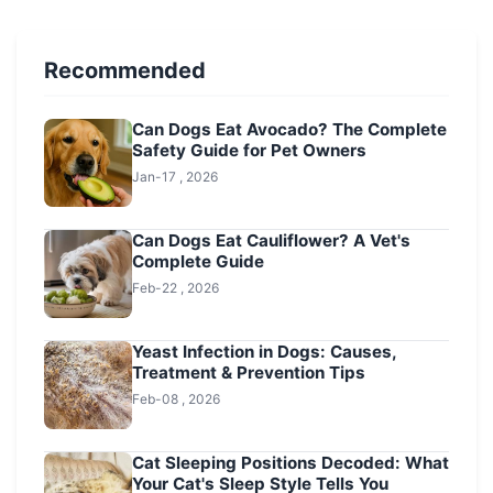
Recommended
Can Dogs Eat Avocado? The Complete
Safety Guide for Pet Owners
Jan-17 , 2026
Can Dogs Eat Cauliflower? A Vet's
Complete Guide
Feb-22 , 2026
Yeast Infection in Dogs: Causes,
Treatment & Prevention Tips
Feb-08 , 2026
Cat Sleeping Positions Decoded: What
Your Cat's Sleep Style Tells You