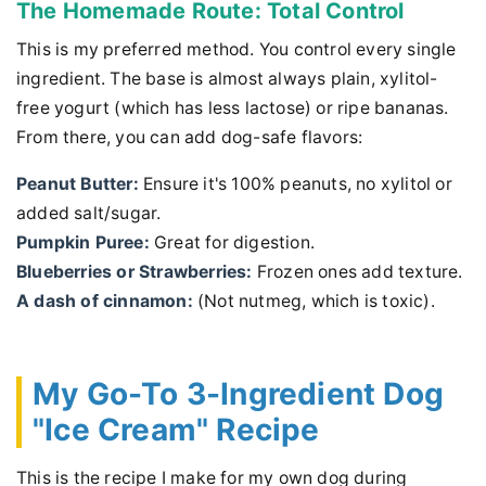
The Homemade Route: Total Control
This is my preferred method. You control every single
ingredient. The base is almost always plain, xylitol-
free yogurt (which has less lactose) or ripe bananas.
From there, you can add dog-safe flavors:
Peanut Butter:
Ensure it's 100% peanuts, no xylitol or
added salt/sugar.
Pumpkin Puree:
Great for digestion.
Blueberries or Strawberries:
Frozen ones add texture.
A dash of cinnamon:
(Not nutmeg, which is toxic).
My Go-To 3-Ingredient Dog
"Ice Cream" Recipe
This is the recipe I make for my own dog during