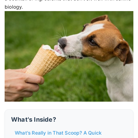
biology.
What's Inside?
What's Really in That Scoop? A Quick