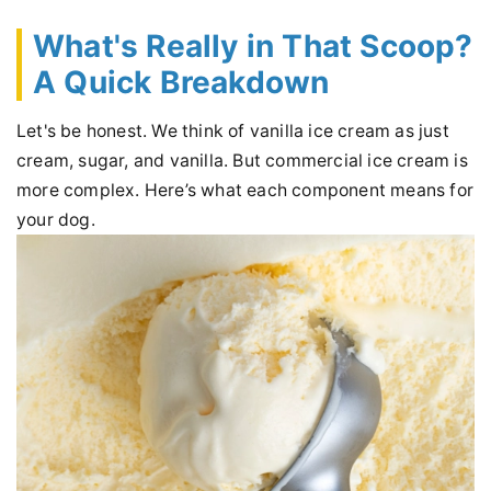
What's Really in That Scoop?
A Quick Breakdown
Let's be honest. We think of vanilla ice cream as just
cream, sugar, and vanilla. But commercial ice cream is
more complex. Here’s what each component means for
your dog.