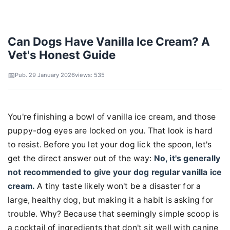
Can Dogs Have Vanilla Ice Cream? A
Vet's Honest Guide
Pub. 29 January 2026
views: 535
You're finishing a bowl of vanilla ice cream, and those
puppy-dog eyes are locked on you. That look is hard
to resist. Before you let your dog lick the spoon, let's
get the direct answer out of the way:
No, it's generally
not recommended to give your dog regular vanilla ice
cream.
A tiny taste likely won't be a disaster for a
large, healthy dog, but making it a habit is asking for
trouble. Why? Because that seemingly simple scoop is
a cocktail of ingredients that don't sit well with canine