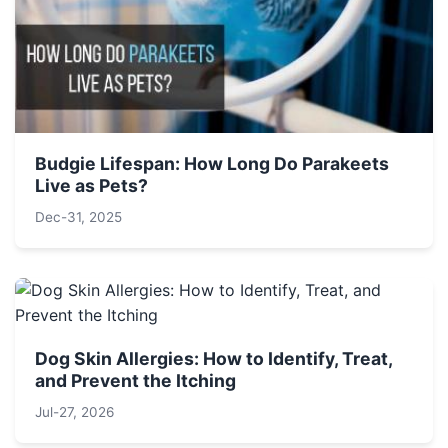
Budgie Lifespan: How Long Do Parakeets
Live as Pets?
Dec-31, 2025
Dog Skin Allergies: How to Identify, Treat,
and Prevent the Itching
Jul-27, 2026