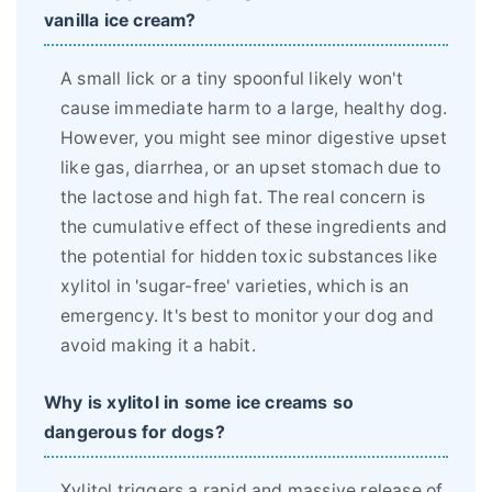
vanilla ice cream?
A small lick or a tiny spoonful likely won't
cause immediate harm to a large, healthy dog.
However, you might see minor digestive upset
like gas, diarrhea, or an upset stomach due to
the lactose and high fat. The real concern is
the cumulative effect of these ingredients and
the potential for hidden toxic substances like
xylitol in 'sugar-free' varieties, which is an
emergency. It's best to monitor your dog and
avoid making it a habit.
Why is xylitol in some ice creams so
dangerous for dogs?
Xylitol triggers a rapid and massive release of