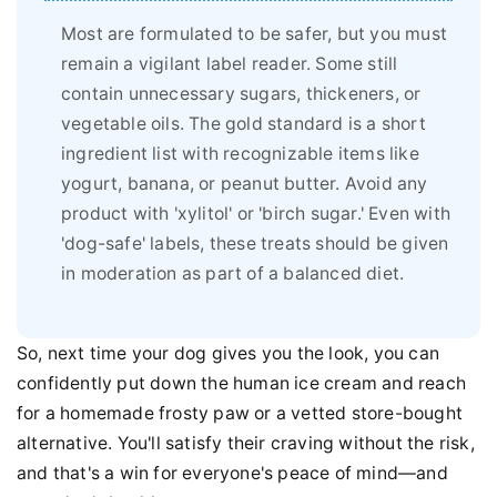
Most are formulated to be safer, but you must
remain a vigilant label reader. Some still
contain unnecessary sugars, thickeners, or
vegetable oils. The gold standard is a short
ingredient list with recognizable items like
yogurt, banana, or peanut butter. Avoid any
product with 'xylitol' or 'birch sugar.' Even with
'dog-safe' labels, these treats should be given
in moderation as part of a balanced diet.
So, next time your dog gives you the look, you can
confidently put down the human ice cream and reach
for a homemade frosty paw or a vetted store-bought
alternative. You'll satisfy their craving without the risk,
and that's a win for everyone's peace of mind—and