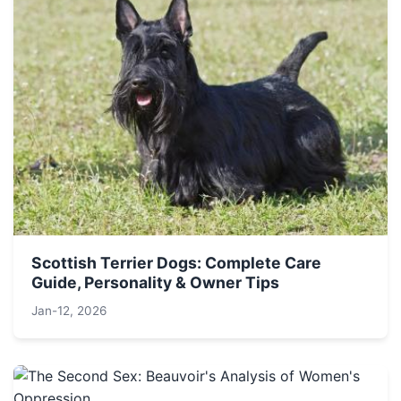
Scottish Terrier Dogs: Complete Care
Guide, Personality & Owner Tips
Jan-12, 2026