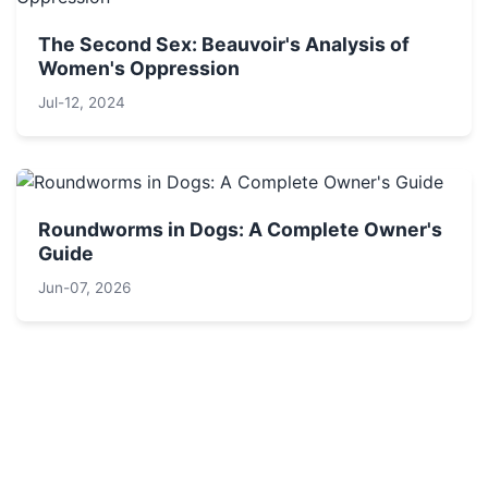
The Second Sex: Beauvoir's Analysis of
Women's Oppression
Jul-12, 2024
Roundworms in Dogs: A Complete Owner's
Guide
Jun-07, 2026