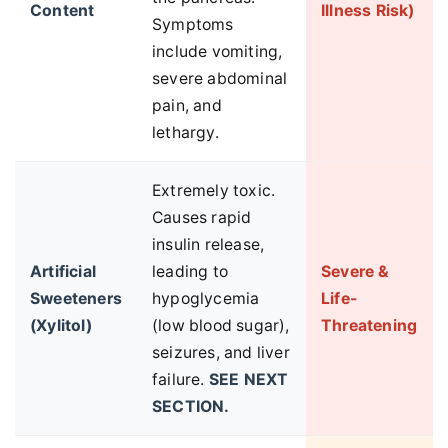
Content
Illness Risk)
Symptoms
include vomiting,
severe abdominal
pain, and
lethargy.
Extremely toxic.
Causes rapid
insulin release,
Artificial
leading to
Severe &
Sweeteners
hypoglycemia
Life-
(Xylitol)
(low blood sugar),
Threatening
seizures, and liver
failure.
SEE NEXT
SECTION.