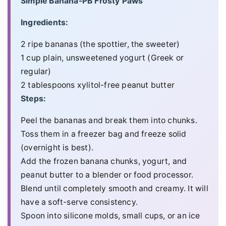
Simple Banana-PB Frosty Paws
Ingredients:
2 ripe bananas (the spottier, the sweeter)
1 cup plain, unsweetened yogurt (Greek or
regular)
2 tablespoons xylitol-free peanut butter
Steps:
Peel the bananas and break them into chunks.
Toss them in a freezer bag and freeze solid
(overnight is best).
Add the frozen banana chunks, yogurt, and
peanut butter to a blender or food processor.
Blend until completely smooth and creamy. It will
have a soft-serve consistency.
Spoon into silicone molds, small cups, or an ice