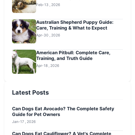
Feb-13 , 2026
Australian Shepherd Puppy Guide:
Care, Training & What to Expect
Apr-30 , 2026
American Pitbull: Complete Care,
Training, and Truth Guide
Apr-18 , 2026
Latest Posts
Can Dogs Eat Avocado? The Complete Safety
Guide for Pet Owners
Jan-17 , 2026
Can Dogs Eat Cauliflower? A Vet's Complete