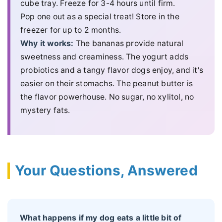
cube tray. Freeze for 3-4 hours until firm.
Pop one out as a special treat! Store in the
freezer for up to 2 months.
Why it works:
The bananas provide natural
sweetness and creaminess. The yogurt adds
probiotics and a tangy flavor dogs enjoy, and it's
easier on their stomachs. The peanut butter is
the flavor powerhouse. No sugar, no xylitol, no
mystery fats.
Your Questions, Answered
What happens if my dog eats a little bit of