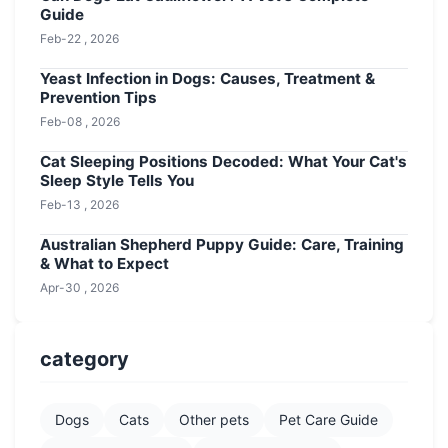
Guide
Feb-22 , 2026
Yeast Infection in Dogs: Causes, Treatment &
Prevention Tips
Feb-08 , 2026
Cat Sleeping Positions Decoded: What Your Cat's
Sleep Style Tells You
Feb-13 , 2026
Australian Shepherd Puppy Guide: Care, Training
& What to Expect
Apr-30 , 2026
category
Dogs
Cats
Other pets
Pet Care Guide