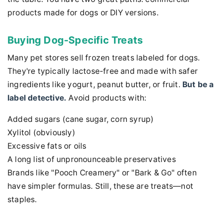
products made for dogs or DIY versions.
Buying Dog-Specific Treats
Many pet stores sell frozen treats labeled for dogs.
They're typically lactose-free and made with safer
ingredients like yogurt, peanut butter, or fruit.
But be a
label detective.
Avoid products with:
Added sugars (cane sugar, corn syrup)
Xylitol (obviously)
Excessive fats or oils
A long list of unpronounceable preservatives
Brands like "Pooch Creamery" or "Bark & Go" often
have simpler formulas. Still, these are treats—not
staples.