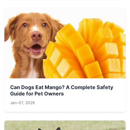
Can Dogs Eat Mango? A Complete Safety
Guide for Pet Owners
Jan-07, 2026