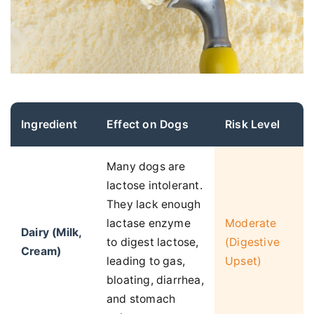
Ingredient
Effect on Dogs
Risk Level
Many dogs are
lactose intolerant.
They lack enough
lactase enzyme
Moderate
Dairy (Milk,
to digest lactose,
(Digestive
Cream)
leading to gas,
Upset)
bloating, diarrhea,
and stomach