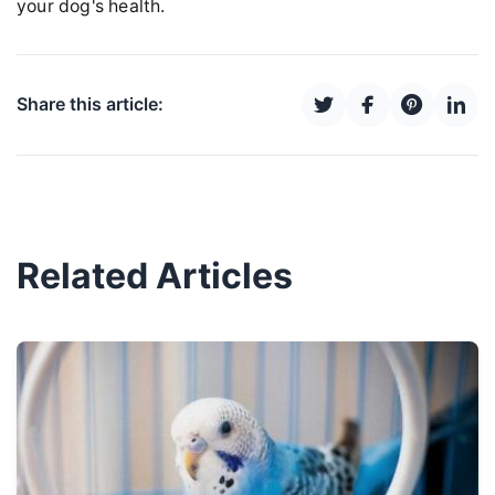
your dog's health.
Share this article:
Related Articles