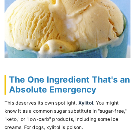
The One Ingredient That's an
Absolute Emergency
This deserves its own spotlight.
Xylitol.
You might
know it as a common sugar substitute in "sugar-free,"
"keto," or "low-carb" products, including some ice
creams. For dogs, xylitol is poison.