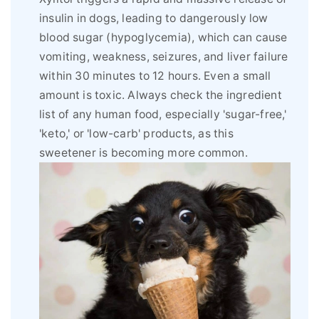
insulin in dogs, leading to dangerously low
blood sugar (hypoglycemia), which can cause
vomiting, weakness, seizures, and liver failure
within 30 minutes to 12 hours. Even a small
amount is toxic. Always check the ingredient
list of any human food, especially 'sugar-free,'
'keto,' or 'low-carb' products, as this
sweetener is becoming more common.