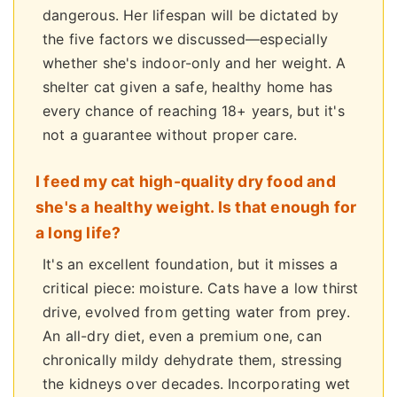
dangerous. Her lifespan will be dictated by
the five factors we discussed—especially
whether she's indoor-only and her weight. A
shelter cat given a safe, healthy home has
every chance of reaching 18+ years, but it's
not a guarantee without proper care.
I feed my cat high-quality dry food and
she's a healthy weight. Is that enough for
a long life?
It's an excellent foundation, but it misses a
critical piece: moisture. Cats have a low thirst
drive, evolved from getting water from prey.
An all-dry diet, even a premium one, can
chronically mildy dehydrate them, stressing
the kidneys over decades. Incorporating wet