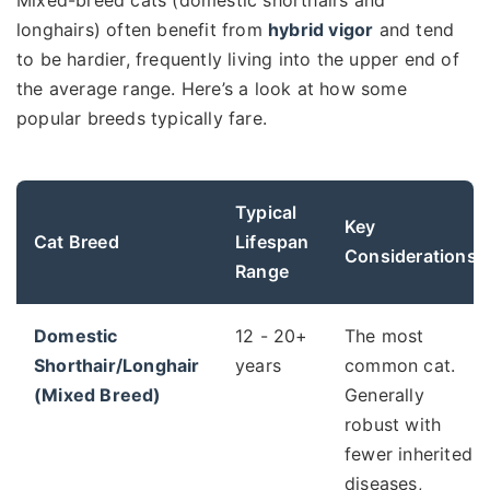
longhairs) often benefit from
hybrid vigor
and tend
to be hardier, frequently living into the upper end of
the average range. Here’s a look at how some
popular breeds typically fare.
Typical
Key
Cat Breed
Lifespan
Considerations
Range
Domestic
12 - 20+
The most
Shorthair/Longhair
years
common cat.
(Mixed Breed)
Generally
robust with
fewer inherited
diseases,