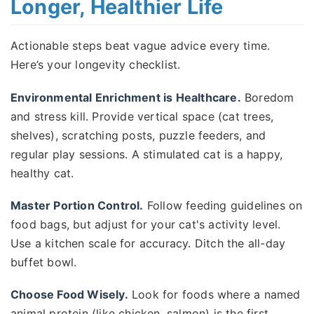
Longer, Healthier Life
Actionable steps beat vague advice every time.
Here’s your longevity checklist.
Environmental Enrichment is Healthcare.
Boredom
and stress kill. Provide vertical space (cat trees,
shelves), scratching posts, puzzle feeders, and
regular play sessions. A stimulated cat is a happy,
healthy cat.
Master Portion Control.
Follow feeding guidelines on
food bags, but adjust for your cat's activity level.
Use a kitchen scale for accuracy. Ditch the all-day
buffet bowl.
Choose Food Wisely.
Look for foods where a named
animal protein (like chicken, salmon) is the first