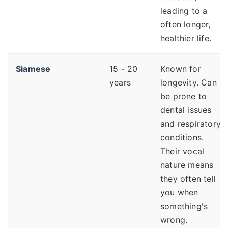
leading to a
often longer,
healthier life.
Siamese
15 - 20
Known for
years
longevity. Can
be prone to
dental issues
and respiratory
conditions.
Their vocal
nature means
they often tell
you when
something's
wrong.