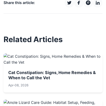
Share this article:
Related Articles
Cat Constipation: Signs, Home Remedies &
When to Call the Vet
Apr-08, 2026