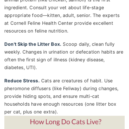
ingredient. Consult your vet about life-stage
appropriate food—kitten, adult, senior. The experts
at Cornell Feline Health Center provide excellent
resources on feline nutrition.
Don't Skip the Litter Box.
Scoop daily, clean fully
weekly. Changes in urination or defecation habits are
often the first sign of illness (kidney disease,
diabetes, UTI).
Reduce Stress.
Cats are creatures of habit. Use
pheromone diffusers (like Feliway) during changes,
provide hiding spots, and ensure multi-cat
households have enough resources (one litter box
per cat, plus one extra).