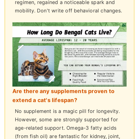
regimen, regained a noticeable spark and
mobility. Don't write off behavioral changes.
Are there any supplements proven to
extend a cat's lifespan?
No supplement is a magic pill for longevity.
However, some are strongly supported for
age-related support. Omega-3 fatty acids
(from fish oil) are fantastic for kidney, joint,