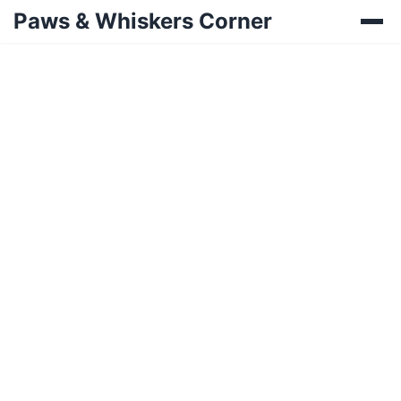
Paws & Whiskers Corner