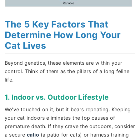
The 5 Key Factors That
Determine How Long Your
Cat Lives
Beyond genetics, these elements are within your
control. Think of them as the pillars of a long feline
life.
1. Indoor vs. Outdoor Lifestyle
We've touched on it, but it bears repeating. Keeping
your cat indoors eliminates the top causes of
premature death. If they crave the outdoors, consider
a secure
catio
(a patio for cats) or harness training