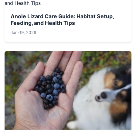
Anole Lizard Care Guide: Habitat Setup,
Feeding, and Health Tips
Jun-19, 2026