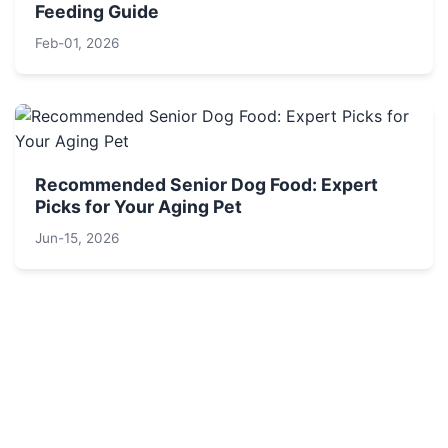
Feeding Guide
Feb-01, 2026
Recommended Senior Dog Food: Expert
Picks for Your Aging Pet
Jun-15, 2026