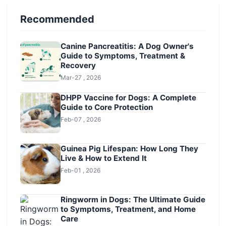
Recommended
Canine Pancreatitis: A Dog Owner's
Guide to Symptoms, Treatment &
Recovery
Mar-27 , 2026
DHPP Vaccine for Dogs: A Complete
Guide to Core Protection
Feb-07 , 2026
Guinea Pig Lifespan: How Long They
Live & How to Extend It
Feb-01 , 2026
Ringworm in Dogs: The Ultimate Guide
to Symptoms, Treatment, and Home
Care