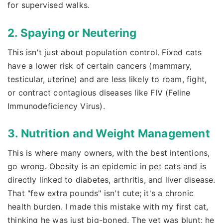
for supervised walks.
2. Spaying or Neutering
This isn't just about population control. Fixed cats
have a lower risk of certain cancers (mammary,
testicular, uterine) and are less likely to roam, fight,
or contract contagious diseases like FIV (Feline
Immunodeficiency Virus).
3. Nutrition and Weight Management
This is where many owners, with the best intentions,
go wrong. Obesity is an epidemic in pet cats and is
directly linked to diabetes, arthritis, and liver disease.
That "few extra pounds" isn't cute; it's a chronic
health burden. I made this mistake with my first cat,
thinking he was just big-boned. The vet was blunt: he