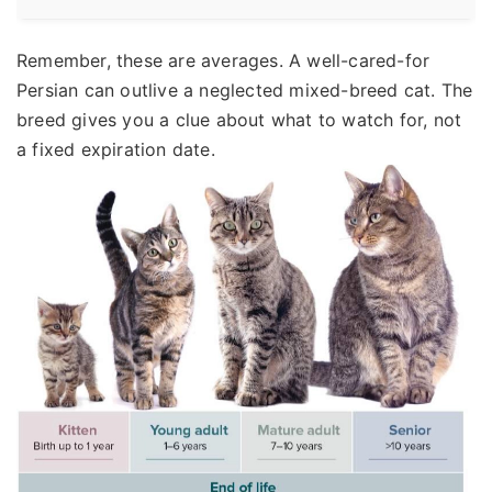
Remember, these are averages. A well-cared-for
Persian can outlive a neglected mixed-breed cat. The
breed gives you a clue about what to watch for, not
a fixed expiration date.