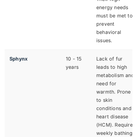
energy needs
must be met to
prevent
behavioral
issues.
Sphynx
10 - 15
Lack of fur
years
leads to high
metabolism and
need for
warmth. Prone
to skin
conditions and
heart disease
(HCM). Requires
weekly bathing.