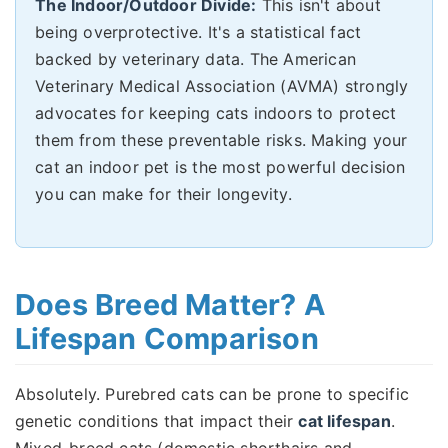
The Indoor/Outdoor Divide:
This isn't about
being overprotective. It's a statistical fact
backed by veterinary data. The American
Veterinary Medical Association (AVMA) strongly
advocates for keeping cats indoors to protect
them from these preventable risks. Making your
cat an indoor pet is the most powerful decision
you can make for their longevity.
Does Breed Matter? A
Lifespan Comparison
Absolutely. Purebred cats can be prone to specific
genetic conditions that impact their
cat lifespan
.
Mixed-breed cats (domestic shorthairs and