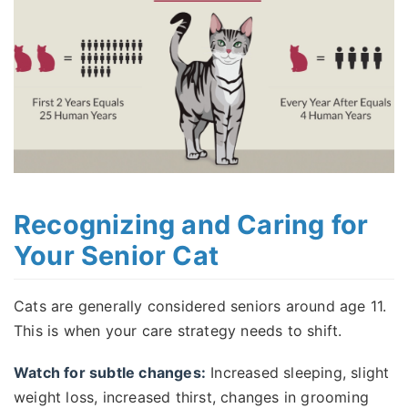
Recognizing and Caring for
Your Senior Cat
Cats are generally considered seniors around age 11.
This is when your care strategy needs to shift.
Watch for subtle changes:
Increased sleeping, slight
weight loss, increased thirst, changes in grooming