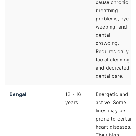
cause chronic
breathing
problems, eye
weeping, and
dental
crowding.
Requires daily
facial cleaning
and dedicated
dental care.
Bengal
12 - 16
Energetic and
years
active. Some
lines may be
prone to certain
heart diseases.
Their high