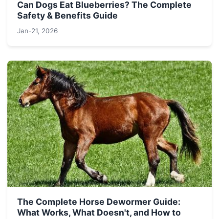
Can Dogs Eat Blueberries? The Complete
Safety & Benefits Guide
Jan-21, 2026
The Complete Horse Dewormer Guide:
What Works, What Doesn't, and How to