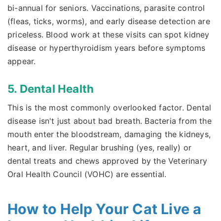
bi-annual for seniors. Vaccinations, parasite control
(fleas, ticks, worms), and early disease detection are
priceless. Blood work at these visits can spot kidney
disease or hyperthyroidism years before symptoms
appear.
5. Dental Health
This is the most commonly overlooked factor. Dental
disease isn't just about bad breath. Bacteria from the
mouth enter the bloodstream, damaging the kidneys,
heart, and liver. Regular brushing (yes, really) or
dental treats and chews approved by the Veterinary
Oral Health Council (VOHC) are essential.
How to Help Your Cat Live a