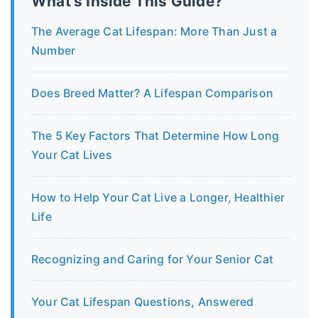
What's Inside This Guide?
The Average Cat Lifespan: More Than Just a
Number
Does Breed Matter? A Lifespan Comparison
The 5 Key Factors That Determine How Long
Your Cat Lives
How to Help Your Cat Live a Longer, Healthier
Life
Recognizing and Caring for Your Senior Cat
Your Cat Lifespan Questions, Answered