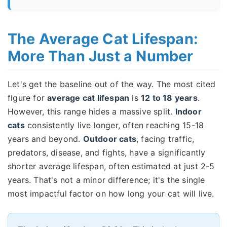
The Average Cat Lifespan:
More Than Just a Number
Let's get the baseline out of the way. The most cited
figure for
average cat lifespan
is
12 to 18 years
.
However, this range hides a massive split.
Indoor
cats
consistently live longer, often reaching 15-18
years and beyond.
Outdoor cats
, facing traffic,
predators, disease, and fights, have a significantly
shorter average lifespan, often estimated at just 2-5
years. That's not a minor difference; it's the single
most impactful factor on how long your cat will live.