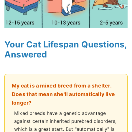
Your Cat Lifespan Questions,
Answered
My cat is a mixed breed from a shelter.
Does that mean she'll automatically live
longer?
Mixed breeds have a genetic advantage
against certain inherited purebred disorders,
which is a great start. But "automatically" is