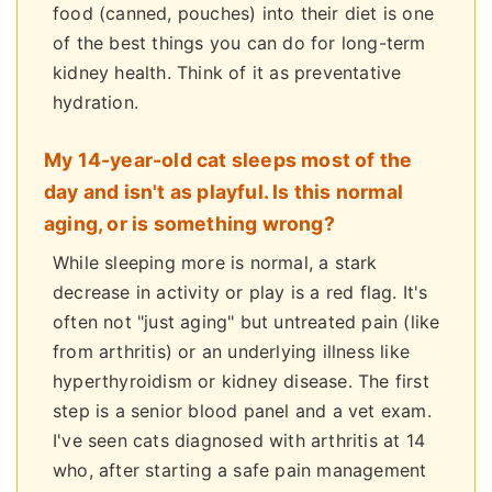
food (canned, pouches) into their diet is one
of the best things you can do for long-term
kidney health. Think of it as preventative
hydration.
My 14-year-old cat sleeps most of the
day and isn't as playful. Is this normal
aging, or is something wrong?
While sleeping more is normal, a stark
decrease in activity or play is a red flag. It's
often not "just aging" but untreated pain (like
from arthritis) or an underlying illness like
hyperthyroidism or kidney disease. The first
step is a senior blood panel and a vet exam.
I've seen cats diagnosed with arthritis at 14
who, after starting a safe pain management