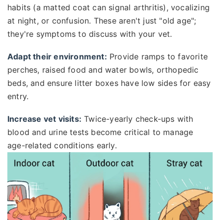
habits (a matted coat can signal arthritis), vocalizing
at night, or confusion. These aren't just "old age";
they're symptoms to discuss with your vet.
Adapt their environment:
Provide ramps to favorite
perches, raised food and water bowls, orthopedic
beds, and ensure litter boxes have low sides for easy
entry.
Increase vet visits:
Twice-yearly check-ups with
blood and urine tests become critical to manage
age-related conditions early.