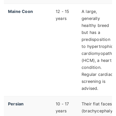
Maine Coon
12 - 15
A large,
years
generally
healthy breed
but has a
predisposition
to hypertrophic
cardiomyopathy
(HCM), a heart
condition.
Regular cardiac
screening is
advised.
Persian
10 - 17
Their flat faces
years
(brachycephaly)