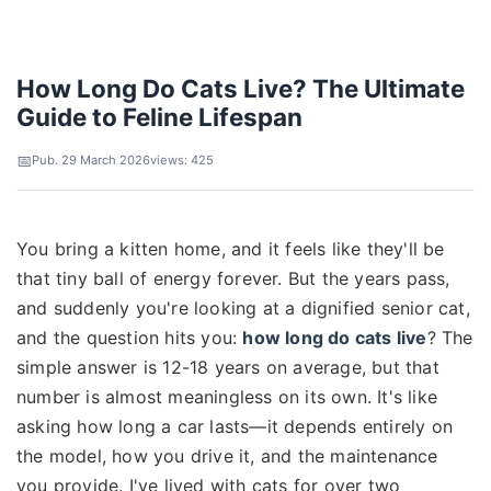
How Long Do Cats Live? The Ultimate
Guide to Feline Lifespan
Pub. 29 March 2026
views: 425
You bring a kitten home, and it feels like they'll be
that tiny ball of energy forever. But the years pass,
and suddenly you're looking at a dignified senior cat,
and the question hits you:
how long do cats live
? The
simple answer is 12-18 years on average, but that
number is almost meaningless on its own. It's like
asking how long a car lasts—it depends entirely on
the model, how you drive it, and the maintenance
you provide. I've lived with cats for over two