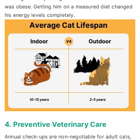
was obese. Getting him on a measured diet changed
his energy levels completely.
4. Preventive Veterinary Care
Annual check-ups are non-negotiable for adult cats,