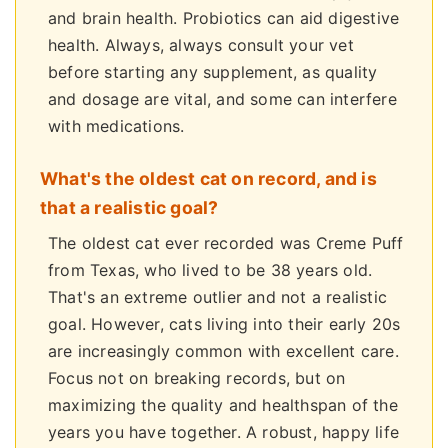
and brain health. Probiotics can aid digestive
health. Always, always consult your vet
before starting any supplement, as quality
and dosage are vital, and some can interfere
with medications.
What's the oldest cat on record, and is
that a realistic goal?
The oldest cat ever recorded was Creme Puff
from Texas, who lived to be 38 years old.
That's an extreme outlier and not a realistic
goal. However, cats living into their early 20s
are increasingly common with excellent care.
Focus not on breaking records, but on
maximizing the quality and healthspan of the
years you have together. A robust, happy life