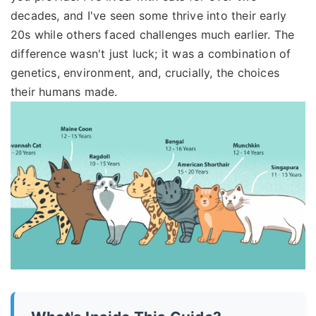
decades, and I've seen some thrive into their early
20s while others faced challenges much earlier. The
difference wasn't just luck; it was a combination of
genetics, environment, and, crucially, the choices
their humans made.