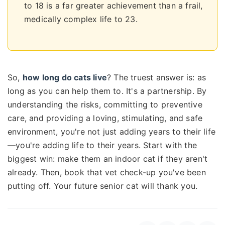
to 18 is a far greater achievement than a frail,
medically complex life to 23.
So,
how long do cats live
? The truest answer is: as
long as you can help them to. It's a partnership. By
understanding the risks, committing to preventive
care, and providing a loving, stimulating, and safe
environment, you're not just adding years to their life
—you're adding life to their years. Start with the
biggest win: make them an indoor cat if they aren't
already. Then, book that vet check-up you've been
putting off. Your future senior cat will thank you.