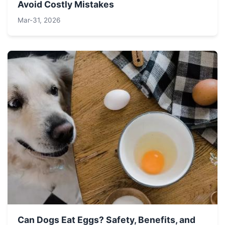
Avoid Costly Mistakes
Mar-31, 2026
Can Dogs Eat Eggs? Safety, Benefits, and